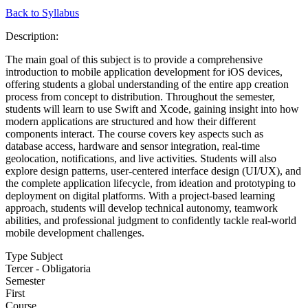
Back to Syllabus
Description:
The main goal of this subject is to provide a comprehensive
introduction to mobile application development for iOS devices,
offering students a global understanding of the entire app creation
process from concept to distribution. Throughout the semester,
students will learn to use Swift and Xcode, gaining insight into how
modern applications are structured and how their different
components interact. The course covers key aspects such as
database access, hardware and sensor integration, real-time
geolocation, notifications, and live activities. Students will also
explore design patterns, user-centered interface design (UI/UX), and
the complete application lifecycle, from ideation and prototyping to
deployment on digital platforms. With a project-based learning
approach, students will develop technical autonomy, teamwork
abilities, and professional judgment to confidently tackle real-world
mobile development challenges.
Type Subject
Tercer - Obligatoria
Semester
First
Course