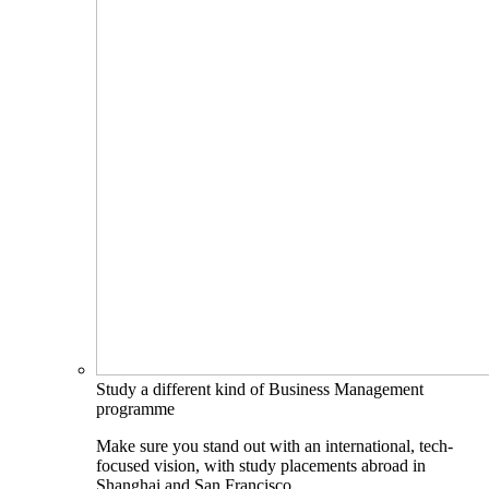
Study a different kind of Business Management
programme
Make sure you stand out with an international, tech-
focused vision, with study placements abroad in
Shanghai and San Francisco.