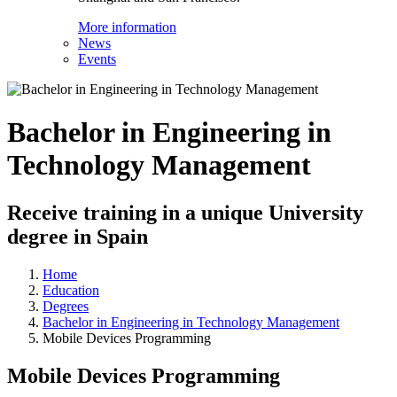
More information
News
Events
Bachelor in Engineering in
Technology Management
Receive training in a unique University
degree in Spain
Home
Education
Degrees
Bachelor in Engineering in Technology Management
Mobile Devices Programming
Mobile Devices Programming