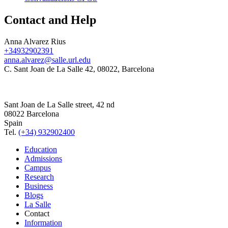
Contact and Help
Anna Alvarez Rius
+34932902391
anna.alvarez@salle.url.edu
C. Sant Joan de La Salle 42, 08022, Barcelona
Sant Joan de La Salle street, 42 nd
08022 Barcelona
Spain
Tel.
(+34) 932902400
Education
Admissions
Campus
Research
Business
Blogs
La Salle
Contact
Information