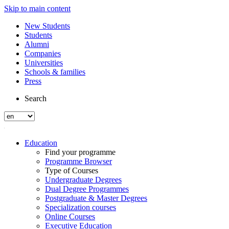
Skip to main content
New Students
Students
Alumni
Companies
Universities
Schools & families
Press
Search
Education
Find your programme
Programme Browser
Type of Courses
Undergraduate Degrees
Dual Degree Programmes
Postgraduate & Master Degrees
Specialization courses
Online Courses
Executive Education