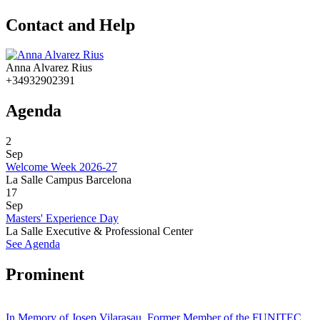
Contact and Help
Anna Alvarez Rius
+34932902391
Agenda
2
Sep
Welcome Week 2026-27
La Salle Campus Barcelona
17
Sep
Masters' Experience Day
La Salle Executive & Professional Center
See Agenda
Prominent
In Memory of Josep Vilarasau, Former Member of the FUNITEC