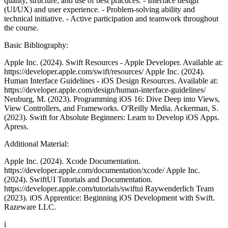
quality, structure, and use of best practices. - Interface design
(UI/UX) and user experience. - Problem-solving ability and
technical initiative. - Active participation and teamwork throughout
the course.
Basic Bibliography:
Apple Inc. (2024). Swift Resources - Apple Developer. Available at:
https://developer.apple.com/swift/resources/ Apple Inc. (2024).
Human Interface Guidelines - iOS Design Resources. Available at:
https://developer.apple.com/design/human-interface-guidelines/
Neuburg, M. (2023). Programming iOS 16: Dive Deep into Views,
View Controllers, and Frameworks. O'Reilly Media. Ackerman, S.
(2023). Swift for Absolute Beginners: Learn to Develop iOS Apps.
Apress.
Additional Material:
Apple Inc. (2024). Xcode Documentation.
https://developer.apple.com/documentation/xcode/ Apple Inc.
(2024). SwiftUI Tutorials and Documentation.
https://developer.apple.com/tutorials/swiftui Raywenderlich Team
(2023). iOS Apprentice: Beginning iOS Development with Swift.
Razeware LLC.
i