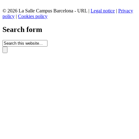
© 2026 La Salle Campus Barcelona - URL |
Legal notice
|
Privacy
policy
|
Cookies policy
Search form