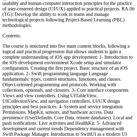
usability and human-computer interaction principles for the practice
of user-centered design (UI/UX) applied to practical projects. RA.06
(TG): Develop the ability to work in teams and manage
technological projects following Project-Based Learning (PBL)
methodologies.
Contents:
The course is structured into five main content blocks, following a
logical and practical progression that allows students to gain a
complete understanding of iOS app development: 1- Introduction to
the iOS development environment Xcode setup and simulator
configuration. Creating the first project. Basic structure of an iOS
application. 2- Swift programming language Language
fundamentals: types, control structures, functions, and classes.
Object-oriented programming and protocols. Working with
collections, optionals, and closures. 3- Core interface components
Views and view controllers. Using UITableView,
UICollectionView, and navigation controllers. UI/UX design
principles and best practices. 4- System and service integration
Permissions, MapKit, sensors, and hardware access. Data
persistence (UserDefaults, Core Data, remote databases). Local and
push notifications. Live activities and HealthKit. 5- Advanced
development and current trends Dependency management with
Swift Package Manager. Introduction to SwiftUI as a modern UI