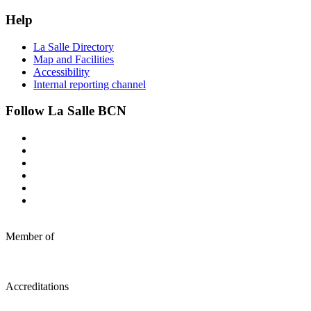
Help
La Salle Directory
Map and Facilities
Accessibility
Internal reporting channel
Follow La Salle BCN
Member of
Accreditations