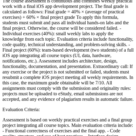
The course assessment is continuous and combines weekly practical
work with a final iOS app development project. The final grade is
calculated as follows: Final grade = 40% × (average of practical
exercises) + 60% × final project grade To apply this formula,
students must submit and pass all individual hands-on labs and the
final project. Otherwise, the course will be considered failed. -
Individual exercises (40%): small weekly labs to apply the
knowledge from each topic. Evaluation criteria include functionality,
code quality, technical understanding, and problem-solving skills. -
Final project (60%): team-based development (two students) of a full
iOS app integrating all course topics (UI, data, hardware,
notifications, etc.). Assessment includes architecture, design,
functionality, documentation, and presentation. Extraordinary call: If
any exercise or the project is not submitted or failed, students must
resubmit a complete iOS project meeting all weekly requirements. In
this case, the maximum grade obtainable will be 7/10. All
assignments must comply with the submission and originality rules:
projects must be uploaded to eStudy, email submissions are not
accepted, and any evidence of plagiarism results in automatic failure.
Evaluation Criteria:
Assessment is based on weekly practical exercises and a final group
project integrating all course topics. Main evaluation criteria include:
- Functional correctness of exercises and the final app. - Code