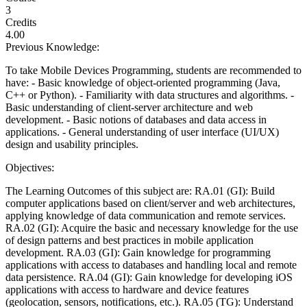
3
Credits
4.00
Previous Knowledge:
To take Mobile Devices Programming, students are recommended to
have: - Basic knowledge of object-oriented programming (Java,
C++ or Python). - Familiarity with data structures and algorithms. -
Basic understanding of client-server architecture and web
development. - Basic notions of databases and data access in
applications. - General understanding of user interface (UI/UX)
design and usability principles.
Objectives:
The Learning Outcomes of this subject are: RA.01 (GI): Build
computer applications based on client/server and web architectures,
applying knowledge of data communication and remote services.
RA.02 (GI): Acquire the basic and necessary knowledge for the use
of design patterns and best practices in mobile application
development. RA.03 (GI): Gain knowledge for programming
applications with access to databases and handling local and remote
data persistence. RA.04 (GI): Gain knowledge for developing iOS
applications with access to hardware and device features
(geolocation, sensors, notifications, etc.). RA.05 (TG): Understand