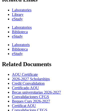
Laboratories
Library
eStudy
Laboratorios
Biblioteca
eStudy
Laboratoris
Biblioteca
eStudy
Related Documents
AQU Certificate
2026-2027 Scholarships
Credit Convalidation
Certificado AQU
Becas universitarias 2026-2027
Convalidaciones CFGS
Beques Curs 2026-2027
Certificat AQU
Convalidacions CFGS