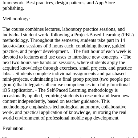
framework. Best practices, design patterns, and App Store
publishing.
Methodology:
The course combines lectures, laboratory practice sessions, and
individual student work, following a Project-Based Learning (PBL)
methodology. Throughout the semester, students take part in 14
face-to-face sessions of 3 hours each, combining theory, guided
practice, and project development. - The first hour of each week is
devoted to lectures and use cases to introduce new concepts. - The
next two hours are hands-on sessions, where students apply the
acquired knowledge through exercises, small projects, and practice
labs. - Students complete individual assignments and pair-based
mini-projects, culminating in a final group project (two people per
group) that integrates all course competencies in a fully functional
iOS application. - The Self-Paced Learning methodology is
occasionally applied, requiring students to research and learn new
content independently, based on teacher guidance. This
methodology emphasizes technological autonomy, collaborative
work, and practical application of knowledge, mirroring the real-
world environment of professional mobile app development.
Evaluation: