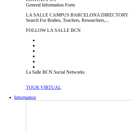
General Information Form
LA SALLE CAMPUS BARCELONA DIRECTORY
Search For Bodies, Teachers, Researchers,...
FOLLOW LA SALLE BCN
La Salle BCN Social Networks
TOUR VIRTUAL
Information