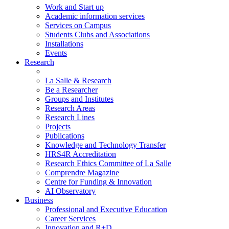
Work and Start up
Academic information services
Services on Campus
Students Clubs and Associations
Installations
Events
Research
La Salle & Research
Be a Researcher
Groups and Institutes
Research Areas
Research Lines
Projects
Publications
Knowledge and Technology Transfer
HRS4R Accreditation
Research Ethics Committee of La Salle
Comprendre Magazine
Centre for Funding & Innovation
AI Observatory
Business
Professional and Executive Education
Career Services
Innovation and R+D