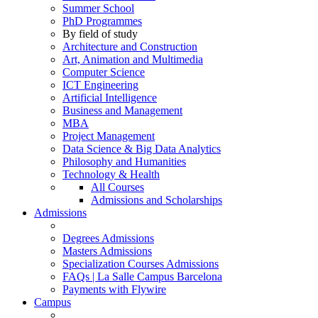
Summer School
PhD Programmes
By field of study
Architecture and Construction
Art, Animation and Multimedia
Computer Science
ICT Engineering
Artificial Intelligence
Business and Management
MBA
Project Management
Data Science & Big Data Analytics
Philosophy and Humanities
Technology & Health
All Courses
Admissions and Scholarships
Admissions
Degrees Admissions
Masters Admissions
Specialization Courses Admissions
FAQs | La Salle Campus Barcelona
Payments with Flywire
Campus