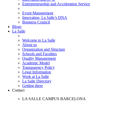
Entrepreneurship and Acceleration Service
Event Management
Innovation, La Salle’s DNA
Business Council
Blogs
La Salle
Welcome to La Salle
About us
Organization and Structure
Schools and Faculties
Quality Management
Academic Model
Transparency Policy
Legal Information
Work at La Salle
La Salle Directory
Getting there
Contact
LA SALLE CAMPUS BARCELONA