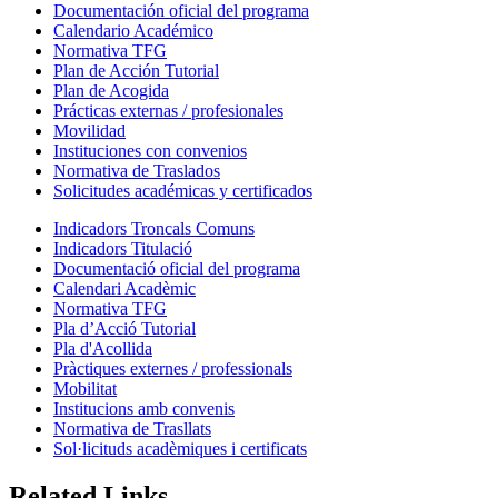
Documentación oficial del programa
Calendario Académico
Normativa TFG
Plan de Acción Tutorial
Plan de Acogida
Prácticas externas / profesionales
Movilidad
Instituciones con convenios
Normativa de Traslados
Solicitudes académicas y certificados
Indicadors Troncals Comuns
Indicadors Titulació
Documentació oficial del programa
Calendari Acadèmic
Normativa TFG
Pla d’Acció Tutorial
Pla d'Acollida
Pràctiques externes / professionals
Mobilitat
Institucions amb convenis
Normativa de Trasllats
Sol·licituds acadèmiques i certificats
Related Links