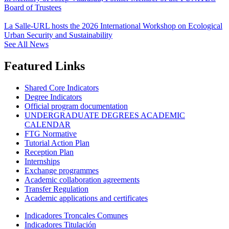
Board of Trustees
La Salle-URL hosts the 2026 International Workshop on Ecological
Urban Security and Sustainability
See All News
Featured Links
Shared Core Indicators
Degree Indicators
Official program documentation
UNDERGRADUATE DEGREES ACADEMIC
CALENDAR
FTG Normative
Tutorial Action Plan
Reception Plan
Internships
Exchange programmes
Academic collaboration agreements
Transfer Regulation
Academic applications and certificates
Indicadores Troncales Comunes
Indicadores Titulación