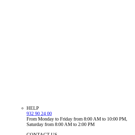
HELP
932 90 24 00
From Monday to Friday from 8:00 AM to 10:00 PM,
Saturday from 8:00 AM to 2:00 PM
CONTACT US