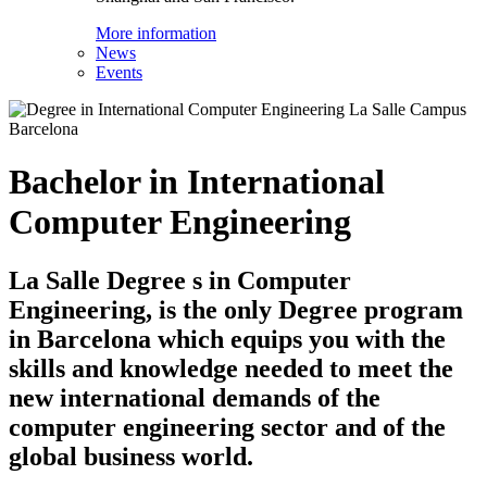
More information
News
Events
Bachelor in International
Computer Engineering
La Salle Degree s in Computer
Engineering, is the only Degree program
in Barcelona which equips you with the
skills and knowledge needed to meet the
new international demands of the
computer engineering sector and of the
global business world.