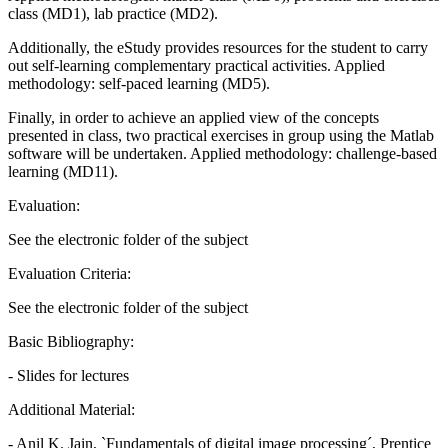
class (MD1), lab practice (MD2).
Additionally, the eStudy provides resources for the student to carry
out self-learning complementary practical activities. Applied
methodology: self-paced learning (MD5).
Finally, in order to achieve an applied view of the concepts
presented in class, two practical exercises in group using the Matlab
software will be undertaken. Applied methodology: challenge-based
learning (MD11).
Evaluation:
See the electronic folder of the subject
Evaluation Criteria:
See the electronic folder of the subject
Basic Bibliography:
- Slides for lectures
Additional Material:
- Anil K. Jain, `Fundamentals of digital image processing´, Prentice