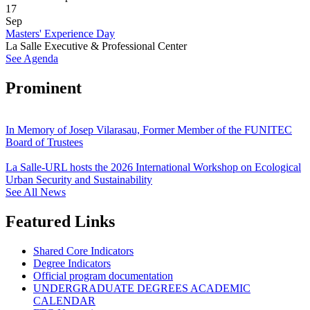
17
Sep
Masters' Experience Day
La Salle Executive & Professional Center
See Agenda
Prominent
In Memory of Josep Vilarasau, Former Member of the FUNITEC
Board of Trustees
La Salle-URL hosts the 2026 International Workshop on Ecological
Urban Security and Sustainability
See All News
Featured Links
Shared Core Indicators
Degree Indicators
Official program documentation
UNDERGRADUATE DEGREES ACADEMIC
CALENDAR