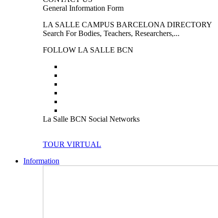
General Information Form
LA SALLE CAMPUS BARCELONA DIRECTORY
Search For Bodies, Teachers, Researchers,...
FOLLOW LA SALLE BCN
La Salle BCN Social Networks
TOUR VIRTUAL
Information