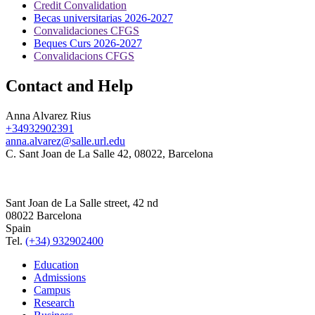
Credit Convalidation
Becas universitarias 2026-2027
Convalidaciones CFGS
Beques Curs 2026-2027
Convalidacions CFGS
Contact and Help
Anna Alvarez Rius
+34932902391
anna.alvarez@salle.url.edu
C. Sant Joan de La Salle 42, 08022, Barcelona
Sant Joan de La Salle street, 42 nd
08022 Barcelona
Spain
Tel.
(+34) 932902400
Education
Admissions
Campus
Research