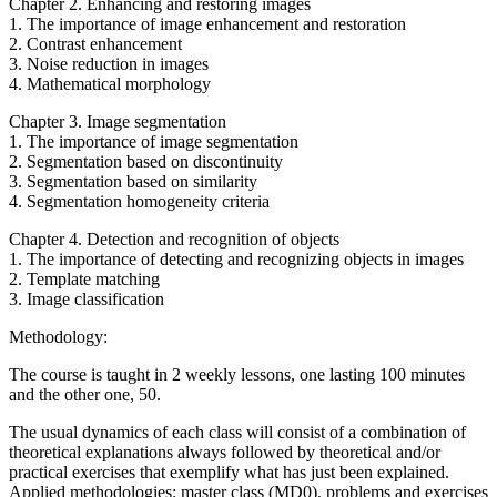
Chapter 2. Enhancing and restoring images
1. The importance of image enhancement and restoration
2. Contrast enhancement
3. Noise reduction in images
4. Mathematical morphology
Chapter 3. Image segmentation
1. The importance of image segmentation
2. Segmentation based on discontinuity
3. Segmentation based on similarity
4. Segmentation homogeneity criteria
Chapter 4. Detection and recognition of objects
1. The importance of detecting and recognizing objects in images
2. Template matching
3. Image classification
Methodology:
The course is taught in 2 weekly lessons, one lasting 100 minutes
and the other one, 50.
The usual dynamics of each class will consist of a combination of
theoretical explanations always followed by theoretical and/or
practical exercises that exemplify what has just been explained.
Applied methodologies: master class (MD0), problems and exercises