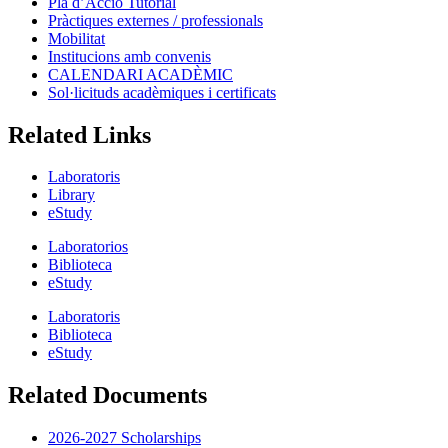
Pla d’Acció Tutorial
Pràctiques externes / professionals
Mobilitat
Institucions amb convenis
CALENDARI ACADÈMIC
Sol·licituds acadèmiques i certificats
Related Links
Laboratoris
Library
eStudy
Laboratorios
Biblioteca
eStudy
Laboratoris
Biblioteca
eStudy
Related Documents
2026-2027 Scholarships