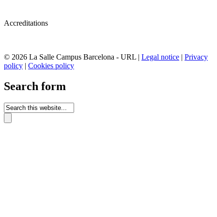
Accreditations
© 2026 La Salle Campus Barcelona - URL |
Legal notice
|
Privacy
policy
|
Cookies policy
Search form