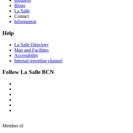
Business
Blogs
La Salle
Contact
Information
Help
La Salle Directory
Map and Facilities
Accessibility
Internal reporting channel
Follow La Salle BCN
Member of