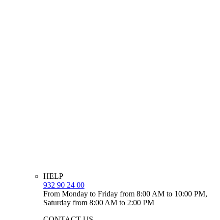
HELP
932 90 24 00
From Monday to Friday from 8:00 AM to 10:00 PM,
Saturday from 8:00 AM to 2:00 PM
CONTACT US