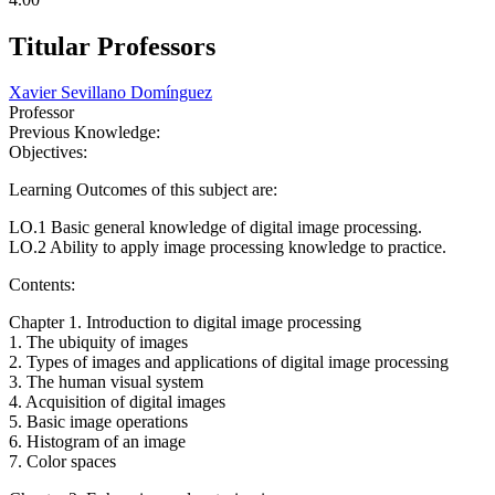
Titular Professors
Xavier Sevillano Domínguez
Professor
Previous Knowledge:
Objectives:
Learning Outcomes of this subject are:
LO.1 Basic general knowledge of digital image processing.
LO.2 Ability to apply image processing knowledge to practice.
Contents:
Chapter 1. Introduction to digital image processing
1. The ubiquity of images
2. Types of images and applications of digital image processing
3. The human visual system
4. Acquisition of digital images
5. Basic image operations
6. Histogram of an image
7. Color spaces