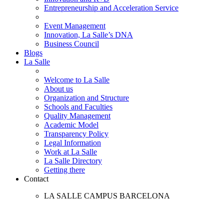
Entrepreneurship and Acceleration Service
Event Management
Innovation, La Salle’s DNA
Business Council
Blogs
La Salle
Welcome to La Salle
About us
Organization and Structure
Schools and Faculties
Quality Management
Academic Model
Transparency Policy
Legal Information
Work at La Salle
La Salle Directory
Getting there
Contact
LA SALLE CAMPUS BARCELONA