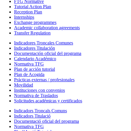
FTG Normative
Tutorial Action Plan
Reception Plan
Internships
Exchange programmes
Academic collaboration agreements
Transfer Regulation
Indicadores Troncales Comunes
Indicadores Titulación
Documentación oficial del programa
Calendario Académico
Normativa TFG
Plan de acción tutorial
Plan de Acogida
Prácticas externas / profesionales
Movilidad
Instituciones con convenios
Normativa de Traslados
Solicitudes académicas y certificados
Indicadors Troncals Comuns
Indicadors Titulació
Documentació oficial del programa
Normativa TFG