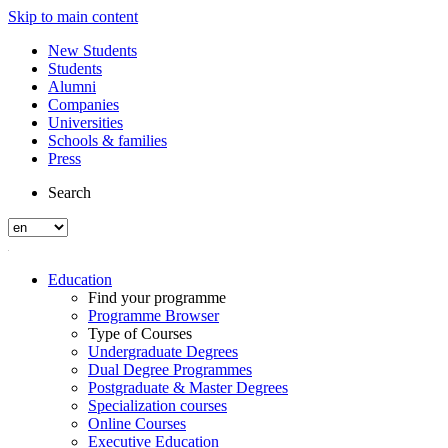
Skip to main content
New Students
Students
Alumni
Companies
Universities
Schools & families
Press
Search
Education
Find your programme
Programme Browser
Type of Courses
Undergraduate Degrees
Dual Degree Programmes
Postgraduate & Master Degrees
Specialization courses
Online Courses
Executive Education