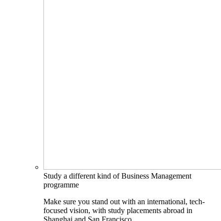
Study a different kind of Business Management
programme
Make sure you stand out with an international, tech-
focused vision, with study placements abroad in
Shanghai and San Francisco.