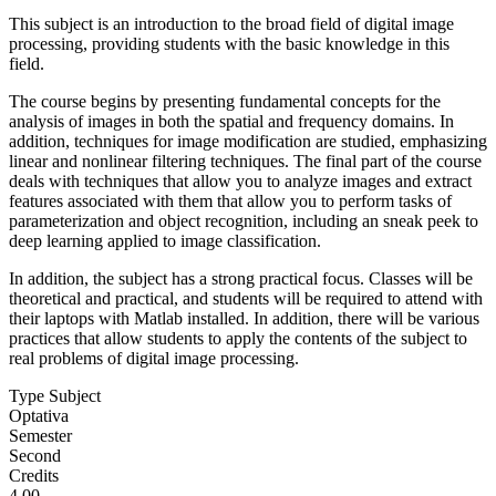
This subject is an introduction to the broad field of digital image
processing, providing students with the basic knowledge in this
field.
The course begins by presenting fundamental concepts for the
analysis of images in both the spatial and frequency domains. In
addition, techniques for image modification are studied, emphasizing
linear and nonlinear filtering techniques. The final part of the course
deals with techniques that allow you to analyze images and extract
features associated with them that allow you to perform tasks of
parameterization and object recognition, including an sneak peek to
deep learning applied to image classification.
In addition, the subject has a strong practical focus. Classes will be
theoretical and practical, and students will be required to attend with
their laptops with Matlab installed. In addition, there will be various
practices that allow students to apply the contents of the subject to
real problems of digital image processing.
Type Subject
Optativa
Semester
Second
Credits
4.00