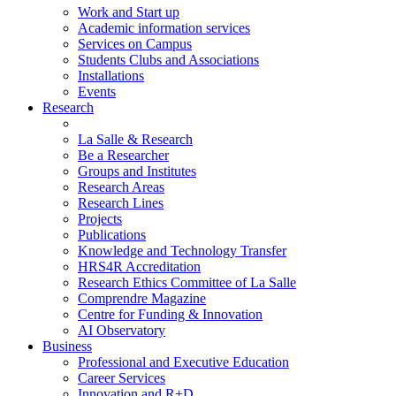
Work and Start up
Academic information services
Services on Campus
Students Clubs and Associations
Installations
Events
Research
La Salle & Research
Be a Researcher
Groups and Institutes
Research Areas
Research Lines
Projects
Publications
Knowledge and Technology Transfer
HRS4R Accreditation
Research Ethics Committee of La Salle
Comprendre Magazine
Centre for Funding & Innovation
AI Observatory
Business
Professional and Executive Education
Career Services
Innovation and R+D