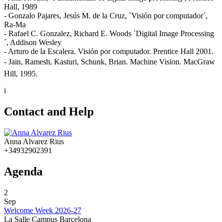
Hall, 1989
- Gonzalo Pajares, Jesús M. de la Cruz, `Visión por computador´,
Ra-Ma
- Rafael C. Gonzalez, Richard E. Woods `Digital Image Processing
´, Addison Wesley
- Arturo de la Escalera. Visión por computador. Prentice Hall 2001.
- Jain, Ramesh, Kasturi, Schunk, Brian. Machine Vision. MacGraw
Hill, 1995.
i
Contact and Help
Anna Alvarez Rius
+34932902391
Agenda
2
Sep
Welcome Week 2026-27
La Salle Campus Barcelona