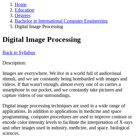
Home
Education
Degrees
Bachelor in International Computer Engineering
Digital Image Processing
Digital Image Processing
Back to Syllabus
Description:
Images are everywhere. We live in a world full of audiovisual
stimuli, and we are constantly being bombarded with images and
videos. If that wasn't enough, almost every one of us carries a
smartphone in our pocket, and we constantly take pictures and
capture videos of our surroundings.
Digital image processing techniques are used in a wide range of
applications. In addition to applications in medicine and space
programming, computer procedures are used to improve contrast or
encode color intensity levels to facilitate the interpretation of X-rays
and other images used in industry, medicine, and space. biological
sciences.