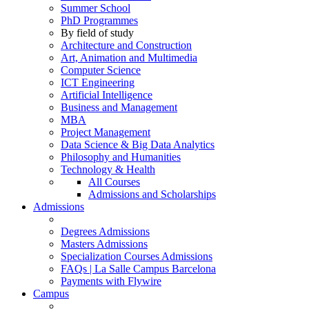
Summer School
PhD Programmes
By field of study
Architecture and Construction
Art, Animation and Multimedia
Computer Science
ICT Engineering
Artificial Intelligence
Business and Management
MBA
Project Management
Data Science & Big Data Analytics
Philosophy and Humanities
Technology & Health
All Courses
Admissions and Scholarships
Admissions
Degrees Admissions
Masters Admissions
Specialization Courses Admissions
FAQs | La Salle Campus Barcelona
Payments with Flywire
Campus