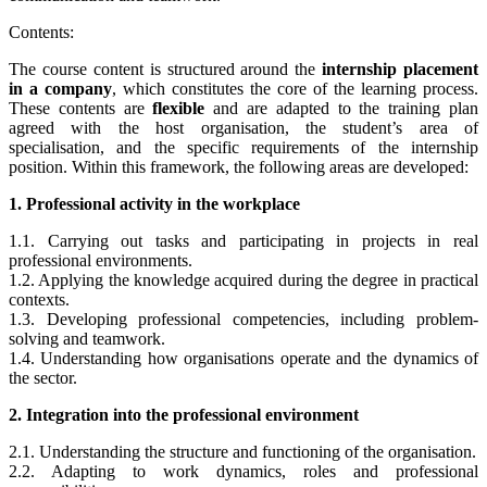
Contents:
The course content is structured around the
internship placement
in a company
, which constitutes the core of the learning process.
These contents are
flexible
and are adapted to the training plan
agreed with the host organisation, the student’s area of
specialisation, and the specific requirements of the internship
position. Within this framework, the following areas are developed:
1. Professional activity in the workplace
1.1. Carrying out tasks and participating in projects in real
professional environments.
1.2. Applying the knowledge acquired during the degree in practical
contexts.
1.3. Developing professional competencies, including problem-
solving and teamwork.
1.4. Understanding how organisations operate and the dynamics of
the sector.
2. Integration into the professional environment
2.1. Understanding the structure and functioning of the organisation.
2.2. Adapting to work dynamics, roles and professional