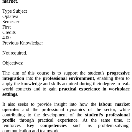
market
.
Type Subject
Optativa
Semester
First
Credits
4.00
Previous Knowledge:
Not required.
Objectives:
The aim of this course is to support the student’s
progressive
integration
into the
professional environment
, enabling them to
apply the knowledge and skills acquired during their degree in real-
world contexts and to gain
practical experience in workplace
settings
.
It also seeks to provide insight into how the
labour market
operates
and the professional dynamics of the sector, while
contributing to the development of the
student’s professional
profile
through practical experience. At the same time, it
reinforces
key competencies
such as problem-solving,
communication and teamwork.