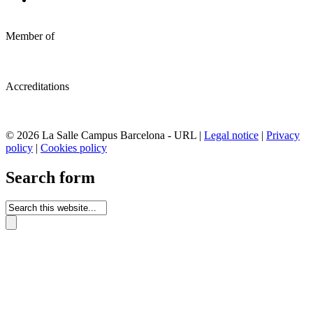
Member of
Accreditations
© 2026 La Salle Campus Barcelona - URL |
Legal notice
|
Privacy
policy
|
Cookies policy
Search form