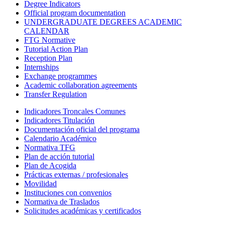
Degree Indicators
Official program documentation
UNDERGRADUATE DEGREES ACADEMIC
CALENDAR
FTG Normative
Tutorial Action Plan
Reception Plan
Internships
Exchange programmes
Academic collaboration agreements
Transfer Regulation
Indicadores Troncales Comunes
Indicadores Titulación
Documentación oficial del programa
Calendario Académico
Normativa TFG
Plan de acción tutorial
Plan de Acogida
Prácticas externas / profesionales
Movilidad
Instituciones con convenios
Normativa de Traslados
Solicitudes académicas y certificados