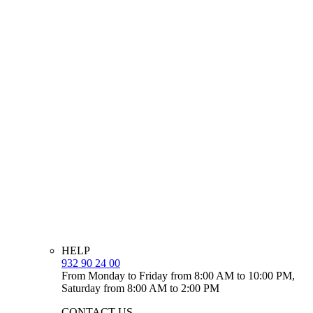
HELP
932 90 24 00
From Monday to Friday from 8:00 AM to 10:00 PM,
Saturday from 8:00 AM to 2:00 PM
CONTACT US