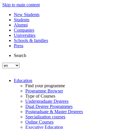
Skip to main content
New Students
Students
Alumni
Companies
Universities
Schools & families
Press
Search
Education
Find your programme
Programme Browser
Type of Courses
Undergraduate Degrees
Dual Degree Programmes
Postgraduate & Master Degrees
Specialization courses
Online Courses
Executive Education