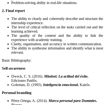
Problem-solving ability in real-life situations.
2. Final report
The ability to clearly and coherently describe and structure the
internship experience.
The level of critical reflection on the tasks carried out and the
learning achieved.
The quality of the content and the ability to link the
experience with academic training.
Clarity, organisation, and accuracy in written communication.
The ability to synthesise information and identify what is most
relevant.
Basic Bibliography:
Self-awareness
Dweck, C. S. (2016).
Mindset: La actitud del éxito
.
Ediciones Paidós.
Goleman, D. (1995).
Inteligencia emocional
.
Kairós.
Personal branding
Pérez Ortega, A. (2014).
Marca personal para Dummies
.
Planeta.