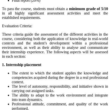
Final report (20%)
To pass the course, students must obtain a
minimum grade of
5/10
in all highly significant assessment activities and meet the
established requirements.
Evaluation Criteria:
These criteria guide the assessment of the different activities in the
course, considering both the application of knowledge in real-world
contexts and the student’s development within a professional
environment, as well as their ability to analyse and communicate
their internship experience. The following aspects will be assessed
in each section:
1. Internship placement
The extent to which the student applies the knowledge and
competencies acquired during the degree in a real professional
context.
The level of autonomy, responsibility, and initiative shown in
carrying out assigned tasks.
The ability to adapt to the work environment and integrate
into team dynamics.
Professional attitude, commitment, and quality of the work
performed.