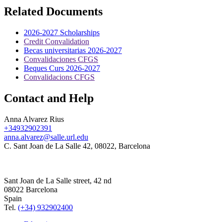
Related Documents
2026-2027 Scholarships
Credit Convalidation
Becas universitarias 2026-2027
Convalidaciones CFGS
Beques Curs 2026-2027
Convalidacions CFGS
Contact and Help
Anna Alvarez Rius
+34932902391
anna.alvarez@salle.url.edu
C. Sant Joan de La Salle 42, 08022, Barcelona
Sant Joan de La Salle street, 42 nd
08022 Barcelona
Spain
Tel.
(+34) 932902400