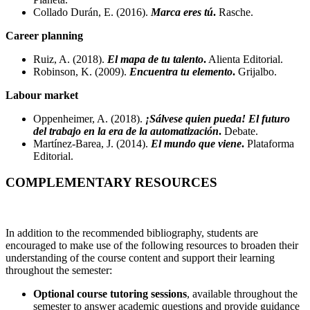
Collado Durán, E. (2016).
Marca eres tú
.
Rasche.
Career planning
Ruiz, A. (2018).
El mapa de tu talento
.
Alienta Editorial.
Robinson, K. (2009).
Encuentra tu elemento
.
Grijalbo.
Labour market
Oppenheimer, A. (2018).
¡Sálvese quien pueda! El futuro
del trabajo en la era de la automatización
.
Debate.
Martínez-Barea, J. (2014).
El mundo que viene
.
Plataforma
Editorial.
COMPLEMENTARY RESOURCES
In addition to the recommended bibliography, students are
encouraged to make use of the following resources to broaden their
understanding of the course content and support their learning
throughout the semester:
Optional course tutoring sessions
, available throughout the
semester to answer academic questions and provide guidance