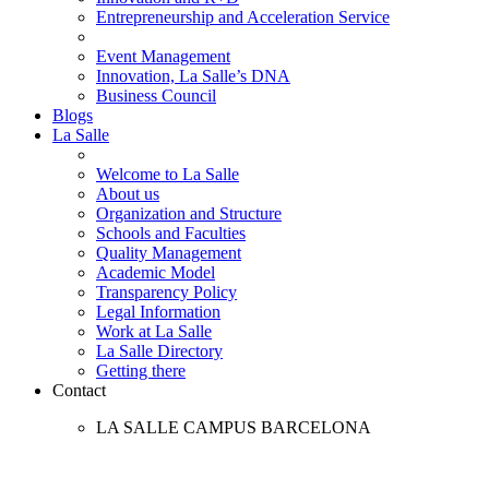
Entrepreneurship and Acceleration Service
Event Management
Innovation, La Salle’s DNA
Business Council
Blogs
La Salle
Welcome to La Salle
About us
Organization and Structure
Schools and Faculties
Quality Management
Academic Model
Transparency Policy
Legal Information
Work at La Salle
La Salle Directory
Getting there
Contact
LA SALLE CAMPUS BARCELONA