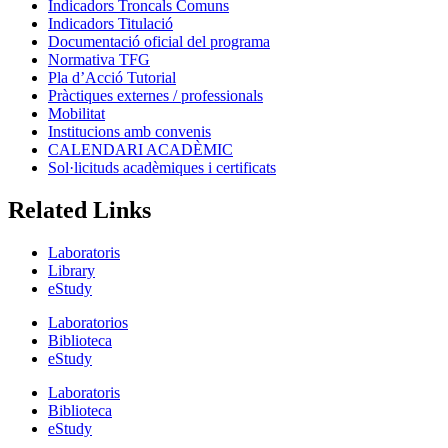
Indicadors Troncals Comuns
Indicadors Titulació
Documentació oficial del programa
Normativa TFG
Pla d’Acció Tutorial
Pràctiques externes / professionals
Mobilitat
Institucions amb convenis
CALENDARI ACADÈMIC
Sol·licituds acadèmiques i certificats
Related Links
Laboratoris
Library
eStudy
Laboratorios
Biblioteca
eStudy
Laboratoris
Biblioteca
eStudy