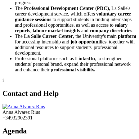
progress.
The
Professional Development Center (PDC)
, La Salle's
career development service, which offers
voluntary career
guidance sessions
to support students in finding internships
and professional opportunities, as well as access to
salary
reports
,
labour market insights
and
company directories
.
The
La Salle Career Center
, the University's main
platform
for accessing internship and
job opportunities
, together with
additional resources to support students' professional
development.
Professional platforms such as
LinkedIn
, to strengthen
students' personal brand, expand their professional network
and enhance their
professional visibility.
i
Contact and Help
Anna Alvarez Rius
+34932902391
Agenda