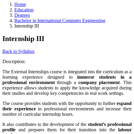
Home
Education
Degrees
Bachelor in International Computer Engineering
Internship III
Internship III
Back to Syllabus
Description:
The External Internships course is integrated into the curriculum as a
learning experience designed to
immerse students in a
professional environment
through a
company placement
. This
experience allows students to apply the knowledge acquired during
their studies and develop key competencies in real work settings.
The course provides students with the opportunity to further
expand
their experience
in professional environments and increase their
number of curricular internship hours.
It also contributes to the development of the
student’s professional
profile
and prepares them for their transition into the
labour