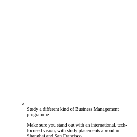
Study a different kind of Business Management
programme
Make sure you stand out with an international, tech-
focused vision, with study placements abroad in
Shanghai and San Francisco.