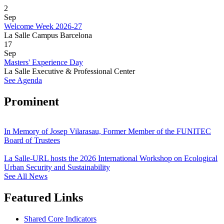
2
Sep
Welcome Week 2026-27
La Salle Campus Barcelona
17
Sep
Masters' Experience Day
La Salle Executive & Professional Center
See Agenda
Prominent
In Memory of Josep Vilarasau, Former Member of the FUNITEC
Board of Trustees
La Salle-URL hosts the 2026 International Workshop on Ecological
Urban Security and Sustainability
See All News
Featured Links
Shared Core Indicators