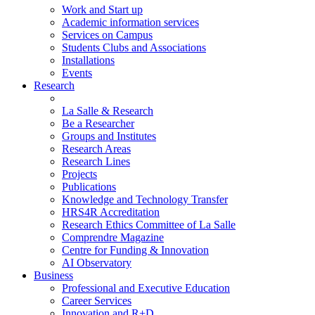
Work and Start up
Academic information services
Services on Campus
Students Clubs and Associations
Installations
Events
Research
La Salle & Research
Be a Researcher
Groups and Institutes
Research Areas
Research Lines
Projects
Publications
Knowledge and Technology Transfer
HRS4R Accreditation
Research Ethics Committee of La Salle
Comprendre Magazine
Centre for Funding & Innovation
AI Observatory
Business
Professional and Executive Education
Career Services
Innovation and R+D