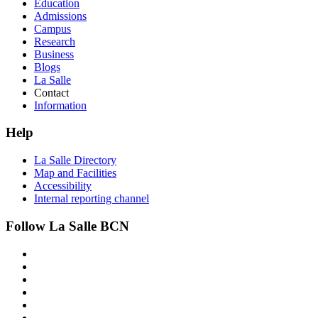
Education
Admissions
Campus
Research
Business
Blogs
La Salle
Contact
Information
Help
La Salle Directory
Map and Facilities
Accessibility
Internal reporting channel
Follow La Salle BCN