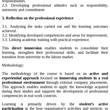
responsibilities.
2.3. Developing professional attitudes such as responsibility,
autonomy and commitment.
3. Reflection on the professional experience
3.1. Analysing the tasks carried out and the learning outcomes
achieved.
3.2. Identifying developed competencies and areas for improvement.
3.3. Linking academic training with practical experience.
This
direct immersion
enables students to consolidate their
learning, strengthen their professional skills, and facilitate their
transition from university to the labour market.
Methodology:
The methodology of the course is based on an
active and
experiential approach
focused on
immersing students in a real
professional environment
through external company placements.
This approach enables students to apply the knowledge acquired
during their studies and supports the development of professional
competencies in real work contexts.
Learning is primarily driven by the
student’s active
participation
in the host organisation’s activities and projects, as