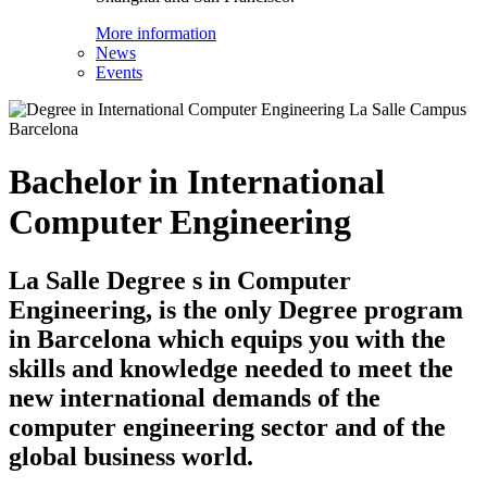
More information
News
Events
Bachelor in International
Computer Engineering
La Salle Degree s in Computer
Engineering, is the only Degree program
in Barcelona which equips you with the
skills and knowledge needed to meet the
new international demands of the
computer engineering sector and of the
global business world.