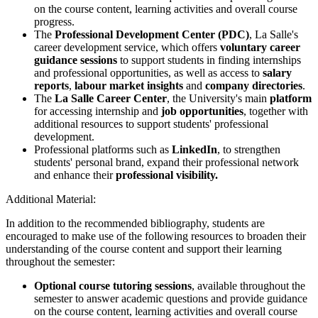
on the course content, learning activities and overall course
progress.
The
Professional Development Center (PDC)
, La Salle's
career development service, which offers
voluntary career
guidance sessions
to support students in finding internships
and professional opportunities, as well as access to
salary
reports
,
labour market insights
and
company directories
.
The
La Salle Career Center
, the University's main
platform
for accessing internship and
job opportunities
, together with
additional resources to support students' professional
development.
Professional platforms such as
LinkedIn
, to strengthen
students' personal brand, expand their professional network
and enhance their
professional visibility.
Additional Material:
In addition to the recommended bibliography, students are
encouraged to make use of the following resources to broaden their
understanding of the course content and support their learning
throughout the semester:
Optional course tutoring sessions
, available throughout the
semester to answer academic questions and provide guidance
on the course content, learning activities and overall course