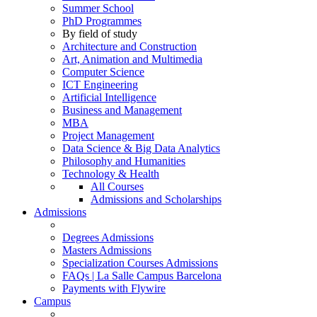
Summer School
PhD Programmes
By field of study
Architecture and Construction
Art, Animation and Multimedia
Computer Science
ICT Engineering
Artificial Intelligence
Business and Management
MBA
Project Management
Data Science & Big Data Analytics
Philosophy and Humanities
Technology & Health
All Courses
Admissions and Scholarships
Admissions
Degrees Admissions
Masters Admissions
Specialization Courses Admissions
FAQs | La Salle Campus Barcelona
Payments with Flywire
Campus