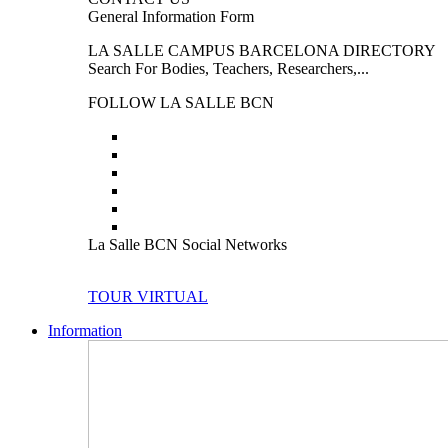
General Information Form
LA SALLE CAMPUS BARCELONA DIRECTORY
Search For Bodies, Teachers, Researchers,...
FOLLOW LA SALLE BCN
La Salle BCN Social Networks
TOUR VIRTUAL
Information