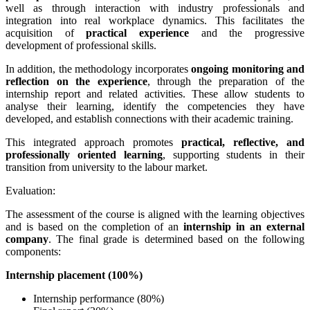
well as through interaction with industry professionals and
integration into real workplace dynamics. This facilitates the
acquisition of
practical experience
and the progressive
development of professional skills.
In addition, the methodology incorporates
ongoing monitoring and
reflection on the experience
, through the preparation of the
internship report and related activities. These allow students to
analyse their learning, identify the competencies they have
developed, and establish connections with their academic training.
This integrated approach promotes
practical, reflective, and
professionally oriented learning
, supporting students in their
transition from university to the labour market.
Evaluation:
The assessment of the course is aligned with the learning objectives
and is based on the completion of an
internship in an external
company
. The final grade is determined based on the following
components:
Internship placement (100%)
Internship performance (80%)