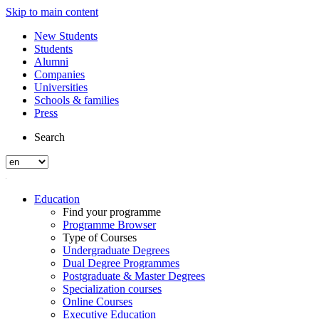
Skip to main content
New Students
Students
Alumni
Companies
Universities
Schools & families
Press
Search
Education
Find your programme
Programme Browser
Type of Courses
Undergraduate Degrees
Dual Degree Programmes
Postgraduate & Master Degrees
Specialization courses
Online Courses
Executive Education