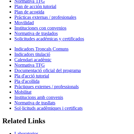
Normativa TFG
Plan de acción tutorial
Plan de acogida
Prácticas externas / profesionales
Movilidad
Instituciones con convenios
Normativa de traslados
Solicitudes académicas y certificados
Indicadors Troncals Comuns
Indicadors titulació
Calendari acadèmic
Normativa TFG
Documentació oficial del programa
Pla d'acció tutorial
Pla d'acollida
Pràctiques externes / professionals
Mobilitat
Institucions amb convenis
Normativa de trasllats
Sol·licituds acadèmiques i certificats
Related Links
Laboratorios