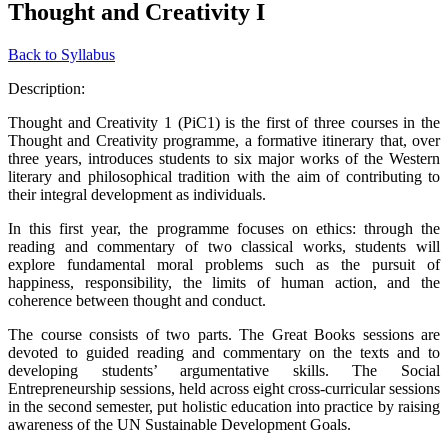
Thought and Creativity I
Back to Syllabus
Description:
Thought and Creativity 1 (PiC1) is the first of three courses in the
Thought and Creativity programme, a formative itinerary that, over
three years, introduces students to six major works of the Western
literary and philosophical tradition with the aim of contributing to
their integral development as individuals.
In this first year, the programme focuses on ethics: through the
reading and commentary of two classical works, students will
explore fundamental moral problems such as the pursuit of
happiness, responsibility, the limits of human action, and the
coherence between thought and conduct.
The course consists of two parts. The Great Books sessions are
devoted to guided reading and commentary on the texts and to
developing students’ argumentative skills. The Social
Entrepreneurship sessions, held across eight cross-curricular sessions
in the second semester, put holistic education into practice by raising
awareness of the UN Sustainable Development Goals.