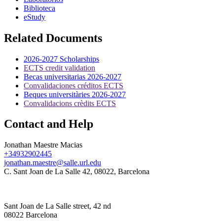
Biblioteca
eStudy
Related Documents
2026-2027 Scholarships
ECTS credit validation
Becas universitarias 2026-2027
Convalidaciones créditos ECTS
Beques universitàries 2026-2027
Convalidacions crèdits ECTS
Contact and Help
Jonathan Maestre Macias
+34932902445
jonathan.maestre@salle.url.edu
C. Sant Joan de La Salle 42, 08022, Barcelona
Sant Joan de La Salle street, 42 nd
08022 Barcelona