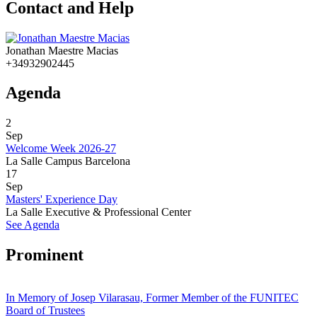
Contact and Help
Jonathan Maestre Macias
+34932902445
Agenda
2
Sep
Welcome Week 2026-27
La Salle Campus Barcelona
17
Sep
Masters' Experience Day
La Salle Executive & Professional Center
See Agenda
Prominent
In Memory of Josep Vilarasau, Former Member of the FUNITEC
Board of Trustees