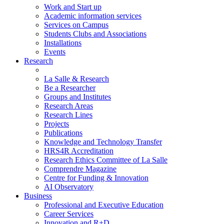
Work and Start up
Academic information services
Services on Campus
Students Clubs and Associations
Installations
Events
Research
La Salle & Research
Be a Researcher
Groups and Institutes
Research Areas
Research Lines
Projects
Publications
Knowledge and Technology Transfer
HRS4R Accreditation
Research Ethics Committee of La Salle
Comprendre Magazine
Centre for Funding & Innovation
AI Observatory
Business
Professional and Executive Education
Career Services
Innovation and R+D