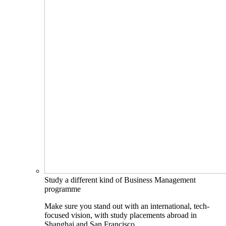
Study a different kind of Business Management
programme
Make sure you stand out with an international, tech-
focused vision, with study placements abroad in
Shanghai and San Francisco.