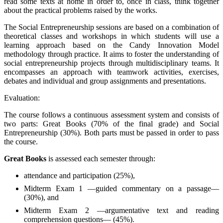
read some texts at home in order to, once in class, think together
about the practical problems raised by the works.
The Social Entrepreneurship sessions are based on a combination of
theoretical classes and workshops in which students will use a
learning approach based on the Candy Innovation Model
methodology through practice. It aims to foster the understanding of
social entrepreneurship projects through multidisciplinary teams. It
encompasses an approach with teamwork activities, exercises,
debates and individual and group assignments and presentations.
Evaluation:
The course follows a continuous assessment system and consists of
two parts: Great Books (70% of the final grade) and Social
Entrepreneurship (30%). Both parts must be passed in order to pass
the course.
Great Books
is assessed each semester through:
attendance and participation (25%),
Midterm Exam 1 —guided commentary on a passage—
(30%), and
Midterm Exam 2 —argumentative text and reading
comprehension questions— (45%).