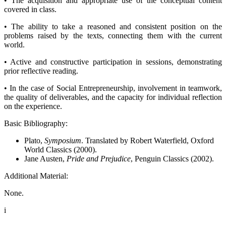
• The acquisition and appropriate use of the conceptual content
covered in class.
• The ability to take a reasoned and consistent position on the
problems raised by the texts, connecting them with the current
world.
• Active and constructive participation in sessions, demonstrating
prior reflective reading.
• In the case of Social Entrepreneurship, involvement in teamwork,
the quality of deliverables, and the capacity for individual reflection
on the experience.
Basic Bibliography:
Plato,
Symposium
. Translated by Robert Waterfield, Oxford
World Classics (2000).
Jane Austen,
Pride and Prejudice
, Penguin Classics (2002).
Additional Material:
None.
i