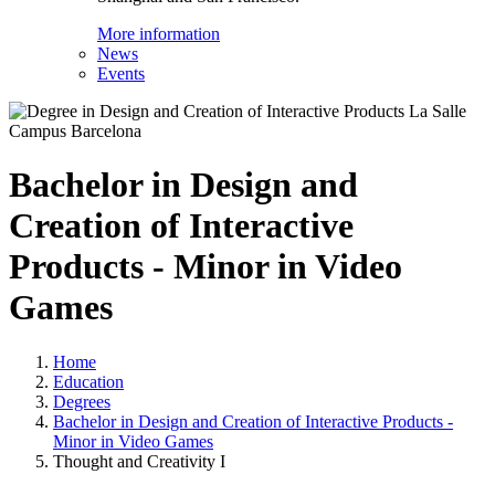
More information
News
Events
Bachelor in Design and
Creation of Interactive
Products - Minor in Video
Games
Home
Education
Degrees
Bachelor in Design and Creation of Interactive Products -
Minor in Video Games
Thought and Creativity I