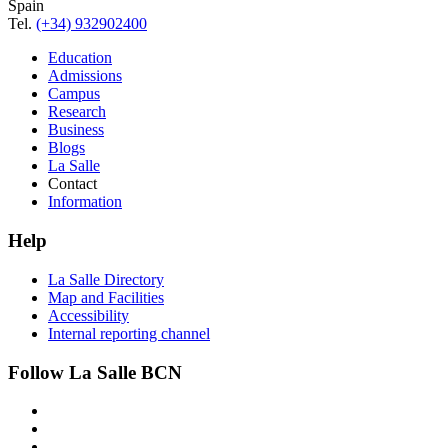
Spain
Tel.
(+34) 932902400
Education
Admissions
Campus
Research
Business
Blogs
La Salle
Contact
Information
Help
La Salle Directory
Map and Facilities
Accessibility
Internal reporting channel
Follow La Salle BCN