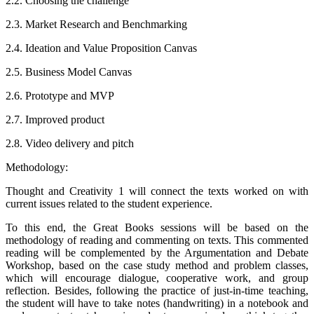
2.2. Choosing the challenge
2.3. Market Research and Benchmarking
2.4. Ideation and Value Proposition Canvas
2.5. Business Model Canvas
2.6. Prototype and MVP
2.7. Improved product
2.8. Video delivery and pitch
Methodology:
Thought and Creativity 1 will connect the texts worked on with
current issues related to the student experience.
To this end, the Great Books sessions will be based on the
methodology of reading and commenting on texts. This commented
reading will be complemented by the Argumentation and Debate
Workshop, based on the case study method and problem classes,
which will encourage dialogue, cooperative work, and group
reflection. Besides, following the practice of just-in-time teaching,
the student will have to take notes (handwriting) in a notebook and