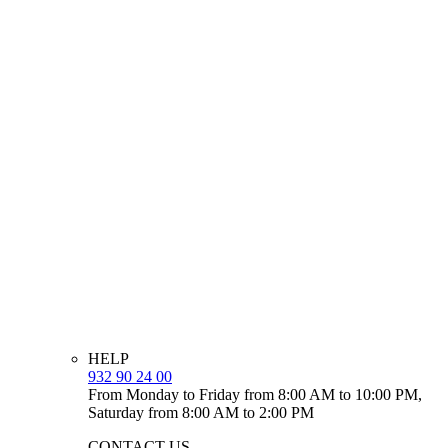
HELP
932 90 24 00
From Monday to Friday from 8:00 AM to 10:00 PM,
Saturday from 8:00 AM to 2:00 PM
CONTACT US