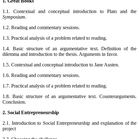
1. Great Books
1.1. Contextual and conceptual introduction to Plato and the
Symposium
.
1.2. Reading and commentary sessions.
1.3. Practical analysis of a problem related to reading.
1.4. Basic structure of an argumentative text. Definition of the
dilemma and introduction to the thesis. Arguments in favor.
1.5. Contextual and conceptual introduction to Jane Austen.
1.6. Reading and commentary sessions.
1.7. Practical analysis of a problem related to reading.
1.8. Basic structure of an argumentative text. Counterarguments.
Conclusion.
2. Social Entrepreneurship
2.1. Introduction to Social Entrepreneurship and explanation of the
project