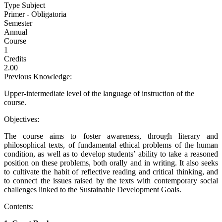
Type Subject
Primer - Obligatoria
Semester
Annual
Course
1
Credits
2.00
Previous Knowledge:
Upper-intermediate level of the language of instruction of the
course.
Objectives:
The course aims to foster awareness, through literary and
philosophical texts, of fundamental ethical problems of the human
condition, as well as to develop students’ ability to take a reasoned
position on these problems, both orally and in writing. It also seeks
to cultivate the habit of reflective reading and critical thinking, and
to connect the issues raised by the texts with contemporary social
challenges linked to the Sustainable Development Goals.
Contents: