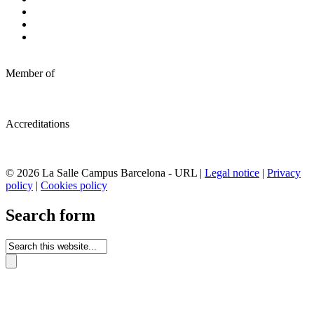
Member of
Accreditations
© 2026 La Salle Campus Barcelona - URL |
Legal notice
|
Privacy
policy
|
Cookies policy
Search form