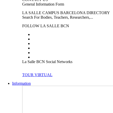
General Information Form
LA SALLE CAMPUS BARCELONA DIRECTORY
Search For Bodies, Teachers, Researchers,...
FOLLOW LA SALLE BCN
La Salle BCN Social Networks
TOUR VIRTUAL
Information