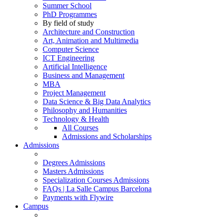
Summer School
PhD Programmes
By field of study
Architecture and Construction
Art, Animation and Multimedia
Computer Science
ICT Engineering
Artificial Intelligence
Business and Management
MBA
Project Management
Data Science & Big Data Analytics
Philosophy and Humanities
Technology & Health
All Courses
Admissions and Scholarships
Admissions
Degrees Admissions
Masters Admissions
Specialization Courses Admissions
FAQs | La Salle Campus Barcelona
Payments with Flywire
Campus