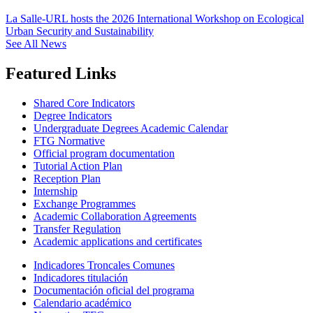
La Salle-URL hosts the 2026 International Workshop on Ecological
Urban Security and Sustainability
See All News
Featured Links
Shared Core Indicators
Degree Indicators
Undergraduate Degrees Academic Calendar
FTG Normative
Official program documentation
Tutorial Action Plan
Reception Plan
Internship
Exchange Programmes
Academic Collaboration Agreements
Transfer Regulation
Academic applications and certificates
Indicadores Troncales Comunes
Indicadores titulación
Documentación oficial del programa
Calendario académico