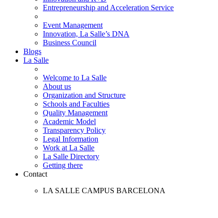
Entrepreneurship and Acceleration Service
Event Management
Innovation, La Salle’s DNA
Business Council
Blogs
La Salle
Welcome to La Salle
About us
Organization and Structure
Schools and Faculties
Quality Management
Academic Model
Transparency Policy
Legal Information
Work at La Salle
La Salle Directory
Getting there
Contact
LA SALLE CAMPUS BARCELONA