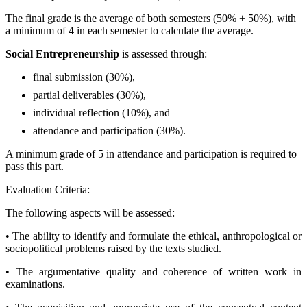
The final grade is the average of both semesters (50% + 50%), with
a minimum of 4 in each semester to calculate the average.
Social Entrepreneurship
is assessed through:
final submission (30%),
partial deliverables (30%),
individual reflection (10%), and
attendance and participation (30%).
A minimum grade of 5 in attendance and participation is required to
pass this part.
Evaluation Criteria:
The following aspects will be assessed:
• The ability to identify and formulate the ethical, anthropological or
sociopolitical problems raised by the texts studied.
• The argumentative quality and coherence of written work in
examinations.