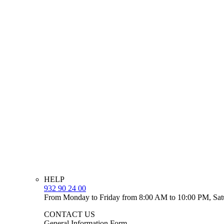
HELP
932 90 24 00
From Monday to Friday from 8:00 AM to 10:00 PM, Sat
CONTACT US
General Information Form