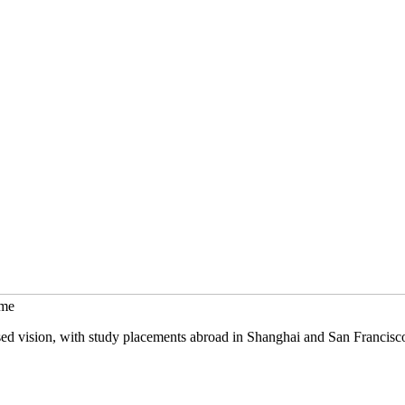
mme
sed vision, with study placements abroad in Shanghai and San Francisc