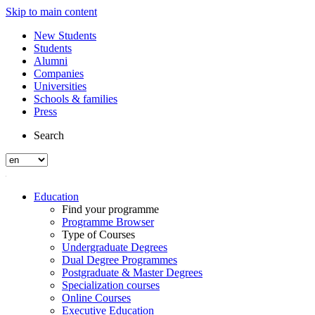
Skip to main content
New Students
Students
Alumni
Companies
Universities
Schools & families
Press
Search
Education
Find your programme
Programme Browser
Type of Courses
Undergraduate Degrees
Dual Degree Programmes
Postgraduate & Master Degrees
Specialization courses
Online Courses
Executive Education