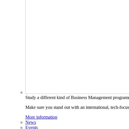
Study a different kind of Business Management progra
Make sure you stand out with an international, tech-focu
More information
News
Events