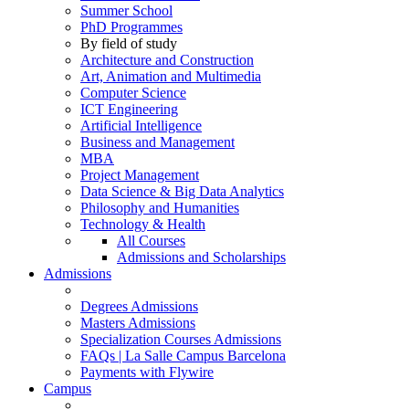
Summer School
PhD Programmes
By field of study
Architecture and Construction
Art, Animation and Multimedia
Computer Science
ICT Engineering
Artificial Intelligence
Business and Management
MBA
Project Management
Data Science & Big Data Analytics
Philosophy and Humanities
Technology & Health
All Courses
Admissions and Scholarships
Admissions
Degrees Admissions
Masters Admissions
Specialization Courses Admissions
FAQs | La Salle Campus Barcelona
Payments with Flywire
Campus