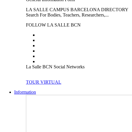
LA SALLE CAMPUS BARCELONA DIRECTORY
Search For Bodies, Teachers, Researchers,...
FOLLOW LA SALLE BCN
La Salle BCN Social Networks
TOUR VIRTUAL
Information