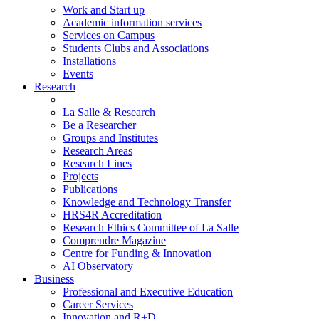
Work and Start up
Academic information services
Services on Campus
Students Clubs and Associations
Installations
Events
Research
La Salle & Research
Be a Researcher
Groups and Institutes
Research Areas
Research Lines
Projects
Publications
Knowledge and Technology Transfer
HRS4R Accreditation
Research Ethics Committee of La Salle
Comprendre Magazine
Centre for Funding & Innovation
AI Observatory
Business
Professional and Executive Education
Career Services
Innovation and R+D