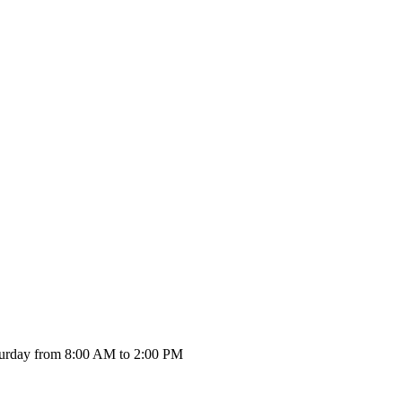
urday from 8:00 AM to 2:00 PM