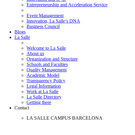
Entrepreneurship and Acceleration Service
Event Management
Innovation, La Salle’s DNA
Business Council
Blogs
La Salle
Welcome to La Salle
About us
Organization and Structure
Schools and Faculties
Quality Management
Academic Model
Transparency Policy
Legal Information
Work at La Salle
La Salle Directory
Getting there
Contact
LA SALLE CAMPUS BARCELONA