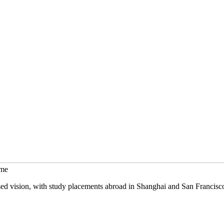
mme
sed vision, with study placements abroad in Shanghai and San Francisc