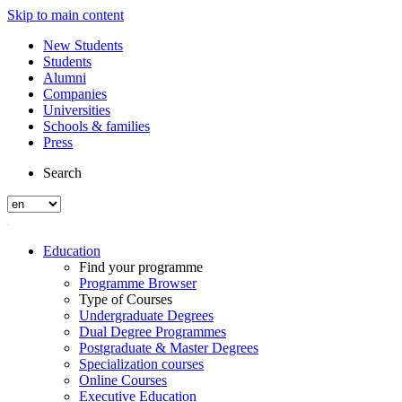
Skip to main content
New Students
Students
Alumni
Companies
Universities
Schools & families
Press
Search
Education
Find your programme
Programme Browser
Type of Courses
Undergraduate Degrees
Dual Degree Programmes
Postgraduate & Master Degrees
Specialization courses
Online Courses
Executive Education