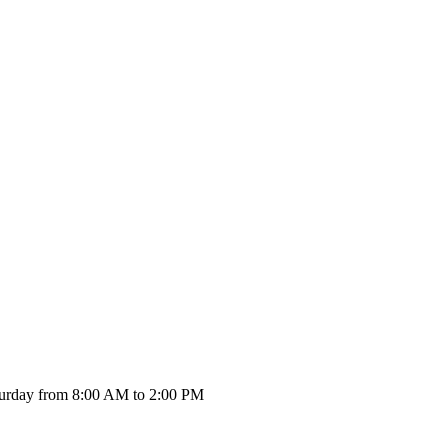
urday from 8:00 AM to 2:00 PM