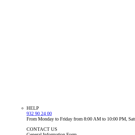
HELP
932 90 24 00
From Monday to Friday from 8:00 AM to 10:00 PM, Sat
CONTACT US
General Information Form