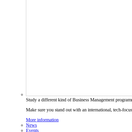
Study a different kind of Business Management progra
Make sure you stand out with an international, tech-focu
More information
News
Events