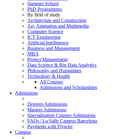
Summer School
PhD Programmes
By field of study
Architecture and Construction
Art, Animation and Multimedia
Computer Science
ICT Engineering
Artificial Intelligence
Business and Management
MBA
Project Management
Data Science & Big Data Analytics
Philosophy and Humanities
Technology & Health
All Courses
Admissions and Scholarships
Admissions
Degrees Admissions
Masters Admissions
Specialization Courses Admissions
FAQs | La Salle Campus Barcelona
Payments with Flywire
Campus