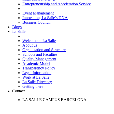
Entrepreneurship and Acceleration Service
Event Management
Innovation, La Salle’s DNA
Business Council
Blogs
La Salle
Welcome to La Salle
About us
Organization and Structure
Schools and Faculties
Quality Management
Academic Model
Transparency Policy
Legal Information
Work at La Salle
La Salle Directory
Getting there
Contact
LA SALLE CAMPUS BARCELONA