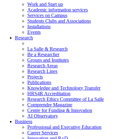
Work and Start up
Academic information services
Services on Campus
Students Clubs and Associations
Installations
Events
Research
La Salle & Research
Be a Researcher
Groups and Institutes
Research Areas
Research Lines
Projects
Publications
Knowledge and Technology Transfer
HRS4R Accreditation
Research Ethics Committee of La Salle
Comprendre Magazine
Centre for Funding & Innovation
AI Observatory
Business
Professional and Executive Education
Career Services
Innovation and R+D