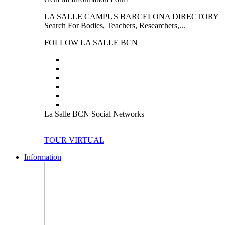
LA SALLE CAMPUS BARCELONA DIRECTORY
Search For Bodies, Teachers, Researchers,...
FOLLOW LA SALLE BCN
La Salle BCN Social Networks
TOUR VIRTUAL
Information