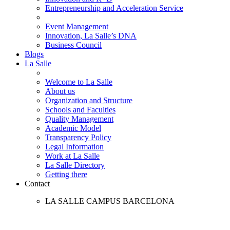
Entrepreneurship and Acceleration Service
Event Management
Innovation, La Salle’s DNA
Business Council
Blogs
La Salle
Welcome to La Salle
About us
Organization and Structure
Schools and Faculties
Quality Management
Academic Model
Transparency Policy
Legal Information
Work at La Salle
La Salle Directory
Getting there
Contact
LA SALLE CAMPUS BARCELONA