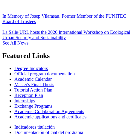
In Memory of Josep Vilarasau, Former Member of the FUNITEC
Board of Trustees
La Salle-URL hosts the 2026 International Workshop on Ecological
Urban Security and Sustainability
See All News
Featured Links
Degree Indicators
Official program documentation
Academic Calendar
Master's Final Thesis
Tutorial Action Plan
Reception Plan
Internships
Exchange Programs
Academic Collaboration Agreements
Academic applications and certificates
Indicadores titulación
Documentación oficial del programa