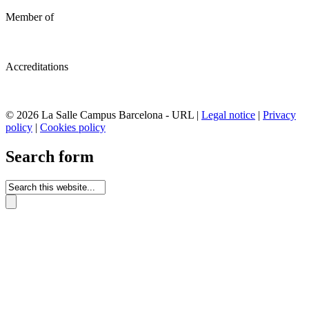
Member of
Accreditations
© 2026 La Salle Campus Barcelona - URL |
Legal notice
|
Privacy
policy
|
Cookies policy
Search form