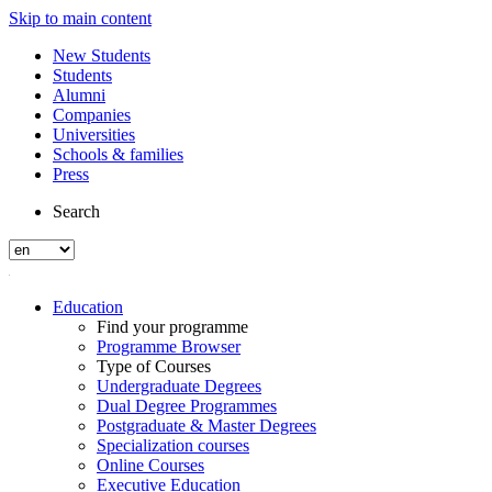
Skip to main content
New Students
Students
Alumni
Companies
Universities
Schools & families
Press
Search
Education
Find your programme
Programme Browser
Type of Courses
Undergraduate Degrees
Dual Degree Programmes
Postgraduate & Master Degrees
Specialization courses
Online Courses
Executive Education