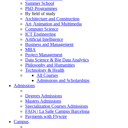
Summer School
PhD Programmes
By field of study
Architecture and Construction
Art, Animation and Multimedia
Computer Science
ICT Engineering
Artificial Intelligence
Business and Management
MBA
Project Management
Data Science & Big Data Analytics
Philosophy and Humanities
Technology & Health
All Courses
Admissions and Scholarships
Admissions
Degrees Admissions
Masters Admissions
Specialization Courses Admissions
FAQs | La Salle Campus Barcelona
Payments with Flywire
Campus