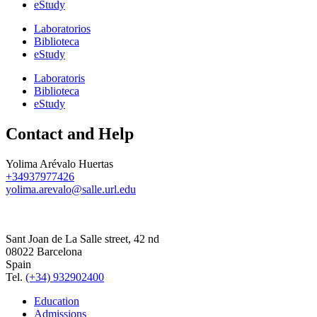
eStudy
Laboratorios
Biblioteca
eStudy
Laboratoris
Biblioteca
eStudy
Contact and Help
Yolima Arévalo Huertas
+34937977426
yolima.arevalo@salle.url.edu
Sant Joan de La Salle street, 42 nd
08022 Barcelona
Spain
Tel.
(+34) 932902400
Education
Admissions