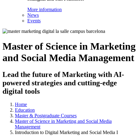
More information
News
Events
Master of Science in Marketing
and Social Media Management
Lead the future of Marketing with AI-
powered strategies and cutting-edge
digital tools
Home
Education
Master & Postgraduate Courses
Master of Science in Marketing and Social Media
Management
Introduction to Digital Marketing and Social Media I