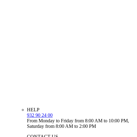
HELP
932 90 24 00
From Monday to Friday from 8:00 AM to 10:00 PM,
Saturday from 8:00 AM to 2:00 PM
CONTACT US