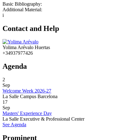
Basic Bibliography:
Additional Material:
i
Contact and Help
Yolima Arévalo Huertas
+34937977426
Agenda
2
Sep
Welcome Week 2026-27
La Salle Campus Barcelona
17
Sep
Masters' Experience Day
La Salle Executive & Professional Center
See Agenda
Prominent