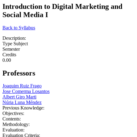
Introduction to Digital Marketing and
Social Media I
Back to Syllabus
Description:
Type Subject
Semester
Credits
0.00
Professors
Joaquim Ruiz Frago
Jose Comerma Losantos
Albert Giro Marti
Núria Luna Méndez
Previous Knowledge:
Objectives:
Contents:
Methodology:
Evaluation:
Evaluation Criteria: