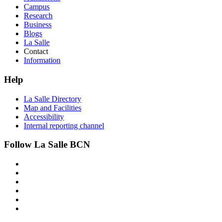
Campus
Research
Business
Blogs
La Salle
Contact
Information
Help
La Salle Directory
Map and Facilities
Accessibility
Internal reporting channel
Follow La Salle BCN