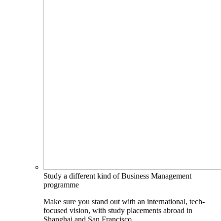
Study a different kind of Business Management
programme
Make sure you stand out with an international, tech-
focused vision, with study placements abroad in
Shanghai and San Francisco.