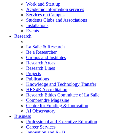
Work and Start up
Academic information services
Services on Campus
Students Clubs and Associations
Installations
Events
Research
La Salle & Research
Be a Researcher
Groups and Institutes
Research Areas
Research Lines
Projects
Publications
Knowledge and Technology Transfer
HRS4R Accreditation
Research Ethics Committee of La Salle
Comprendre Magazine
Centre for Funding & Innovation
AI Observatory
Business
Professional and Executive Education
Career Services
Innovation and R+D