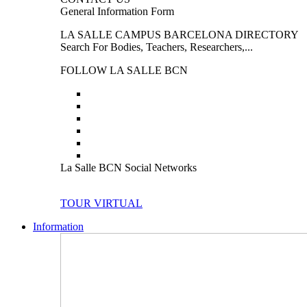
General Information Form
LA SALLE CAMPUS BARCELONA DIRECTORY
Search For Bodies, Teachers, Researchers,...
FOLLOW LA SALLE BCN
La Salle BCN Social Networks
TOUR VIRTUAL
Information