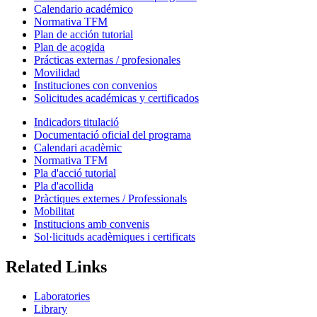
Calendario académico
Normativa TFM
Plan de acción tutorial
Plan de acogida
Prácticas externas / profesionales
Movilidad
Instituciones con convenios
Solicitudes académicas y certificados
Indicadors titulació
Documentació oficial del programa
Calendari acadèmic
Normativa TFM
Pla d'acció tutorial
Pla d'acollida
Pràctiques externes / Professionals
Mobilitat
Institucions amb convenis
Sol·licituds acadèmiques i certificats
Related Links
Laboratories
Library