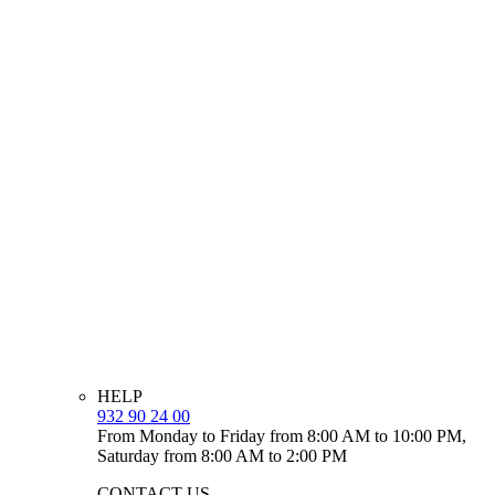
HELP
932 90 24 00
From Monday to Friday from 8:00 AM to 10:00 PM,
Saturday from 8:00 AM to 2:00 PM
CONTACT US