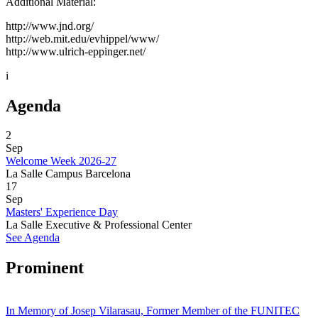
Additional Material:
http://www.jnd.org/
http://web.mit.edu/evhippel/www/
http://www.ulrich-eppinger.net/
i
Agenda
2
Sep
Welcome Week 2026-27
La Salle Campus Barcelona
17
Sep
Masters' Experience Day
La Salle Executive & Professional Center
See Agenda
Prominent
In Memory of Josep Vilarasau, Former Member of the FUNITEC