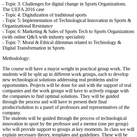
- Topic 3: Challenges for digital change in Sports Organizations.
The UEFA 2016 case
- Topic 4: Digitalization of traditional sports
- Topic 5: Implementation of Technological Innovation in Sports &
Organizational Resistance
- Topic 6: Marketing & Sales of Sports Tech to Sports Organizations
(with online Q&A with industry specialist)
- Topic 7: Moral & Ethical dilemmas related to Technology &
Digital Transformation in Sports
Methodology:
The course will have a mayor weight in practical group work. The
students will be split up in different work groups, each to develop
new technological solutions addressing real problems and/or
opportunities. Projects will be done for and with the support of real
companies and the work groups will have to actively engage with
the companies to find optimal solutions. They will be guided
through the process and will have to present their final
product/solution to a panel of professors and representatives of the
company.
The students will be guided through the process of technological
innovation in sport by the professor and a mentor (one per group)
who will provide support to groups at key moments. In class we will
explain necessary theory, templates and guidelines. These will be