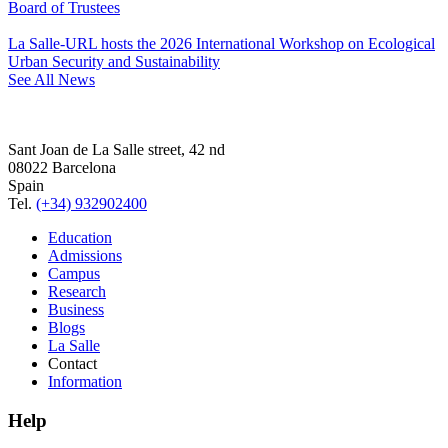
Board of Trustees
La Salle-URL hosts the 2026 International Workshop on Ecological
Urban Security and Sustainability
See All News
Sant Joan de La Salle street, 42 nd
08022 Barcelona
Spain
Tel.
(+34) 932902400
Education
Admissions
Campus
Research
Business
Blogs
La Salle
Contact
Information
Help