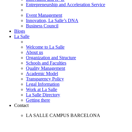
Entrepreneurship and Acceleration Service
Event Management
Innovation, La Salle’s DNA
Business Council
Blogs
La Salle
Welcome to La Salle
About us
Organization and Structure
Schools and Faculties
Quality Management
Academic Model
Transparency Policy
Legal Information
Work at La Salle
La Salle Directory
Getting there
Contact
LA SALLE CAMPUS BARCELONA