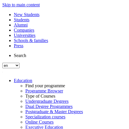
Skip to main content
New Students
Students
Alumni
Companies
Universities
Schools & families
Press
Search
Education
Find your programme
Programme Browser
Type of Courses
Undergraduate Degrees
Dual Degree Programmes
Postgraduate & Master Degrees
Specialization courses
Online Courses
Executive Education