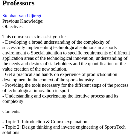
Professors
Stephan van Uijtregt
Previous Knowledge:
Objectives:
This course seeks to assist you in:
- Developing a broad understanding of the complexity of
successfully implementing technological solutions in a sports
environment o Special attention to specific requirements of different
application areas of the technological innovation, understanding of
the needs and desires of stakeholders and the quantification of the
value creation of the new solution.
- Get a practical and hands-on experience of product/solution
development in the context of the sports industry
- Providing the tools necessary for the different steps of the process
of technological innovation in sport
- Understanding and experiencing the iterative process and its
complexity
Contents:
- Topic 1: Introduction & Course explanation
- Topic 2: Design thinking and inverse engineering of SportsTech
solutions