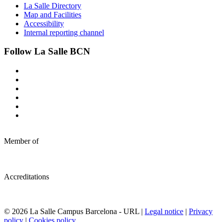
La Salle Directory
Map and Facilities
Accessibility
Internal reporting channel
Follow La Salle BCN
Member of
Accreditations
© 2026 La Salle Campus Barcelona - URL |
Legal notice
|
Privacy
policy
|
Cookies policy