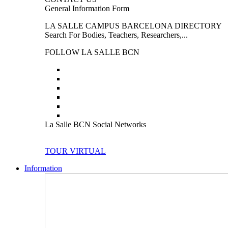
General Information Form
LA SALLE CAMPUS BARCELONA DIRECTORY
Search For Bodies, Teachers, Researchers,...
FOLLOW LA SALLE BCN
La Salle BCN Social Networks
TOUR VIRTUAL
Information