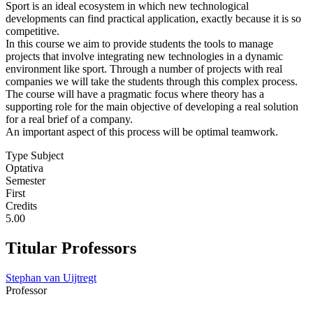
Sport is an ideal ecosystem in which new technological
developments can find practical application, exactly because it is so
competitive.
In this course we aim to provide students the tools to manage
projects that involve integrating new technologies in a dynamic
environment like sport. Through a number of projects with real
companies we will take the students through this complex process.
The course will have a pragmatic focus where theory has a
supporting role for the main objective of developing a real solution
for a real brief of a company.
An important aspect of this process will be optimal teamwork.
Type Subject
Optativa
Semester
First
Credits
5.00
Titular Professors
Stephan van Uijtregt
Professor