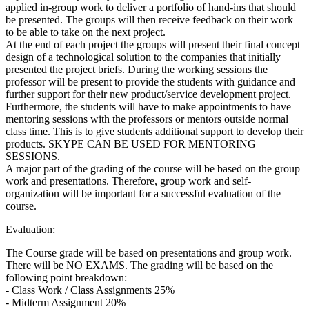
applied in-group work to deliver a portfolio of hand-ins that should
be presented. The groups will then receive feedback on their work
to be able to take on the next project.
At the end of each project the groups will present their final concept
design of a technological solution to the companies that initially
presented the project briefs. During the working sessions the
professor will be present to provide the students with guidance and
further support for their new product/service development project.
Furthermore, the students will have to make appointments to have
mentoring sessions with the professors or mentors outside normal
class time. This is to give students additional support to develop their
products. SKYPE CAN BE USED FOR MENTORING
SESSIONS.
A major part of the grading of the course will be based on the group
work and presentations. Therefore, group work and self-
organization will be important for a successful evaluation of the
course.
Evaluation:
The Course grade will be based on presentations and group work.
There will be NO EXAMS. The grading will be based on the
following point breakdown:
- Class Work / Class Assignments 25%
- Midterm Assignment 20%