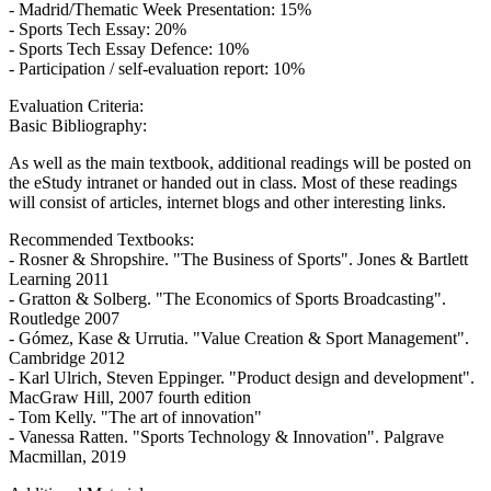
- Madrid/Thematic Week Presentation: 15%
- Sports Tech Essay: 20%
- Sports Tech Essay Defence: 10%
- Participation / self-evaluation report: 10%
Evaluation Criteria:
Basic Bibliography:
As well as the main textbook, additional readings will be posted on
the eStudy intranet or handed out in class. Most of these readings
will consist of articles, internet blogs and other interesting links.
Recommended Textbooks:
- Rosner & Shropshire. "The Business of Sports". Jones & Bartlett
Learning 2011
- Gratton & Solberg. "The Economics of Sports Broadcasting".
Routledge 2007
- Gómez, Kase & Urrutia. "Value Creation & Sport Management".
Cambridge 2012
- Karl Ulrich, Steven Eppinger. "Product design and development".
MacGraw Hill, 2007 fourth edition
- Tom Kelly. "The art of innovation"
- Vanessa Ratten. "Sports Technology & Innovation". Palgrave
Macmillan, 2019