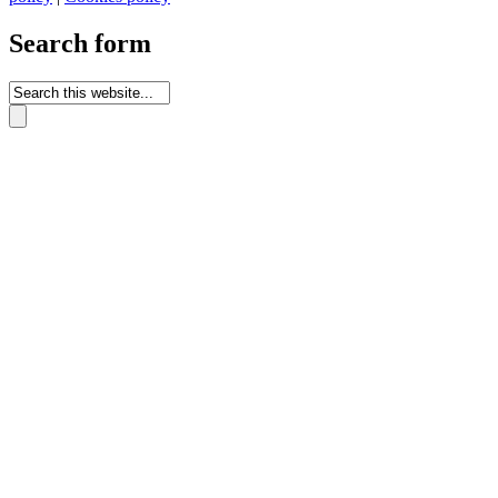
Search form