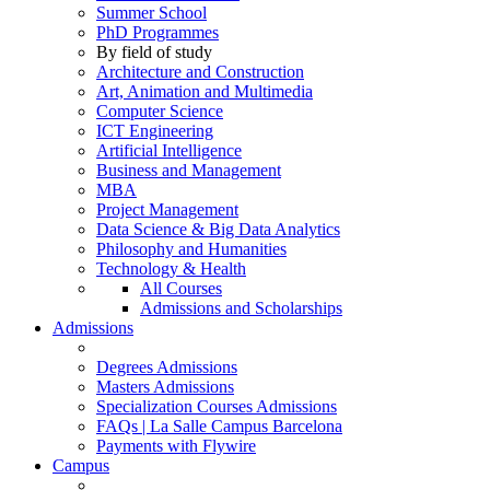
Summer School
PhD Programmes
By field of study
Architecture and Construction
Art, Animation and Multimedia
Computer Science
ICT Engineering
Artificial Intelligence
Business and Management
MBA
Project Management
Data Science & Big Data Analytics
Philosophy and Humanities
Technology & Health
All Courses
Admissions and Scholarships
Admissions
Degrees Admissions
Masters Admissions
Specialization Courses Admissions
FAQs | La Salle Campus Barcelona
Payments with Flywire
Campus