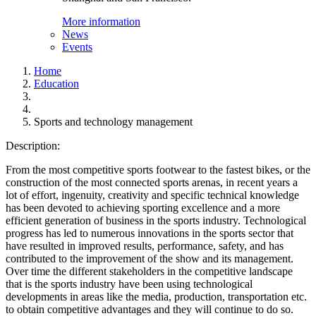
More information
News
Events
Home
Education
Sports and technology management
Description:
From the most competitive sports footwear to the fastest bikes, or the
construction of the most connected sports arenas, in recent years a
lot of effort, ingenuity, creativity and specific technical knowledge
has been devoted to achieving sporting excellence and a more
efficient generation of business in the sports industry. Technological
progress has led to numerous innovations in the sports sector that
have resulted in improved results, performance, safety, and has
contributed to the improvement of the show and its management.
Over time the different stakeholders in the competitive landscape
that is the sports industry have been using technological
developments in areas like the media, production, transportation etc.
to obtain competitive advantages and they will continue to do so.