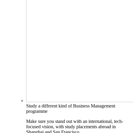
Study a different kind of Business Management
programme
Make sure you stand out with an international, tech-
focused vision, with study placements abroad in
Shanghai and San Francisco.