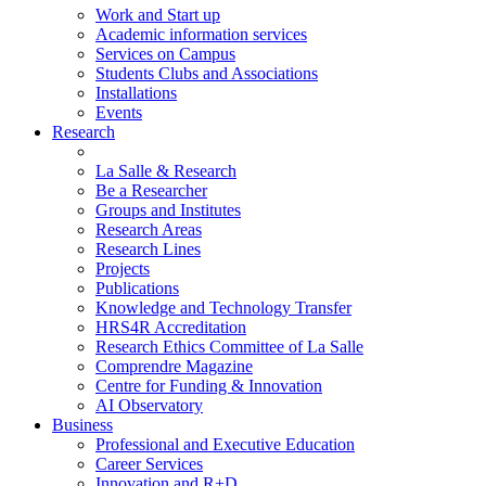
Work and Start up
Academic information services
Services on Campus
Students Clubs and Associations
Installations
Events
Research
La Salle & Research
Be a Researcher
Groups and Institutes
Research Areas
Research Lines
Projects
Publications
Knowledge and Technology Transfer
HRS4R Accreditation
Research Ethics Committee of La Salle
Comprendre Magazine
Centre for Funding & Innovation
AI Observatory
Business
Professional and Executive Education
Career Services
Innovation and R+D