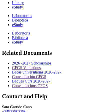
Library
eStudy
Laboratorios
Biblioteca
eStudy
Laboratoris
Biblioteca
eStudy
Related Documents
2026 -2027 Scholarships
CFGS Validations
Becas universitarias 2026-2027
Convalidación CFGS
Beques Curs 2026-2027
Convalidacions CFGS
Contact and Help
Sara Garrido Cano
+34932902396