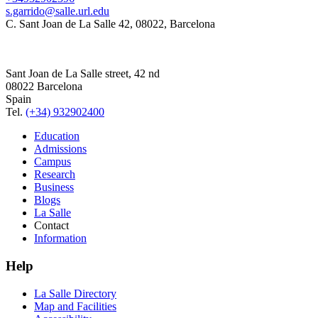
s.garrido@salle.url.edu
C. Sant Joan de La Salle 42, 08022, Barcelona
Sant Joan de La Salle street, 42 nd
08022 Barcelona
Spain
Tel.
(+34) 932902400
Education
Admissions
Campus
Research
Business
Blogs
La Salle
Contact
Information
Help
La Salle Directory
Map and Facilities