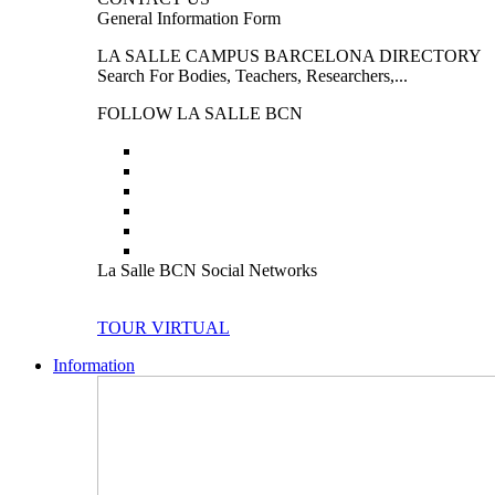
General Information Form
LA SALLE CAMPUS BARCELONA DIRECTORY
Search For Bodies, Teachers, Researchers,...
FOLLOW LA SALLE BCN
La Salle BCN Social Networks
TOUR VIRTUAL
Information