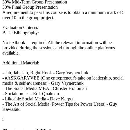
30% Mid-Term Group Presentation
30% Final Group Presentation
A requirement to pass this course is to obtain a minimum mark of 5
over 10 in the group project.
Evaluation Criteria:
Basic Bibliography:
No textbook is required. All the relevant information will be
provided during the sessions and through the online platforms
available.
Additional Material:
- Jab, Jab, Jab, Right Hook - Gary Vaynerchuk
- #ASKGARYVEE (One entrepreneur's take on leadership, social
media & self-awareness) - Gary Vaynerchuk
- The Social Media MBA - Christer Holloman
- Socialnomics - Erik Qualman
- Likeable Social Media - Dave Kerpen
- The Art of Social Media (Power Tips for Power Users) - Guy
Kawasaki
i