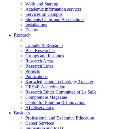
Work and Start up
Academic information services
Services on Campus
Students Clubs and Associations
Installations
Events
Research
La Salle & Research
Be a Researcher
Groups and Institutes
Research Areas
Research Lines
Projects
Publications
Knowledge and Technology Transfer
HRS4R Accreditation
Research Ethics Committee of La Salle
Comprendre Magazine
Centre for Funding & Innovation
AI Observatory
Business
Professional and Executive Education
Career Services
Innovation and R+D