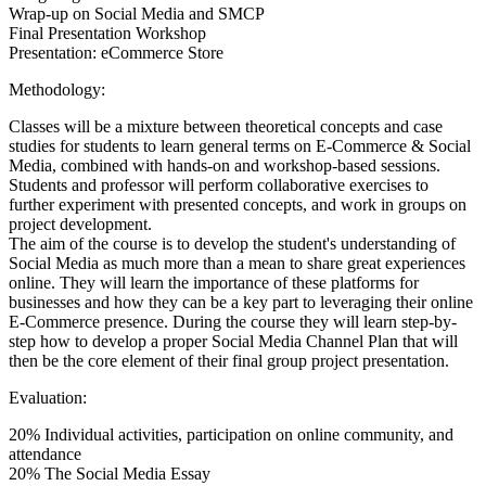
Wrap-up on Social Media and SMCP
Final Presentation Workshop
Presentation: eCommerce Store
Methodology:
Classes will be a mixture between theoretical concepts and case
studies for students to learn general terms on E-Commerce & Social
Media, combined with hands-on and workshop-based sessions.
Students and professor will perform collaborative exercises to
further experiment with presented concepts, and work in groups on
project development.
The aim of the course is to develop the student's understanding of
Social Media as much more than a mean to share great experiences
online. They will learn the importance of these platforms for
businesses and how they can be a key part to leveraging their online
E-Commerce presence. During the course they will learn step-by-
step how to develop a proper Social Media Channel Plan that will
then be the core element of their final group project presentation.
Evaluation:
20% Individual activities, participation on online community, and
attendance
20% The Social Media Essay