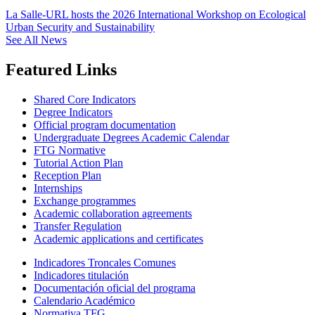
La Salle-URL hosts the 2026 International Workshop on Ecological
Urban Security and Sustainability
See All News
Featured Links
Shared Core Indicators
Degree Indicators
Official program documentation
Undergraduate Degrees Academic Calendar
FTG Normative
Tutorial Action Plan
Reception Plan
Internships
Exchange programmes
Academic collaboration agreements
Transfer Regulation
Academic applications and certificates
Indicadores Troncales Comunes
Indicadores titulación
Documentación oficial del programa
Calendario Académico
Normativa TFG