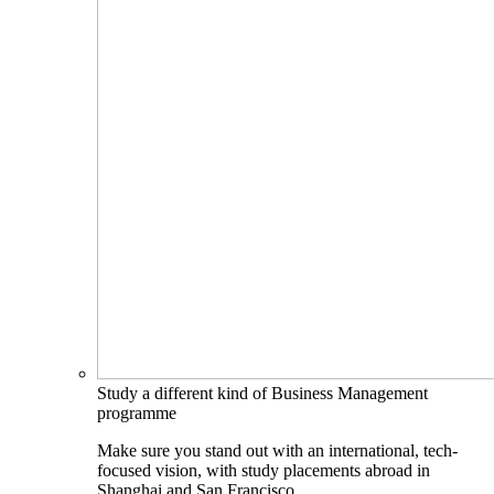
Study a different kind of Business Management
programme
Make sure you stand out with an international, tech-
focused vision, with study placements abroad in
Shanghai and San Francisco.