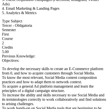
Ads)
4. Email Marketing & Landing Pages
5. Analytics & Metrics
Type Subject
Tercer - Obligatoria
Semester
First
Course
2
Credits
5.00
Previous Knowledge:
Objectives:
To develop the necessary skills to create an E-Commerce platform
from 0, and how to acquire customers through Social Media.
To know the most relevant, Social Media content composition
practices and how to adapt them to network context.
To acquire a general Ad platform management and learn the
principles of a digital campaign structure.
To increase the ability and skills necessary to use Social Media and
its terminologies correctly to work collaboratively and find solutions
to arising challenges.
To work hands-on on Social Media tools that are beginning to be