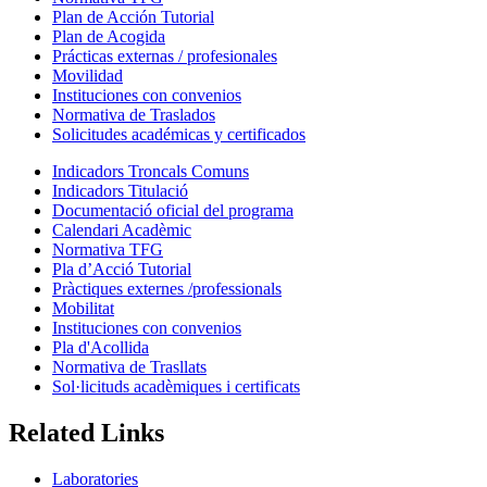
Plan de Acción Tutorial
Plan de Acogida
Prácticas externas / profesionales
Movilidad
Instituciones con convenios
Normativa de Traslados
Solicitudes académicas y certificados
Indicadors Troncals Comuns
Indicadors Titulació
Documentació oficial del programa
Calendari Acadèmic
Normativa TFG
Pla d’Acció Tutorial
Pràctiques externes /professionals
Mobilitat
Instituciones con convenios
Pla d'Acollida
Normativa de Trasllats
Sol·licituds acadèmiques i certificats
Related Links
Laboratories