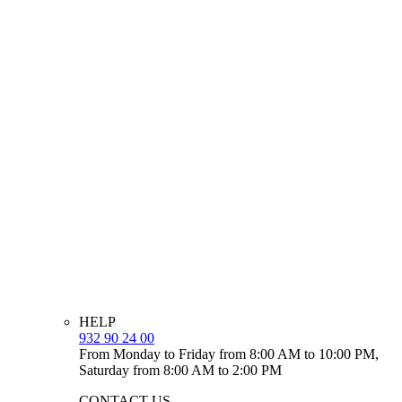
HELP
932 90 24 00
From Monday to Friday from 8:00 AM to 10:00 PM,
Saturday from 8:00 AM to 2:00 PM
CONTACT US