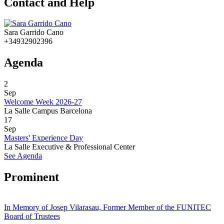
Contact and Help
Sara Garrido Cano
+34932902396
Agenda
2
Sep
Welcome Week 2026-27
La Salle Campus Barcelona
17
Sep
Masters' Experience Day
La Salle Executive & Professional Center
See Agenda
Prominent
In Memory of Josep Vilarasau, Former Member of the FUNITEC
Board of Trustees