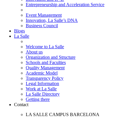
Entrepreneurship and Acceleration Service
Event Management
Innovation, La Salle’s DNA
Business Council
Blogs
La Salle
Welcome to La Salle
About us
Organization and Structure
Schools and Faculties
Quality Management
Academic Model
Transparency Policy
Legal Information
Work at La Salle
La Salle Directory
Getting there
Contact
LA SALLE CAMPUS BARCELONA