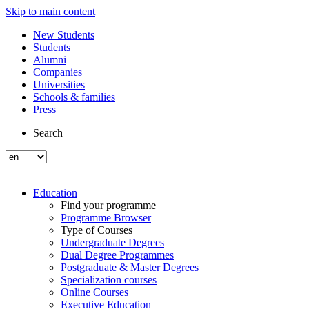
Skip to main content
New Students
Students
Alumni
Companies
Universities
Schools & families
Press
Search
Education
Find your programme
Programme Browser
Type of Courses
Undergraduate Degrees
Dual Degree Programmes
Postgraduate & Master Degrees
Specialization courses
Online Courses
Executive Education