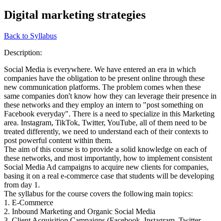
Digital marketing strategies
Back to Syllabus
Description:
Social Media is everywhere. We have entered an era in which
companies have the obligation to be present online through these
new communication platforms. The problem comes when these
same companies don't know how they can leverage their presence in
these networks and they employ an intern to "post something on
Facebook everyday". There is a need to specialize in this Marketing
area. Instagram, TikTok, Twitter, YouTube, all of them need to be
treated differently, we need to understand each of their contexts to
post powerful content within them.
The aim of this course is to provide a solid knowledge on each of
these networks, and most importantly, how to implement consistent
Social Media Ad campaigns to acquire new clients for companies,
basing it on a real e-commerce case that students will be developing
from day 1.
The syllabus for the course covers the following main topics:
1. E-Commerce
2. Inbound Marketing and Organic Social Media
3. Client Acquisition Campaigns (Facebook, Instagram, Twitter