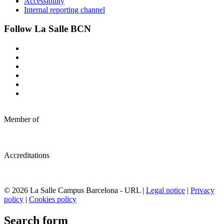
Accessibility
Internal reporting channel
Follow La Salle BCN
Member of
Accreditations
© 2026 La Salle Campus Barcelona - URL |
Legal notice
|
Privacy
policy
|
Cookies policy
Search form