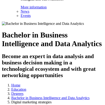
More information
News
Events
Bachelor in Business
Intelligence and Data Analytics
Become an expert in data analysis and
business decision making in a
technological ecosystem and with great
networking opportunities
Home
Education
Degrees
Bachelor in Business Intelligence and Data Analytics
Digital marketing strategies