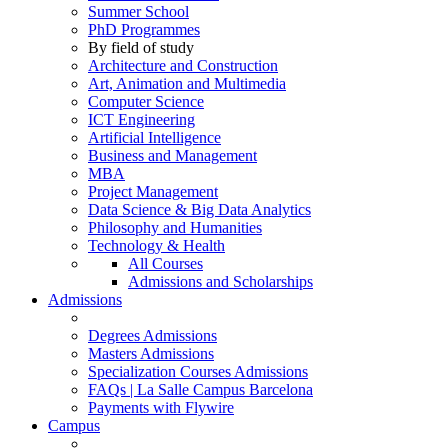
Summer School
PhD Programmes
By field of study
Architecture and Construction
Art, Animation and Multimedia
Computer Science
ICT Engineering
Artificial Intelligence
Business and Management
MBA
Project Management
Data Science & Big Data Analytics
Philosophy and Humanities
Technology & Health
All Courses
Admissions and Scholarships
Admissions
Degrees Admissions
Masters Admissions
Specialization Courses Admissions
FAQs | La Salle Campus Barcelona
Payments with Flywire
Campus