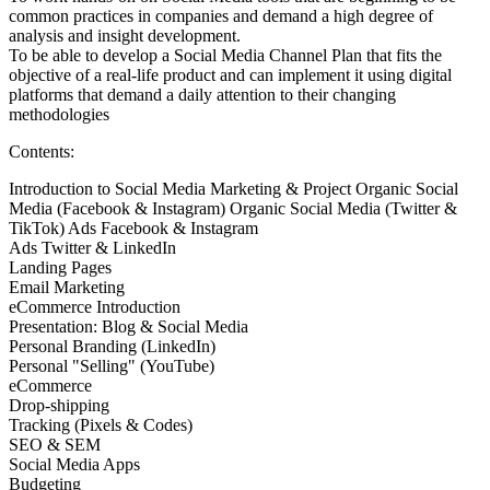
common practices in companies and demand a high degree of
analysis and insight development.
To be able to develop a Social Media Channel Plan that fits the
objective of a real-life product and can implement it using digital
platforms that demand a daily attention to their changing
methodologies
Contents:
Introduction to Social Media Marketing & Project Organic Social
Media (Facebook & Instagram) Organic Social Media (Twitter &
TikTok) Ads Facebook & Instagram
Ads Twitter & LinkedIn
Landing Pages
Email Marketing
eCommerce Introduction
Presentation: Blog & Social Media
Personal Branding (LinkedIn)
Personal "Selling" (YouTube)
eCommerce
Drop-shipping
Tracking (Pixels & Codes)
SEO & SEM
Social Media Apps
Budgeting