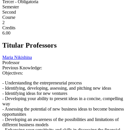
Tercer - Obligatoria
Semester
Second
Course
2
Credits
6.00
Titular Professors
Maria Nikishina
Professor
Previous Knowledge:
Objectives:
- Understanding the entrepreneurial process
- Identifying, developing, assessing, and pitching new ideas
- Identifying ideas for new ventures
- Developing your ability to present ideas in a concise, compelling
way
- Assessing the potential of new business ideas to become business
opportunities
- Developing an awareness of the possibilities and limitations of
different business models
- Enhancing your sensitivity and skills in discussing the financial