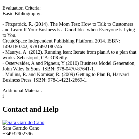
Evaluation Criteria:
Basic Bibliography:
- Fitzpatrick, R. (2014). The Mom Test: How to Talk to Customers
and Learn If Your Business is a Good Idea when Everyone is Lying
to You.
CreateSpace Independent Publishing Platform, 2014. ISBN:
1492180742, 9781492180746
- Maurya, A. (2012). Running lean: Iterate from plan A to a plan that
works. Sebastopol, CA: O'Reilly.
- Osterwalder, A and Pigneur, Y (2010) Business Model Generation,
John Wiley & Sons. ISBN: 978-0470-87641-1.
- Mullins, R. and Komisar, R. (2009) Getting to Plan B, Harvard
Business Press. ISBN: 978-1-4221-2669-1.
Additional Material:
i
Contact and Help
Sara Garrido Cano
+34932902396