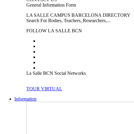
General Information Form
LA SALLE CAMPUS BARCELONA DIRECTORY
Search For Bodies, Teachers, Researchers,...
FOLLOW LA SALLE BCN
La Salle BCN Social Networks
TOUR VIRTUAL
Information