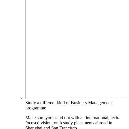
Study a different kind of Business Management
programme
Make sure you stand out with an international, tech-
focused vision, with study placements abroad in
Shanghai and San Francisco.