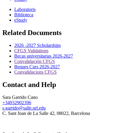
Laboratoris
Biblioteca
eStudy
Related Documents
2026 -2027 Scholarships
CFGS Validations
Becas universitarias 2026-2027
Convalidación CFGS
Beques Curs 2026-2027
Convalidacions CFGS
Contact and Help
Sara Garrido Cano
+34932902396
s.garrido@salle.url.edu
C. Sant Joan de La Salle 42, 08022, Barcelona