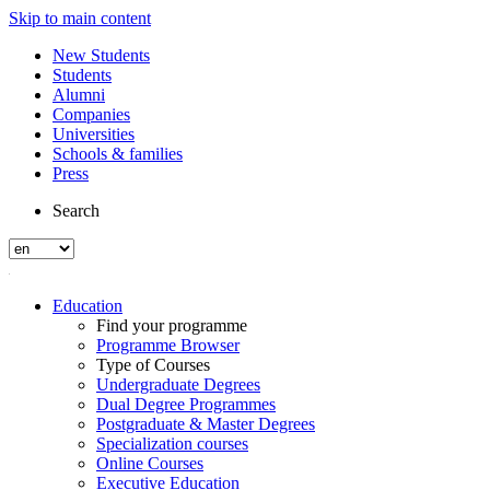
Skip to main content
New Students
Students
Alumni
Companies
Universities
Schools & families
Press
Search
Education
Find your programme
Programme Browser
Type of Courses
Undergraduate Degrees
Dual Degree Programmes
Postgraduate & Master Degrees
Specialization courses
Online Courses
Executive Education