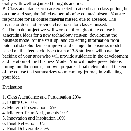
orally with well-organized thoughts and ideas.
B. Class attendance: you are expected to attend each class period, be
on time and stay the full class period or be counted absent. You are
responsible for all course material missed due to absence. The
instructor does not provide class notes for classes missed.
C. The main project we will work on throughout the course is
generating ideas for a new technology start-up, developing the
business model for the start-up, and collecting information from
potential stakeholders to improve and change the business model
based on this feedback. Each team of 3-5 students will have the
backing of your tutor who will provide guidance in the development
and iteration of the Business Model. You will make presentations
throughout the course, and will prepare a final deliverable at the end
of the course that summarizes your learning journey in validating
your idea.
Evaluation:
1. Class Attendance and Participation 20%
2. Failure CV 10%
3. Midterm Presentation 15%
4. Midterm Team Assignments 10%
5. Innovation and Inspiration 10%
6. Final Reflection 10%
7. Final Deliverable 25%