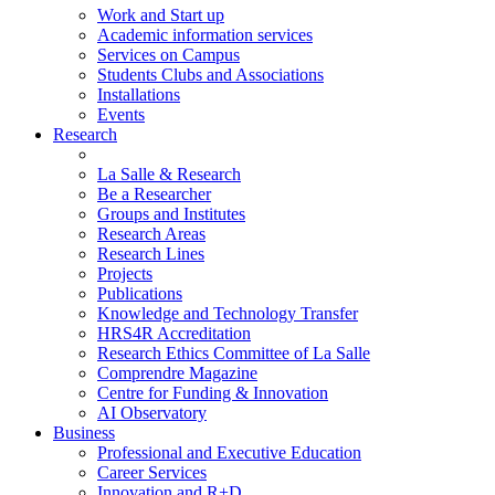
Work and Start up
Academic information services
Services on Campus
Students Clubs and Associations
Installations
Events
Research
La Salle & Research
Be a Researcher
Groups and Institutes
Research Areas
Research Lines
Projects
Publications
Knowledge and Technology Transfer
HRS4R Accreditation
Research Ethics Committee of La Salle
Comprendre Magazine
Centre for Funding & Innovation
AI Observatory
Business
Professional and Executive Education
Career Services
Innovation and R+D