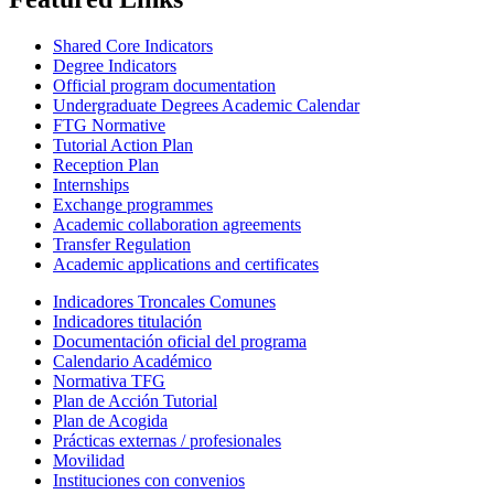
Shared Core Indicators
Degree Indicators
Official program documentation
Undergraduate Degrees Academic Calendar
FTG Normative
Tutorial Action Plan
Reception Plan
Internships
Exchange programmes
Academic collaboration agreements
Transfer Regulation
Academic applications and certificates
Indicadores Troncales Comunes
Indicadores titulación
Documentación oficial del programa
Calendario Académico
Normativa TFG
Plan de Acción Tutorial
Plan de Acogida
Prácticas externas / profesionales
Movilidad
Instituciones con convenios