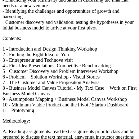
needs of a new venture
- Identifying the challenges and opportunities of growth and
harvesting
- Customer discovery and validation: testing the hypotheses in your
initial business model to arrive at your first pivot
Contents:
1 - Introduction and Design Thinking Workshop
2 - Finding the Right Idea for You
3 - Entrepreneur and Technova visit
4 - First Idea Presentations, Competitive Benchmarking
5 - Customer Discovery and Problem Interviews Workshop
6 - Problem + Solution Workshop - Visual Stories
7 - The Customer and Value Proposition Analysis
8 - Business Model Canvas Tutorial - My Taxi Case + Work on First
Business Model Canvas
9 - Assumptions Mapping + Business Model Canvas Workshop
10 - Minimum Viable Product and the Pivot / Startup Dashboard
11 - Prototyping
Methodology:
A. Reading assignments: read text assignments prior to class and be
prepared to discuss the text material, answering instructor questions