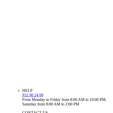
HELP
932 90 24 00
From Monday to Friday from 8:00 AM to 10:00 PM,
Saturday from 8:00 AM to 2:00 PM
CONTACT US