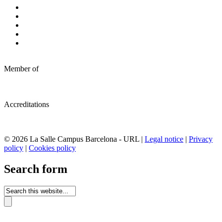
Member of
Accreditations
© 2026 La Salle Campus Barcelona - URL |
Legal notice
|
Privacy
policy
|
Cookies policy
Search form