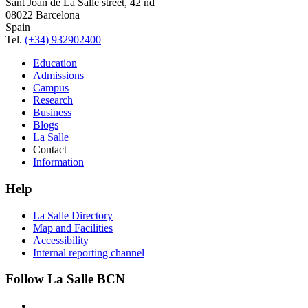
Sant Joan de La Salle street, 42 nd
08022 Barcelona
Spain
Tel.
(+34) 932902400
Education
Admissions
Campus
Research
Business
Blogs
La Salle
Contact
Information
Help
La Salle Directory
Map and Facilities
Accessibility
Internal reporting channel
Follow La Salle BCN