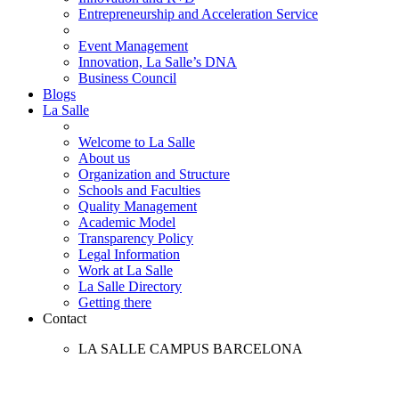
Entrepreneurship and Acceleration Service
Event Management
Innovation, La Salle’s DNA
Business Council
Blogs
La Salle
Welcome to La Salle
About us
Organization and Structure
Schools and Faculties
Quality Management
Academic Model
Transparency Policy
Legal Information
Work at La Salle
La Salle Directory
Getting there
Contact
LA SALLE CAMPUS BARCELONA