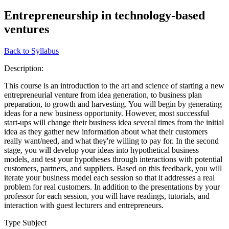
Entrepreneurship in technology-based
ventures
Back to Syllabus
Description:
This course is an introduction to the art and science of starting a new
entrepreneurial venture from idea generation, to business plan
preparation, to growth and harvesting. You will begin by generating
ideas for a new business opportunity. However, most successful
start-ups will change their business idea several times from the initial
idea as they gather new information about what their customers
really want/need, and what they're willing to pay for. In the second
stage, you will develop your ideas into hypothetical business
models, and test your hypotheses through interactions with potential
customers, partners, and suppliers. Based on this feedback, you will
iterate your business model each session so that it addresses a real
problem for real customers. In addition to the presentations by your
professor for each session, you will have readings, tutorials, and
interaction with guest lecturers and entrepreneurs.
Type Subject