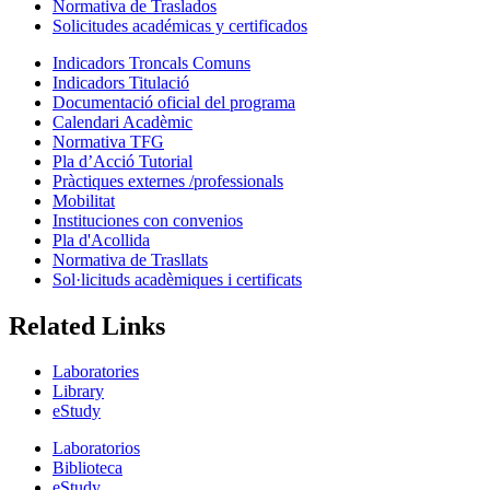
Normativa de Traslados
Solicitudes académicas y certificados
Indicadors Troncals Comuns
Indicadors Titulació
Documentació oficial del programa
Calendari Acadèmic
Normativa TFG
Pla d’Acció Tutorial
Pràctiques externes /professionals
Mobilitat
Instituciones con convenios
Pla d'Acollida
Normativa de Trasllats
Sol·licituds acadèmiques i certificats
Related Links
Laboratories
Library
eStudy
Laboratorios
Biblioteca
eStudy