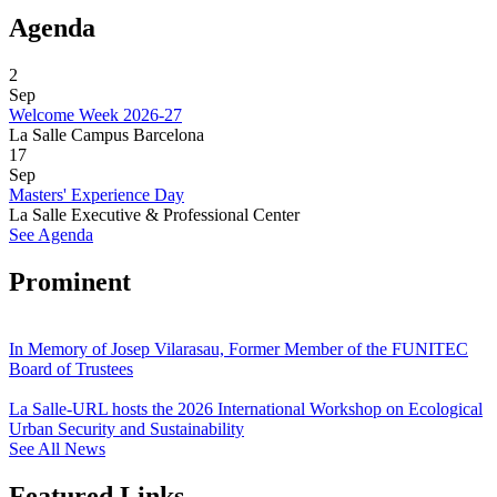
Agenda
2
Sep
Welcome Week 2026-27
La Salle Campus Barcelona
17
Sep
Masters' Experience Day
La Salle Executive & Professional Center
See Agenda
Prominent
In Memory of Josep Vilarasau, Former Member of the FUNITEC
Board of Trustees
La Salle-URL hosts the 2026 International Workshop on Ecological
Urban Security and Sustainability
See All News
Featured Links