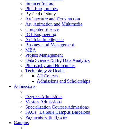
Summer School
PhD Programmes
By field of study
Architecture and Construction
Art, Animation and Multimedia
Computer Science
ICT Engineering
Artificial Intelligence
Business and Management
MBA
Project Management
Data Science & Big Data Analytics
Philosophy and Humanities
Technology & Health
All Courses
Admissions and Scholarships
Admissions
Degrees Admissions
Masters Admissions
Specialization Courses Admissions
FAQs | La Salle Campus Barcelona
Payments with Flywire
Campus