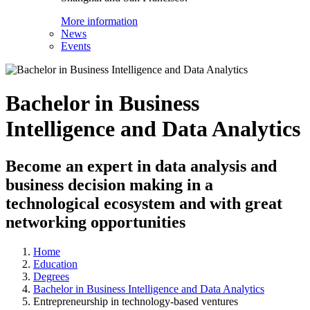
More information
News
Events
Bachelor in Business
Intelligence and Data Analytics
Become an expert in data analysis and
business decision making in a
technological ecosystem and with great
networking opportunities
Home
Education
Degrees
Bachelor in Business Intelligence and Data Analytics
Entrepreneurship in technology-based ventures