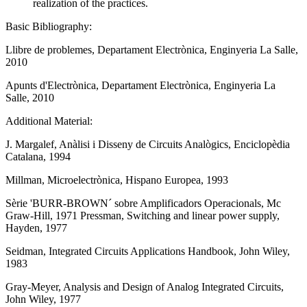
realization of the practices.
Basic Bibliography:
Llibre de problemes, Departament Electrònica, Enginyeria La Salle,
2010
Apunts d'Electrònica, Departament Electrònica, Enginyeria La
Salle, 2010
Additional Material:
J. Margalef, Anàlisi i Disseny de Circuits Analògics, Enciclopèdia
Catalana, 1994
Millman, Microelectrònica, Hispano Europea, 1993
Sèrie 'BURR-BROWN´ sobre Amplificadors Operacionals, Mc
Graw-Hill, 1971 Pressman, Switching and linear power supply,
Hayden, 1977
Seidman, Integrated Circuits Applications Handbook, John Wiley,
1983
Gray-Meyer, Analysis and Design of Analog Integrated Circuits,
John Wiley, 1977