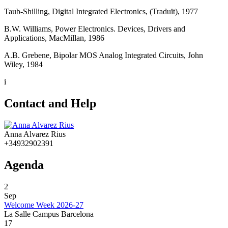
Taub-Shilling, Digital Integrated Electronics, (Traduït), 1977
B.W. Williams, Power Electronics. Devices, Drivers and
Applications, MacMillan, 1986
A.B. Grebene, Bipolar MOS Analog Integrated Circuits, John
Wiley, 1984
i
Contact and Help
Anna Alvarez Rius
+34932902391
Agenda
2
Sep
Welcome Week 2026-27
La Salle Campus Barcelona
17