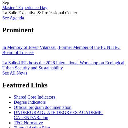
Sep
Masters' Experience Day
La Salle Executive & Professional Center
See Agenda
Prominent
In Memory of Josep Vilarasau, Former Member of the FUNITEC
Board of Trustees
La Salle-URL hosts the 2026 International Workshop on Ecological
Urban Security and Sustainability
See All News
Featured Links
Shared Core Indicators
Degree Indicators
Official program documentation
UNDERGRADUATE DEGREES ACADEMIC
CALENDARation
TFG Normative
Tutorial Action Plan