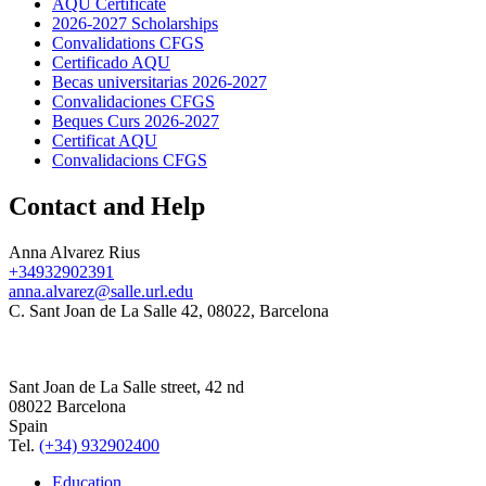
AQU Certificate
2026-2027 Scholarships
Convalidations CFGS
Certificado AQU
Becas universitarias 2026-2027
Convalidaciones CFGS
Beques Curs 2026-2027
Certificat AQU
Convalidacions CFGS
Contact and Help
Anna Alvarez Rius
+34932902391
anna.alvarez@salle.url.edu
C. Sant Joan de La Salle 42, 08022, Barcelona
Sant Joan de La Salle street, 42 nd
08022 Barcelona
Spain
Tel.
(+34) 932902400
Education