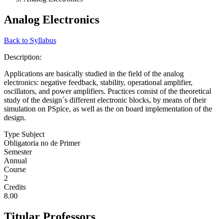
Analog Electronics
Back to Syllabus
Description:
Applications are basically studied in the field of the analog
electronics: negative feedback, stability, operational amplifier,
oscillators, and power amplifiers. Practices consist of the theoretical
study of the design´s different electronic blocks, by means of their
simulation on PSpice, as well as the on board implementation of the
design.
Type Subject
Obligatoria no de Primer
Semester
Annual
Course
2
Credits
8.00
Titular Professors