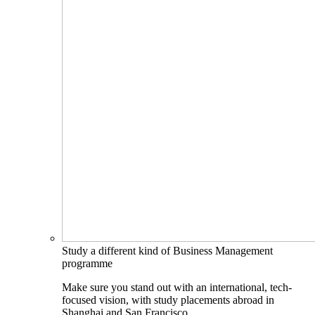
Study a different kind of Business Management
programme
Make sure you stand out with an international, tech-
focused vision, with study placements abroad in
Shanghai and San Francisco.