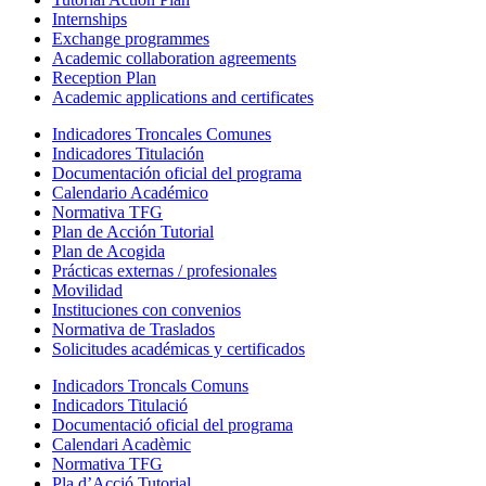
Internships
Exchange programmes
Academic collaboration agreements
Reception Plan
Academic applications and certificates
Indicadores Troncales Comunes
Indicadores Titulación
Documentación oficial del programa
Calendario Académico
Normativa TFG
Plan de Acción Tutorial
Plan de Acogida
Prácticas externas / profesionales
Movilidad
Instituciones con convenios
Normativa de Traslados
Solicitudes académicas y certificados
Indicadors Troncals Comuns
Indicadors Titulació
Documentació oficial del programa
Calendari Acadèmic
Normativa TFG
Pla d’Acció Tutorial