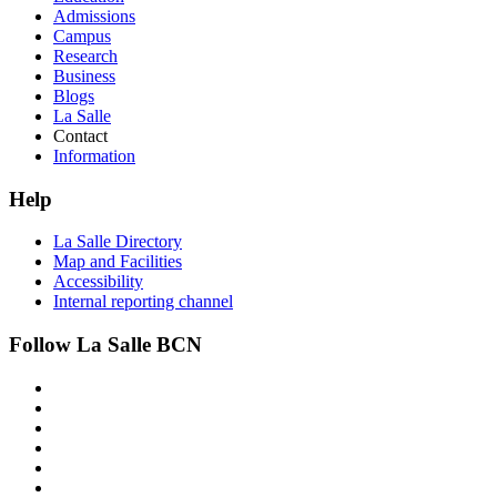
Admissions
Campus
Research
Business
Blogs
La Salle
Contact
Information
Help
La Salle Directory
Map and Facilities
Accessibility
Internal reporting channel
Follow La Salle BCN