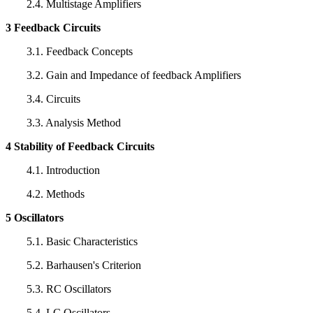
2.4. Multistage Amplifiers
3 Feedback Circuits
3.1. Feedback Concepts
3.2. Gain and Impedance of feedback Amplifiers
3.4. Circuits
3.3. Analysis Method
4 Stability of Feedback Circuits
4.1. Introduction
4.2. Methods
5 Oscillators
5.1. Basic Characteristics
5.2. Barhausen's Criterion
5.3. RC Oscillators
5.4. LC Oscillators