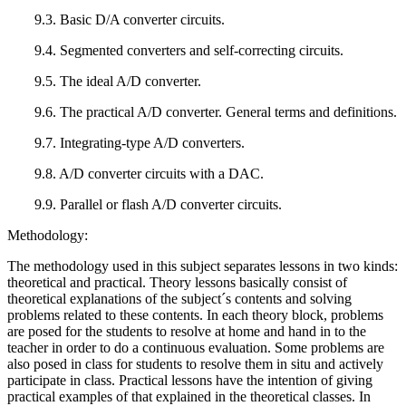
9.3. Basic D/A converter circuits.
9.4. Segmented converters and self-correcting circuits.
9.5. The ideal A/D converter.
9.6. The practical A/D converter. General terms and definitions.
9.7. Integrating-type A/D converters.
9.8. A/D converter circuits with a DAC.
9.9. Parallel or flash A/D converter circuits.
Methodology:
The methodology used in this subject separates lessons in two kinds:
theoretical and practical. Theory lessons basically consist of
theoretical explanations of the subject´s contents and solving
problems related to these contents. In each theory block, problems
are posed for the students to resolve at home and hand in to the
teacher in order to do a continuous evaluation. Some problems are
also posed in class for students to resolve them in situ and actively
participate in class. Practical lessons have the intention of giving
practical examples of that explained in the theoretical classes. In