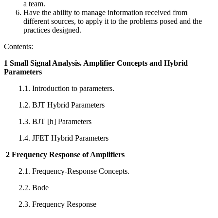
a team.
Have the ability to manage information received from
different sources, to apply it to the problems posed and the
practices designed.
Contents:
1 Small Signal Analysis. Amplifier Concepts and Hybrid
Parameters
1.1. Introduction to parameters.
1.2. BJT Hybrid Parameters
1.3. BJT [h] Parameters
1.4. JFET Hybrid Parameters
2 Frequency Response of Amplifiers
2.1. Frequency-Response Concepts.
2.2. Bode
2.3. Frequency Response