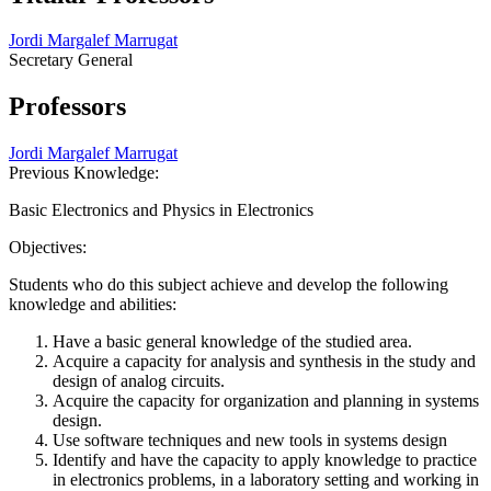
Jordi Margalef Marrugat
Secretary General
Professors
Jordi Margalef Marrugat
Previous Knowledge:
Basic Electronics and Physics in Electronics
Objectives:
Students who do this subject achieve and develop the following
knowledge and abilities:
Have a basic general knowledge of the studied area.
Acquire a capacity for analysis and synthesis in the study and
design of analog circuits.
Acquire the capacity for organization and planning in systems
design.
Use software techniques and new tools in systems design
Identify and have the capacity to apply knowledge to practice
in electronics problems, in a laboratory setting and working in