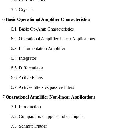
5.5. Crystals
6 Basic Operational Amplifier Characteristics
6.1. Basic Op-Amp Characteristics
6.2. Operational Amplifier Linear Applications
6.3. Instrumentation Amplifier
6.4. Integrator
6.5. Differentiator
6.6. Active Filters
6.7. Actives filters vs passive filters
7
Operational Amplifier Non-linear Applications
7.1. Introduction
7.2. Comparator. Clippers and Clampers
7.3. Schmitt Trigger