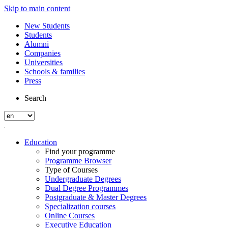
Skip to main content
New Students
Students
Alumni
Companies
Universities
Schools & families
Press
Search
Education
Find your programme
Programme Browser
Type of Courses
Undergraduate Degrees
Dual Degree Programmes
Postgraduate & Master Degrees
Specialization courses
Online Courses
Executive Education