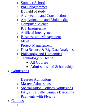
Summer School
PhD Programmes
By field of study
Architecture and Construction
Art, Animation and Multimedia
Computer Science
ICT Engineering
Artificial Intelligence
Business and Management
MBA
Project Management
Data Science & Big Data Analytics
Philosophy and Humanities
Technology & Health
All Courses
Admissions and Scholarships
Admissions
Degrees Admissions
Masters Admissions
Specialization Courses Admissions
FAQs | La Salle Campus Barcelona
Payments with Flywire
Campus