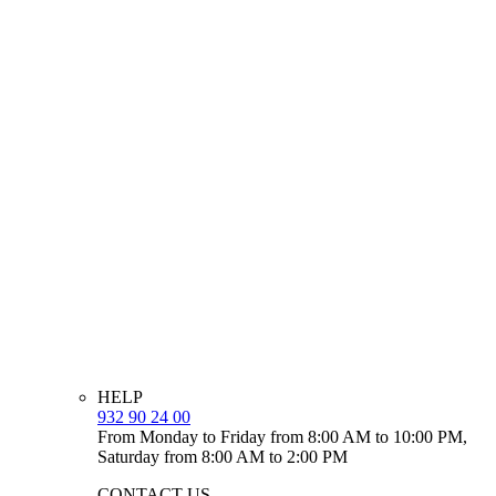
HELP
932 90 24 00
From Monday to Friday from 8:00 AM to 10:00 PM,
Saturday from 8:00 AM to 2:00 PM
CONTACT US