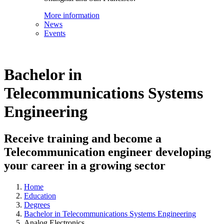
More information
News
Events
Bachelor in
Telecommunications Systems
Engineering
Receive training and become a
Telecommunication engineer developing
your career in a growing sector
Home
Education
Degrees
Bachelor in Telecommunications Systems Engineering
Analog Electronics