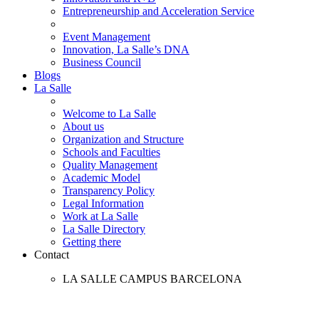
Entrepreneurship and Acceleration Service
Event Management
Innovation, La Salle’s DNA
Business Council
Blogs
La Salle
Welcome to La Salle
About us
Organization and Structure
Schools and Faculties
Quality Management
Academic Model
Transparency Policy
Legal Information
Work at La Salle
La Salle Directory
Getting there
Contact
LA SALLE CAMPUS BARCELONA