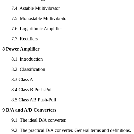
7.4. Astable Multivibrator
7.5. Monostable Multivibrator
7.6. Logarithmic Amplifier
7.7. Rectifiers
8 Power Amplifier
8.1. Introduction
8.2. Classification
8.3 Class A
8.4 Class B Push-Pull
8.5 Class AB Push-Pull
9 D/A and A/D Converters
9.1. The ideal D/A converter.
9.2. The practical D/A converter. General terms and definitions.