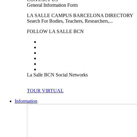
General Information Form
LA SALLE CAMPUS BARCELONA DIRECTORY
Search For Bodies, Teachers, Researchers,...
FOLLOW LA SALLE BCN
La Salle BCN Social Networks
TOUR VIRTUAL
Information