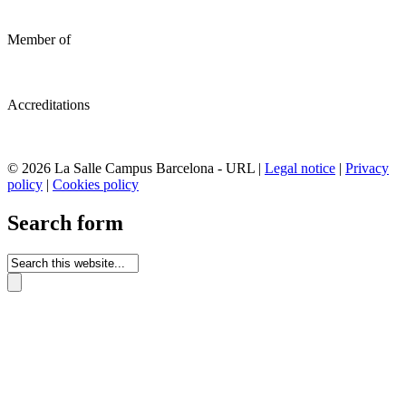
Member of
Accreditations
© 2026 La Salle Campus Barcelona - URL |
Legal notice
|
Privacy
policy
|
Cookies policy
Search form