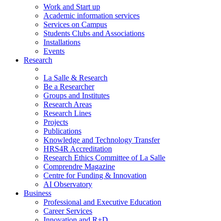
Work and Start up
Academic information services
Services on Campus
Students Clubs and Associations
Installations
Events
Research
La Salle & Research
Be a Researcher
Groups and Institutes
Research Areas
Research Lines
Projects
Publications
Knowledge and Technology Transfer
HRS4R Accreditation
Research Ethics Committee of La Salle
Comprendre Magazine
Centre for Funding & Innovation
AI Observatory
Business
Professional and Executive Education
Career Services
Innovation and R+D