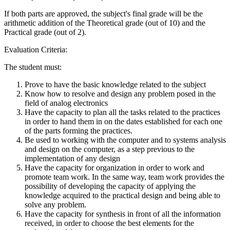
If both parts are approved, the subject's final grade will be the
arithmetic addition of the Theoretical grade (out of 10) and the
Practical grade (out of 2).
Evaluation Criteria:
The student must:
Prove to have the basic knowledge related to the subject
Know how to resolve and design any problem posed in the
field of analog electronics
Have the capacity to plan all the tasks related to the practices
in order to hand them in on the dates established for each one
of the parts forming the practices.
Be used to working with the computer and to systems analysis
and design on the computer, as a step previous to the
implementation of any design
Have the capacity for organization in order to work and
promote team work. In the same way, team work provides the
possibility of developing the capacity of applying the
knowledge acquired to the practical design and being able to
solve any problem.
Have the capacity for synthesis in front of all the information
received, in order to choose the best elements for the