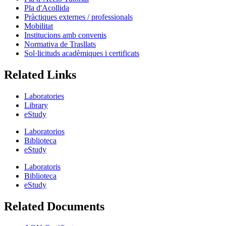
Pla d'Acollida
Pràctiques externes / professionals
Mobilitat
Institucions amb convenis
Normativa de Trasllats
Sol·licituds acadèmiques i certificats
Related Links
Laboratories
Library
eStudy
Laboratorios
Biblioteca
eStudy
Laboratoris
Biblioteca
eStudy
Related Documents