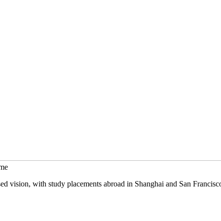
mme
sed vision, with study placements abroad in Shanghai and San Francisc