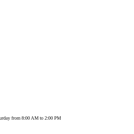
urday from 8:00 AM to 2:00 PM