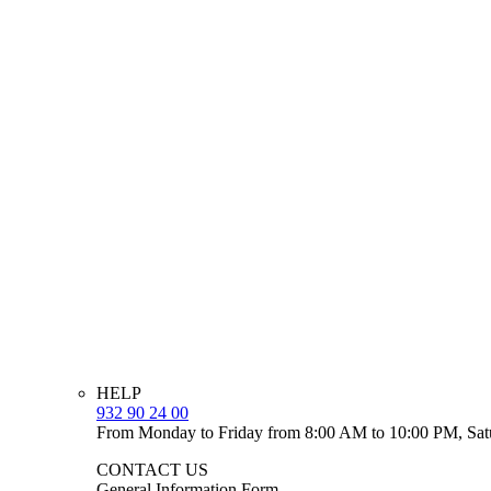
HELP
932 90 24 00
From Monday to Friday from 8:00 AM to 10:00 PM, Sat
CONTACT US
General Information Form