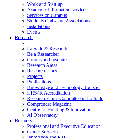
Work and Start up
Academic information services
Services on Campus
Students Clubs and Associations
Installations
Events
Research
La Salle & Research
Be a Researcher
Groups and Institutes
Research Areas
Research Lines
Projects
Publications
Knowledge and Technology Transfer
HRS4R Accreditation
Research Ethics Committee of La Salle
Comprendre Magazine
Centre for Funding & Innovation
AI Observatory
Business
Professional and Executive Education
Career Services
Innovation and R+D