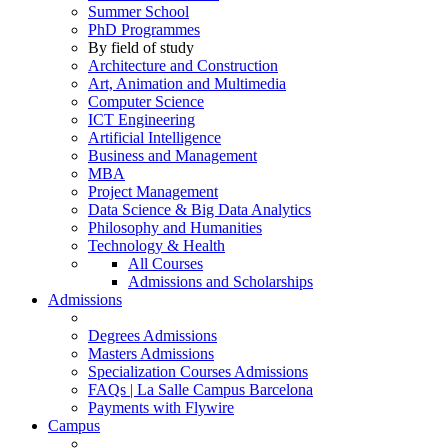
Summer School
PhD Programmes
By field of study
Architecture and Construction
Art, Animation and Multimedia
Computer Science
ICT Engineering
Artificial Intelligence
Business and Management
MBA
Project Management
Data Science & Big Data Analytics
Philosophy and Humanities
Technology & Health
All Courses
Admissions and Scholarships
Admissions
Degrees Admissions
Masters Admissions
Specialization Courses Admissions
FAQs | La Salle Campus Barcelona
Payments with Flywire
Campus