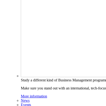
Study a different kind of Business Management progra
Make sure you stand out with an international, tech-focu
More information
News
Events