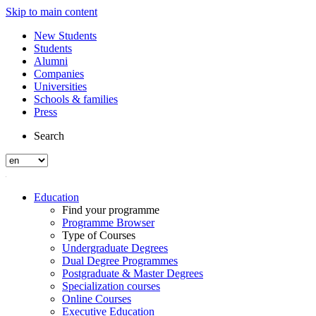
Skip to main content
New Students
Students
Alumni
Companies
Universities
Schools & families
Press
Search
Education
Find your programme
Programme Browser
Type of Courses
Undergraduate Degrees
Dual Degree Programmes
Postgraduate & Master Degrees
Specialization courses
Online Courses
Executive Education