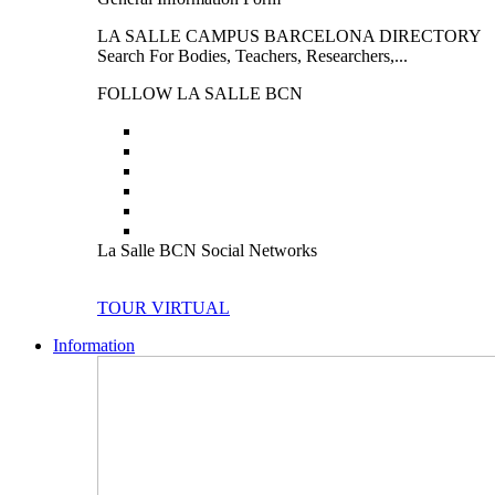
LA SALLE CAMPUS BARCELONA DIRECTORY
Search For Bodies, Teachers, Researchers,...
FOLLOW LA SALLE BCN
La Salle BCN Social Networks
TOUR VIRTUAL
Information