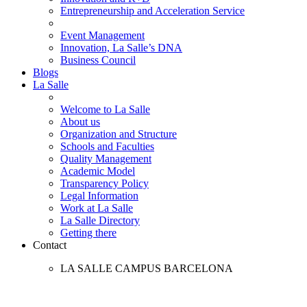
Entrepreneurship and Acceleration Service
Event Management
Innovation, La Salle’s DNA
Business Council
Blogs
La Salle
Welcome to La Salle
About us
Organization and Structure
Schools and Faculties
Quality Management
Academic Model
Transparency Policy
Legal Information
Work at La Salle
La Salle Directory
Getting there
Contact
LA SALLE CAMPUS BARCELONA