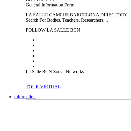
General Information Form
LA SALLE CAMPUS BARCELONA DIRECTORY
Search For Bodies, Teachers, Researchers,...
FOLLOW LA SALLE BCN
La Salle BCN Social Networks
TOUR VIRTUAL
Information