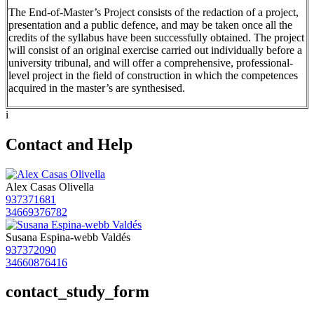
The End-of-Master’s Project consists of the redaction of a project,
presentation and a public defence, and may be taken once all the
credits of the syllabus have been successfully obtained. The project
will consist of an original exercise carried out individually before a
university tribunal, and will offer a comprehensive, professional-
level project in the field of construction in which the competences
acquired in the master’s are synthesised.
i
Contact and Help
Alex Casas Olivella
937371681
34669376782
Susana Espina-webb Valdés
937372090
34660876416
contact_study_form