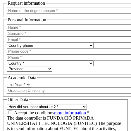
Request information
Personal Information
Academic Data
Other Data
Accept the conditions
more information
*
The data controller is FUNDACIÓ PRIVADA
UNIVERSITAT I TECNOLOGIA (FUNITEC) The purpose
is to send information about FUNITEC about the activities,