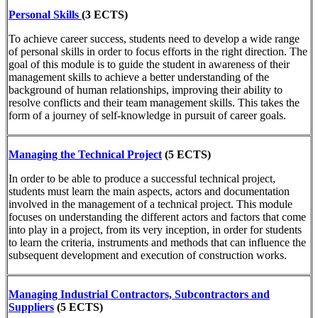
Personal Skills
(3 ECTS)
To achieve career success, students need to develop a wide range
of personal skills in order to focus efforts in the right direction. The
goal of this module is to guide the student in awareness of their
management skills to achieve a better understanding of the
background of human relationships, improving their ability to
resolve conflicts and their team management skills. This takes the
form of a journey of self-knowledge in pursuit of career goals.
Managing the Technical Project
(5 ECTS)
In order to be able to produce a successful technical project,
students must learn the main aspects, actors and documentation
involved in the management of a technical project. This module
focuses on understanding the different actors and factors that come
into play in a project, from its very inception, in order for students
to learn the criteria, instruments and methods that can influence the
subsequent development and execution of construction works.
Managing Industrial Contractors, Subcontractors and
Suppliers
(5 ECTS)