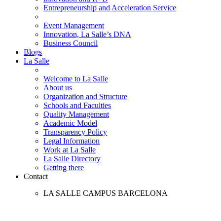
Entrepreneurship and Acceleration Service
Event Management
Innovation, La Salle’s DNA
Business Council
Blogs
La Salle
Welcome to La Salle
About us
Organization and Structure
Schools and Faculties
Quality Management
Academic Model
Transparency Policy
Legal Information
Work at La Salle
La Salle Directory
Getting there
Contact
LA SALLE CAMPUS BARCELONA