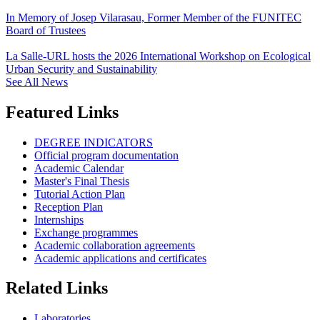
In Memory of Josep Vilarasau, Former Member of the FUNITEC
Board of Trustees
La Salle-URL hosts the 2026 International Workshop on Ecological
Urban Security and Sustainability
See All News
Featured Links
DEGREE INDICATORS
Official program documentation
Academic Calendar
Master's Final Thesis
Tutorial Action Plan
Reception Plan
Internships
Exchange programmes
Academic collaboration agreements
Academic applications and certificates
Related Links
Laboratories