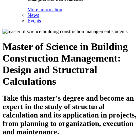
More information
News
Events
Master of Science in Building
Construction Management:
Design and Structural
Calculations
Take this master's degree and become an
expert in the study of structural
calculation and its application in projects,
from planning to organization, execution
and maintenance.