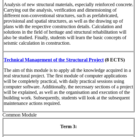
Analysis of new structural materials, especially reinforced concrete.
Carrying out the analysis, verification and dimensioning of
different non-conventional structures, such as prefabricated,
provisional and spatial structures, as well as the drawing up of
plans with the respective construction details. Calculation and
solutions in the field of heritage and structural rehabilitation will
also be studied. Finally, students will learn the basic concepts of
seismic calculation in construction.
Technical Management of the Structural Project
(8 ECTS)
The aim of this module is to apply all the knowledge acquired in a
real structural project. The first module of computer applications
will be completely practical, with daily practical sessions using
computer software. Additionally, the necessary sections of a project
will be explained, as well as the organisation and execution of the
building work. Subsequently, students will look at the subsequent
maintenance actions required.
Common Module
Term 3: