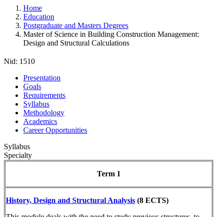
Home
Education
Postgraduate and Masters Degrees
Master of Science in Building Construction Management:
Design and Structural Calculations
Nid:
1510
Presentation
Goals
Requirements
Syllabus
Methodology
Academics
Career Opportunities
Syllabus
Specialty
Term 1
History, Design and Structural Analysis
(8 ECTS)
This module deals with the need to study previous structures, to