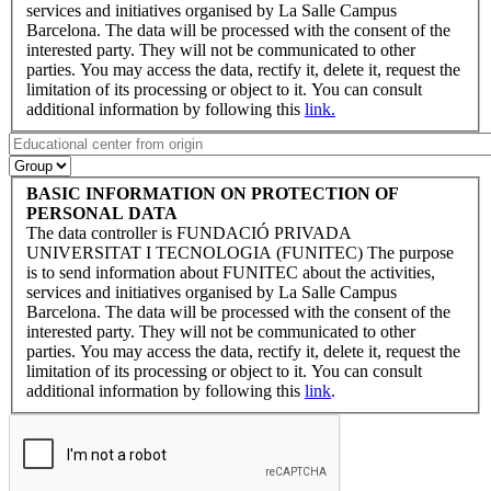
services and initiatives organised by La Salle Campus
Barcelona. The data will be processed with the consent of the
interested party. They will not be communicated to other
parties. You may access the data, rectify it, delete it, request the
limitation of its processing or object to it. You can consult
additional information by following this
link.
BASIC INFORMATION ON PROTECTION OF
PERSONAL DATA
The data controller is FUNDACIÓ PRIVADA
UNIVERSITAT I TECNOLOGIA (FUNITEC) The purpose
is to send information about FUNITEC about the activities,
services and initiatives organised by La Salle Campus
Barcelona. The data will be processed with the consent of the
interested party. They will not be communicated to other
parties. You may access the data, rectify it, delete it, request the
limitation of its processing or object to it. You can consult
additional information by following this
link
.