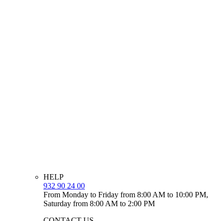
HELP
932 90 24 00
From Monday to Friday from 8:00 AM to 10:00 PM,
Saturday from 8:00 AM to 2:00 PM
CONTACT US