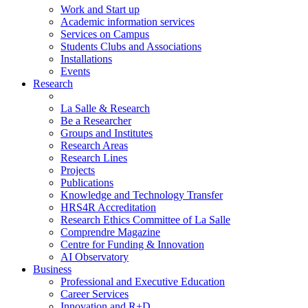
Work and Start up
Academic information services
Services on Campus
Students Clubs and Associations
Installations
Events
Research
La Salle & Research
Be a Researcher
Groups and Institutes
Research Areas
Research Lines
Projects
Publications
Knowledge and Technology Transfer
HRS4R Accreditation
Research Ethics Committee of La Salle
Comprendre Magazine
Centre for Funding & Innovation
AI Observatory
Business
Professional and Executive Education
Career Services
Innovation and R+D