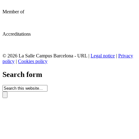
Member of
Accreditations
© 2026 La Salle Campus Barcelona - URL |
Legal notice
|
Privacy
policy
|
Cookies policy
Search form