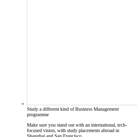
Study a different kind of Business Management
programme
Make sure you stand out with an international, tech-
focused vision, with study placements abroad in
Shanghai and San Francisco.