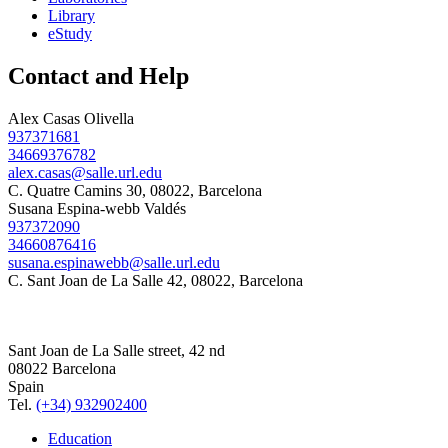
Library
eStudy
Contact and Help
Alex Casas Olivella
937371681
34669376782
alex.casas@salle.url.edu
C. Quatre Camins 30, 08022, Barcelona
Susana Espina-webb Valdés
937372090
34660876416
susana.espinawebb@salle.url.edu
C. Sant Joan de La Salle 42, 08022, Barcelona
Sant Joan de La Salle street, 42 nd
08022 Barcelona
Spain
Tel.
(+34) 932902400
Education