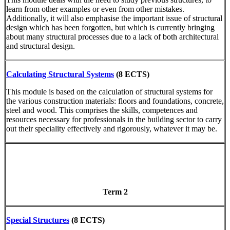
learn from other examples or even from other mistakes.
Additionally, it will also emphasise the important issue of structural
design which has been forgotten, but which is currently bringing
about many structural processes due to a lack of both architectural
and structural design.
Calculating Structural Systems
(8 ECTS)
This module is based on the calculation of structural systems for
the various construction materials: floors and foundations, concrete,
steel and wood. This comprises the skills, competences and
resources necessary for professionals in the building sector to carry
out their speciality effectively and rigorously, whatever it may be.
Term 2
Special Structures
(8 ECTS)