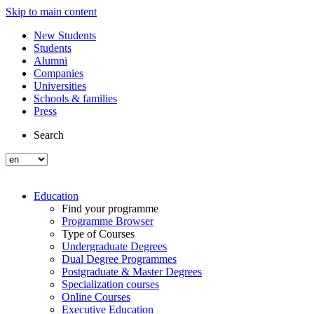
Skip to main content
New Students
Students
Alumni
Companies
Universities
Schools & families
Press
Search
Education
Find your programme
Programme Browser
Type of Courses
Undergraduate Degrees
Dual Degree Programmes
Postgraduate & Master Degrees
Specialization courses
Online Courses
Executive Education