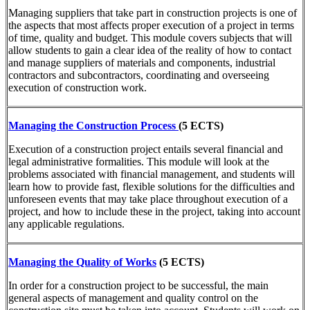
Managing suppliers that take part in construction projects is one of
the aspects that most affects proper execution of a project in terms
of time, quality and budget. This module covers subjects that will
allow students to gain a clear idea of the reality of how to contact
and manage suppliers of materials and components, industrial
contractors and subcontractors, coordinating and overseeing
execution of construction work.
Managing the Construction Process
(5 ECTS)
Execution of a construction project entails several financial and
legal administrative formalities. This module will look at the
problems associated with financial management, and students will
learn how to provide fast, flexible solutions for the difficulties and
unforeseen events that may take place throughout execution of a
project, and how to include these in the project, taking into account
any applicable regulations.
Managing the Quality of Works
(5 ECTS)
In order for a construction project to be successful, the main
general aspects of management and quality control on the