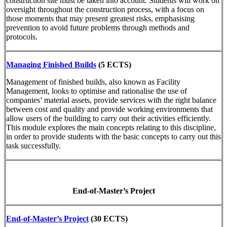
construction site must be taken into account. Students will work on
oversight throughout the construction process, with a focus on
those moments that may present greatest risks, emphasising
prevention to avoid future problems through methods and
protocols.
Managing Finished Builds
(5 ECTS)
Management of finished builds, also known as Facility
Management, looks to optimise and rationalise the use of
companies’ material assets, provide services with the right balance
between cost and quality and provide working environments that
allow users of the building to carry out their activities efficiently.
This module explores the main concepts relating to this discipline,
in order to provide students with the basic concepts to carry out this
task successfully.
End-of-Master’s Project
End-of-Master’s Project
(30 ECTS)