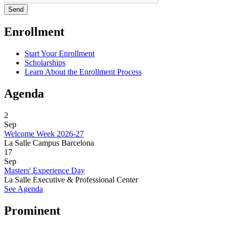
Enrollment
Start Your Enrollment
Scholarships
Learn About the Enrollment Process
Agenda
2
Sep
Welcome Week 2026-27
La Salle Campus Barcelona
17
Sep
Masters' Experience Day
La Salle Executive & Professional Center
See Agenda
Prominent