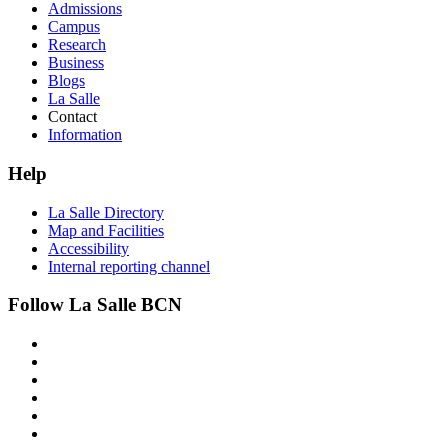
Admissions
Campus
Research
Business
Blogs
La Salle
Contact
Information
Help
La Salle Directory
Map and Facilities
Accessibility
Internal reporting channel
Follow La Salle BCN