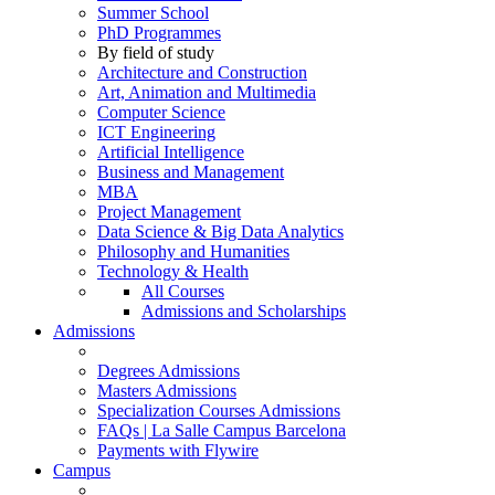
Summer School
PhD Programmes
By field of study
Architecture and Construction
Art, Animation and Multimedia
Computer Science
ICT Engineering
Artificial Intelligence
Business and Management
MBA
Project Management
Data Science & Big Data Analytics
Philosophy and Humanities
Technology & Health
All Courses
Admissions and Scholarships
Admissions
Degrees Admissions
Masters Admissions
Specialization Courses Admissions
FAQs | La Salle Campus Barcelona
Payments with Flywire
Campus