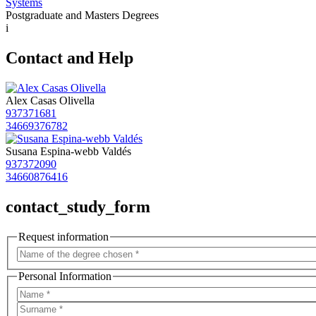
Systems
Postgraduate and Masters Degrees
i
Contact and Help
Alex Casas Olivella
937371681
34669376782
Susana Espina-webb Valdés
937372090
34660876416
contact_study_form
Request information
Personal Information