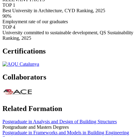
TOP 1
Best University in Architecture, CYD Ranking, 2025
90%
Employment rate of our graduates
TOP 4
University committed to sustainable development, QS Sustainability
Ranking, 2025
Certifications
Collaborators
Related Formation
Postgraduate in Analysis and Design of Building Structures
Postgraduate and Masters Degrees
Postgraduate in Frameworks and Models in Building Engineering