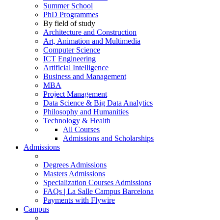
Summer School
PhD Programmes
By field of study
Architecture and Construction
Art, Animation and Multimedia
Computer Science
ICT Engineering
Artificial Intelligence
Business and Management
MBA
Project Management
Data Science & Big Data Analytics
Philosophy and Humanities
Technology & Health
All Courses
Admissions and Scholarships
Admissions
Degrees Admissions
Masters Admissions
Specialization Courses Admissions
FAQs | La Salle Campus Barcelona
Payments with Flywire
Campus