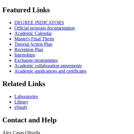
Featured Links
DEGREE INDICATORS
Official program documentation
Academic Calendar
Master's Final Thesis
Tutorial Action Plan
Reception Plan
Internships
Exchange programmes
Academic collaboration agreements
Academic applications and certificates
Related Links
Laboratories
Library
eStudy
Contact and Help
Alex Casas Olivella