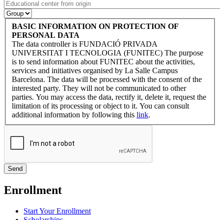
BASIC INFORMATION ON PROTECTION OF
PERSONAL DATA
The data controller is FUNDACIÓ PRIVADA
UNIVERSITAT I TECNOLOGIA (FUNITEC) The purpose
is to send information about FUNITEC about the activities,
services and initiatives organised by La Salle Campus
Barcelona. The data will be processed with the consent of the
interested party. They will not be communicated to other
parties. You may access the data, rectify it, delete it, request the
limitation of its processing or object to it. You can consult
additional information by following this
link
.
Enrollment
Start Your Enrollment
Scholarships