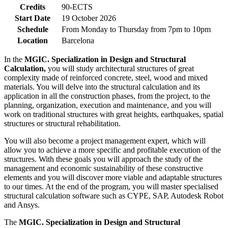
Credits
90-ECTS
Start Date
19 October 2026
Schedule
From Monday to Thursday from 7pm to 10pm
Location
Barcelona
In the
MGIC. Specialization in Design and Structural
Calculation,
you will study architectural structures of great
complexity made of reinforced concrete, steel, wood and mixed
materials. You will delve into the structural calculation and its
application in all the construction phases, from the project, to the
planning, organization, execution and maintenance, and you will
work on traditional structures with great heights, earthquakes, spatial
structures or structural rehabilitation.
You will also become a project management expert, which will
allow you to achieve a more specific and profitable execution of the
structures. With these goals you will approach the study of the
management and economic sustainability of these constructive
elements and you will discover more viable and adaptable structures
to our times. At the end of the program, you will master specialised
structural calculation software such as CYPE, SAP, Autodesk Robot
and Ansys.
The
MGIC. Specialization in Design and Structural