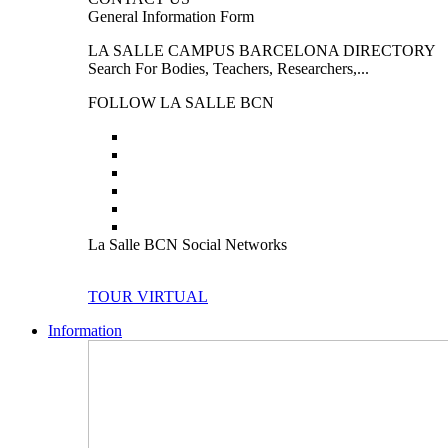
General Information Form
LA SALLE CAMPUS BARCELONA DIRECTORY
Search For Bodies, Teachers, Researchers,...
FOLLOW LA SALLE BCN
La Salle BCN Social Networks
TOUR VIRTUAL
Information