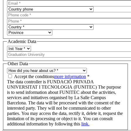
Academic Data
Other Data
Accept the conditions
more information
*
The data controller is FUNDACIÓ PRIVADA
UNIVERSITAT I TECNOLOGIA (FUNITEC) The purpose
is to send information about FUNITEC about the activities,
services and initiatives organised by La Salle Campus
Barcelona. The data will be processed with the consent of the
interested party. They will not be communicated to other
parties. You may access the data, rectify it, delete it, request the
limitation of its processing or object to it. You can consult
additional information by following this
link.