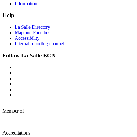
Information
Help
La Salle Directory
Map and Facilities
Accessibility
Internal reporting channel
Follow La Salle BCN
Member of
Accreditations