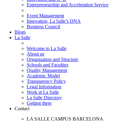
Entrepreneurship and Acceleration Service
Event Management
Innovation, La Salle’s DNA
Business Council
Blogs
La Salle
Welcome to La Salle
About us
Organization and Structure
Schools and Faculties
Quality Management
Academic Model
Transparency Policy
Legal Information
Work at La Salle
La Salle Directory
Getting there
Contact
LA SALLE CAMPUS BARCELONA