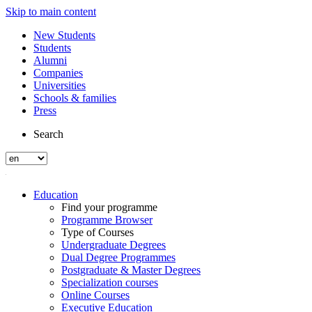
Skip to main content
New Students
Students
Alumni
Companies
Universities
Schools & families
Press
Search
Education
Find your programme
Programme Browser
Type of Courses
Undergraduate Degrees
Dual Degree Programmes
Postgraduate & Master Degrees
Specialization courses
Online Courses
Executive Education