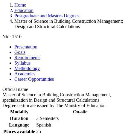
Home
Education
Postgraduate and Masters Degrees
Master of Science in Building Construction Management:
Design and Structural Calculations
Nid:
1510
Presentation
Goals
Requirements
Syllabus
Methodology
Academics
Career Opportunities
Official name
Master of Science in Building Construction Management,
specialization in Design and Structural Calculations
Degree certificate issued by The Ministry of Education
Modality
On-site
Duration
3 Semesters
Language
Spanish
Places available
25