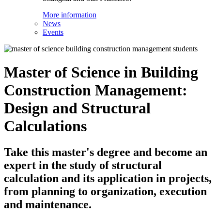
More information
News
Events
Master of Science in Building
Construction Management:
Design and Structural
Calculations
Take this master's degree and become an
expert in the study of structural
calculation and its application in projects,
from planning to organization, execution
and maintenance.