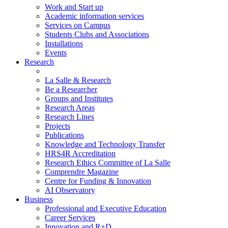
Work and Start up
Academic information services
Services on Campus
Students Clubs and Associations
Installations
Events
Research
La Salle & Research
Be a Researcher
Groups and Institutes
Research Areas
Research Lines
Projects
Publications
Knowledge and Technology Transfer
HRS4R Accreditation
Research Ethics Committee of La Salle
Comprendre Magazine
Centre for Funding & Innovation
AI Observatory
Business
Professional and Executive Education
Career Services
Innovation and R+D