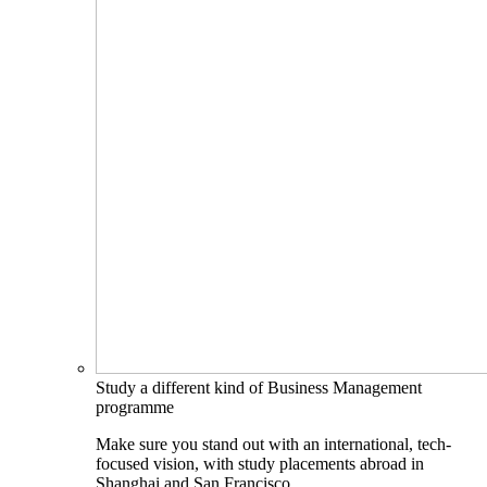
Study a different kind of Business Management
programme
Make sure you stand out with an international, tech-
focused vision, with study placements abroad in
Shanghai and San Francisco.