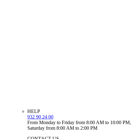
HELP
932 90 24 00
From Monday to Friday from 8:00 AM to 10:00 PM,
Saturday from 8:00 AM to 2:00 PM
CONTACT US