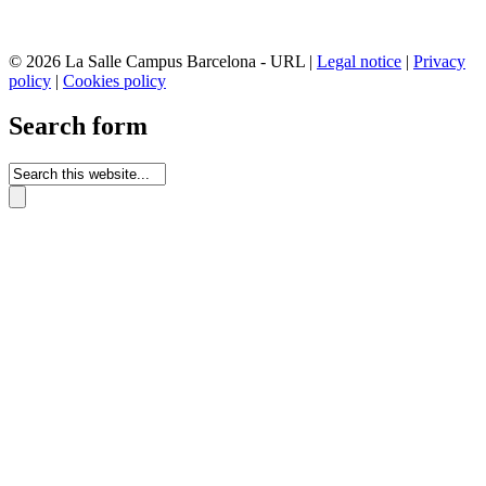
© 2026 La Salle Campus Barcelona - URL |
Legal notice
|
Privacy
policy
|
Cookies policy
Search form