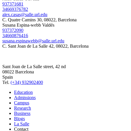
937371681
34669376782
alex.casas@salle.url.edu
C. Quatre Camins 30, 08022, Barcelona
Susana Espina-webb Valdés
937372090
34660876416
susana.espinawebb@salle.url.edu
C. Sant Joan de La Salle 42, 08022, Barcelona
Sant Joan de La Salle street, 42 nd
08022 Barcelona
Spain
Tel.
(+34) 932902400
Education
Admissions
Campus
Research
Business
Blogs
La Salle
Contact