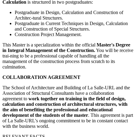
Calculation
is structured in two postgraduates:
Postgraduate in Design, Calculation and Construction of
Architec-tural Structures.
Postgraduate in Current Techniques in Design, Calculation
and Construction of Special Structures.
Construction Project Management.
This Master is a specialization within the official
Master's Degree
in Integral Management of the Construction.
You will be receive
trai-ning to be a professional capable of handling all the
management of the construction process from scratch to its
culmination.
COLLABORATION AGREEMENT
The School of Architecture and Building of La Salle-URL and the
Association of Structural Consultants have a collaboration
agreement
to
work together on training in the field of design,
calculation and construction of architectural structures, with
the aim of benefiting the professional and educational
development of the students of the master
.
This agreement is part
of La Salle-URL's ongoing commitment to be in constant contact
with the business world.
RELEVANT FACTS