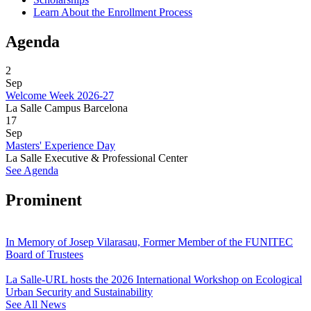
Learn About the Enrollment Process
Agenda
2
Sep
Welcome Week 2026-27
La Salle Campus Barcelona
17
Sep
Masters' Experience Day
La Salle Executive & Professional Center
See Agenda
Prominent
In Memory of Josep Vilarasau, Former Member of the FUNITEC
Board of Trustees
La Salle-URL hosts the 2026 International Workshop on Ecological
Urban Security and Sustainability
See All News