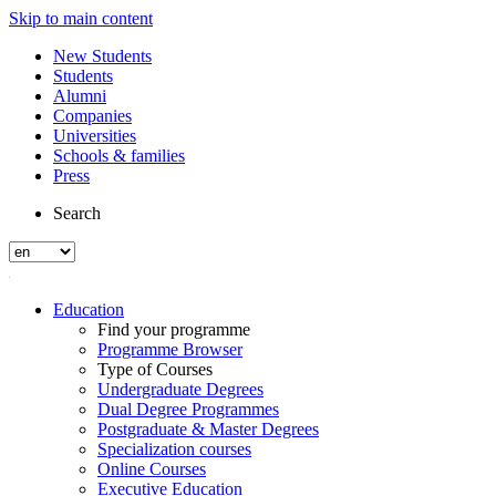
Skip to main content
New Students
Students
Alumni
Companies
Universities
Schools & families
Press
Search
Education
Find your programme
Programme Browser
Type of Courses
Undergraduate Degrees
Dual Degree Programmes
Postgraduate & Master Degrees
Specialization courses
Online Courses
Executive Education