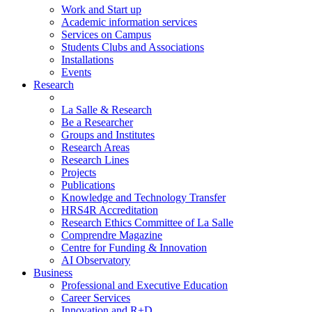
Work and Start up
Academic information services
Services on Campus
Students Clubs and Associations
Installations
Events
Research
La Salle & Research
Be a Researcher
Groups and Institutes
Research Areas
Research Lines
Projects
Publications
Knowledge and Technology Transfer
HRS4R Accreditation
Research Ethics Committee of La Salle
Comprendre Magazine
Centre for Funding & Innovation
AI Observatory
Business
Professional and Executive Education
Career Services
Innovation and R+D