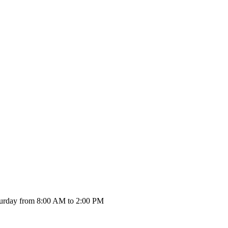
urday from 8:00 AM to 2:00 PM