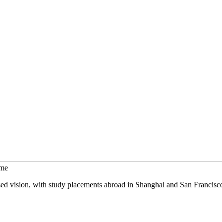
mme
sed vision, with study placements abroad in Shanghai and San Francisc