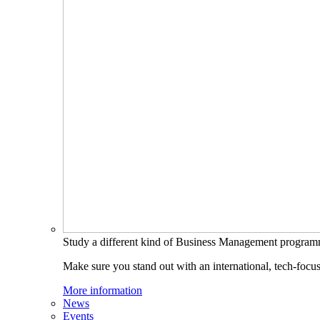
Study a different kind of Business Management progra
Make sure you stand out with an international, tech-focu
More information
News
Events