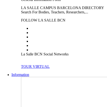
LA SALLE CAMPUS BARCELONA DIRECTORY
Search For Bodies, Teachers, Researchers,...
FOLLOW LA SALLE BCN
La Salle BCN Social Networks
TOUR VIRTUAL
Information