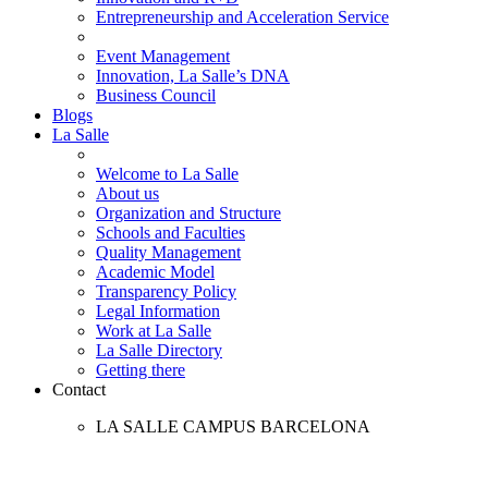
Entrepreneurship and Acceleration Service
Event Management
Innovation, La Salle’s DNA
Business Council
Blogs
La Salle
Welcome to La Salle
About us
Organization and Structure
Schools and Faculties
Quality Management
Academic Model
Transparency Policy
Legal Information
Work at La Salle
La Salle Directory
Getting there
Contact
LA SALLE CAMPUS BARCELONA