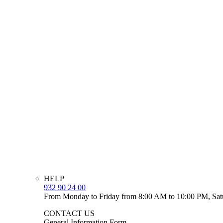
HELP
932 90 24 00
From Monday to Friday from 8:00 AM to 10:00 PM, Sat
CONTACT US
General Information Form