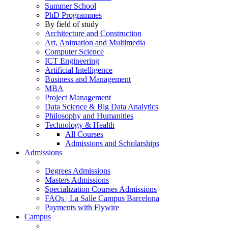
Summer School
PhD Programmes
By field of study
Architecture and Construction
Art, Animation and Multimedia
Computer Science
ICT Engineering
Artificial Intelligence
Business and Management
MBA
Project Management
Data Science & Big Data Analytics
Philosophy and Humanities
Technology & Health
All Courses
Admissions and Scholarships
Admissions
Degrees Admissions
Masters Admissions
Specialization Courses Admissions
FAQs | La Salle Campus Barcelona
Payments with Flywire
Campus