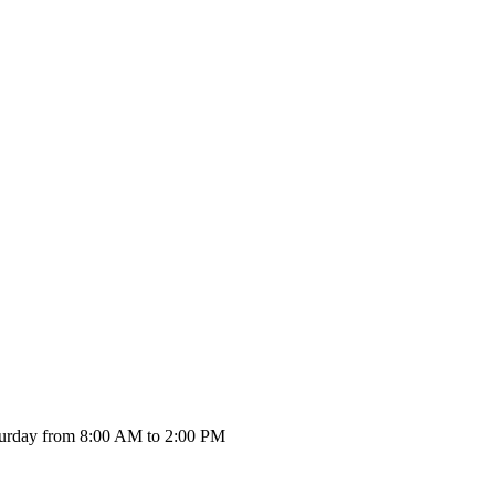
urday from 8:00 AM to 2:00 PM