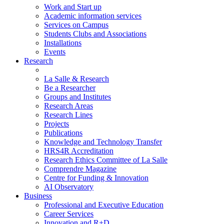
Work and Start up
Academic information services
Services on Campus
Students Clubs and Associations
Installations
Events
Research
La Salle & Research
Be a Researcher
Groups and Institutes
Research Areas
Research Lines
Projects
Publications
Knowledge and Technology Transfer
HRS4R Accreditation
Research Ethics Committee of La Salle
Comprendre Magazine
Centre for Funding & Innovation
AI Observatory
Business
Professional and Executive Education
Career Services
Innovation and R+D