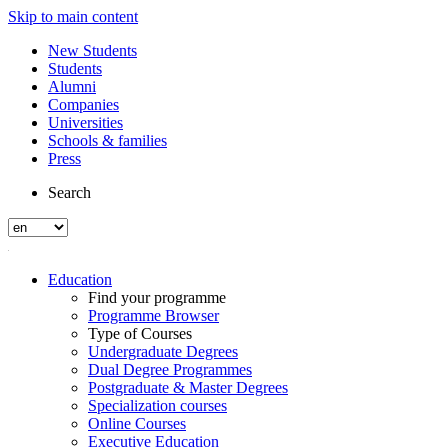
Skip to main content
New Students
Students
Alumni
Companies
Universities
Schools & families
Press
Search
Education
Find your programme
Programme Browser
Type of Courses
Undergraduate Degrees
Dual Degree Programmes
Postgraduate & Master Degrees
Specialization courses
Online Courses
Executive Education