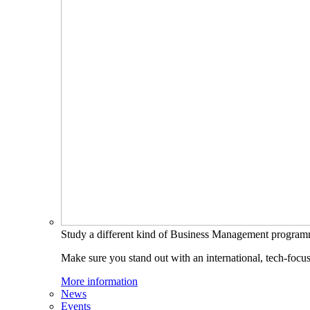
Study a different kind of Business Management progra
Make sure you stand out with an international, tech-focu
More information
News
Events