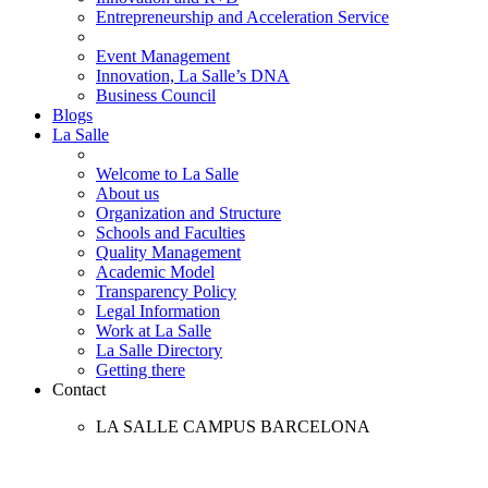
Entrepreneurship and Acceleration Service
Event Management
Innovation, La Salle’s DNA
Business Council
Blogs
La Salle
Welcome to La Salle
About us
Organization and Structure
Schools and Faculties
Quality Management
Academic Model
Transparency Policy
Legal Information
Work at La Salle
La Salle Directory
Getting there
Contact
LA SALLE CAMPUS BARCELONA