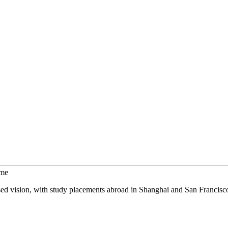
mme
sed vision, with study placements abroad in Shanghai and San Francisc