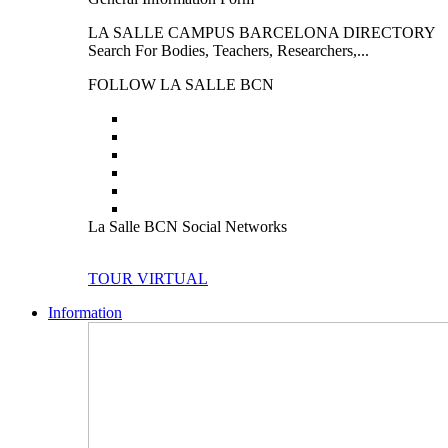
LA SALLE CAMPUS BARCELONA DIRECTORY
Search For Bodies, Teachers, Researchers,...
FOLLOW LA SALLE BCN
La Salle BCN Social Networks
TOUR VIRTUAL
Information