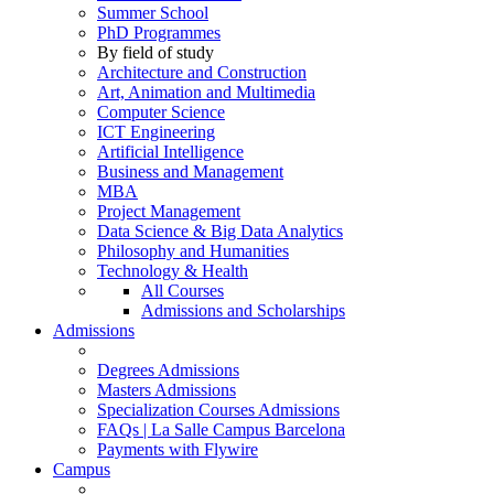
Summer School
PhD Programmes
By field of study
Architecture and Construction
Art, Animation and Multimedia
Computer Science
ICT Engineering
Artificial Intelligence
Business and Management
MBA
Project Management
Data Science & Big Data Analytics
Philosophy and Humanities
Technology & Health
All Courses
Admissions and Scholarships
Admissions
Degrees Admissions
Masters Admissions
Specialization Courses Admissions
FAQs | La Salle Campus Barcelona
Payments with Flywire
Campus