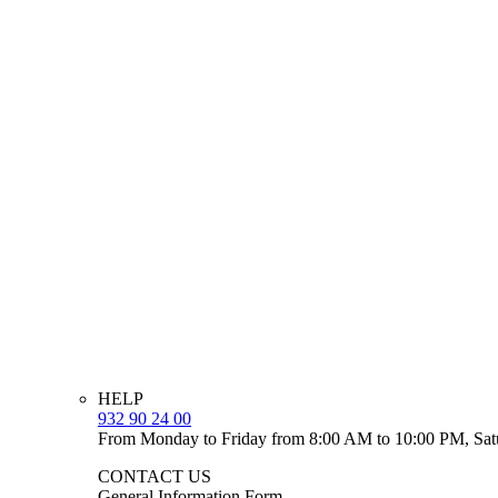
HELP
932 90 24 00
From Monday to Friday from 8:00 AM to 10:00 PM, Sat
CONTACT US
General Information Form