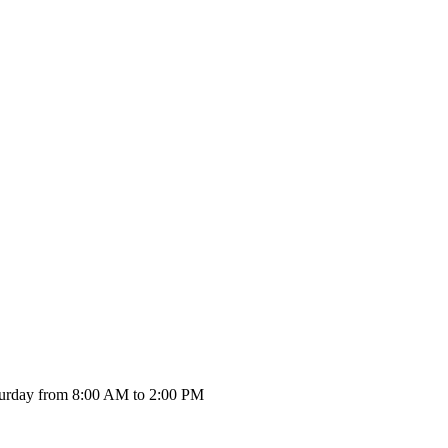
urday from 8:00 AM to 2:00 PM