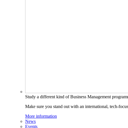
Study a different kind of Business Management progra
Make sure you stand out with an international, tech-focu
More information
News
Events