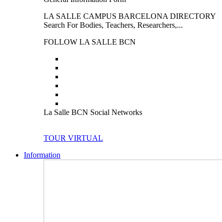
LA SALLE CAMPUS BARCELONA DIRECTORY
Search For Bodies, Teachers, Researchers,...
FOLLOW LA SALLE BCN
La Salle BCN Social Networks
TOUR VIRTUAL
Information