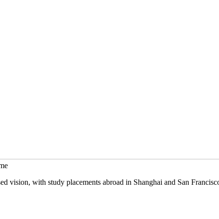
mme
sed vision, with study placements abroad in Shanghai and San Francisc