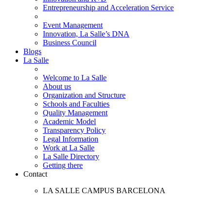
Entrepreneurship and Acceleration Service
Event Management
Innovation, La Salle’s DNA
Business Council
Blogs
La Salle
Welcome to La Salle
About us
Organization and Structure
Schools and Faculties
Quality Management
Academic Model
Transparency Policy
Legal Information
Work at La Salle
La Salle Directory
Getting there
Contact
LA SALLE CAMPUS BARCELONA