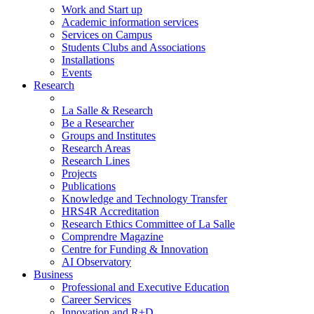
Work and Start up
Academic information services
Services on Campus
Students Clubs and Associations
Installations
Events
Research
La Salle & Research
Be a Researcher
Groups and Institutes
Research Areas
Research Lines
Projects
Publications
Knowledge and Technology Transfer
HRS4R Accreditation
Research Ethics Committee of La Salle
Comprendre Magazine
Centre for Funding & Innovation
AI Observatory
Business
Professional and Executive Education
Career Services
Innovation and R+D