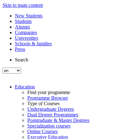
Skip to main content
New Students
Students
Alumni
Companies
Universities
Schools & families
Press
Search
Education
Find your programme
Programme Browser
Type of Courses
Undergraduate Degrees
Dual Degree Programmes
Postgraduate & Master Degrees
Specialization courses
Online Courses
Executive Education