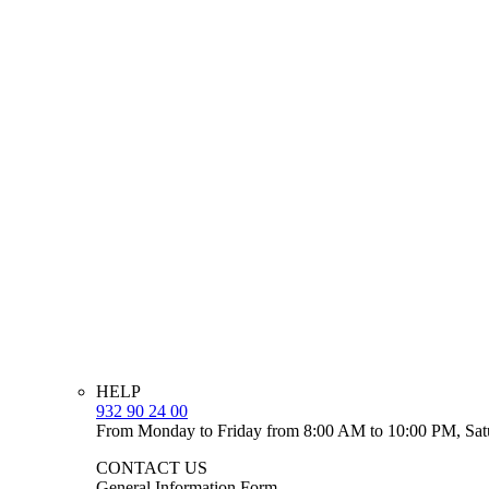
HELP
932 90 24 00
From Monday to Friday from 8:00 AM to 10:00 PM, Sat
CONTACT US
General Information Form