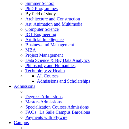
Summer School
PhD Programmes
By field of study
Architecture and Construction
Art, Animation and Multimedia
Computer Science
ICT Engineering
Artificial Intelligence
Business and Management
MBA
Project Management
Data Science & Big Data Analytics
Philosophy and Humanities
Technology & Health
All Courses
Admissions and Scholarships
Admissions
Degrees Admissions
Masters Admissions
Specialization Courses Admissions
FAQs | La Salle Campus Barcelona
Payments with Flywire
Campus