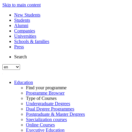
Skip to main content
New Students
Students
Alumni
Companies
Universities
Schools & families
Press
Search
Education
Find your programme
Programme Browser
Type of Courses
Undergraduate Degrees
Dual Degree Programmes
Postgraduate & Master Degrees
Specialization courses
Online Courses
Executive Education