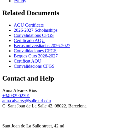
eStudy
Related Documents
AQU Certificate
2026-2027 Scholarships
Convalidations CFGS
Certificado AQU
Becas universitarias 2026-2027
Convalidaciones CFGS
Beques Curs 2026-2027
Certificat AQU
Convalidacions CFGS
Contact and Help
Anna Alvarez Rius
+34932902391
anna.alvarez@salle.url.edu
C. Sant Joan de La Salle 42, 08022, Barcelona
Sant Joan de La Salle street, 42 nd