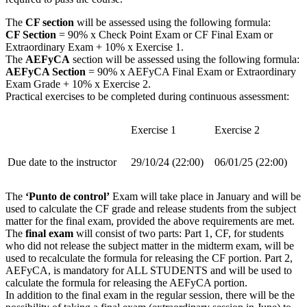
The
CF section
will be assessed using the following formula:
CF Section
= 90% x Check Point Exam or CF Final Exam or
Extraordinary Exam + 10% x Exercise 1.
The
AEFyCA
section will be assessed using the following formula:
AEFyCA Section
= 90% x AEFyCA Final Exam or Extraordinary
Exam Grade + 10% x Exercise 2.
Practical exercises to be completed during continuous assessment:
Exercise 1
Exercise 2
Due date to the instructor
29/10/24 (22:00)
06/01/25 (22:00)
The
‘Punto de control’
Exam will take place in January and will be
used to calculate the CF grade and release students from the subject
matter for the final exam, provided the above requirements are met.
The
final exam
will consist of two parts: Part 1, CF, for students
who did not release the subject matter in the midterm exam, will be
used to recalculate the formula for releasing the CF portion. Part 2,
AEFyCA, is mandatory for ALL STUDENTS and will be used to
calculate the formula for releasing the AEFyCA portion.
In addition to the final exam in the regular session, there will be the