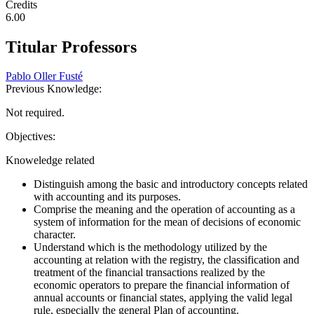
Credits
6.00
Titular Professors
Pablo Oller Fusté
Previous Knowledge:
Not required.
Objectives:
Knoweledge related
Distinguish among the basic and introductory concepts related
with accounting and its purposes.
Comprise the meaning and the operation of accounting as a
system of information for the mean of decisions of economic
character.
Understand which is the methodology utilized by the
accounting at relation with the registry, the classification and
treatment of the financial transactions realized by the
economic operators to prepare the financial information of
annual accounts or financial states, applying the valid legal
rule, especially the general Plan of accounting.