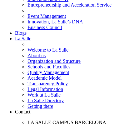
Entrepreneurship and Acceleration Service
Event Management
Innovation, La Salle’s DNA
Business Council
Blogs
La Salle
Welcome to La Salle
About us
Organization and Structure
Schools and Faculties
Quality Management
Academic Model
Transparency Policy
Legal Information
Work at La Salle
La Salle Directory
Getting there
Contact
LA SALLE CAMPUS BARCELONA