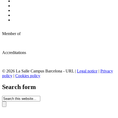
Member of
Accreditations
© 2026 La Salle Campus Barcelona - URL |
Legal notice
|
Privacy
policy
|
Cookies policy
Search form