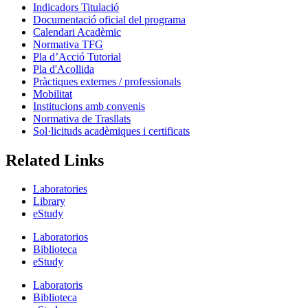
Indicadors Titulació
Documentació oficial del programa
Calendari Acadèmic
Normativa TFG
Pla d’Acció Tutorial
Pla d'Acollida
Pràctiques externes / professionals
Mobilitat
Institucions amb convenis
Normativa de Trasllats
Sol·licituds acadèmiques i certificats
Related Links
Laboratories
Library
eStudy
Laboratorios
Biblioteca
eStudy
Laboratoris
Biblioteca