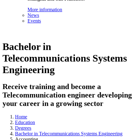
More information
News
Events
Bachelor in
Telecommunications Systems
Engineering
Receive training and become a
Telecommunication engineer developing
your career in a growing sector
Home
Education
Degrees
Bachelor in Telecommunications Systems Engineering
Accounting