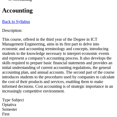
Accounting
Back to Syllabus
Description:
This course, offered in the third year of the Degree in ICT
Management Engineering, aims in its first part to delve into
economic and accounting terminology and concepts, introducing
students to the knowledge necessary to interpret economic events
and represent a company's accounting process. It also develops the
skills required to prepare basic financial statements and provides an
initial understanding of current accounting regulations, the general
accounting plan, and annual accounts. The second part of the course
introduces students to the procedures used by companies to calculate
the cost of their products and services, enabling them to make
informed decisions. Cost accounting is of strategic importance in an
increasingly competitive environment.
Type Subject
Optativa
Semester
First