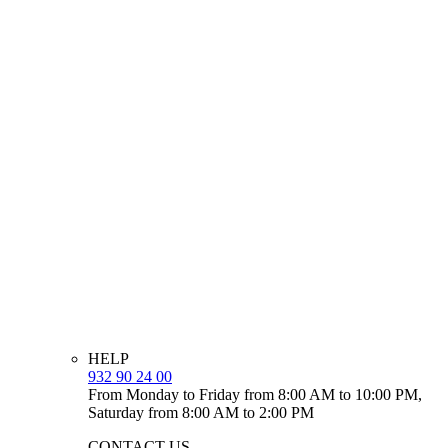
HELP
932 90 24 00
From Monday to Friday from 8:00 AM to 10:00 PM,
Saturday from 8:00 AM to 2:00 PM
CONTACT US