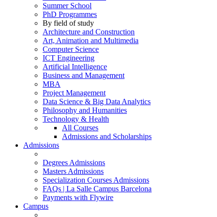
Summer School
PhD Programmes
By field of study
Architecture and Construction
Art, Animation and Multimedia
Computer Science
ICT Engineering
Artificial Intelligence
Business and Management
MBA
Project Management
Data Science & Big Data Analytics
Philosophy and Humanities
Technology & Health
All Courses
Admissions and Scholarships
Admissions
Degrees Admissions
Masters Admissions
Specialization Courses Admissions
FAQs | La Salle Campus Barcelona
Payments with Flywire
Campus