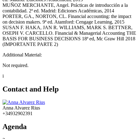
MUÑOZ MERCHANTE, Angel. Prácticas de introducción a la
contabilidad. 2ª ed. Madrid: Ediciones Académicas, 2014
PORTER, GA., NORTON, CL. Financial accounting: the impact
on decision makers. 9ª ed. Atamford: Cengage Learning, 2015
SUSAN F. HAKA, JAN R. WILLIAMS, MARK S. BETTNER,
OSEPH V. CARCELLO. Financial & Managerial Accounting THE
BASIS FOR BUSINESS DECISIONS 18ª ed, Mc Graw Hill 2018
(IMPORTANTE PARTE 2)
Additional Material:
Not required.
i
Contact and Help
Anna Alvarez Rius
+34932902391
Agenda