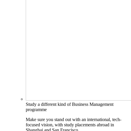
Study a different kind of Business Management
programme
Make sure you stand out with an international, tech-
focused vision, with study placements abroad in
Shanghai and San Francisco.