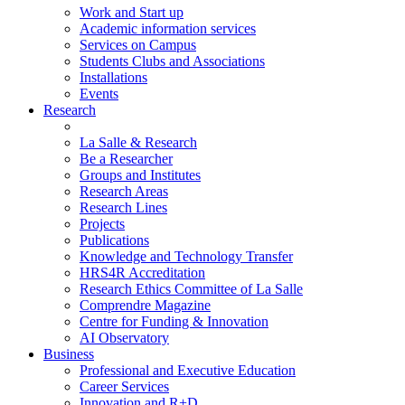
Work and Start up
Academic information services
Services on Campus
Students Clubs and Associations
Installations
Events
Research
La Salle & Research
Be a Researcher
Groups and Institutes
Research Areas
Research Lines
Projects
Publications
Knowledge and Technology Transfer
HRS4R Accreditation
Research Ethics Committee of La Salle
Comprendre Magazine
Centre for Funding & Innovation
AI Observatory
Business
Professional and Executive Education
Career Services
Innovation and R+D