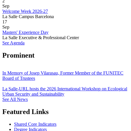
2
Sep
Welcome Week 2026-27
La Salle Campus Barcelona
17
Sep
Masters' Experience Day
La Salle Executive & Professional Center
See Agenda
Prominent
In Memory of Josep Vilarasau, Former Member of the FUNITEC
Board of Trustees
La Salle-URL hosts the 2026 International Workshop on Ecological
Urban Security and Sustainability
See All News
Featured Links
Shared Core Indicators
Degree Indicators