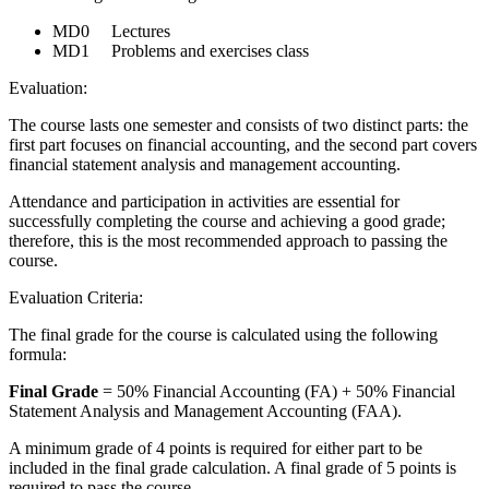
MD0 Lectures
MD1 Problems and exercises class
Evaluation:
The course lasts one semester and consists of two distinct parts: the
first part focuses on financial accounting, and the second part covers
financial statement analysis and management accounting.
Attendance and participation in activities are essential for
successfully completing the course and achieving a good grade;
therefore, this is the most recommended approach to passing the
course.
Evaluation Criteria:
The final grade for the course is calculated using the following
formula:
Final Grade
= 50% Financial Accounting (FA) + 50% Financial
Statement Analysis and Management Accounting (FAA).
A minimum grade of 4 points is required for either part to be
included in the final grade calculation. A final grade of 5 points is
required to pass the course.