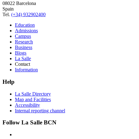
08022 Barcelona
Spain
Tel.
(+34) 932902400
Education
Admissions
Campus
Research
Business
Blogs
La Salle
Contact
Information
Help
La Salle Directory
Map and Facilities
Accessibility
Internal reporting channel
Follow La Salle BCN