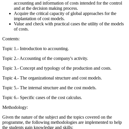
accounting and information of costs intended for the control
and at the decision making process.
Acquire the critical capacity of global approaches for the
implantation of cost models.
Value and check with practical cases the utility of the models
of costs.
Contents:
Topic 1.- Introduction to accounting.
Topic 2.- Accounting of the company's activity.
Topic 3.- Concept and typology of the production and costs.
Topic 4.- The organizational structure and cost models.
Topic 5.- The internal structure and the cost models.
Topic 6.- Specific cases of the cost calculus.
Methodology:
Given the nature of the subject and the topics covered on the
programme, the following methodologies are implemented to help
the students gain knowledge and skills: