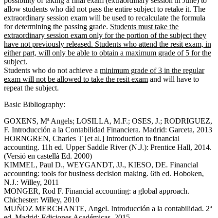
possibility of taking a final exam (extraordinary session in June) to
allow students who did not pass the entire subject to retake it. The
extraordinary session exam will be used to recalculate the formula
for determining the passing grade.
Students must take the
extraordinary session exam only for the portion of the subject they
have not previously released. Students who attend the resit exam, in
either part, will only be able to obtain a maximum grade of 5 for the
subject.
Students who do not achieve a
minimum grade of 3 in the regular
exam will not be allowed to take the resit exam
and will have to
repeat the subject.
Basic Bibliography:
GOXENS, Mª Angels; LOSILLA, M.F.; OSES, J.; RODRIGUEZ,
F. Introducción a la Contabilidad Financiera. Madrid: Garceta, 2013
HORNGREN, Charles T [et al.] Introduction to financial
accounting. 11h ed. Upper Saddle River (N.J.): Prentice Hall, 2014.
(Versió en castellà Ed. 2000)
KIMMEL, Paul D., WEYGANDT, JJ., KIESO, DE. Financial
accounting: tools for business decision making. 6th ed. Hoboken,
N.J.: Willey, 2011
MONGER, Rod F. Financial accounting: a global approach.
Chichester: Willey, 2010
MUÑOZ MERCHANTE, Angel. Introducción a la contabilidad. 2ª
ed. Madrid: Ediciones Académicas, 2015