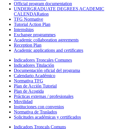
Official program documentation
UNDERGRADUATE DEGREES ACADEMIC
CALENDARation
TFG Normative
Tutorial Action Plan
Internships
Exchange programmes
Academic collaboration agreements
Reception Plan
Academic applications and certificates
Indicadores Troncales Comunes
Indicadores Titulación
Documentación oficial del programa
Calendario Académico
Normativa TFG
Plan de Acción Tutorial
Plan de Acogida
Prácticas externas / profesionales
Movilidad
Instituciones con convenios
Normativa de Traslados
Solicitudes académicas y certificados
Indicadors Troncals Comuns