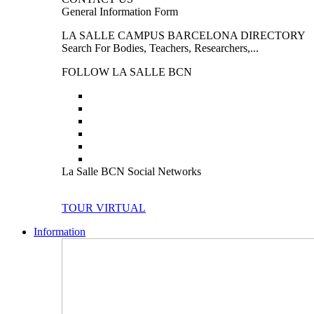
General Information Form
LA SALLE CAMPUS BARCELONA DIRECTORY
Search For Bodies, Teachers, Researchers,...
FOLLOW LA SALLE BCN
La Salle BCN Social Networks
TOUR VIRTUAL
Information