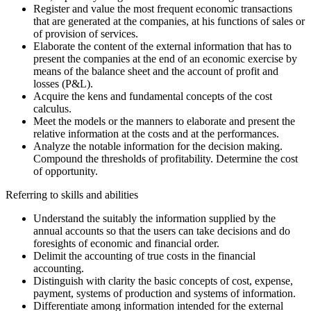
Register and value the most frequent economic transactions
that are generated at the companies, at his functions of sales or
of provision of services.
Elaborate the content of the external information that has to
present the companies at the end of an economic exercise by
means of the balance sheet and the account of profit and
losses (P&L).
Acquire the kens and fundamental concepts of the cost
calculus.
Meet the models or the manners to elaborate and present the
relative information at the costs and at the performances.
Analyze the notable information for the decision making.
Compound the thresholds of profitability. Determine the cost
of opportunity.
Referring to skills and abilities
Understand the suitably the information supplied by the
annual accounts so that the users can take decisions and do
foresights of economic and financial order.
Delimit the accounting of true costs in the financial
accounting.
Distinguish with clarity the basic concepts of cost, expense,
payment, systems of production and systems of information.
Differentiate among information intended for the external