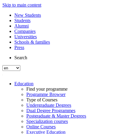
Skip to main content
New Students
Students
Alumni
Companies
Universities
Schools & families
Press
Search
Education
Find your programme
Programme Browser
Type of Courses
Undergraduate Degrees
Dual Degree Programmes
Postgraduate & Master Degrees
Specialization courses
Online Courses
Executive Education