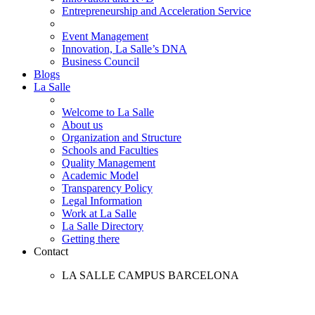
Entrepreneurship and Acceleration Service
Event Management
Innovation, La Salle’s DNA
Business Council
Blogs
La Salle
Welcome to La Salle
About us
Organization and Structure
Schools and Faculties
Quality Management
Academic Model
Transparency Policy
Legal Information
Work at La Salle
La Salle Directory
Getting there
Contact
LA SALLE CAMPUS BARCELONA