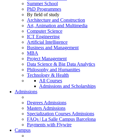
Summer School
PhD Programmes
By field of study
Architecture and Construction
Art, Animation and Multimedia
Computer Science
ICT Engineering
Artificial Intelligence
Business and Management
MBA
Project Management
Data Science & Big Data Analytics
Philosophy and Humanities
Technology & Health
All Courses
Admissions and Scholarships
Admissions
Degrees Admissions
Masters Admissions
Specialization Courses Admissions
FAQs | La Salle Campus Barcelona
Payments with Flywire
Campus