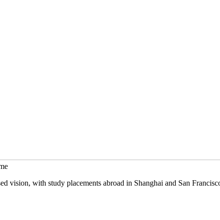
mme
sed vision, with study placements abroad in Shanghai and San Francisc