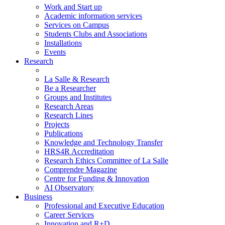
Work and Start up
Academic information services
Services on Campus
Students Clubs and Associations
Installations
Events
Research
La Salle & Research
Be a Researcher
Groups and Institutes
Research Areas
Research Lines
Projects
Publications
Knowledge and Technology Transfer
HRS4R Accreditation
Research Ethics Committee of La Salle
Comprendre Magazine
Centre for Funding & Innovation
AI Observatory
Business
Professional and Executive Education
Career Services
Innovation and R+D