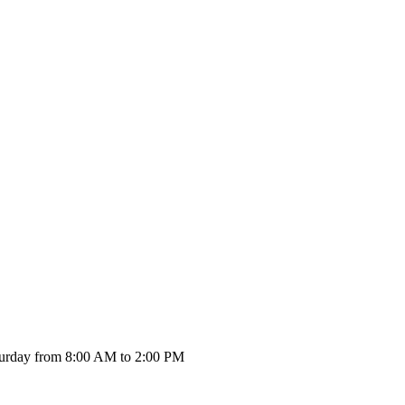
urday from 8:00 AM to 2:00 PM