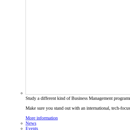
Study a different kind of Business Management progra
Make sure you stand out with an international, tech-focu
More information
News
Events