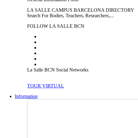
LA SALLE CAMPUS BARCELONA DIRECTORY
Search For Bodies, Teachers, Researchers,...
FOLLOW LA SALLE BCN
La Salle BCN Social Networks
TOUR VIRTUAL
Information