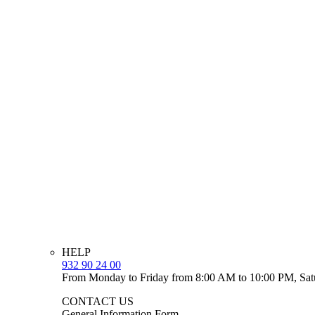
HELP
932 90 24 00
From Monday to Friday from 8:00 AM to 10:00 PM, Sat
CONTACT US
General Information Form