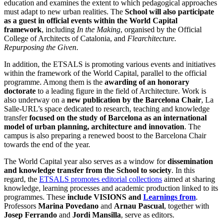
education and examines the extent to which pedagogical approaches
must adapt to new urban realities. The
School will also participate
as a guest in official events within the World Capital
framework
, including
In the Making
, organised by the Official
College of Architects of Catalonia, and
Flearchitecture.
Repurposing the Given
.
In addition, the ETSALS is promoting various events and initiatives
within the framework of the World Capital, parallel to the official
programme. Among them is the
awarding of an honorary
doctorate
to a leading figure in the field of Architecture. Work is
also underway on a
new publication by the Barcelona Chair
, La
Salle-URL’s space dedicated to research, teaching and knowledge
transfer
focused on the study of Barcelona as an international
model of urban planning, architecture and innovation
. The
campus is also preparing a renewed boost to the Barcelona Chair
towards the end of the year.
The World Capital year also serves as a window for
dissemination
and knowledge transfer from the School to society
. In this
regard, the
ETSALS promotes editorial collections
aimed at sharing
knowledge, learning processes and academic production linked to its
programmes. These
include VISIONS and
Learnings from
.
Professors
Marina Povedano
and
Arnau Pascual
, together with
Josep Ferrando
and
Jordi Mansilla
, serve as editors.