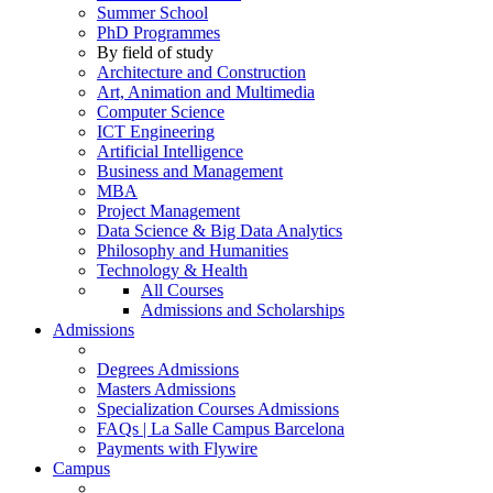
Summer School
PhD Programmes
By field of study
Architecture and Construction
Art, Animation and Multimedia
Computer Science
ICT Engineering
Artificial Intelligence
Business and Management
MBA
Project Management
Data Science & Big Data Analytics
Philosophy and Humanities
Technology & Health
All Courses
Admissions and Scholarships
Admissions
Degrees Admissions
Masters Admissions
Specialization Courses Admissions
FAQs | La Salle Campus Barcelona
Payments with Flywire
Campus