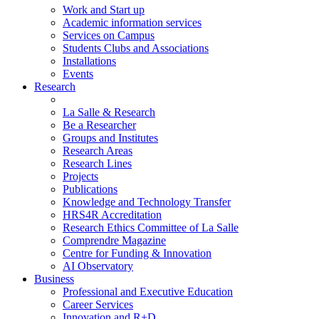
Work and Start up
Academic information services
Services on Campus
Students Clubs and Associations
Installations
Events
Research
La Salle & Research
Be a Researcher
Groups and Institutes
Research Areas
Research Lines
Projects
Publications
Knowledge and Technology Transfer
HRS4R Accreditation
Research Ethics Committee of La Salle
Comprendre Magazine
Centre for Funding & Innovation
AI Observatory
Business
Professional and Executive Education
Career Services
Innovation and R+D