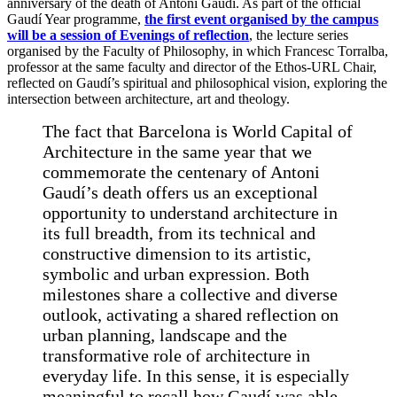
anniversary of the death of Antoni Gaudí. As part of the official
Gaudí Year programme,
the first event organised by the campus
will be a session of Evenings of reflection
, the lecture series
organised by the Faculty of Philosophy, in which Francesc Torralba,
professor at the same faculty and director of the Ethos-URL Chair,
reflected on Gaudí’s spiritual and philosophical vision, exploring the
intersection between architecture, art and theology.
The fact that Barcelona is World Capital of
Architecture in the same year that we
commemorate the centenary of Antoni
Gaudí’s death offers us an exceptional
opportunity to understand architecture in
its full breadth, from its technical and
constructive dimension to its artistic,
symbolic and urban expression. Both
milestones share a collective and diverse
outlook, activating a shared reflection on
urban planning, landscape and the
transformative role of architecture in
everyday life. In this sense, it is especially
meaningful to recall how Gaudí was able