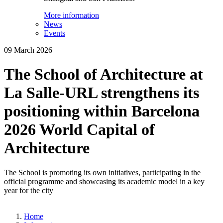
More information
News
Events
09 March 2026
The School of Architecture at
La Salle-URL strengthens its
positioning within Barcelona
2026 World Capital of
Architecture
The School is promoting its own initiatives, participating in the
official programme and showcasing its academic model in a key
year for the city
Home