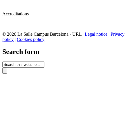
Accreditations
© 2026 La Salle Campus Barcelona - URL |
Legal notice
|
Privacy
policy
|
Cookies policy
Search form