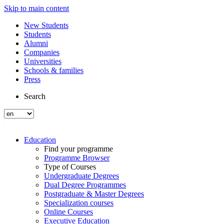
Skip to main content
New Students
Students
Alumni
Companies
Universities
Schools & families
Press
Search
Education
Find your programme
Programme Browser
Type of Courses
Undergraduate Degrees
Dual Degree Programmes
Postgraduate & Master Degrees
Specialization courses
Online Courses
Executive Education