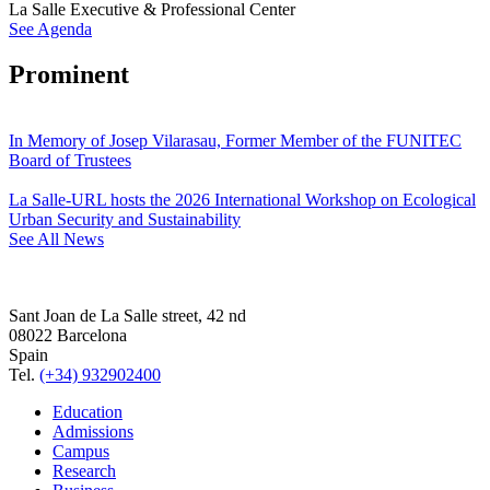
La Salle Executive & Professional Center
See Agenda
Prominent
In Memory of Josep Vilarasau, Former Member of the FUNITEC
Board of Trustees
La Salle-URL hosts the 2026 International Workshop on Ecological
Urban Security and Sustainability
See All News
Sant Joan de La Salle street, 42 nd
08022 Barcelona
Spain
Tel.
(+34) 932902400
Education
Admissions
Campus
Research