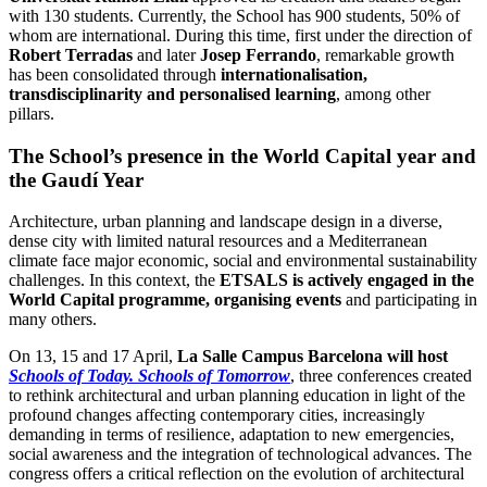
with 130 students. Currently, the School has 900 students, 50% of
whom are international. During this time, first under the direction of
Robert Terradas
and later
Josep Ferrando
, remarkable growth
has been consolidated through
internationalisation,
transdisciplinarity and personalised learning
, among other
pillars.
The School’s presence in the World Capital year and
the Gaudí Year
Architecture, urban planning and landscape design in a diverse,
dense city with limited natural resources and a Mediterranean
climate face major economic, social and environmental sustainability
challenges. In this context, the
ETSALS is actively engaged in the
World Capital programme, organising events
and participating in
many others.
On 13, 15 and 17 April,
La Salle Campus Barcelona will host
Schools of Today. Schools of Tomorrow
, three conferences created
to rethink architectural and urban planning education in light of the
profound changes affecting contemporary cities, increasingly
demanding in terms of resilience, adaptation to new emergencies,
social awareness and the integration of technological advances. The
congress offers a critical reflection on the evolution of architectural