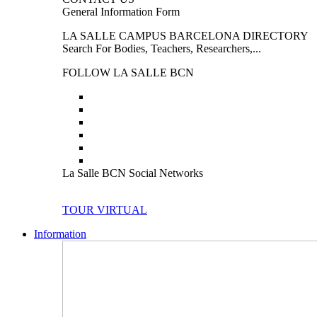
General Information Form
LA SALLE CAMPUS BARCELONA DIRECTORY
Search For Bodies, Teachers, Researchers,...
FOLLOW LA SALLE BCN
La Salle BCN Social Networks
TOUR VIRTUAL
Information