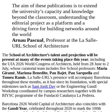
The aim of these publications is to extend
the university’s capacity and knowledge
beyond the classroom, understanding the
editorial project as a platform and a
driving force for building networks around
the world
Arnau Pascual
, Professor at the La Salle-
URL School of Architecture
The
School of Architecture’s talent and projection will be
present at many of the events taking place this year
, including
the UIA 2026 World Congress of Architects, held from 28 June to 2
July, whose curatorial team includes five School professors:
Maria
Giramé
,
Mariona Benedito
,
Pau Bajet
,
Pau Sarquella
and
Tomeu Ramis
. La Salle-URL’s presence will accompany Barcelona
throughout these months, as it has since its foundation, with special
milestones such as
Sant Jordi Day
or the Engineering Gaudí
Workshop coordinated by campus researchers together with the
BIYSC programme of the Fundació Catalunya La Pedrera.
Barcelona 2026 World Capital of Architecture also coincides with
the
Gaudí Year
, celebrated throughout 2026 to mark the 100th