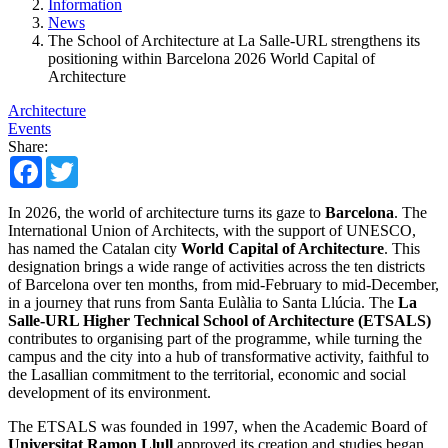
Information
News
The School of Architecture at La Salle-URL strengthens its
positioning within Barcelona 2026 World Capital of
Architecture
Architecture
Events
Share:
Facebook
Twitter
In 2026, the world of architecture turns its gaze to
Barcelona
. The
International Union of Architects, with the support of UNESCO,
has named the Catalan city
World Capital of Architecture
. This
designation brings a wide range of activities across the ten districts
of Barcelona over ten months, from mid-February to mid-December,
in a journey that runs from Santa Eulàlia to Santa Llúcia. The
La
Salle-URL Higher Technical School of Architecture (ETSALS)
contributes to organising part of the programme, while turning the
campus and the city into a hub of transformative activity, faithful to
the Lasallian commitment to the territorial, economic and social
development of its environment.
The ETSALS was founded in 1997, when the Academic Board of
Universitat Ramon Llull
approved its creation and studies began