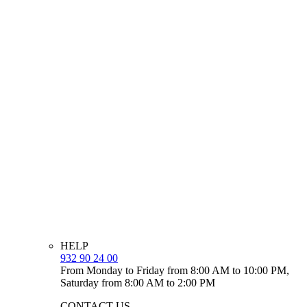
HELP
932 90 24 00
From Monday to Friday from 8:00 AM to 10:00 PM,
Saturday from 8:00 AM to 2:00 PM
CONTACT US