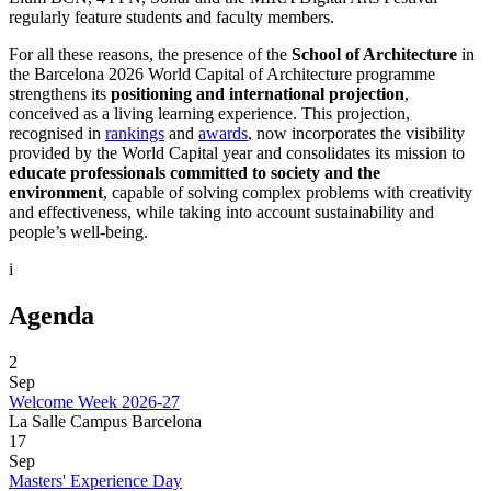
regularly feature students and faculty members.
For all these reasons, the presence of the
School of Architecture
in
the Barcelona 2026 World Capital of Architecture programme
strengthens its
positioning and international projection
,
conceived as a living learning experience. This projection,
recognised in
rankings
and
awards
, now incorporates the visibility
provided by the World Capital year and consolidates its mission to
educate professionals committed to society and the
environment
, capable of solving complex problems with creativity
and effectiveness, while taking into account sustainability and
people’s well-being.
i
Agenda
2
Sep
Welcome Week 2026-27
La Salle Campus Barcelona
17
Sep
Masters' Experience Day