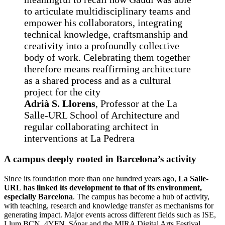
to articulate multidisciplinary teams and
empower his collaborators, integrating
technical knowledge, craftsmanship and
creativity into a profoundly collective
body of work. Celebrating them together
therefore means reaffirming architecture
as a shared process and as a cultural
project for the city
Adrià S. Llorens
, Professor at the La
Salle-URL School of Architecture and
regular collaborating architect in
interventions at La Pedrera
A campus deeply rooted in Barcelona’s activity
Since its foundation more than one hundred years ago,
La Salle-
URL has linked its development to that of its environment,
especially Barcelona
. The campus has become a hub of activity,
with teaching, research and knowledge transfer as mechanisms for
generating impact. Major events across different fields such as ISE,
Llum BCN, 4YFN, Sónar and the MIRA Digital Arts Festival