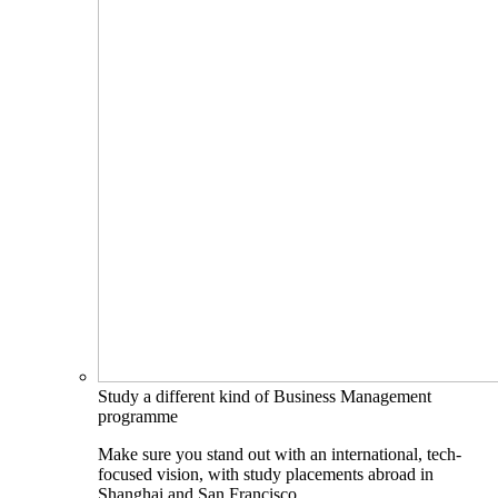
Study a different kind of Business Management
programme
Make sure you stand out with an international, tech-
focused vision, with study placements abroad in
Shanghai and San Francisco.