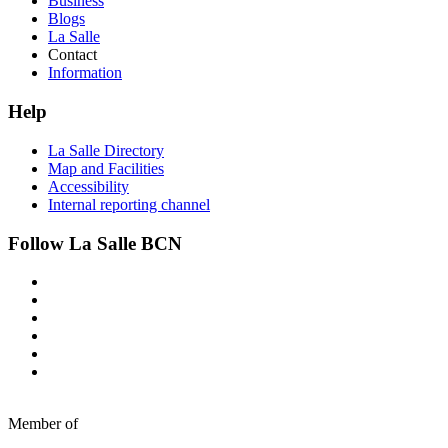
Business
Blogs
La Salle
Contact
Information
Help
La Salle Directory
Map and Facilities
Accessibility
Internal reporting channel
Follow La Salle BCN
Member of