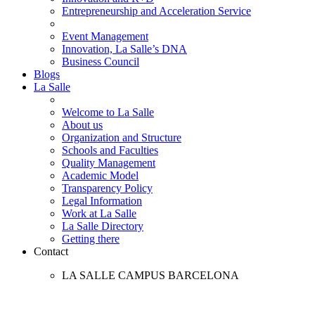
Entrepreneurship and Acceleration Service
Event Management
Innovation, La Salle’s DNA
Business Council
Blogs
La Salle
Welcome to La Salle
About us
Organization and Structure
Schools and Faculties
Quality Management
Academic Model
Transparency Policy
Legal Information
Work at La Salle
La Salle Directory
Getting there
Contact
LA SALLE CAMPUS BARCELONA