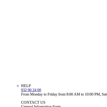
HELP
932 90 24 00
From Monday to Friday from 8:00 AM to 10:00 PM, Sat
CONTACT US
General Information Form