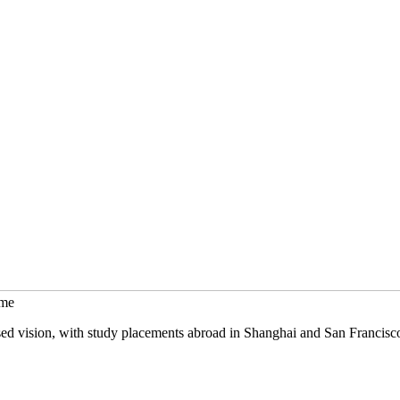
mme
sed vision, with study placements abroad in Shanghai and San Francisc