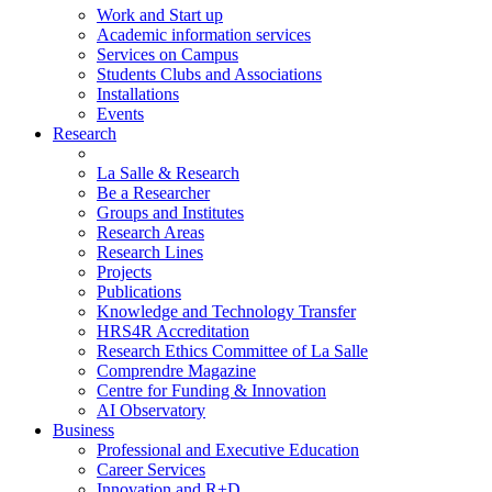
Work and Start up
Academic information services
Services on Campus
Students Clubs and Associations
Installations
Events
Research
La Salle & Research
Be a Researcher
Groups and Institutes
Research Areas
Research Lines
Projects
Publications
Knowledge and Technology Transfer
HRS4R Accreditation
Research Ethics Committee of La Salle
Comprendre Magazine
Centre for Funding & Innovation
AI Observatory
Business
Professional and Executive Education
Career Services
Innovation and R+D