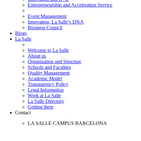
Entrepreneurship and Acceleration Service
Event Management
Innovation, La Salle’s DNA
Business Council
Blogs
La Salle
Welcome to La Salle
About us
Organization and Structure
Schools and Faculties
Quality Management
Academic Model
Transparency Policy
Legal Information
Work at La Salle
La Salle Directory
Getting there
Contact
LA SALLE CAMPUS BARCELONA