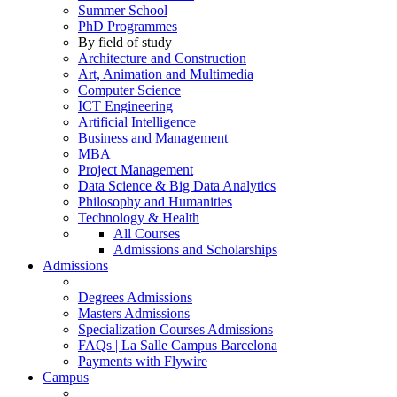
Summer School
PhD Programmes
By field of study
Architecture and Construction
Art, Animation and Multimedia
Computer Science
ICT Engineering
Artificial Intelligence
Business and Management
MBA
Project Management
Data Science & Big Data Analytics
Philosophy and Humanities
Technology & Health
All Courses
Admissions and Scholarships
Admissions
Degrees Admissions
Masters Admissions
Specialization Courses Admissions
FAQs | La Salle Campus Barcelona
Payments with Flywire
Campus