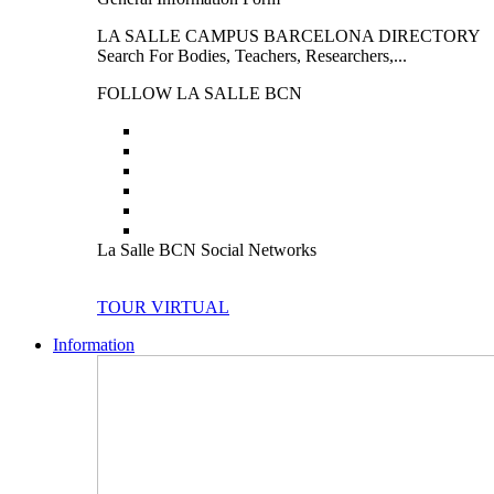
LA SALLE CAMPUS BARCELONA DIRECTORY
Search For Bodies, Teachers, Researchers,...
FOLLOW LA SALLE BCN
La Salle BCN Social Networks
TOUR VIRTUAL
Information