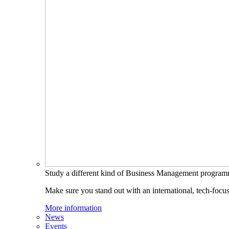
Study a different kind of Business Management progra
Make sure you stand out with an international, tech-focu
More information
News
Events