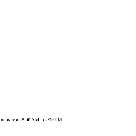
urday from 8:00 AM to 2:00 PM