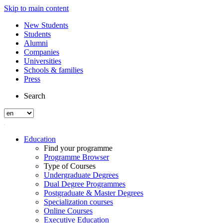
Skip to main content
New Students
Students
Alumni
Companies
Universities
Schools & families
Press
Search
Education
Find your programme
Programme Browser
Type of Courses
Undergraduate Degrees
Dual Degree Programmes
Postgraduate & Master Degrees
Specialization courses
Online Courses
Executive Education