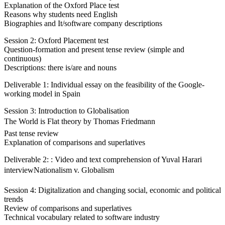
Explanation of the Oxford Place test
Reasons why students need English
Biographies and It/software company descriptions
Session 2: Oxford Placement test
Question-formation and present tense review (simple and
continuous)
Descriptions: there is/are and nouns
Deliverable 1: Individual essay on the feasibility of the Google-
working model in Spain
Session 3: Introduction to Globalisation
The World is Flat theory by Thomas Friedmann
Past tense review
Explanation of comparisons and superlatives
Deliverable 2: : Video and text comprehension of Yuval Harari
interviewNationalism v. Globalism
Session 4: Digitalization and changing social, economic and political
trends
Review of comparisons and superlatives
Technical vocabulary related to software industry