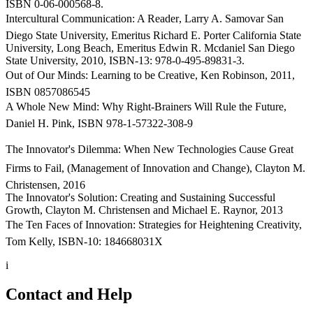
ISBN 0-06-000568-8.
Intercultural Communication: A Reader, Larry A. Samovar San
Diego State University, Emeritus Richard E. Porter California State
University, Long Beach, Emeritus Edwin R. Mcdaniel San Diego
State University, 2010, ISBN-13: 978-0-495-89831-3.
Out of Our Minds: Learning to be Creative, Ken Robinson, 2011,
ISBN 0857086545
A Whole New Mind: Why Right-Brainers Will Rule the Future,
Daniel H. Pink, ISBN 978-1-57322-308-9
The Innovator's Dilemma: When New Technologies Cause Great
Firms to Fail, (Management of Innovation and Change), Clayton M.
Christensen, 2016
The Innovator's Solution: Creating and Sustaining Successful
Growth, Clayton M. Christensen and Michael E. Raynor, 2013
The Ten Faces of Innovation: Strategies for Heightening Creativity,
Tom Kelly, ISBN-10: 184668031X
i
Contact and Help