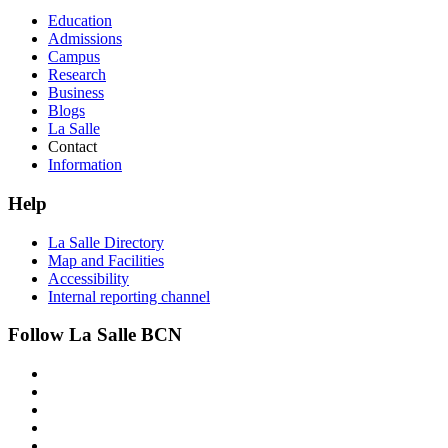
Education
Admissions
Campus
Research
Business
Blogs
La Salle
Contact
Information
Help
La Salle Directory
Map and Facilities
Accessibility
Internal reporting channel
Follow La Salle BCN