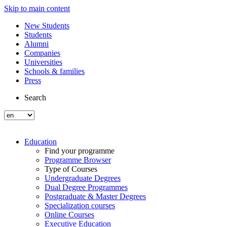
Skip to main content
New Students
Students
Alumni
Companies
Universities
Schools & families
Press
Search
Education
Find your programme
Programme Browser
Type of Courses
Undergraduate Degrees
Dual Degree Programmes
Postgraduate & Master Degrees
Specialization courses
Online Courses
Executive Education