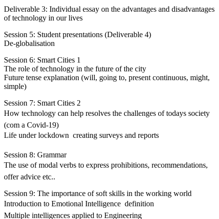
Deliverable 3: Individual essay on the advantages and disadvantages
of technology in our lives
Session 5: Student presentations (Deliverable 4)
De-globalisation
Session 6: Smart Cities 1
The role of technology in the future of the city
Future tense explanation (will, going to, present continuous, might,
simple)
Session 7: Smart Cities 2
How technology can help resolves the challenges of todays society
(com a Covid-19)
Life under lockdown  creating surveys and reports
Session 8: Grammar
The use of modal verbs to express prohibitions, recommendations,
offer advice etc..
Session 9: The importance of soft skills in the working world
Introduction to Emotional Intelligence  definition
Multiple intelligences applied to Engineering