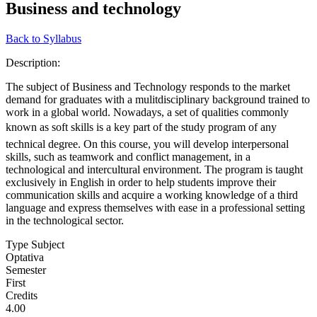
Business and technology
Back to Syllabus
Description:
The subject of Business and Technology responds to the market
demand for graduates with a mulitdisciplinary background trained to
work in a global world. Nowadays, a set of qualities commonly
known as soft skills is a key part of the study program of any
technical degree. On this course, you will develop interpersonal
skills, such as teamwork and conflict management, in a
technological and intercultural environment. The program is taught
exclusively in English in order to help students improve their
communication skills and acquire a working knowledge of a third
language and express themselves with ease in a professional setting
in the technological sector.
Type Subject
Optativa
Semester
First
Credits
4.00