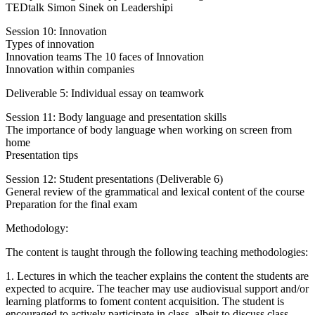
TEDtalk Simon Sinek on Leadershipi
Session 10: Innovation
Types of innovation
Innovation teams The 10 faces of Innovation
Innovation within companies
Deliverable 5: Individual essay on teamwork
Session 11: Body language and presentation skills
The importance of body language when working on screen from
home
Presentation tips
Session 12: Student presentations (Deliverable 6)
General review of the grammatical and lexical content of the course
Preparation for the final exam
Methodology:
The content is taught through the following teaching methodologies:
1. Lectures in which the teacher explains the content the students are
expected to acquire. The teacher may use audiovisual support and/or
learning platforms to foment content acquisition. The student is
encouraged to actively participate in class, albeit to discuss class