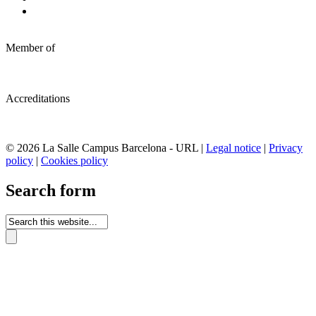
Member of
Accreditations
© 2026 La Salle Campus Barcelona - URL |
Legal notice
|
Privacy
policy
|
Cookies policy
Search form