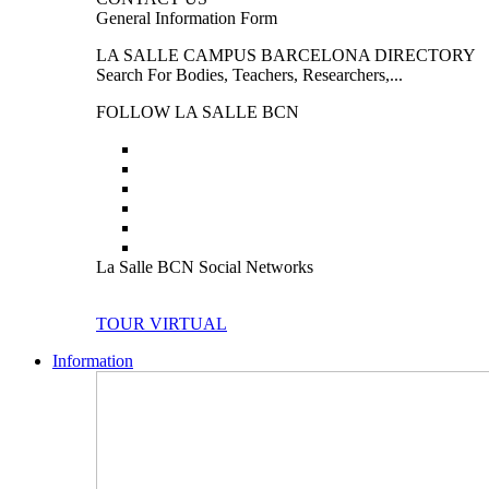
General Information Form
LA SALLE CAMPUS BARCELONA DIRECTORY
Search For Bodies, Teachers, Researchers,...
FOLLOW LA SALLE BCN
La Salle BCN Social Networks
TOUR VIRTUAL
Information