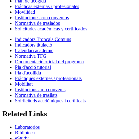
Plan de acogida
Prácticas externas / profesionales
Movilidad
Instituciones con convenios
Normativa de traslados
Solicitudes académicas y certificados
Indicadors Troncals Comuns
Indicadors titulació
Calendari acadèmic
Normativa TFG
Documentació oficial del programa
Pla d'acció tutorial
Pla d'acollida
Pràctiques externes / professionals
Mobilitat
Institucions amb convenis
Normativa de trasllats
Sol·licituds acadèmiques i certificats
Related Links
Laboratorios
Biblioteca
eStudy