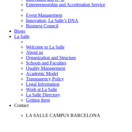
Entrepreneurship and Acceleration Service
Event Management
Innovation, La Salle’s DNA
Business Council
Blogs
La Salle
Welcome to La Salle
About us
Organization and Structure
Schools and Faculties
Quality Management
Academic Model
Transparency Policy
Legal Information
Work at La Salle
La Salle Directory
Getting there
Contact
LA SALLE CAMPUS BARCELONA