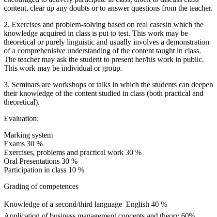
content, clear up any doubts or to answer questions from the teacher.
2. Exercises and problem-solving based on real casesin which the
knowledge acquired in class is put to test. This work may be
theoretical or purely linguistic and usually involves a demonstration
of a comprehenisive understanding of the content taught in class.
The teacher may ask the student to present her/his work in public.
This work may be individual or group.
3. Seminars are workshops or talks in which the students can deepen
their knowledge of the content studied in class (both practical and
theoretical).
Evaluation:
Marking system
Exams 30 %
Exercises, problems and practical work 30 %
Oral Presentations 30 %
Participation in class 10 %
Grading of competences
Knowledge of a second/third language  English 40 %
Application of business management concepts and theory 60%