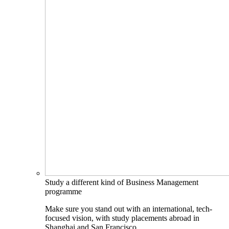
Study a different kind of Business Management
programme
Make sure you stand out with an international, tech-
focused vision, with study placements abroad in
Shanghai and San Francisco.