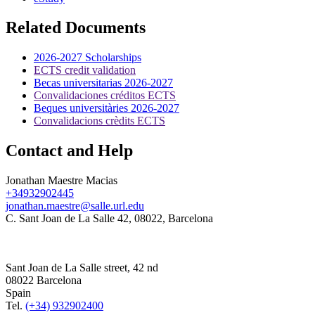
Related Documents
2026-2027 Scholarships
ECTS credit validation
Becas universitarias 2026-2027
Convalidaciones créditos ECTS
Beques universitàries 2026-2027
Convalidacions crèdits ECTS
Contact and Help
Jonathan Maestre Macias
+34932902445
jonathan.maestre@salle.url.edu
C. Sant Joan de La Salle 42, 08022, Barcelona
Sant Joan de La Salle street, 42 nd
08022 Barcelona
Spain
Tel.
(+34) 932902400