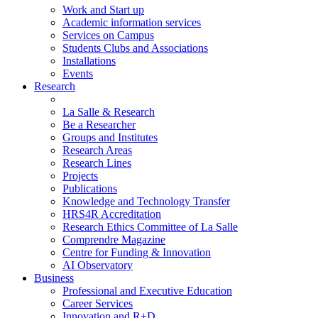
Work and Start up
Academic information services
Services on Campus
Students Clubs and Associations
Installations
Events
Research
La Salle & Research
Be a Researcher
Groups and Institutes
Research Areas
Research Lines
Projects
Publications
Knowledge and Technology Transfer
HRS4R Accreditation
Research Ethics Committee of La Salle
Comprendre Magazine
Centre for Funding & Innovation
AI Observatory
Business
Professional and Executive Education
Career Services
Innovation and R+D