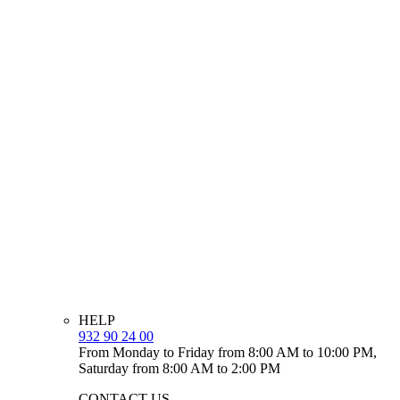
HELP
932 90 24 00
From Monday to Friday from 8:00 AM to 10:00 PM,
Saturday from 8:00 AM to 2:00 PM
CONTACT US