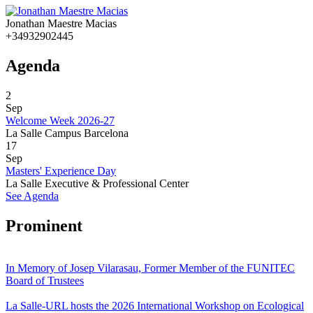
Jonathan Maestre Macias
+34932902445
Agenda
2
Sep
Welcome Week 2026-27
La Salle Campus Barcelona
17
Sep
Masters' Experience Day
La Salle Executive & Professional Center
See Agenda
Prominent
In Memory of Josep Vilarasau, Former Member of the FUNITEC
Board of Trustees
La Salle-URL hosts the 2026 International Workshop on Ecological