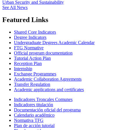
Urban Security and Sustainability
See All News
Featured Links
Shared Core Indicators
Degree Indicators
Undergraduate Degrees Academic Calendar
FTG Normative
Official program documentation
Tutorial Action Plan
Reception Plan
Internship
Exchange Programmes
Academic Collaboration Agreements
Transfer Regulation
Academic applications and certificates
Indicadores Troncales Comunes
Indicadores titulación
Documentación oficial del programa
Calendario académico
Normativa TFG
Plan de acción tutorial