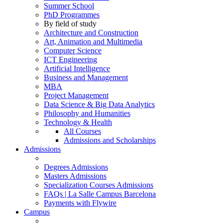
Summer School
PhD Programmes
By field of study
Architecture and Construction
Art, Animation and Multimedia
Computer Science
ICT Engineering
Artificial Intelligence
Business and Management
MBA
Project Management
Data Science & Big Data Analytics
Philosophy and Humanities
Technology & Health
All Courses
Admissions and Scholarships
Admissions
Degrees Admissions
Masters Admissions
Specialization Courses Admissions
FAQs | La Salle Campus Barcelona
Payments with Flywire
Campus