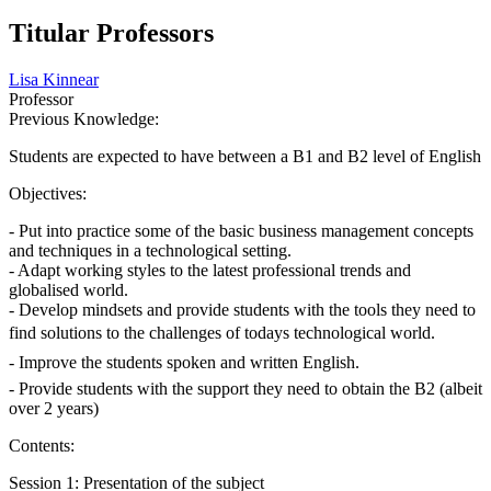
Titular Professors
Lisa Kinnear
Professor
Previous Knowledge:
Students are expected to have between a B1 and B2 level of English
Objectives:
- Put into practice some of the basic business management concepts
and techniques in a technological setting.
- Adapt working styles to the latest professional trends and
globalised world.
- Develop mindsets and provide students with the tools they need to
find solutions to the challenges of todays technological world.
- Improve the students spoken and written English.
- Provide students with the support they need to obtain the B2 (albeit
over 2 years)
Contents:
Session 1: Presentation of the subject