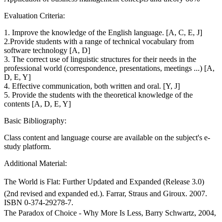
Evaluation Criteria:
1. Improve the knowledge of the English language. [A, C, E, J]
2.Provide students with a range of technical vocabulary from
software technology [A, D]
3. The correct use of linguistic structures for their needs in the
professional world (correspondence, presentations, meetings ...) [A,
D, E, Y]
4. Effective communication, both written and oral. [Y, J]
5. Provide the students with the theoretical knowledge of the
contents [A, D, E, Y]
Basic Bibliography:
Class content and language course are available on the subject's e-
study platform.
Additional Material:
The World is Flat: Further Updated and Expanded (Release 3.0)
(2nd revised and expanded ed.). Farrar, Straus and Giroux. 2007.
ISBN 0-374-29278-7.
The Paradox of Choice - Why More Is Less, Barry Schwartz, 2004,