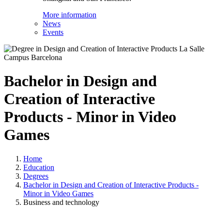
More information
News
Events
Bachelor in Design and
Creation of Interactive
Products - Minor in Video
Games
Home
Education
Degrees
Bachelor in Design and Creation of Interactive Products -
Minor in Video Games
Business and technology