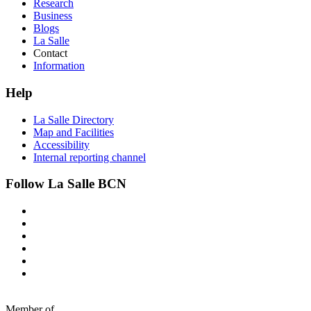
Research
Business
Blogs
La Salle
Contact
Information
Help
La Salle Directory
Map and Facilities
Accessibility
Internal reporting channel
Follow La Salle BCN
Member of