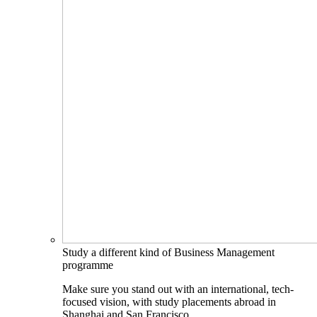
Study a different kind of Business Management
programme
Make sure you stand out with an international, tech-
focused vision, with study placements abroad in
Shanghai and San Francisco.