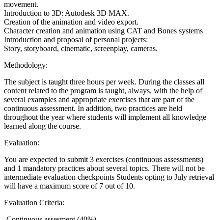
movement.
Introduction to 3D: Autodesk 3D MAX.
Creation of the animation and video export.
Character creation and animation using CAT and Bones systems
Introduction and proposal of personal projects:
Story, storyboard, cinematic, screenplay, cameras.
Methodology:
The subject is taught three hours per week. During the classes all
content related to the program is taught, always, with the help of
several examples and appropriate exercises that are part of the
continuous assessment. In addition, two practices are held
throughout the year where students will implement all knowledge
learned along the course.
Evaluation:
You are expected to submit 3 exercises (continuous assessments)
and 1 mandatory practices about several topics. There will not be
intermediate evaluation checkpoints Students opting to July retrieval
will have a maximum score of 7 out of 10.
Evaluation Criteria:
-Continuous assesment (40%)