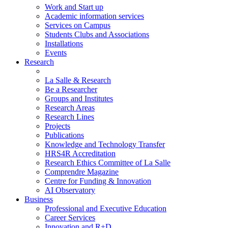
Work and Start up
Academic information services
Services on Campus
Students Clubs and Associations
Installations
Events
Research
La Salle & Research
Be a Researcher
Groups and Institutes
Research Areas
Research Lines
Projects
Publications
Knowledge and Technology Transfer
HRS4R Accreditation
Research Ethics Committee of La Salle
Comprendre Magazine
Centre for Funding & Innovation
AI Observatory
Business
Professional and Executive Education
Career Services
Innovation and R+D