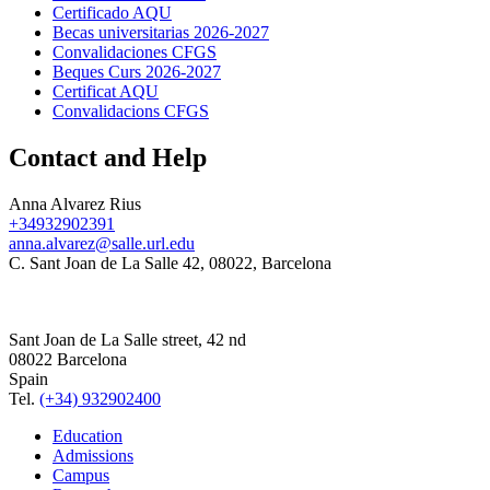
Certificado AQU
Becas universitarias 2026-2027
Convalidaciones CFGS
Beques Curs 2026-2027
Certificat AQU
Convalidacions CFGS
Contact and Help
Anna Alvarez Rius
+34932902391
anna.alvarez@salle.url.edu
C. Sant Joan de La Salle 42, 08022, Barcelona
Sant Joan de La Salle street, 42 nd
08022 Barcelona
Spain
Tel.
(+34) 932902400
Education
Admissions
Campus