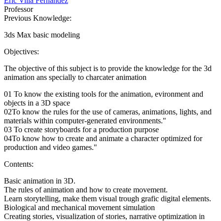
Eric Villa Fernández
Professor
Previous Knowledge:
3ds Max basic modeling
Objectives:
The objective of this subject is to provide the knowledge for the 3d
animation ans specially to charcater animation
01 To know the existing tools for the animation, evironment and
objects in a 3D space
02To know the rules for the use of cameras, animations, lights, and
materials within computer-generated environments."
03 To create storyboards for a production purpose
04To know how to create and animate a character optimized for
production and video games."
Contents:
Basic animation in 3D.
The rules of animation and how to create movement.
Learn storytelling, make them visual trough grafic digital elements.
Biological and mechanical movement simulation
Creating stories, visualization of stories, narrative optimization in