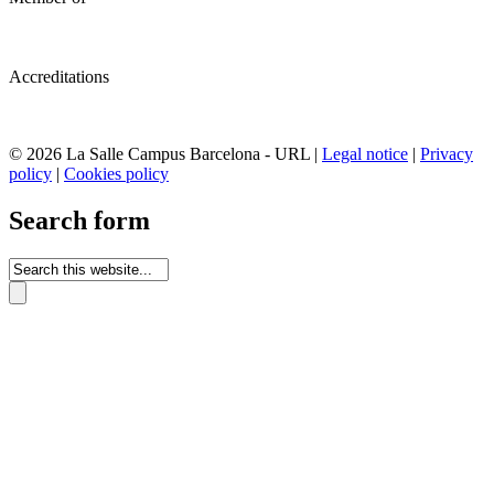
Accreditations
© 2026 La Salle Campus Barcelona - URL |
Legal notice
|
Privacy
policy
|
Cookies policy
Search form