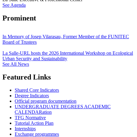
See Agenda
Prominent
In Memory of Josep Vilarasau, Former Member of the FUNITEC
Board of Trustees
La Salle-URL hosts the 2026 International Workshop on Ecological
Urban Security and Sustainability
See All News
Featured Links
Shared Core Indicators
Degree Indicators
Official program documentation
UNDERGRADUATE DEGREES ACADEMIC
CALENDARation
TFG Normative
Tutorial Action Plan
Internships
Exchange programmes