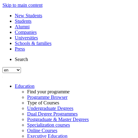
Skip to main content
New Students
Students
Alumni
Companies
Universities
Schools & families
Press
Search
Education
Find your programme
Programme Browser
Type of Courses
Undergraduate Degrees
Dual Degree Programmes
Postgraduate & Master Degrees
Specialization courses
Online Courses
Executive Education