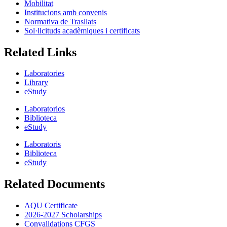
Mobilitat
Institucions amb convenis
Normativa de Trasllats
Sol·licituds acadèmiques i certificats
Related Links
Laboratories
Library
eStudy
Laboratorios
Biblioteca
eStudy
Laboratoris
Biblioteca
eStudy
Related Documents
AQU Certificate
2026-2027 Scholarships
Convalidations CFGS