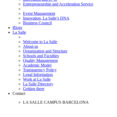
Entrepreneurship and Acceleration Service
Event Management
Innovation, La Salle’s DNA
Business Council
Blogs
La Salle
Welcome to La Salle
About us
Organization and Structure
Schools and Faculties
Quality Management
Academic Model
Transparency Policy
Legal Information
Work at La Salle
La Salle Directory
Getting there
Contact
LA SALLE CAMPUS BARCELONA