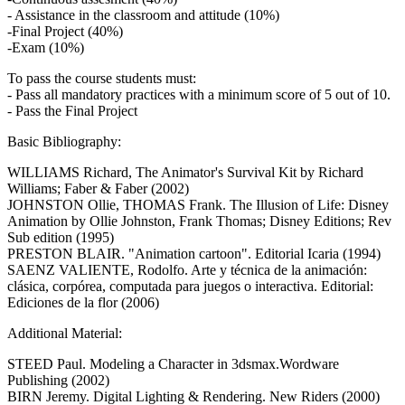
- Assistance in the classroom and attitude (10%)
-Final Project (40%)
-Exam (10%)
To pass the course students must:
- Pass all mandatory practices with a minimum score of 5 out of 10.
- Pass the Final Project
Basic Bibliography:
WILLIAMS Richard, The Animator's Survival Kit by Richard
Williams; Faber & Faber (2002)
JOHNSTON Ollie, THOMAS Frank. The Illusion of Life: Disney
Animation by Ollie Johnston, Frank Thomas; Disney Editions; Rev
Sub edition (1995)
PRESTON BLAIR. "Animation cartoon". Editorial Icaria (1994)
SAENZ VALIENTE, Rodolfo. Arte y técnica de la animación:
clásica, corpórea, computada para juegos o interactiva. Editorial:
Ediciones de la flor (2006)
Additional Material:
STEED Paul. Modeling a Character in 3dsmax.Wordware
Publishing (2002)
BIRN Jeremy. Digital Lighting & Rendering. New Riders (2000)