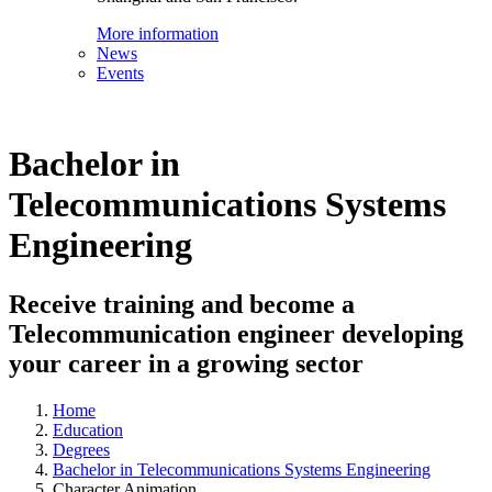
More information
News
Events
Bachelor in
Telecommunications Systems
Engineering
Receive training and become a
Telecommunication engineer developing
your career in a growing sector
Home
Education
Degrees
Bachelor in Telecommunications Systems Engineering
Character Animation