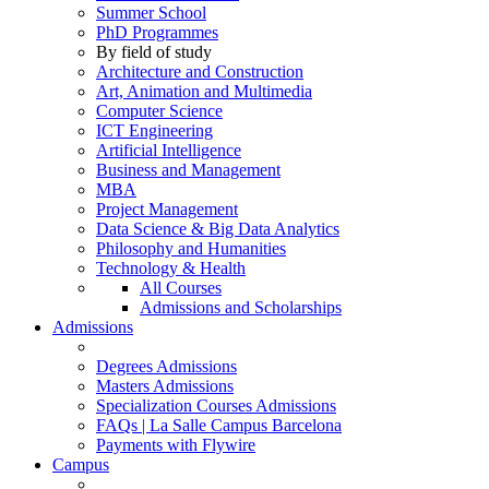
Summer School
PhD Programmes
By field of study
Architecture and Construction
Art, Animation and Multimedia
Computer Science
ICT Engineering
Artificial Intelligence
Business and Management
MBA
Project Management
Data Science & Big Data Analytics
Philosophy and Humanities
Technology & Health
All Courses
Admissions and Scholarships
Admissions
Degrees Admissions
Masters Admissions
Specialization Courses Admissions
FAQs | La Salle Campus Barcelona
Payments with Flywire
Campus