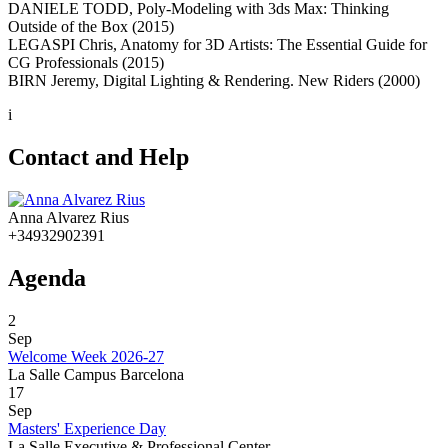
DANIELE TODD, Poly-Modeling with 3ds Max: Thinking
Outside of the Box (2015)
LEGASPI Chris, Anatomy for 3D Artists: The Essential Guide for
CG Professionals (2015)
BIRN Jeremy, Digital Lighting & Rendering. New Riders (2000)
i
Contact and Help
Anna Alvarez Rius
+34932902391
Agenda
2
Sep
Welcome Week 2026-27
La Salle Campus Barcelona
17
Sep
Masters' Experience Day
La Salle Executive & Professional Center