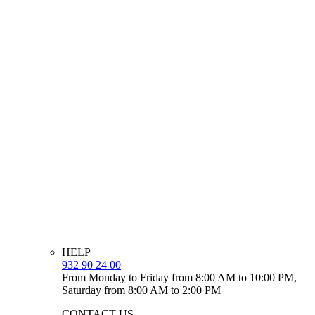
HELP
932 90 24 00
From Monday to Friday from 8:00 AM to 10:00 PM,
Saturday from 8:00 AM to 2:00 PM
CONTACT US