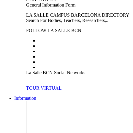
General Information Form
LA SALLE CAMPUS BARCELONA DIRECTORY
Search For Bodies, Teachers, Researchers,...
FOLLOW LA SALLE BCN
La Salle BCN Social Networks
TOUR VIRTUAL
Information