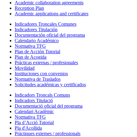
Academic collaboration agreements
Reception Plan
Academic applications and certificates
Indicadores Troncales Comunes
Indicadores Titulación
Documentación oficial del programa
Calendario Académico
Normativa TFG
Plan de Acción Tutorial
Plan de Acogida
Prácticas externas / profesionales
Movilidad
Instituciones con convenios
Normativa de Traslados
Solicitudes académicas y certificados
Indicadors Troncals Comuns
Indicadors Titulació
Documentació oficial del programa
Calendari Acadèmic
Normativa TFG
Pla d’Acció Tutorial
Pla d'Acollida
Pràctiques externes / professionals