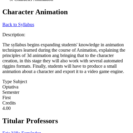
Character Animation
Back to Syllabus
Description:
The syllabus begins expanding students' knowledge in animation
techniques learned during the course of Animation, explaining the
principles of 3d animation ang bringing that to the character
creation, in this stage they will also work with several automated
riggins formats. Finally, students will have to produce a small
animation about a character and export it to a video game engine.
Type Subject
Optativa
Semester
First
Credits
4.00
Titular Professors