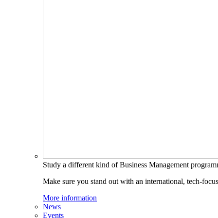
Study a different kind of Business Management progra
Make sure you stand out with an international, tech-focu
More information
News
Events