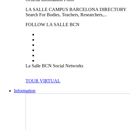
LA SALLE CAMPUS BARCELONA DIRECTORY
Search For Bodies, Teachers, Researchers,...
FOLLOW LA SALLE BCN
La Salle BCN Social Networks
TOUR VIRTUAL
Information