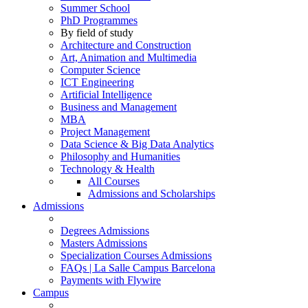
Summer School
PhD Programmes
By field of study
Architecture and Construction
Art, Animation and Multimedia
Computer Science
ICT Engineering
Artificial Intelligence
Business and Management
MBA
Project Management
Data Science & Big Data Analytics
Philosophy and Humanities
Technology & Health
All Courses
Admissions and Scholarships
Admissions
Degrees Admissions
Masters Admissions
Specialization Courses Admissions
FAQs | La Salle Campus Barcelona
Payments with Flywire
Campus