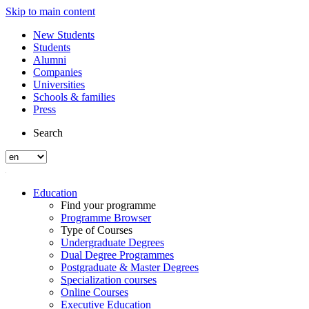
Skip to main content
New Students
Students
Alumni
Companies
Universities
Schools & families
Press
Search
Education
Find your programme
Programme Browser
Type of Courses
Undergraduate Degrees
Dual Degree Programmes
Postgraduate & Master Degrees
Specialization courses
Online Courses
Executive Education