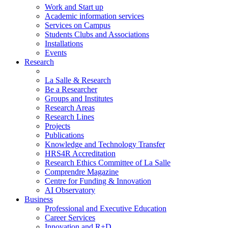
Work and Start up
Academic information services
Services on Campus
Students Clubs and Associations
Installations
Events
Research
La Salle & Research
Be a Researcher
Groups and Institutes
Research Areas
Research Lines
Projects
Publications
Knowledge and Technology Transfer
HRS4R Accreditation
Research Ethics Committee of La Salle
Comprendre Magazine
Centre for Funding & Innovation
AI Observatory
Business
Professional and Executive Education
Career Services
Innovation and R+D