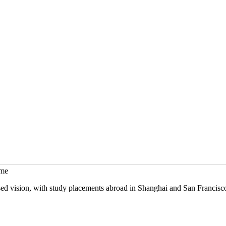
mme
sed vision, with study placements abroad in Shanghai and San Francisc