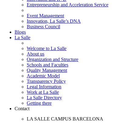
Entrepreneurship and Acceleration Service
Event Management
Innovation, La Salle’s DNA
Business Council
Blogs
La Salle
Welcome to La Salle
About us
Organization and Structure
Schools and Faculties
Quality Management
Academic Model
Transparency Policy
Legal Information
Work at La Salle
La Salle Directory
Getting there
Contact
LA SALLE CAMPUS BARCELONA