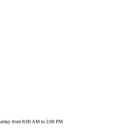
urday from 8:00 AM to 2:00 PM