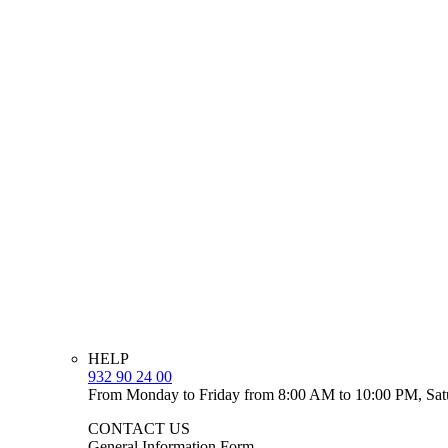
HELP
932 90 24 00
From Monday to Friday from 8:00 AM to 10:00 PM, Sat
CONTACT US
General Information Form