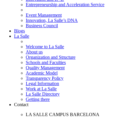
Entrepreneurship and Acceleration Service
Event Management
Innovation, La Salle’s DNA
Business Council
Blogs
La Salle
Welcome to La Salle
About us
Organization and Structure
Schools and Faculties
Quality Management
Academic Model
Transparency Policy
Legal Information
Work at La Salle
La Salle Directory
Getting there
Contact
LA SALLE CAMPUS BARCELONA