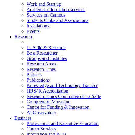
Work and Start up
Academic information services
Services on Campus
Students Clubs and Associations
Installations
Events
Research
La Salle & Research
Be a Researcher
Groups and Institutes
Research Areas
Research Lines
Projects
Publications
Knowledge and Technology Transfer
HRS4R Accreditation
Research Ethics Committee of La Salle
Comprendre Magazine
Centre for Funding & Innovation
AI Observatory
Business
Professional and Executive Education
Career Services
Innovation and R+D