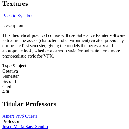
Textures
Back to Syllabus
Description:
This theoretical-practical course will use Substance Painter software
to texture the assets (character and environment) created previously
during the first semester, giving the models the necessary and
appropriate look, whether a cartoon style for animation or a more
photorealistic style for VFX.
Type Subject
Optativa
Semester
Second
Credits
4.00
Titular Professors
Albert Vivó Cuesta
Professor
Josep María Sáez Sendra