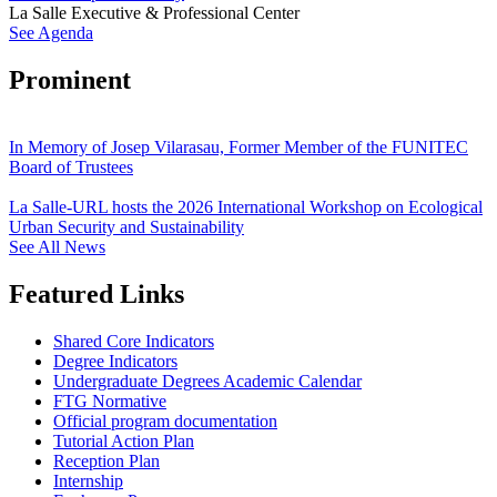
La Salle Executive & Professional Center
See Agenda
Prominent
In Memory of Josep Vilarasau, Former Member of the FUNITEC
Board of Trustees
La Salle-URL hosts the 2026 International Workshop on Ecological
Urban Security and Sustainability
See All News
Featured Links
Shared Core Indicators
Degree Indicators
Undergraduate Degrees Academic Calendar
FTG Normative
Official program documentation
Tutorial Action Plan
Reception Plan
Internship