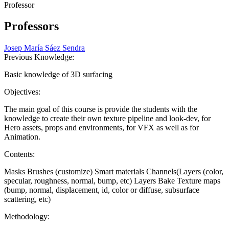
Professor
Professors
Josep María Sáez Sendra
Previous Knowledge:
Basic knowledge of 3D surfacing
Objectives:
The main goal of this course is provide the students with the
knowledge to create their own texture pipeline and look-dev, for
Hero assets, props and environments, for VFX as well as for
Animation.
Contents:
Masks Brushes (customize) Smart materials Channels(Layers (color,
specular, roughness, normal, bump, etc) Layers Bake Texture maps
(bump, normal, displacement, id, color or diffuse, subsurface
scattering, etc)
Methodology: