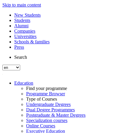
Skip to main content
New Students
Students
Alumni
Companies
Universities
Schools & families
Press
Search
Education
Find your programme
Programme Browser
Type of Courses
Undergraduate Degrees
Dual Degree Programmes
Postgraduate & Master Degrees
Specialization courses
Online Courses
Executive Education