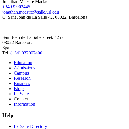
Jonathan Maestre Macias
+34932902445
jonathan.maestre@salle.url.edu
C. Sant Joan de La Salle 42, 08022, Barcelona
Sant Joan de La Salle street, 42 nd
08022 Barcelona
Spain
Tel.
(+34) 932902400
Education
Admissions
Campus
Research
Business
Blogs
La Salle
Contact
Information
Help
La Salle Directory