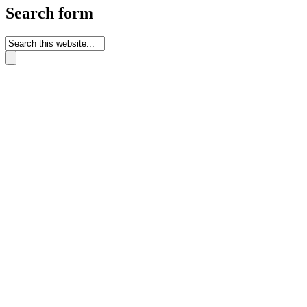
Search form