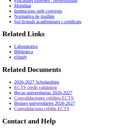
Pràctiques externes / professionals
Mobilitat
Institucions amb convenis
Normativa de trasllats
Sol·licituds acadèmiques i certificats
Related Links
Laboratorios
Biblioteca
eStudy
Related Documents
2026-2027 Scholarships
ECTS credit validation
Becas universitarias 2026-2027
Convalidaciones créditos ECTS
Beques universitàries 2026-2027
Convalidacions crèdits ECTS
Contact and Help