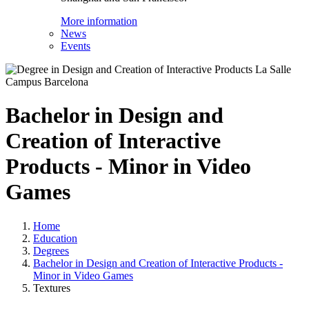
More information
News
Events
Bachelor in Design and
Creation of Interactive
Products - Minor in Video
Games
Home
Education
Degrees
Bachelor in Design and Creation of Interactive Products -
Minor in Video Games
Textures