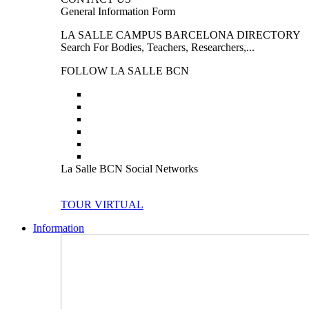
General Information Form
LA SALLE CAMPUS BARCELONA DIRECTORY
Search For Bodies, Teachers, Researchers,...
FOLLOW LA SALLE BCN
La Salle BCN Social Networks
TOUR VIRTUAL
Information