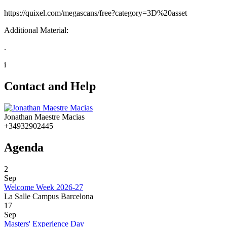
https://quixel.com/megascans/free?category=3D%20asset
Additional Material:
.
i
Contact and Help
Jonathan Maestre Macias
+34932902445
Agenda
2
Sep
Welcome Week 2026-27
La Salle Campus Barcelona
17
Sep
Masters' Experience Day