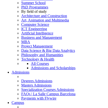
Summer School
PhD Programmes
By field of study
Architecture and Construction
Art, Animation and Multimedia
Computer Science
ICT Engineering
Artificial Intelligence
Business and Management
MBA
Project Management
Data Science & Big Data Analytics
Philosophy and Humanities
Technology & Health
All Courses
Admissions and Scholarships
Admissions
Degrees Admissions
Masters Admissions
Specialization Courses Admissions
FAQs | La Salle Campus Barcelona
Payments with Flywire
Campus