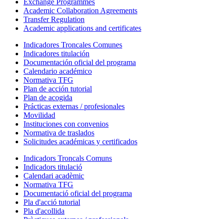
Exchange Programmes
Academic Collaboration Agreements
Transfer Regulation
Academic applications and certificates
Indicadores Troncales Comunes
Indicadores titulación
Documentación oficial del programa
Calendario académico
Normativa TFG
Plan de acción tutorial
Plan de acogida
Prácticas externas / profesionales
Movilidad
Instituciones con convenios
Normativa de traslados
Solicitudes académicas y certificados
Indicadors Troncals Comuns
Indicadors titulació
Calendari acadèmic
Normativa TFG
Documentació oficial del programa
Pla d'acció tutorial
Pla d'acollida