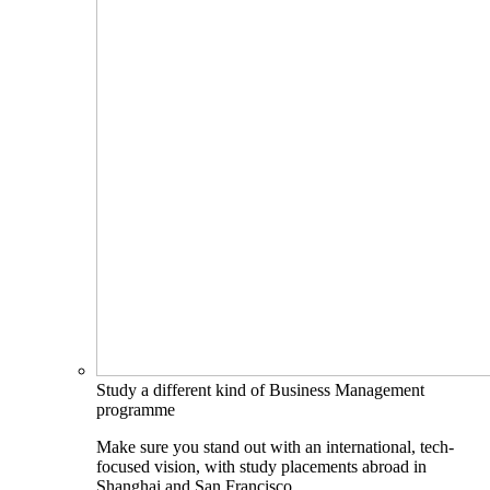
Study a different kind of Business Management
programme
Make sure you stand out with an international, tech-
focused vision, with study placements abroad in
Shanghai and San Francisco.