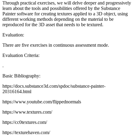
Through practical exercises, we will delve deeper and progressively
learn about the tools and possibilities offered by the Substance
Painter software for creating textures applied to a 3D object, using
different working methods depending on the material to be
reproduced for the 3D asset that needs to be textured.
Evaluation:
There are five exercises in continuous assessment mode.
Evaluation Criteria:
.
Basic Bibliography:
https://docs.substance3d.com/spdoc/substance-painter-
20316164.html
https://www.youtube.com/flippednormals
https://www.textures.com/
https://cc0textures.com/
https://texturehaven.com/