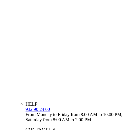
HELP
932 90 24 00
From Monday to Friday from 8:00 AM to 10:00 PM,
Saturday from 8:00 AM to 2:00 PM
CONTACT US