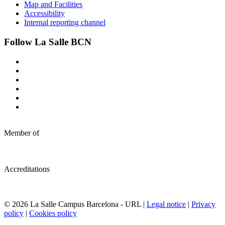
Map and Facilities
Accessibility
Internal reporting channel
Follow La Salle BCN
Member of
Accreditations
© 2026 La Salle Campus Barcelona - URL |
Legal notice
|
Privacy
policy
|
Cookies policy