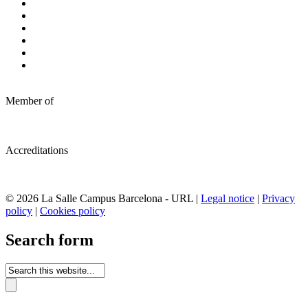
Member of
Accreditations
© 2026 La Salle Campus Barcelona - URL |
Legal notice
|
Privacy
policy
|
Cookies policy
Search form