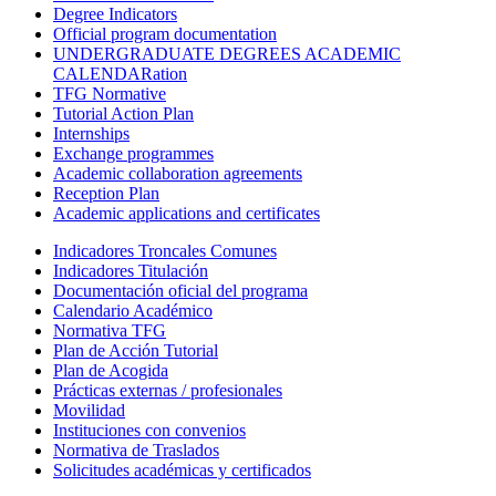
Degree Indicators
Official program documentation
UNDERGRADUATE DEGREES ACADEMIC
CALENDARation
TFG Normative
Tutorial Action Plan
Internships
Exchange programmes
Academic collaboration agreements
Reception Plan
Academic applications and certificates
Indicadores Troncales Comunes
Indicadores Titulación
Documentación oficial del programa
Calendario Académico
Normativa TFG
Plan de Acción Tutorial
Plan de Acogida
Prácticas externas / profesionales
Movilidad
Instituciones con convenios
Normativa de Traslados
Solicitudes académicas y certificados