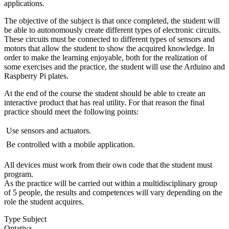
applications.
The objective of the subject is that once completed, the student will
be able to autonomously create different types of electronic circuits.
These circuits must be connected to different types of sensors and
motors that allow the student to show the acquired knowledge. In
order to make the learning enjoyable, both for the realization of
some exercises and the practice, the student will use the Arduino and
Raspberry Pi plates.
At the end of the course the student should be able to create an
interactive product that has real utility. For that reason the final
practice should meet the following points:
 Use sensors and actuators.
 Be controlled with a mobile application.
All devices must work from their own code that the student must
program.
As the practice will be carried out within a multidisciplinary group
of 5 people, the results and competences will vary depending on the
role the student acquires.
Type Subject
Optativa