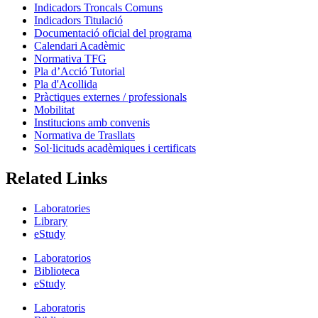
Indicadors Troncals Comuns
Indicadors Titulació
Documentació oficial del programa
Calendari Acadèmic
Normativa TFG
Pla d’Acció Tutorial
Pla d'Acollida
Pràctiques externes / professionals
Mobilitat
Institucions amb convenis
Normativa de Trasllats
Sol·licituds acadèmiques i certificats
Related Links
Laboratories
Library
eStudy
Laboratorios
Biblioteca
eStudy
Laboratoris