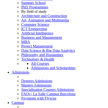
Summer School
PhD Programmes
By field of study
Architecture and Construction
Art, Animation and Multimedia
Computer Science
ICT Engineering
Artificial Intelligence
Business and Management
MBA
Project Management
Data Science & Big Data Analytics
Philosophy and Humanities
Technology & Health
All Courses
Admissions and Scholarships
Admissions
Degrees Admissions
Masters Admissions
Specialization Courses Admissions
FAQs | La Salle Campus Barcelona
Payments with Flywire
Campus