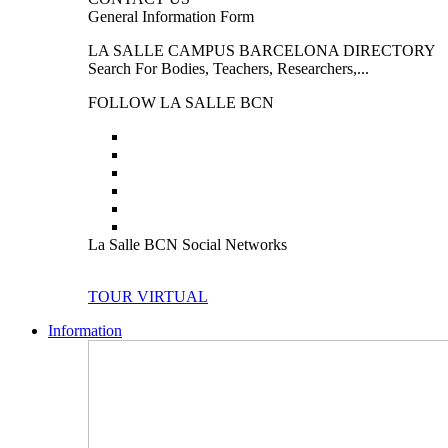
General Information Form
LA SALLE CAMPUS BARCELONA DIRECTORY
Search For Bodies, Teachers, Researchers,...
FOLLOW LA SALLE BCN
La Salle BCN Social Networks
TOUR VIRTUAL
Information