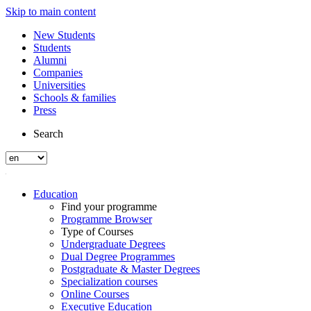
Skip to main content
New Students
Students
Alumni
Companies
Universities
Schools & families
Press
Search
Education
Find your programme
Programme Browser
Type of Courses
Undergraduate Degrees
Dual Degree Programmes
Postgraduate & Master Degrees
Specialization courses
Online Courses
Executive Education