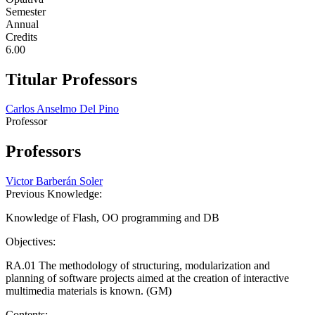
Semester
Annual
Credits
6.00
Titular Professors
Carlos Anselmo Del Pino
Professor
Professors
Victor Barberán Soler
Previous Knowledge:
Knowledge of Flash, OO programming and DB
Objectives:
RA.01 The methodology of structuring, modularization and
planning of software projects aimed at the creation of interactive
multimedia materials is known. (GM)
Contents: