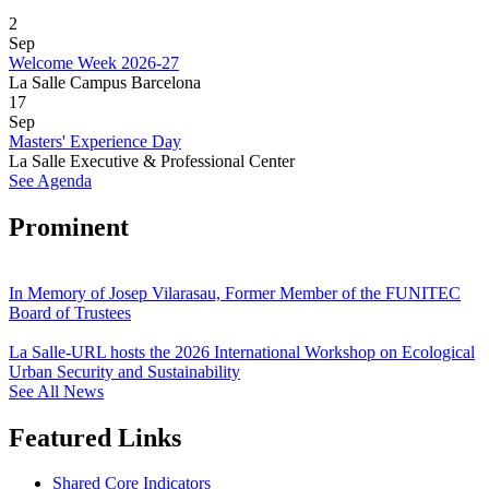
2
Sep
Welcome Week 2026-27
La Salle Campus Barcelona
17
Sep
Masters' Experience Day
La Salle Executive & Professional Center
See Agenda
Prominent
In Memory of Josep Vilarasau, Former Member of the FUNITEC
Board of Trustees
La Salle-URL hosts the 2026 International Workshop on Ecological
Urban Security and Sustainability
See All News
Featured Links
Shared Core Indicators