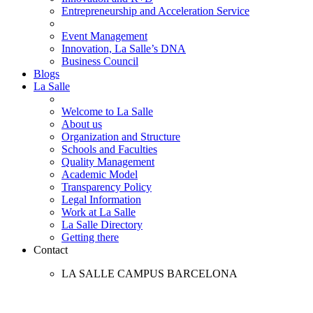
Entrepreneurship and Acceleration Service
Event Management
Innovation, La Salle’s DNA
Business Council
Blogs
La Salle
Welcome to La Salle
About us
Organization and Structure
Schools and Faculties
Quality Management
Academic Model
Transparency Policy
Legal Information
Work at La Salle
La Salle Directory
Getting there
Contact
LA SALLE CAMPUS BARCELONA