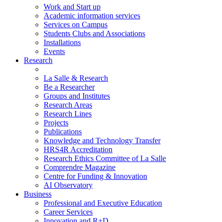
Work and Start up
Academic information services
Services on Campus
Students Clubs and Associations
Installations
Events
Research
La Salle & Research
Be a Researcher
Groups and Institutes
Research Areas
Research Lines
Projects
Publications
Knowledge and Technology Transfer
HRS4R Accreditation
Research Ethics Committee of La Salle
Comprendre Magazine
Centre for Funding & Innovation
AI Observatory
Business
Professional and Executive Education
Career Services
Innovation and R+D