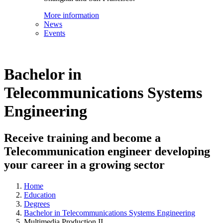
More information
News
Events
Bachelor in
Telecommunications Systems
Engineering
Receive training and become a
Telecommunication engineer developing
your career in a growing sector
Home
Education
Degrees
Bachelor in Telecommunications Systems Engineering
Multimedia Production II