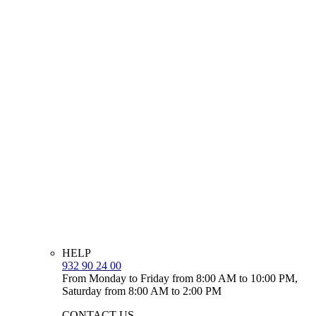
HELP
932 90 24 00
From Monday to Friday from 8:00 AM to 10:00 PM,
Saturday from 8:00 AM to 2:00 PM
CONTACT US