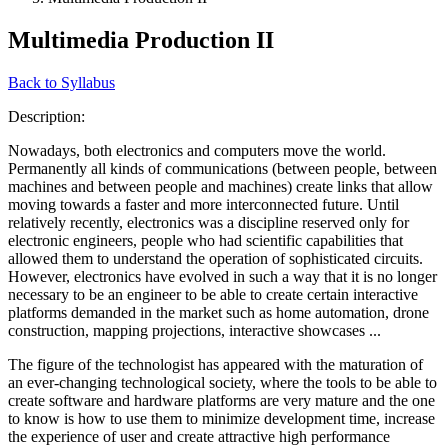
Multimedia Production II
Back to Syllabus
Description:
Nowadays, both electronics and computers move the world.
Permanently all kinds of communications (between people, between
machines and between people and machines) create links that allow
moving towards a faster and more interconnected future. Until
relatively recently, electronics was a discipline reserved only for
electronic engineers, people who had scientific capabilities that
allowed them to understand the operation of sophisticated circuits.
However, electronics have evolved in such a way that it is no longer
necessary to be an engineer to be able to create certain interactive
platforms demanded in the market such as home automation, drone
construction, mapping projections, interactive showcases ...
The figure of the technologist has appeared with the maturation of
an ever-changing technological society, where the tools to be able to
create software and hardware platforms are very mature and the one
to know is how to use them to minimize development time, increase
the experience of user and create attractive high performance