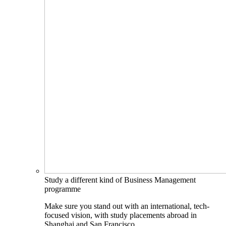
Study a different kind of Business Management
programme
Make sure you stand out with an international, tech-
focused vision, with study placements abroad in
Shanghai and San Francisco.