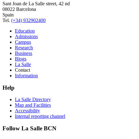
Sant Joan de La Salle street, 42 nd
08022 Barcelona
Spain
Tel.
(+34) 932902400
Education
Admissions
Campus
Research
Business
Blogs
La Salle
Contact
Information
Help
La Salle Directory
Map and Facilities
Accessibility
Internal reporting channel
Follow La Salle BCN