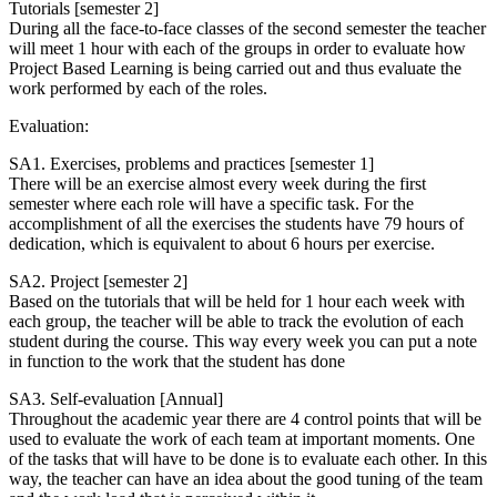
Tutorials [semester 2]
During all the face-to-face classes of the second semester the teacher
will meet 1 hour with each of the groups in order to evaluate how
Project Based Learning is being carried out and thus evaluate the
work performed by each of the roles.
Evaluation:
SA1. Exercises, problems and practices [semester 1]
There will be an exercise almost every week during the first
semester where each role will have a specific task. For the
accomplishment of all the exercises the students have 79 hours of
dedication, which is equivalent to about 6 hours per exercise.
SA2. Project [semester 2]
Based on the tutorials that will be held for 1 hour each week with
each group, the teacher will be able to track the evolution of each
student during the course. This way every week you can put a note
in function to the work that the student has done
SA3. Self-evaluation [Annual]
Throughout the academic year there are 4 control points that will be
used to evaluate the work of each team at important moments. One
of the tasks that will have to be done is to evaluate each other. In this
way, the teacher can have an idea about the good tuning of the team