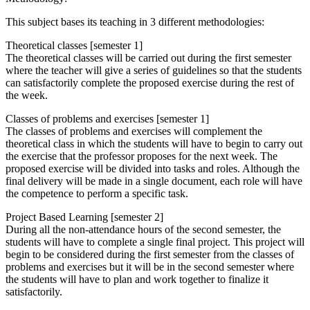
This subject bases its teaching in 3 different methodologies:
Theoretical classes [semester 1]
The theoretical classes will be carried out during the first semester
where the teacher will give a series of guidelines so that the students
can satisfactorily complete the proposed exercise during the rest of
the week.
Classes of problems and exercises [semester 1]
The classes of problems and exercises will complement the
theoretical class in which the students will have to begin to carry out
the exercise that the professor proposes for the next week. The
proposed exercise will be divided into tasks and roles. Although the
final delivery will be made in a single document, each role will have
the competence to perform a specific task.
Project Based Learning [semester 2]
During all the non-attendance hours of the second semester, the
students will have to complete a single final project. This project will
begin to be considered during the first semester from the classes of
problems and exercises but it will be in the second semester where
the students will have to plan and work together to finalize it
satisfactorily.