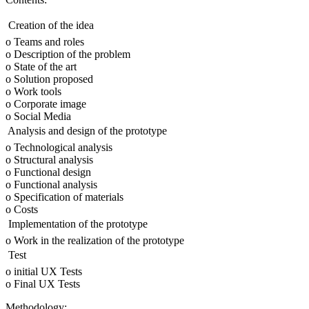
 Creation of the idea
o Teams and roles
o Description of the problem
o State of the art
o Solution proposed
o Work tools
o Corporate image
o Social Media
 Analysis and design of the prototype
o Technological analysis
o Structural analysis
o Functional design
o Functional analysis
o Specification of materials
o Costs
 Implementation of the prototype
o Work in the realization of the prototype
 Test
o initial UX Tests
o Final UX Tests
Methodology: