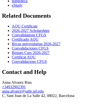
Biblioteca
eStudy
Related Documents
AQU Certificate
2026-2027 Scholarships
Convalidations CFGS
Certificado AQU
Becas universitarias 2026-2027
Convalidaciones CFGS
Beques Curs 2026-2027
Certificat AQU
Convalidacions CFGS
Contact and Help
Anna Alvarez Rius
+34932902391
anna.alvarez@salle.url.edu
C. Sant Joan de La Salle 42, 08022, Barcelona