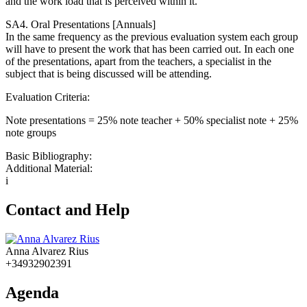
and the work load that is perceived within it.
SA4. Oral Presentations [Annuals]
In the same frequency as the previous evaluation system each group
will have to present the work that has been carried out. In each one
of the presentations, apart from the teachers, a specialist in the
subject that is being discussed will be attending.
Evaluation Criteria:
Note presentations = 25% note teacher + 50% specialist note + 25%
note groups
Basic Bibliography:
Additional Material:
i
Contact and Help
Anna Alvarez Rius
+34932902391
Agenda