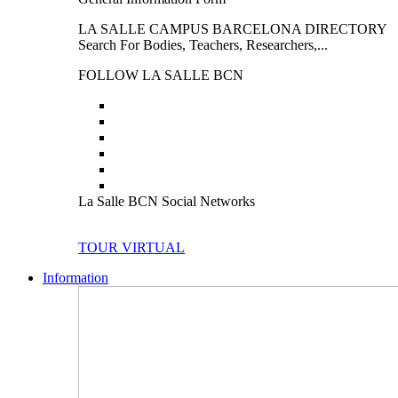
LA SALLE CAMPUS BARCELONA DIRECTORY
Search For Bodies, Teachers, Researchers,...
FOLLOW LA SALLE BCN
La Salle BCN Social Networks
TOUR VIRTUAL
Information