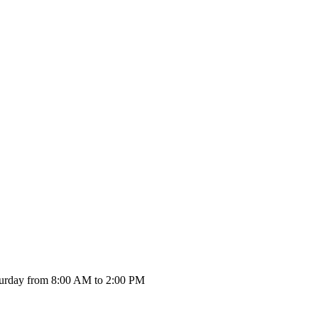
urday from 8:00 AM to 2:00 PM