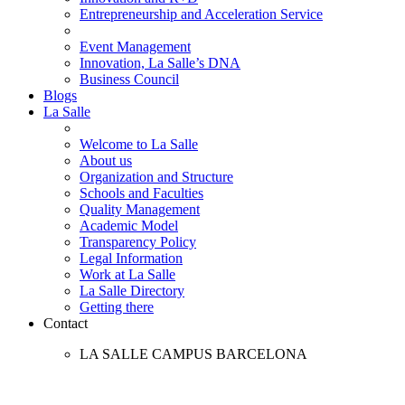
Entrepreneurship and Acceleration Service
Event Management
Innovation, La Salle’s DNA
Business Council
Blogs
La Salle
Welcome to La Salle
About us
Organization and Structure
Schools and Faculties
Quality Management
Academic Model
Transparency Policy
Legal Information
Work at La Salle
La Salle Directory
Getting there
Contact
LA SALLE CAMPUS BARCELONA