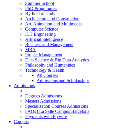
Summer School
PhD Programmes
By field of study
Architecture and Construction
Art, Animation and Multimedia
Computer Science
ICT Engineering
Artificial Intelligence
Business and Management
MBA
Project Management
Data Science & Big Data Analytics
Philosophy and Humanities
Technology & Health
All Courses
Admissions and Scholarships
Admissions
Degrees Admissions
Masters Admissions
Specialization Courses Admissions
FAQs | La Salle Campus Barcelona
Payments with Flywire
Campus