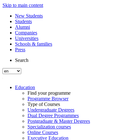
Skip to main content
New Students
Students
Alumni
Companies
Universities
Schools & families
Press
Search
Education
Find your programme
Programme Browser
Type of Courses
Undergraduate Degrees
Dual Degree Programmes
Postgraduate & Master Degrees
Specialization courses
Online Courses
Executive Education