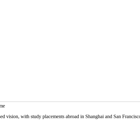
mme
sed vision, with study placements abroad in Shanghai and San Francisc