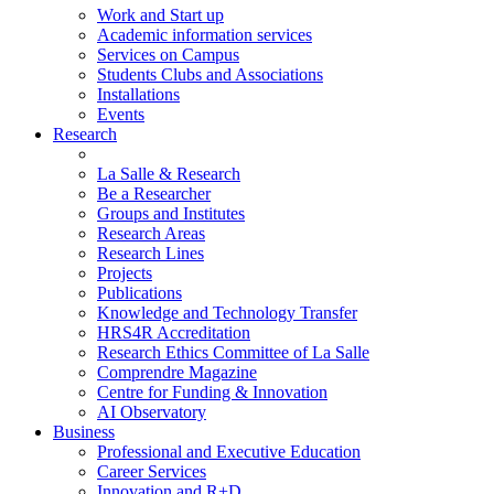
Work and Start up
Academic information services
Services on Campus
Students Clubs and Associations
Installations
Events
Research
La Salle & Research
Be a Researcher
Groups and Institutes
Research Areas
Research Lines
Projects
Publications
Knowledge and Technology Transfer
HRS4R Accreditation
Research Ethics Committee of La Salle
Comprendre Magazine
Centre for Funding & Innovation
AI Observatory
Business
Professional and Executive Education
Career Services
Innovation and R+D