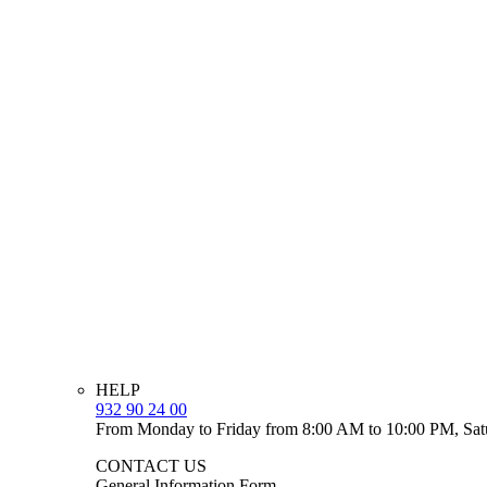
HELP
932 90 24 00
From Monday to Friday from 8:00 AM to 10:00 PM, Sat
CONTACT US
General Information Form