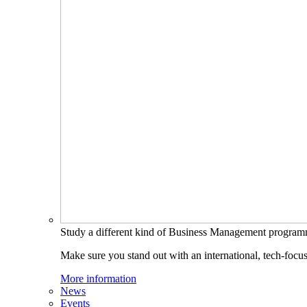
Study a different kind of Business Management progra
Make sure you stand out with an international, tech-focu
More information
News
Events