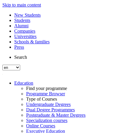
Skip to main content
New Students
Students
Alumni
Companies
Universities
Schools & families
Press
Search
Education
Find your programme
Programme Browser
Type of Courses
Undergraduate Degrees
Dual Degree Programmes
Postgraduate & Master Degrees
Specialization courses
Online Courses
Executive Education