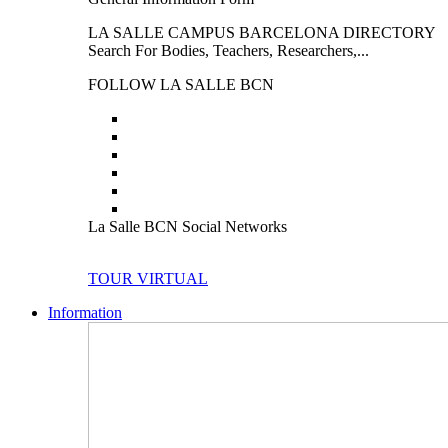
LA SALLE CAMPUS BARCELONA DIRECTORY
Search For Bodies, Teachers, Researchers,...
FOLLOW LA SALLE BCN
La Salle BCN Social Networks
TOUR VIRTUAL
Information