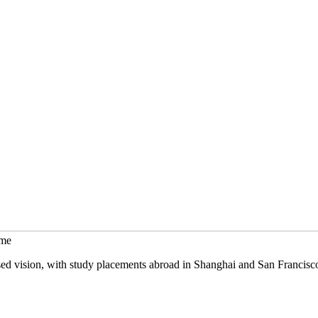
mme
sed vision, with study placements abroad in Shanghai and San Francisc