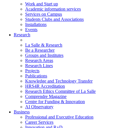
Work and Start up
Academic information services
Services on Campus
Students Clubs and Associations
Installations
Events
Research
La Salle & Research
Be a Researcher
Groups and Institutes
Research Areas
Research Lines
Projects
Publications
Knowledge and Technology Transfer
HRS4R Accreditation
Research Ethics Committee of La Salle
Comprendre Magazine
Centre for Funding & Innovation
AI Observatory
Business
Professional and Executive Education
Career Services
Innovation and R+D