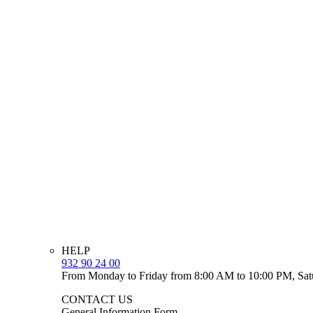
HELP
932 90 24 00
From Monday to Friday from 8:00 AM to 10:00 PM, Sat
CONTACT US
General Information Form