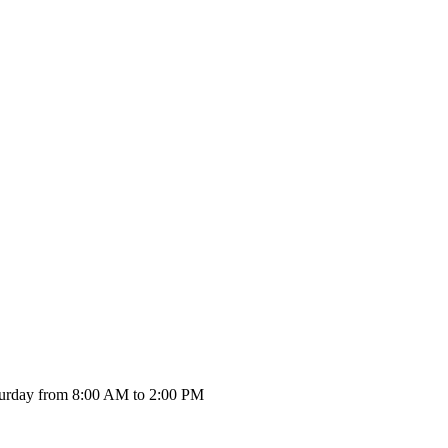
urday from 8:00 AM to 2:00 PM