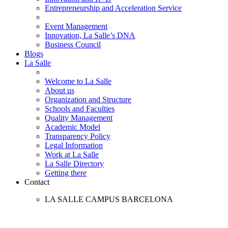
Entrepreneurship and Acceleration Service
Event Management
Innovation, La Salle’s DNA
Business Council
Blogs
La Salle
Welcome to La Salle
About us
Organization and Structure
Schools and Faculties
Quality Management
Academic Model
Transparency Policy
Legal Information
Work at La Salle
La Salle Directory
Getting there
Contact
LA SALLE CAMPUS BARCELONA