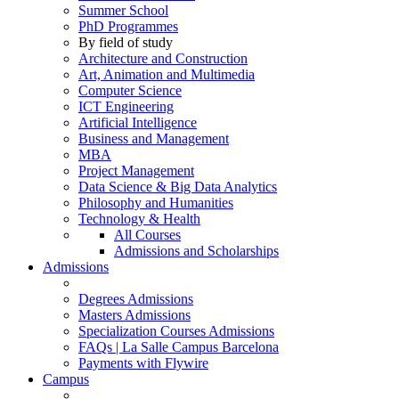
Summer School
PhD Programmes
By field of study
Architecture and Construction
Art, Animation and Multimedia
Computer Science
ICT Engineering
Artificial Intelligence
Business and Management
MBA
Project Management
Data Science & Big Data Analytics
Philosophy and Humanities
Technology & Health
All Courses
Admissions and Scholarships
Admissions
Degrees Admissions
Masters Admissions
Specialization Courses Admissions
FAQs | La Salle Campus Barcelona
Payments with Flywire
Campus