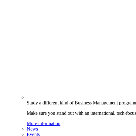
Study a different kind of Business Management progra
Make sure you stand out with an international, tech-focu
More information
News
Events