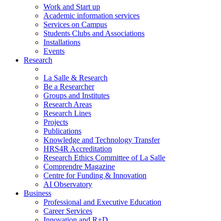
Work and Start up
Academic information services
Services on Campus
Students Clubs and Associations
Installations
Events
Research
La Salle & Research
Be a Researcher
Groups and Institutes
Research Areas
Research Lines
Projects
Publications
Knowledge and Technology Transfer
HRS4R Accreditation
Research Ethics Committee of La Salle
Comprendre Magazine
Centre for Funding & Innovation
AI Observatory
Business
Professional and Executive Education
Career Services
Innovation and R+D