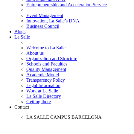
Entrepreneurship and Acceleration Service
Event Management
Innovation, La Salle’s DNA
Business Council
Blogs
La Salle
Welcome to La Salle
About us
Organization and Structure
Schools and Faculties
Quality Management
Academic Model
Transparency Policy
Legal Information
Work at La Salle
La Salle Directory
Getting there
Contact
LA SALLE CAMPUS BARCELONA