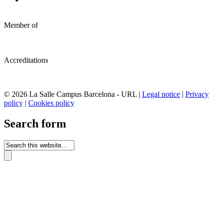
Member of
Accreditations
© 2026 La Salle Campus Barcelona - URL |
Legal notice
|
Privacy
policy
|
Cookies policy
Search form