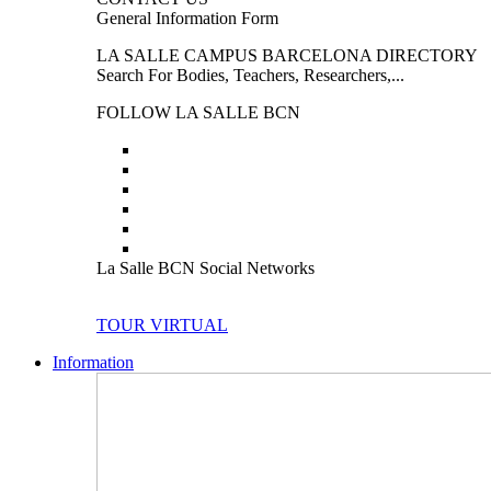
General Information Form
LA SALLE CAMPUS BARCELONA DIRECTORY
Search For Bodies, Teachers, Researchers,...
FOLLOW LA SALLE BCN
La Salle BCN Social Networks
TOUR VIRTUAL
Information