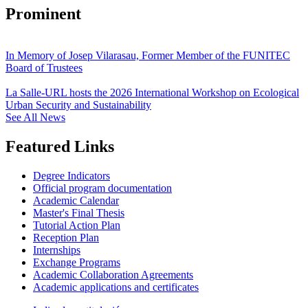
Prominent
In Memory of Josep Vilarasau, Former Member of the FUNITEC
Board of Trustees
La Salle-URL hosts the 2026 International Workshop on Ecological
Urban Security and Sustainability
See All News
Featured Links
Degree Indicators
Official program documentation
Academic Calendar
Master's Final Thesis
Tutorial Action Plan
Reception Plan
Internships
Exchange Programs
Academic Collaboration Agreements
Academic applications and certificates