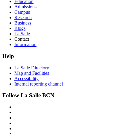
Education
Admissions
Campus
Research
Business
Blogs
La Salle
Contact
Information
Help
La Salle Directory
Map and Facilities
Accessibility
Internal reporting channel
Follow La Salle BCN