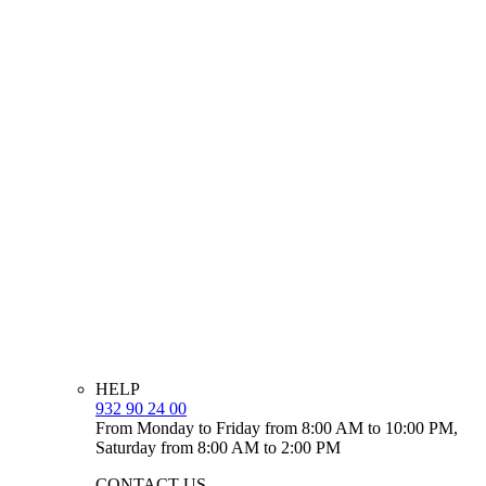
HELP
932 90 24 00
From Monday to Friday from 8:00 AM to 10:00 PM,
Saturday from 8:00 AM to 2:00 PM
CONTACT US