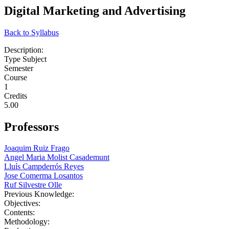
Digital Marketing and Advertising
Back to Syllabus
Description:
Type Subject
Semester
Course
1
Credits
5.00
Professors
Joaquim Ruiz Frago
Angel Maria Molist Casademunt
Lluís Campderrós Reyes
Jose Comerma Losantos
Ruf Silvestre Olle
Previous Knowledge:
Objectives:
Contents:
Methodology: