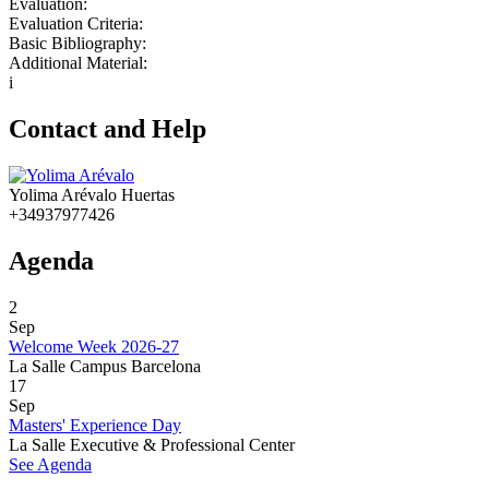
Evaluation:
Evaluation Criteria:
Basic Bibliography:
Additional Material:
i
Contact and Help
Yolima Arévalo Huertas
+34937977426
Agenda
2
Sep
Welcome Week 2026-27
La Salle Campus Barcelona
17
Sep
Masters' Experience Day
La Salle Executive & Professional Center
See Agenda