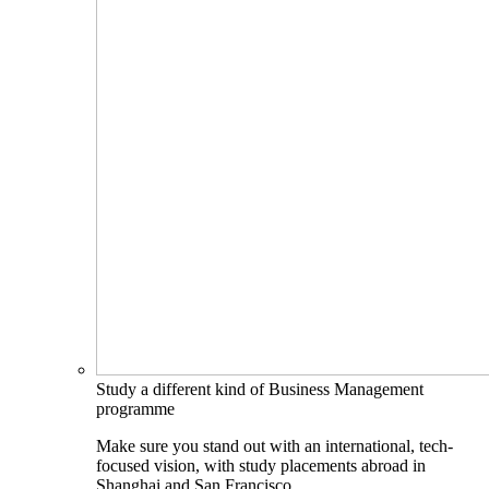
Study a different kind of Business Management
programme
Make sure you stand out with an international, tech-
focused vision, with study placements abroad in
Shanghai and San Francisco.