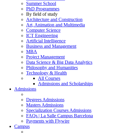
Summer School
PhD Programmes
By field of study
Architecture and Construction
Art, Animation and Multimedia
Computer Science
ICT Engineering
Artificial Intelligence
Business and Management
MBA
Project Management
Data Science & Big Data Analytics
Philosophy and Humanities
Technology & Health
All Courses
Admissions and Scholarships
Admissions
Degrees Admissions
Masters Admissions
Specialization Courses Admissions
FAQs | La Salle Campus Barcelona
Payments with Flywire
Campus