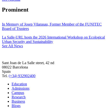
Prominent
In Memory of Josep Vilarasau, Former Member of the FUNITEC
Board of Trustees
La Salle-URL hosts the 2026 International Workshop on Ecological
Urban Security and Sustainability
See All News
Sant Joan de La Salle street, 42 nd
08022 Barcelona
Spain
Tel.
(+34) 932902400
Education
Admissions
Campus
Research
Business
Blogs