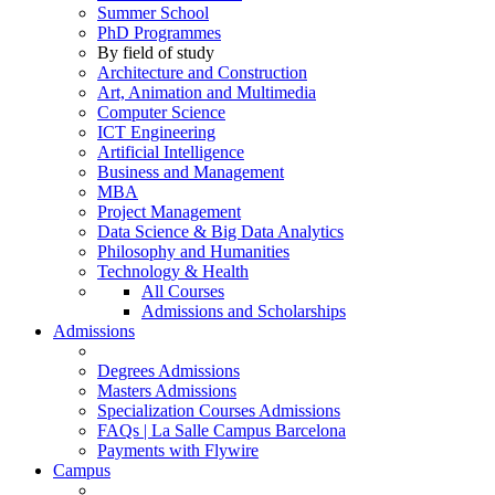
Summer School
PhD Programmes
By field of study
Architecture and Construction
Art, Animation and Multimedia
Computer Science
ICT Engineering
Artificial Intelligence
Business and Management
MBA
Project Management
Data Science & Big Data Analytics
Philosophy and Humanities
Technology & Health
All Courses
Admissions and Scholarships
Admissions
Degrees Admissions
Masters Admissions
Specialization Courses Admissions
FAQs | La Salle Campus Barcelona
Payments with Flywire
Campus