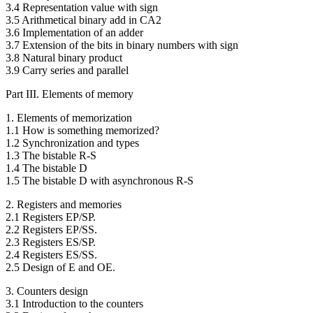
3.4 Representation value with sign
3.5 Arithmetical binary add in CA2
3.6 Implementation of an adder
3.7 Extension of the bits in binary numbers with sign
3.8 Natural binary product
3.9 Carry series and parallel
Part III. Elements of memory
1. Elements of memorization
1.1 How is something memorized?
1.2 Synchronization and types
1.3 The bistable R-S
1.4 The bistable D
1.5 The bistable D with asynchronous R-S
2. Registers and memories
2.1 Registers EP/SP.
2.2 Registers EP/SS.
2.3 Registers ES/SP.
2.4 Registers ES/SS.
2.5 Design of E and OE.
3. Counters design
3.1 Introduction to the counters