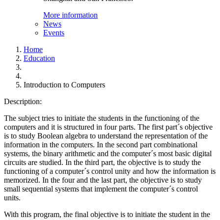
More information
News
Events
Home
Education
Introduction to Computers
Description:
The subject tries to initiate the students in the functioning of the
computers and it is structured in four parts. The first part´s objective
is to study Boolean algebra to understand the representation of the
information in the computers. In the second part combinational
systems, the binary arithmetic and the computer´s most basic digital
circuits are studied. In the third part, the objective is to study the
functioning of a computer´s control unity and how the information is
memorized. In the four and the last part, the objective is to study
small sequential systems that implement the computer´s control
units.
With this program, the final objective is to initiate the student in the