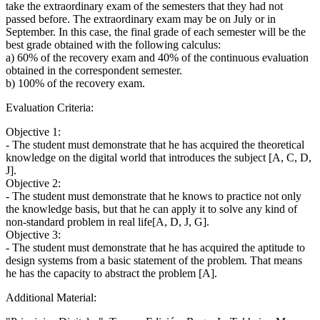
take the extraordinary exam of the semesters that they had not
passed before. The extraordinary exam may be on July or in
September. In this case, the final grade of each semester will be the
best grade obtained with the following calculus:
a) 60% of the recovery exam and 40% of the continuous evaluation
obtained in the correspondent semester.
b) 100% of the recovery exam.
Evaluation Criteria:
Objective 1:
- The student must demonstrate that he has acquired the theoretical
knowledge on the digital world that introduces the subject [A, C, D,
J].
Objective 2:
- The student must demonstrate that he knows to practice not only
the knowledge basis, but that he can apply it to solve any kind of
non-standard problem in real life[A, D, J, G].
Objective 3:
- The student must demonstrate that he has acquired the aptitude to
design systems from a basic statement of the problem. That means
he has the capacity to abstract the problem [A].
Additional Material: