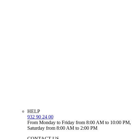
HELP
932 90 24 00
From Monday to Friday from 8:00 AM to 10:00 PM,
Saturday from 8:00 AM to 2:00 PM
CONTACT US