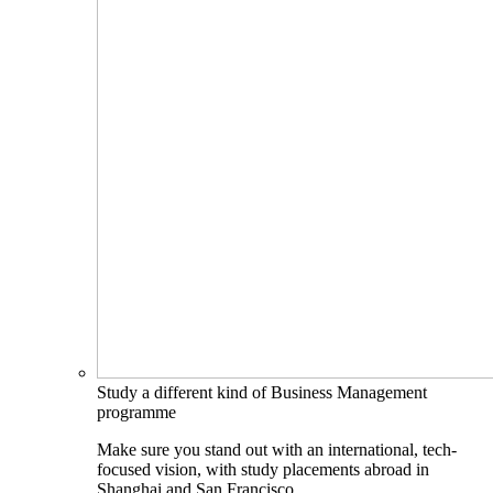
Study a different kind of Business Management
programme
Make sure you stand out with an international, tech-
focused vision, with study placements abroad in
Shanghai and San Francisco.