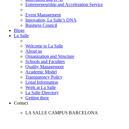
Entrepreneurship and Acceleration Service
Event Management
Innovation, La Salle’s DNA
Business Council
Blogs
La Salle
Welcome to La Salle
About us
Organization and Structure
Schools and Faculties
Quality Management
Academic Model
Transparency Policy
Legal Information
Work at La Salle
La Salle Directory
Getting there
Contact
LA SALLE CAMPUS BARCELONA