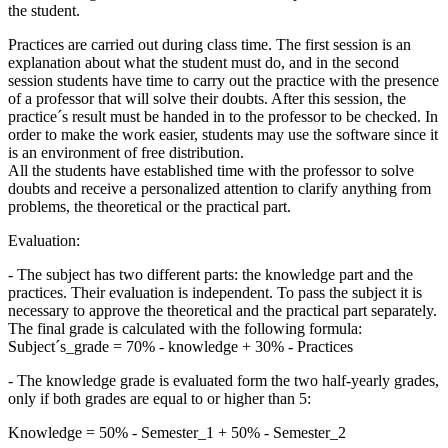
the student.
Practices are carried out during class time. The first session is an
explanation about what the student must do, and in the second
session students have time to carry out the practice with the presence
of a professor that will solve their doubts. After this session, the
practice´s result must be handed in to the professor to be checked. In
order to make the work easier, students may use the software since it
is an environment of free distribution.
All the students have established time with the professor to solve
doubts and receive a personalized attention to clarify anything from
problems, the theoretical or the practical part.
Evaluation:
- The subject has two different parts: the knowledge part and the
practices. Their evaluation is independent. To pass the subject it is
necessary to approve the theoretical and the practical part separately.
The final grade is calculated with the following formula:
Subject´s_grade = 70% - knowledge + 30% - Practices
- The knowledge grade is evaluated form the two half-yearly grades,
only if both grades are equal to or higher than 5:
Knowledge = 50% - Semester_1 + 50% - Semester_2