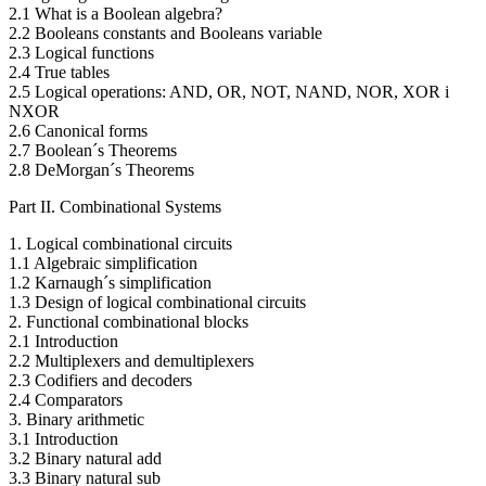
2.1 What is a Boolean algebra?
2.2 Booleans constants and Booleans variable
2.3 Logical functions
2.4 True tables
2.5 Logical operations: AND, OR, NOT, NAND, NOR, XOR i
NXOR
2.6 Canonical forms
2.7 Boolean´s Theorems
2.8 DeMorgan´s Theorems
Part II. Combinational Systems
1. Logical combinational circuits
1.1 Algebraic simplification
1.2 Karnaugh´s simplification
1.3 Design of logical combinational circuits
2. Functional combinational blocks
2.1 Introduction
2.2 Multiplexers and demultiplexers
2.3 Codifiers and decoders
2.4 Comparators
3. Binary arithmetic
3.1 Introduction
3.2 Binary natural add
3.3 Binary natural sub