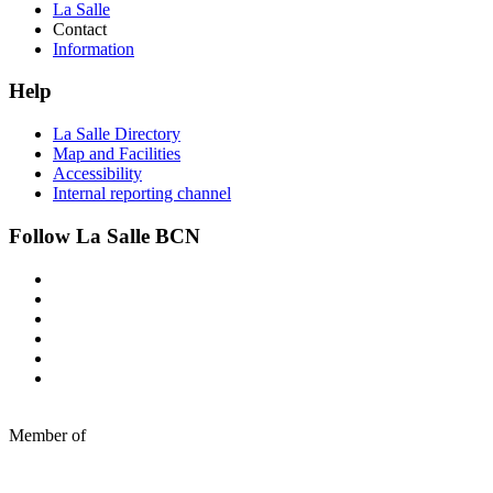
La Salle
Contact
Information
Help
La Salle Directory
Map and Facilities
Accessibility
Internal reporting channel
Follow La Salle BCN
Member of