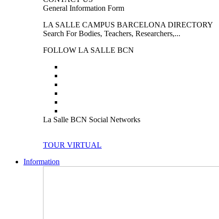
General Information Form
LA SALLE CAMPUS BARCELONA DIRECTORY
Search For Bodies, Teachers, Researchers,...
FOLLOW LA SALLE BCN
La Salle BCN Social Networks
TOUR VIRTUAL
Information