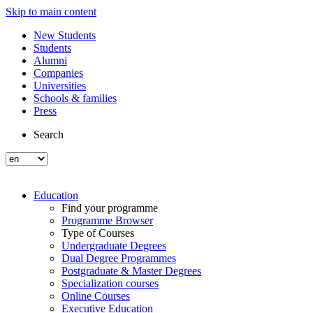
Skip to main content
New Students
Students
Alumni
Companies
Universities
Schools & families
Press
Search
Education
Find your programme
Programme Browser
Type of Courses
Undergraduate Degrees
Dual Degree Programmes
Postgraduate & Master Degrees
Specialization courses
Online Courses
Executive Education