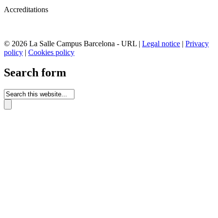
Accreditations
© 2026 La Salle Campus Barcelona - URL |
Legal notice
|
Privacy
policy
|
Cookies policy
Search form