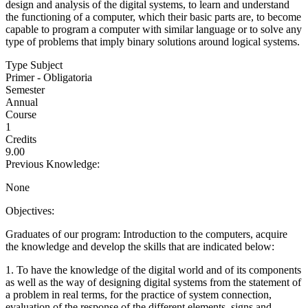
design and analysis of the digital systems, to learn and understand
the functioning of a computer, which their basic parts are, to become
capable to program a computer with similar language or to solve any
type of problems that imply binary solutions around logical systems.
Type Subject
Primer - Obligatoria
Semester
Annual
Course
1
Credits
9.00
Previous Knowledge:
None
Objectives:
Graduates of our program: Introduction to the computers, acquire
the knowledge and develop the skills that are indicated below:
1. To have the knowledge of the digital world and of its components
as well as the way of designing digital systems from the statement of
a problem in real terms, for the practice of system connection,
evaluation of the response of the different elements, signs and