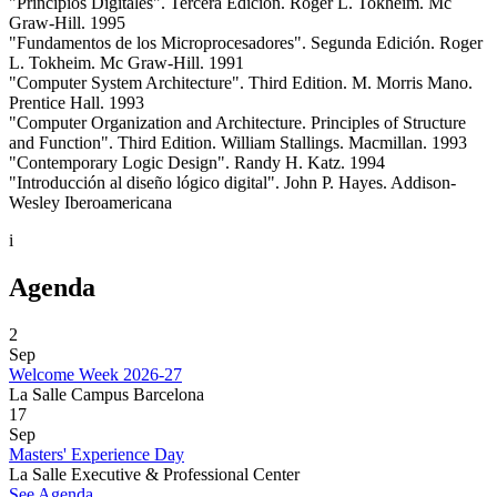
"Principios Digitales". Tercera Edición. Roger L. Tokheim. Mc
Graw-Hill. 1995
"Fundamentos de los Microprocesadores". Segunda Edición. Roger
L. Tokheim. Mc Graw-Hill. 1991
"Computer System Architecture". Third Edition. M. Morris Mano.
Prentice Hall. 1993
"Computer Organization and Architecture. Principles of Structure
and Function". Third Edition. William Stallings. Macmillan. 1993
"Contemporary Logic Design". Randy H. Katz. 1994
"Introducción al diseño lógico digital". John P. Hayes. Addison-
Wesley Iberoamericana
i
Agenda
2
Sep
Welcome Week 2026-27
La Salle Campus Barcelona
17
Sep
Masters' Experience Day
La Salle Executive & Professional Center
See Agenda