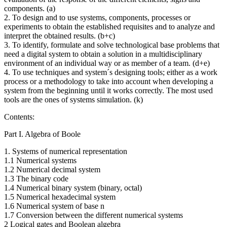
components. (a)
2. To design and to use systems, components, processes or
experiments to obtain the established requisites and to analyze and
interpret the obtained results. (b+c)
3. To identify, formulate and solve technological base problems that
need a digital system to obtain a solution in a multidisciplinary
environment of an individual way or as member of a team. (d+e)
4. To use techniques and system´s designing tools; either as a work
process or a methodology to take into account when developing a
system from the beginning until it works correctly. The most used
tools are the ones of systems simulation. (k)
Contents:
Part I. Algebra of Boole
1. Systems of numerical representation
1.1 Numerical systems
1.2 Numerical decimal system
1.3 The binary code
1.4 Numerical binary system (binary, octal)
1.5 Numerical hexadecimal system
1.6 Numerical system of base n
1.7 Conversion between the different numerical systems
2 Logical gates and Boolean algebra