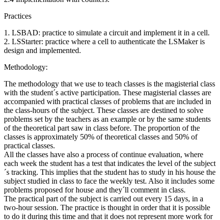
Practices
1. LSBAD: practice to simulate a circuit and implement it in a cell.
2. LSStarter: practice where a cell to authenticate the LSMaker is
design and implemented.
Methodology:
The methodology that we use to teach classes is the magisterial class
with the student´s active participation. These magisterial classes are
accompanied with practical classes of problems that are included in
the class-hours of the subject. These classes are destined to solve
problems set by the teachers as an example or by the same students
of the theoretical part saw in class before. The proportion of the
classes is approximately 50% of theoretical classes and 50% of
practical classes.
All the classes have also a process of continue evaluation, where
each week the student has a test that indicates the level of the subject
´s tracking. This implies that the student has to study in his house the
subject studied in class to face the weekly test. Also it includes some
problems proposed for house and they´ll comment in class.
The practical part of the subject is carried out every 15 days, in a
two-hour session. The practice is thought in order that it is possible
to do it during this time and that it does not represent more work for