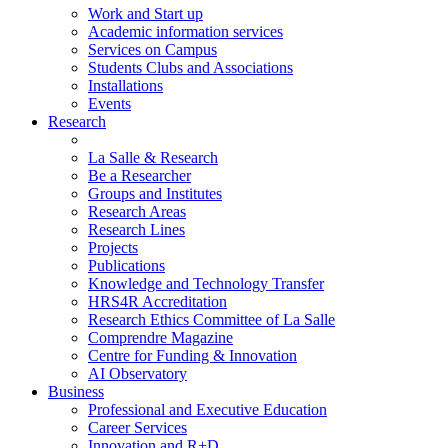
Work and Start up
Academic information services
Services on Campus
Students Clubs and Associations
Installations
Events
Research
La Salle & Research
Be a Researcher
Groups and Institutes
Research Areas
Research Lines
Projects
Publications
Knowledge and Technology Transfer
HRS4R Accreditation
Research Ethics Committee of La Salle
Comprendre Magazine
Centre for Funding & Innovation
AI Observatory
Business
Professional and Executive Education
Career Services
Innovation and R+D