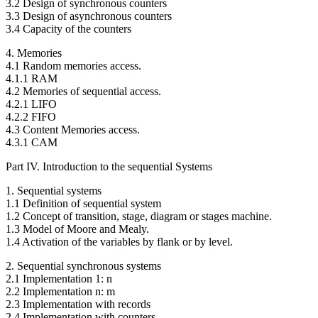
3.2 Design of synchronous counters
3.3 Design of asynchronous counters
3.4 Capacity of the counters
4. Memories
4.1 Random memories access.
4.1.1 RAM
4.2 Memories of sequential access.
4.2.1 LIFO
4.2.2 FIFO
4.3 Content Memories access.
4.3.1 CAM
Part IV. Introduction to the sequential Systems
1. Sequential systems
1.1 Definition of sequential system
1.2 Concept of transition, stage, diagram or stages machine.
1.3 Model of Moore and Mealy.
1.4 Activation of the variables by flank or by level.
2. Sequential synchronous systems
2.1 Implementation 1: n
2.2 Implementation n: m
2.3 Implementation with records
2.4 Implementation with counters.