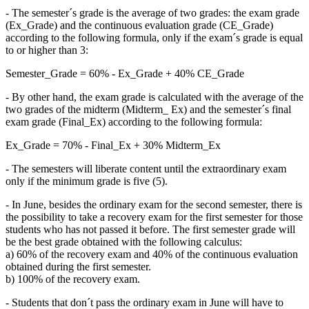
- The semester´s grade is the average of two grades: the exam grade
(Ex_Grade) and the continuous evaluation grade (CE_Grade)
according to the following formula, only if the exam´s grade is equal
to or higher than 3:
Semester_Grade = 60% - Ex_Grade + 40% CE_Grade
- By other hand, the exam grade is calculated with the average of the
two grades of the midterm (Midterm_ Ex) and the semester´s final
exam grade (Final_Ex) according to the following formula:
Ex_Grade = 70% - Final_Ex + 30% Midterm_Ex
- The semesters will liberate content until the extraordinary exam
only if the minimum grade is five (5).
- In June, besides the ordinary exam for the second semester, there is
the possibility to take a recovery exam for the first semester for those
students who has not passed it before. The first semester grade will
be the best grade obtained with the following calculus:
a) 60% of the recovery exam and 40% of the continuous evaluation
obtained during the first semester.
b) 100% of the recovery exam.
- Students that don´t pass the ordinary exam in June will have to