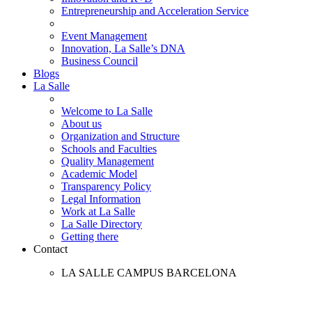
Entrepreneurship and Acceleration Service
Event Management
Innovation, La Salle’s DNA
Business Council
Blogs
La Salle
Welcome to La Salle
About us
Organization and Structure
Schools and Faculties
Quality Management
Academic Model
Transparency Policy
Legal Information
Work at La Salle
La Salle Directory
Getting there
Contact
LA SALLE CAMPUS BARCELONA