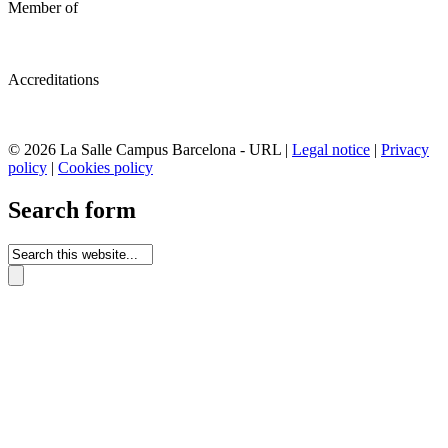
Member of
Accreditations
© 2026 La Salle Campus Barcelona - URL |
Legal notice
|
Privacy
policy
|
Cookies policy
Search form