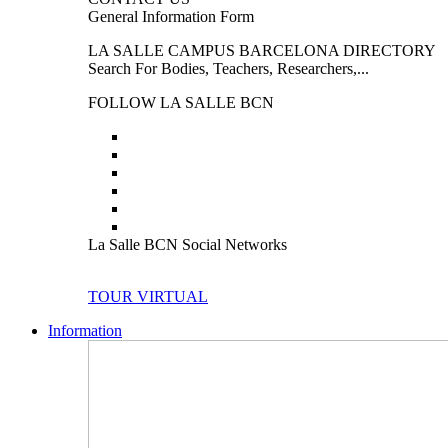
General Information Form
LA SALLE CAMPUS BARCELONA DIRECTORY
Search For Bodies, Teachers, Researchers,...
FOLLOW LA SALLE BCN
La Salle BCN Social Networks
TOUR VIRTUAL
Information