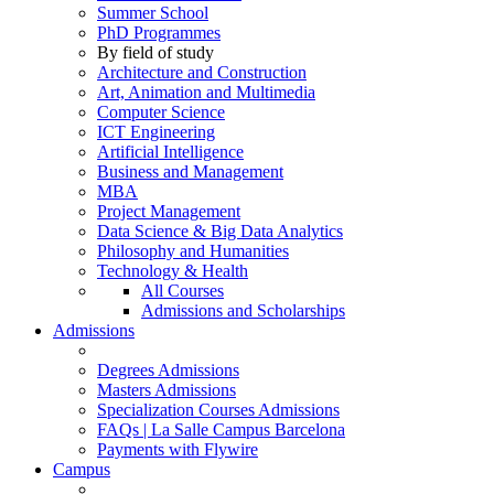
Summer School
PhD Programmes
By field of study
Architecture and Construction
Art, Animation and Multimedia
Computer Science
ICT Engineering
Artificial Intelligence
Business and Management
MBA
Project Management
Data Science & Big Data Analytics
Philosophy and Humanities
Technology & Health
All Courses
Admissions and Scholarships
Admissions
Degrees Admissions
Masters Admissions
Specialization Courses Admissions
FAQs | La Salle Campus Barcelona
Payments with Flywire
Campus