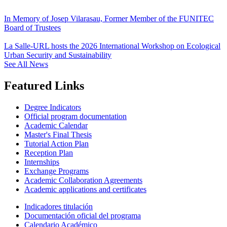
In Memory of Josep Vilarasau, Former Member of the FUNITEC
Board of Trustees
La Salle-URL hosts the 2026 International Workshop on Ecological
Urban Security and Sustainability
See All News
Featured Links
Degree Indicators
Official program documentation
Academic Calendar
Master's Final Thesis
Tutorial Action Plan
Reception Plan
Internships
Exchange Programs
Academic Collaboration Agreements
Academic applications and certificates
Indicadores titulación
Documentación oficial del programa
Calendario Académico