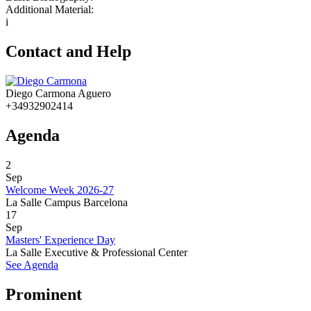
Additional Material:
i
Contact and Help
Diego Carmona Aguero
+34932902414
Agenda
2
Sep
Welcome Week 2026-27
La Salle Campus Barcelona
17
Sep
Masters' Experience Day
La Salle Executive & Professional Center
See Agenda
Prominent