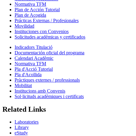
Normativa TFM
Plan de Acción Tutorial
Plan de Acogida
Prácticas Externas / Profesionales
Movilidad
Instituciones con Convenios
Solicitudes académicas y certificados
Indicadors Titulació
Documentación oficial del programa
Calendari Acadèmic
Normativa TFM
Pla d'Acció Tutorial
Pla d'Acollida
Pràctiques externes / professionals
Mobilitat
Institucions amb Convenis
Sol·licituds acadèmiques i certificats
Related Links
Laboratories
Library
eStudy