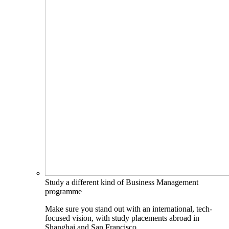
Study a different kind of Business Management
programme
Make sure you stand out with an international, tech-
focused vision, with study placements abroad in
Shanghai and San Francisco.