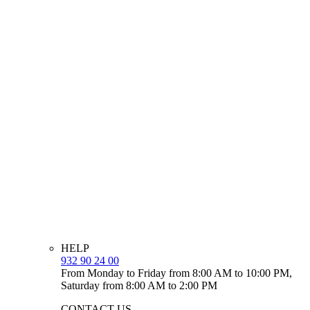
HELP
932 90 24 00
From Monday to Friday from 8:00 AM to 10:00 PM,
Saturday from 8:00 AM to 2:00 PM
CONTACT US