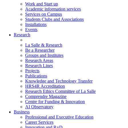
Work and Start up
Academic information services
Services on Campus
Students Clubs and Associations
Installations
Events
Research
La Salle & Research
Be a Researcher
Groups and Institutes
Research Areas
Research Lines
Projects
Publications
Knowledge and Technology Transfer
HRS4R Accreditation
Research Ethics Committee of La Salle
Comprendre Magazine
Centre for Funding & Innovation
AI Observatory
Business
Professional and Executive Education
Career Services
Innovation and R+D