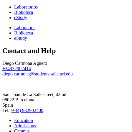
Laboratorios
Biblioteca
eStudy
Laboratoris
Biblioteca
eStudy
Contact and Help
Diego Carmona Aguero
+34932902414
diego.carmona@students.salle.url.edu
Sant Joan de La Salle street, 42 nd
08022 Barcelona
Spain
Tel.
(+34) 932902400
Education
Admissions
Campus