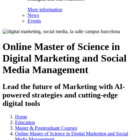
More information
News
Events
Online Master of Science in
Digital Marketing and Social
Media Management
Lead the future of Marketing with AI-
powered strategies and cutting-edge
digital tools
Home
Education
Master & Postgraduate Courses
Online Master of Science in Digital Marketing and Social
Media Management