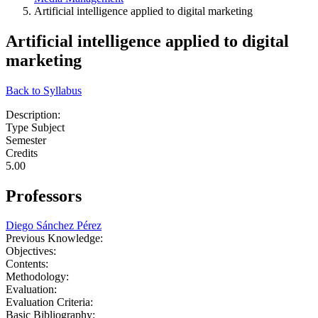
Artificial intelligence applied to digital marketing
Artificial intelligence applied to digital
marketing
Back to Syllabus
Description:
Type Subject
Semester
Credits
5.00
Professors
Diego Sánchez Pérez
Previous Knowledge:
Objectives:
Contents:
Methodology:
Evaluation:
Evaluation Criteria:
Basic Bibliography: