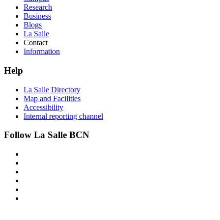
Research
Business
Blogs
La Salle
Contact
Information
Help
La Salle Directory
Map and Facilities
Accessibility
Internal reporting channel
Follow La Salle BCN