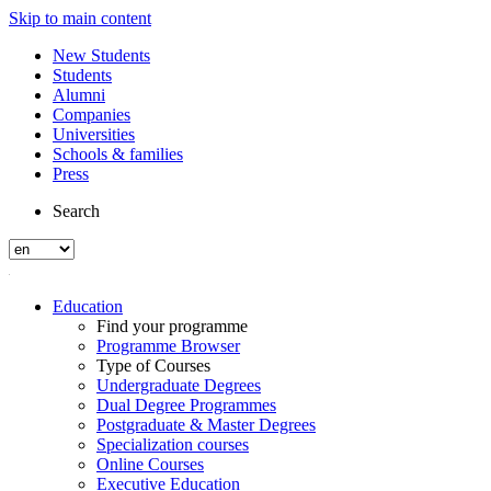
Skip to main content
New Students
Students
Alumni
Companies
Universities
Schools & families
Press
Search
Education
Find your programme
Programme Browser
Type of Courses
Undergraduate Degrees
Dual Degree Programmes
Postgraduate & Master Degrees
Specialization courses
Online Courses
Executive Education