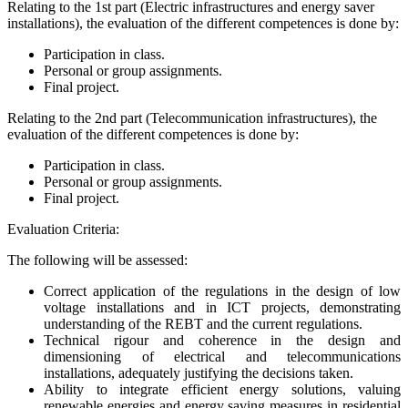
Relating to the 1st part (Electric infrastructures and energy saver
installations), the evaluation of the different competences is done by:
Participation in class.
Personal or group assignments.
Final project.
Relating to the 2nd part (Telecommunication infrastructures), the
evaluation of the different competences is done by:
Participation in class.
Personal or group assignments.
Final project.
Evaluation Criteria:
The following will be assessed:
Correct application of the regulations in the design of low
voltage installations and in ICT projects, demonstrating
understanding of the REBT and the current regulations.
Technical rigour and coherence in the design and
dimensioning of electrical and telecommunications
installations, adequately justifying the decisions taken.
Ability to integrate efficient energy solutions, valuing
renewable energies and energy saving measures in residential