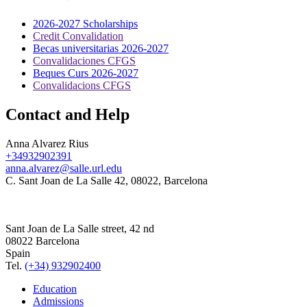
2026-2027 Scholarships
Credit Convalidation
Becas universitarias 2026-2027
Convalidaciones CFGS
Beques Curs 2026-2027
Convalidacions CFGS
Contact and Help
Anna Alvarez Rius
+34932902391
anna.alvarez@salle.url.edu
C. Sant Joan de La Salle 42, 08022, Barcelona
Sant Joan de La Salle street, 42 nd
08022 Barcelona
Spain
Tel.
(+34) 932902400
Education
Admissions