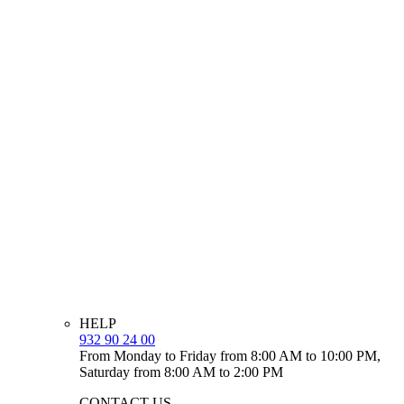
HELP
932 90 24 00
From Monday to Friday from 8:00 AM to 10:00 PM,
Saturday from 8:00 AM to 2:00 PM
CONTACT US