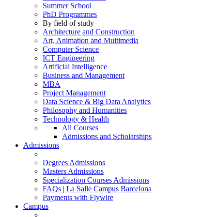
Summer School
PhD Programmes
By field of study
Architecture and Construction
Art, Animation and Multimedia
Computer Science
ICT Engineering
Artificial Intelligence
Business and Management
MBA
Project Management
Data Science & Big Data Analytics
Philosophy and Humanities
Technology & Health
All Courses
Admissions and Scholarships
Admissions
Degrees Admissions
Masters Admissions
Specialization Courses Admissions
FAQs | La Salle Campus Barcelona
Payments with Flywire
Campus