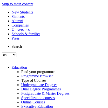
Skip to main content
New Students
Students
Alumni
Companies
Universities
Schools & families
Press
Search
Education
Find your programme
Programme Browser
Type of Courses
Undergraduate Degrees
Dual Degree Programmes
Postgraduate & Master Degrees
Specialization courses
Online Courses
Executive Education