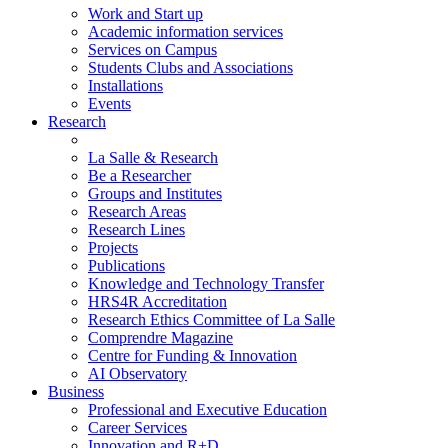
Work and Start up
Academic information services
Services on Campus
Students Clubs and Associations
Installations
Events
Research
La Salle & Research
Be a Researcher
Groups and Institutes
Research Areas
Research Lines
Projects
Publications
Knowledge and Technology Transfer
HRS4R Accreditation
Research Ethics Committee of La Salle
Comprendre Magazine
Centre for Funding & Innovation
AI Observatory
Business
Professional and Executive Education
Career Services
Innovation and R+D