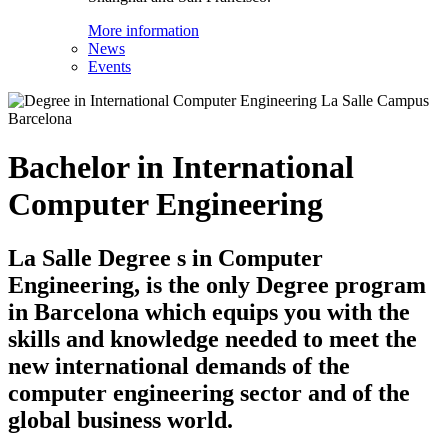
More information
News
Events
Bachelor in International
Computer Engineering
La Salle Degree s in Computer
Engineering, is the only Degree program
in Barcelona which equips you with the
skills and knowledge needed to meet the
new international demands of the
computer engineering sector and of the
global business world.