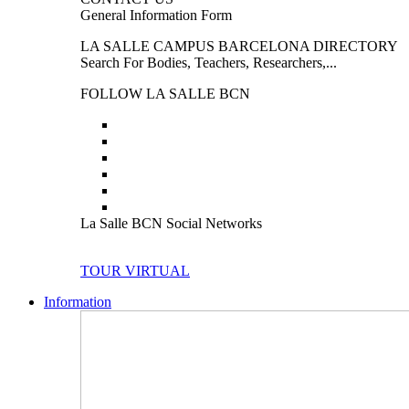
General Information Form
LA SALLE CAMPUS BARCELONA DIRECTORY
Search For Bodies, Teachers, Researchers,...
FOLLOW LA SALLE BCN
La Salle BCN Social Networks
TOUR VIRTUAL
Information