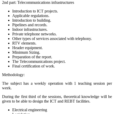
2nd part: Telecommunications infrastructures
Introduction to ICT projects.
Applicable regulations.
Introduction to building.
Pipelines and records.
Indoor infrastructures.
Private telephone networks.
Other types of services associated with telephony.
RTV elements.
Header equipment.
Minimum Sizing.
Preparation of the report.
The Telecommunications project.
Final certification of work.
Methodology:
The subject has a weekly operation with 1 teaching session per
week.
During the first third of the sessions, theoretical knowledge will be
given to be able to design the ICT and REBT facilities.
Electrical engineering