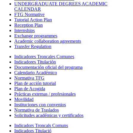
UNDERGRADUATE DEGREES ACADEMIC
CALENDAR
FTG Normative
Tutorial Action Plan
Reception Plan
Internships
Exchange programmes
Academic collaboration agreements
Transfer Regulation
Indicadores Troncales Comunes
Indicadores Titulación
Documentación oficial del programa
Calendario Académico
Normativa TFG
Plan de acción tutorial
Plan de Acogida
Prácticas externas / profesionales
Movilidad
Instituciones con convenios
Normativa de Traslados
Solicitudes académicas y certificados
Indicadors Troncals Comuns
Indicadors Titulació