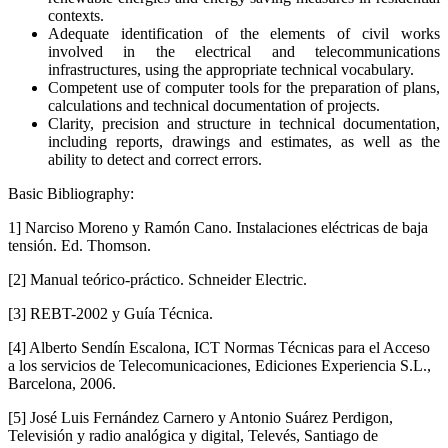
contexts.
Adequate identification of the elements of civil works
involved in the electrical and telecommunications
infrastructures, using the appropriate technical vocabulary.
Competent use of computer tools for the preparation of plans,
calculations and technical documentation of projects.
Clarity, precision and structure in technical documentation,
including reports, drawings and estimates, as well as the
ability to detect and correct errors.
Basic Bibliography:
1] Narciso Moreno y Ramón Cano. Instalaciones eléctricas de baja
tensión. Ed. Thomson.
[2] Manual teórico-práctico. Schneider Electric.
[3] REBT-2002 y Guía Técnica.
[4] Alberto Sendín Escalona, ICT Normas Técnicas para el Acceso
a los servicios de Telecomunicaciones, Ediciones Experiencia S.L.,
Barcelona, 2006.
[5] José Luis Fernández Carnero y Antonio Suárez Perdigon,
Televisión y radio analógica y digital, Televés, Santiago de