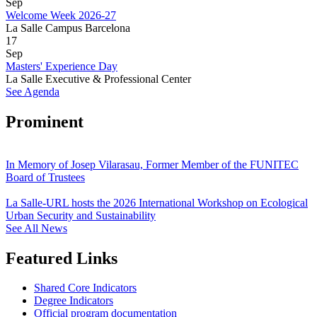
Sep
Welcome Week 2026-27
La Salle Campus Barcelona
17
Sep
Masters' Experience Day
La Salle Executive & Professional Center
See Agenda
Prominent
In Memory of Josep Vilarasau, Former Member of the FUNITEC
Board of Trustees
La Salle-URL hosts the 2026 International Workshop on Ecological
Urban Security and Sustainability
See All News
Featured Links
Shared Core Indicators
Degree Indicators
Official program documentation