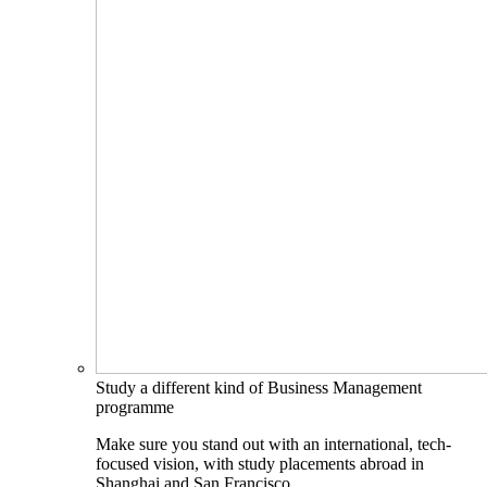
Study a different kind of Business Management
programme
Make sure you stand out with an international, tech-
focused vision, with study placements abroad in
Shanghai and San Francisco.