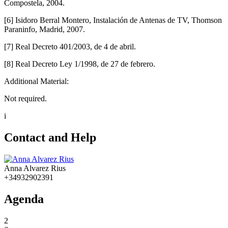
Compostela, 2004.
[6] Isidoro Berral Montero, Instalación de Antenas de TV, Thomson
Paraninfo, Madrid, 2007.
[7] Real Decreto 401/2003, de 4 de abril.
[8] Real Decreto Ley 1/1998, de 27 de febrero.
Additional Material:
Not required.
i
Contact and Help
Anna Alvarez Rius
+34932902391
Agenda
2