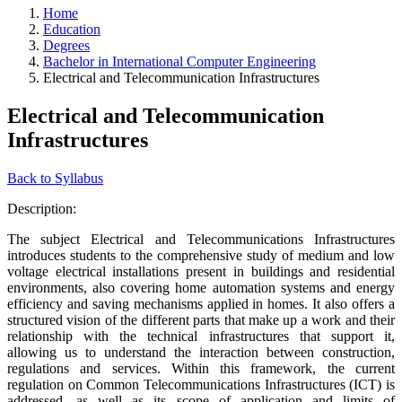
Home
Education
Degrees
Bachelor in International Computer Engineering
Electrical and Telecommunication Infrastructures
Electrical and Telecommunication
Infrastructures
Back to Syllabus
Description:
The subject Electrical and Telecommunications Infrastructures
introduces students to the comprehensive study of medium and low
voltage electrical installations present in buildings and residential
environments, also covering home automation systems and energy
efficiency and saving mechanisms applied in homes. It also offers a
structured vision of the different parts that make up a work and their
relationship with the technical infrastructures that support it,
allowing us to understand the interaction between construction,
regulations and services. Within this framework, the current
regulation on Common Telecommunications Infrastructures (ICT) is
addressed, as well as its scope of application and limits of