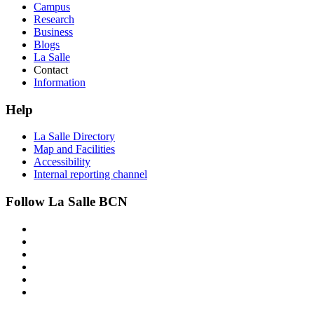
Campus
Research
Business
Blogs
La Salle
Contact
Information
Help
La Salle Directory
Map and Facilities
Accessibility
Internal reporting channel
Follow La Salle BCN