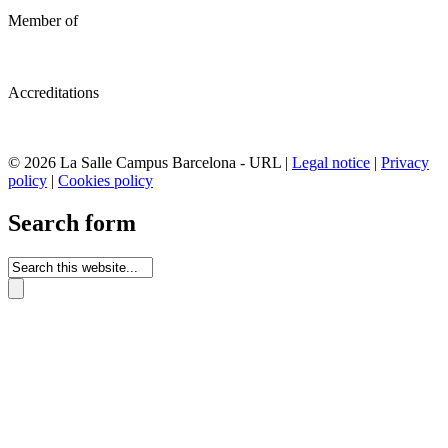
Member of
Accreditations
© 2026 La Salle Campus Barcelona - URL |
Legal notice
|
Privacy
policy
|
Cookies policy
Search form