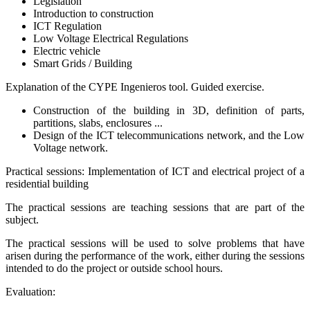
Legislation
Introduction to construction
ICT Regulation
Low Voltage Electrical Regulations
Electric vehicle
Smart Grids / Building
Explanation of the CYPE Ingenieros tool. Guided exercise.
Construction of the building in 3D, definition of parts,
partitions, slabs, enclosures ...
Design of the ICT telecommunications network, and the Low
Voltage network.
Practical sessions: Implementation of ICT and electrical project of a
residential building
The practical sessions are teaching sessions that are part of the
subject.
The practical sessions will be used to solve problems that have
arisen during the performance of the work, either during the sessions
intended to do the project or outside school hours.
Evaluation: