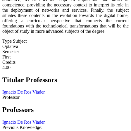
competence, providing the necessary context to interpret its role in
the deployment of networks and services. Finally, the subject
situates these contents in the evolution towards the digital home,
offering a curricular perspective that connects the current
foundations with the technological transformations that will be the
object of study in more advanced subjects of the degree.
Type Subject
Optativa
Semester
First
Credits
4.00
Titular Professors
Ignacio De Ros Viader
Professor
Professors
Ignacio De Ros Viader
Previous Knowledge: