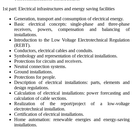
1st part: Electrical infrastructures and energy saving facilities
Generation, transport and consumption of electrical energy.
Basic electrical concepts: single-phase and three-phase
receivers, powers, compensation and balancing of
installations.
Introduction to the Low Voltage Electrotechnical Regulation
(REBT).
Conductors, electrical cables and conduits.
Symbology and representation of electrical installations.
Protections for circuits and receivers.
Neutral connection systems.
Ground installations.
Protections for people.
Description of electrical installations: parts, elements and
design regulations.
Calculation of electrical installations: power forecasting and
calculation of cable sections.
Realization of the report/project of a low-voltage
electrotechnical installation.
Certification of electrical installations.
Home automation: renewable energies and energy-saving
installations.