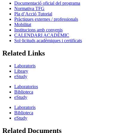
Documentació oficial del programa
Normativa TFG
Pla d’Acció Tutorial
Pràctiques externes / professionals
Mobilitat
Institucions amb convenis
CALENDARI ACADÈMIC
Sol·licituds acadèmiques i certificats
Related Links
Laboratoris
Library
eStudy
Laboratorios
Biblioteca
eStudy
Laboratoris
Biblioteca
eStudy
Related Documents