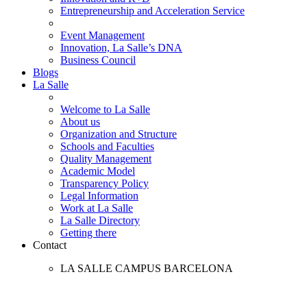
Entrepreneurship and Acceleration Service
Event Management
Innovation, La Salle’s DNA
Business Council
Blogs
La Salle
Welcome to La Salle
About us
Organization and Structure
Schools and Faculties
Quality Management
Academic Model
Transparency Policy
Legal Information
Work at La Salle
La Salle Directory
Getting there
Contact
LA SALLE CAMPUS BARCELONA