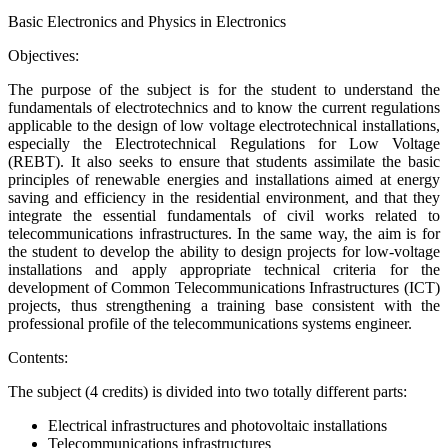
Basic Electronics and Physics in Electronics
Objectives:
The purpose of the subject is for the student to understand the
fundamentals of electrotechnics and to know the current regulations
applicable to the design of low voltage electrotechnical installations,
especially the Electrotechnical Regulations for Low Voltage
(REBT). It also seeks to ensure that students assimilate the basic
principles of renewable energies and installations aimed at energy
saving and efficiency in the residential environment, and that they
integrate the essential fundamentals of civil works related to
telecommunications infrastructures. In the same way, the aim is for
the student to develop the ability to design projects for low-voltage
installations and apply appropriate technical criteria for the
development of Common Telecommunications Infrastructures (ICT)
projects, thus strengthening a training base consistent with the
professional profile of the telecommunications systems engineer.
Contents:
The subject (4 credits) is divided into two totally different parts:
Electrical infrastructures and photovoltaic installations
Telecommunications infrastructures