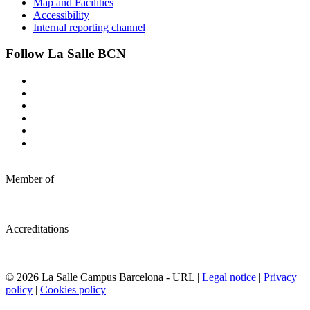
Map and Facilities
Accessibility
Internal reporting channel
Follow La Salle BCN
Member of
Accreditations
© 2026 La Salle Campus Barcelona - URL |
Legal notice
|
Privacy
policy
|
Cookies policy