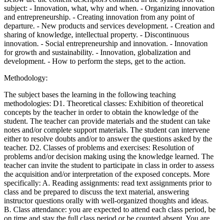
subject: - Innovation, what, why and when. - Organizing innovation
and entrepreneurship. - Creating innovation from any point of
departure. - New products and services development. - Creation and
sharing of knowledge, intellectual property. - Discontinuous
innovation. - Social entrepreneurship and innovation. - Innovation
for growth and sustainability. - Innovation, globalization and
development. - How to perform the steps, get to the action.
Methodology:
The subject bases the learning in the following teaching
methodologies: D1. Theoretical classes: Exhibition of theoretical
concepts by the teacher in order to obtain the knowledge of the
student. The teacher can provide materials and the student can take
notes and/or complete support materials. The student can intervene
either to resolve doubts and/or to answer the questions asked by the
teacher. D2. Classes of problems and exercises: Resolution of
problems and/or decision making using the knowledge learned. The
teacher can invite the student to participate in class in order to assess
the acquisition and/or interpretation of the exposed concepts. More
specifically: A. Reading assignments: read text assignments prior to
class and be prepared to discuss the text material, answering
instructor questions orally with well-organized thoughts and ideas.
B. Class attendance: you are expected to attend each class period, be
on time and stay the full class period or be counted absent. You are