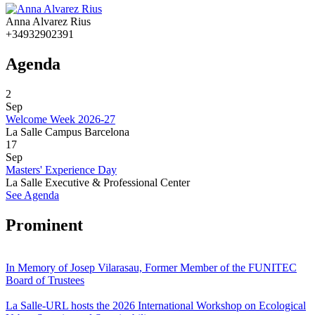
Anna Alvarez Rius
+34932902391
Agenda
2
Sep
Welcome Week 2026-27
La Salle Campus Barcelona
17
Sep
Masters' Experience Day
La Salle Executive & Professional Center
See Agenda
Prominent
In Memory of Josep Vilarasau, Former Member of the FUNITEC
Board of Trustees
La Salle-URL hosts the 2026 International Workshop on Ecological