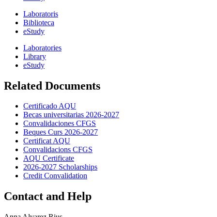
Laboratoris
Biblioteca
eStudy
Laboratories
Library
eStudy
Related Documents
Certificado AQU
Becas universitarias 2026-2027
Convalidaciones CFGS
Beques Curs 2026-2027
Certificat AQU
Convalidacions CFGS
AQU Certificate
2026-2027 Scholarships
Credit Convalidation
Contact and Help
Anna Alvarez Rius