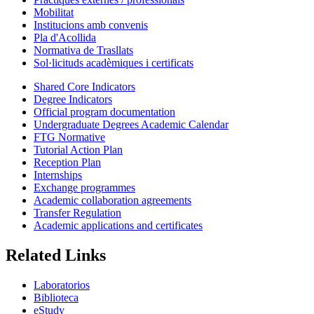
Mobilitat
Institucions amb convenis
Pla d'Acollida
Normativa de Trasllats
Sol·licituds acadèmiques i certificats
Shared Core Indicators
Degree Indicators
Official program documentation
Undergraduate Degrees Academic Calendar
FTG Normative
Tutorial Action Plan
Reception Plan
Internships
Exchange programmes
Academic collaboration agreements
Transfer Regulation
Academic applications and certificates
Related Links
Laboratorios
Biblioteca
eStudy