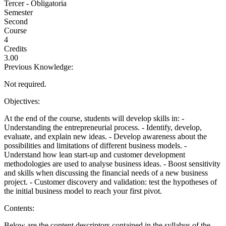
Tercer - Obligatoria
Semester
Second
Course
4
Credits
3.00
Previous Knowledge:
Not required.
Objectives:
At the end of the course, students will develop skills in: -
Understanding the entrepreneurial process. - Identify, develop,
evaluate, and explain new ideas. - Develop awareness about the
possibilities and limitations of different business models. -
Understand how lean start-up and customer development
methodologies are used to analyse business ideas. - Boost sensitivity
and skills when discussing the financial needs of a new business
project. - Customer discovery and validation: test the hypotheses of
the initial business model to reach your first pivot.
Contents:
Below are the content descriptors contained in the syllabus of the