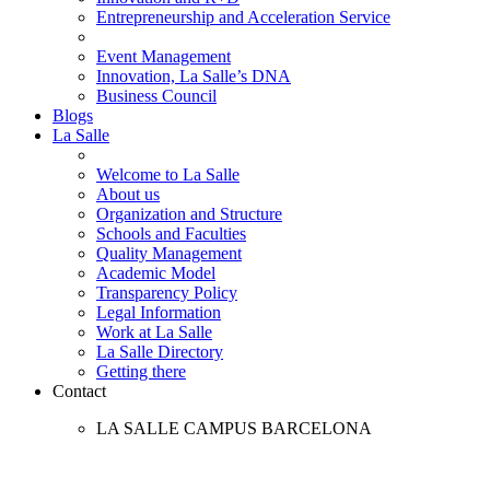
Entrepreneurship and Acceleration Service
Event Management
Innovation, La Salle’s DNA
Business Council
Blogs
La Salle
Welcome to La Salle
About us
Organization and Structure
Schools and Faculties
Quality Management
Academic Model
Transparency Policy
Legal Information
Work at La Salle
La Salle Directory
Getting there
Contact
LA SALLE CAMPUS BARCELONA