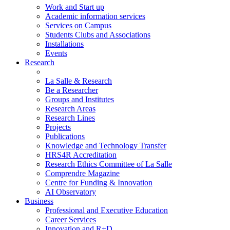
Work and Start up
Academic information services
Services on Campus
Students Clubs and Associations
Installations
Events
Research
La Salle & Research
Be a Researcher
Groups and Institutes
Research Areas
Research Lines
Projects
Publications
Knowledge and Technology Transfer
HRS4R Accreditation
Research Ethics Committee of La Salle
Comprendre Magazine
Centre for Funding & Innovation
AI Observatory
Business
Professional and Executive Education
Career Services
Innovation and R+D