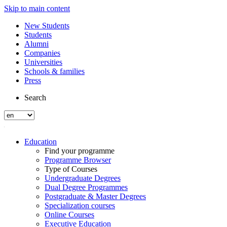
Skip to main content
New Students
Students
Alumni
Companies
Universities
Schools & families
Press
Search
Education
Find your programme
Programme Browser
Type of Courses
Undergraduate Degrees
Dual Degree Programmes
Postgraduate & Master Degrees
Specialization courses
Online Courses
Executive Education