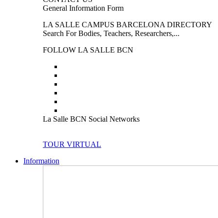
General Information Form
LA SALLE CAMPUS BARCELONA DIRECTORY
Search For Bodies, Teachers, Researchers,...
FOLLOW LA SALLE BCN
La Salle BCN Social Networks
TOUR VIRTUAL
Information