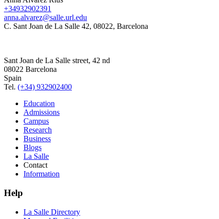
+34932902391
anna.alvarez@salle.url.edu
C. Sant Joan de La Salle 42, 08022, Barcelona
Sant Joan de La Salle street, 42 nd
08022 Barcelona
Spain
Tel.
(+34) 932902400
Education
Admissions
Campus
Research
Business
Blogs
La Salle
Contact
Information
Help
La Salle Directory