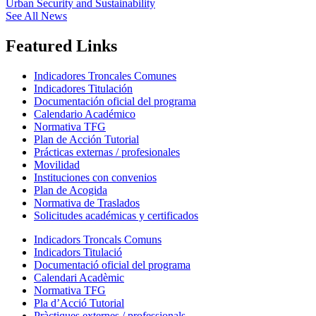
Urban Security and Sustainability
See All News
Featured Links
Indicadores Troncales Comunes
Indicadores Titulación
Documentación oficial del programa
Calendario Académico
Normativa TFG
Plan de Acción Tutorial
Prácticas externas / profesionales
Movilidad
Instituciones con convenios
Plan de Acogida
Normativa de Traslados
Solicitudes académicas y certificados
Indicadors Troncals Comuns
Indicadors Titulació
Documentació oficial del programa
Calendari Acadèmic
Normativa TFG
Pla d’Acció Tutorial
Pràctiques externes / professionals