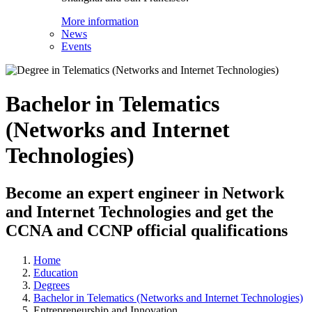
More information
News
Events
Bachelor in Telematics
(Networks and Internet
Technologies)
Become an expert engineer in Network
and Internet Technologies and get the
CCNA and CCNP official qualifications
Home
Education
Degrees
Bachelor in Telematics (Networks and Internet Technologies)
Entrepreneurship and Innovation