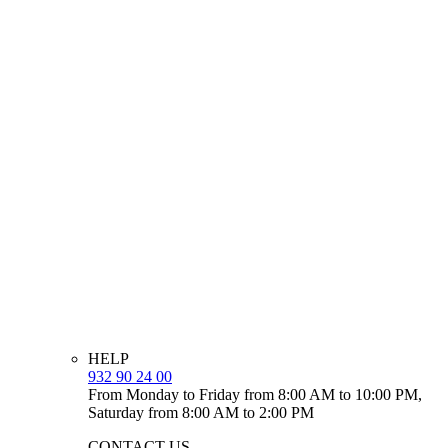
HELP
932 90 24 00
From Monday to Friday from 8:00 AM to 10:00 PM,
Saturday from 8:00 AM to 2:00 PM
CONTACT US