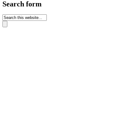
Search form