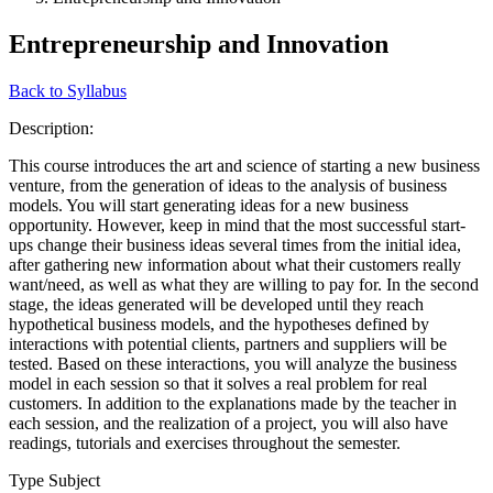
Entrepreneurship and Innovation
Back to Syllabus
Description:
This course introduces the art and science of starting a new business
venture, from the generation of ideas to the analysis of business
models. You will start generating ideas for a new business
opportunity. However, keep in mind that the most successful start-
ups change their business ideas several times from the initial idea,
after gathering new information about what their customers really
want/need, as well as what they are willing to pay for. In the second
stage, the ideas generated will be developed until they reach
hypothetical business models, and the hypotheses defined by
interactions with potential clients, partners and suppliers will be
tested. Based on these interactions, you will analyze the business
model in each session so that it solves a real problem for real
customers. In addition to the explanations made by the teacher in
each session, and the realization of a project, you will also have
readings, tutorials and exercises throughout the semester.
Type Subject