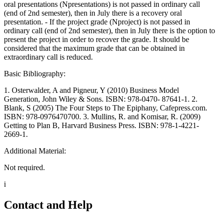
oral presentations (Npresentations) is not passed in ordinary call
(end of 2nd semester), then in July there is a recovery oral
presentation. - If the project grade (Nproject) is not passed in
ordinary call (end of 2nd semester), then in July there is the option to
present the project in order to recover the grade. It should be
considered that the maximum grade that can be obtained in
extraordinary call is reduced.
Basic Bibliography:
1. Osterwalder, A and Pigneur, Y (2010) Business Model
Generation, John Wiley & Sons. ISBN: 978-0470- 87641-1. 2.
Blank, S (2005) The Four Steps to The Epiphany, Cafepress.com.
ISBN: 978-0976470700. 3. Mullins, R. and Komisar, R. (2009)
Getting to Plan B, Harvard Business Press. ISBN: 978-1-4221-
2669-1.
Additional Material:
Not required.
i
Contact and Help