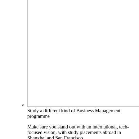
Study a different kind of Business Management
programme
Make sure you stand out with an international, tech-
focused vision, with study placements abroad in
Shanghai and San Francisco.