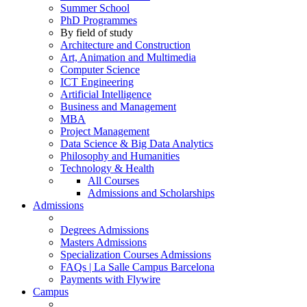
Summer School
PhD Programmes
By field of study
Architecture and Construction
Art, Animation and Multimedia
Computer Science
ICT Engineering
Artificial Intelligence
Business and Management
MBA
Project Management
Data Science & Big Data Analytics
Philosophy and Humanities
Technology & Health
All Courses
Admissions and Scholarships
Admissions
Degrees Admissions
Masters Admissions
Specialization Courses Admissions
FAQs | La Salle Campus Barcelona
Payments with Flywire
Campus