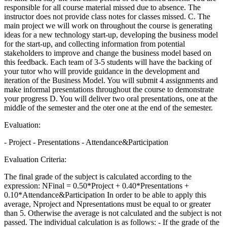
responsible for all course material missed due to absence. The
instructor does not provide class notes for classes missed. C. The
main project we will work on throughout the course is generating
ideas for a new technology start-up, developing the business model
for the start-up, and collecting information from potential
stakeholders to improve and change the business model based on
this feedback. Each team of 3-5 students will have the backing of
your tutor who will provide guidance in the development and
iteration of the Business Model. You will submit 4 assignments and
make informal presentations throughout the course to demonstrate
your progress D. You will deliver two oral presentations, one at the
middle of the semester and the oter one at the end of the semester.
Evaluation:
- Project - Presentations - Attendance&Participation
Evaluation Criteria:
The final grade of the subject is calculated according to the
expression: NFinal = 0.50*Project + 0.40*Presentations +
0.10*Attendance&Participation In order to be able to apply this
average, Nproject and Npresentations must be equal to or greater
than 5. Otherwise the average is not calculated and the subject is not
passed. The individual calculation is as follows: - If the grade of the