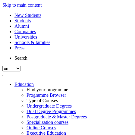
Skip to main content
New Students
Students
Alumni
Companies
Universities
Schools & families
Press
Search
Education
Find your programme
Programme Browser
Type of Courses
Undergraduate Degrees
Dual Degree Programmes
Postgraduate & Master Degrees
Specialization courses
Online Courses
Executive Education