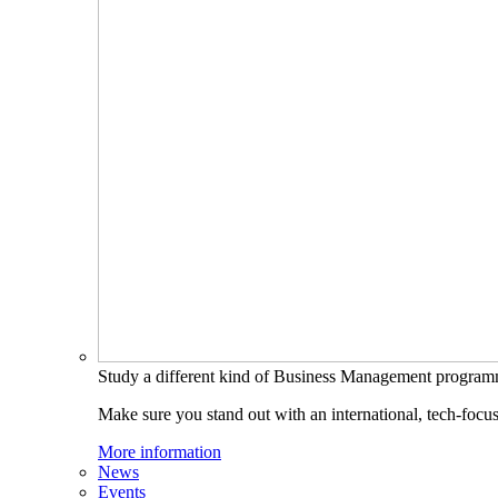
Study a different kind of Business Management progra
Make sure you stand out with an international, tech-focu
More information
News
Events