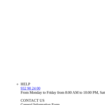
HELP
932 90 24 00
From Monday to Friday from 8:00 AM to 10:00 PM, Sat
CONTACT US
General Information Form