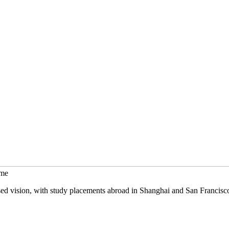
mme
sed vision, with study placements abroad in Shanghai and San Francisc