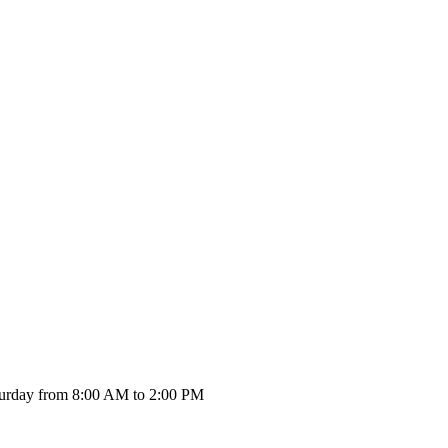
urday from 8:00 AM to 2:00 PM