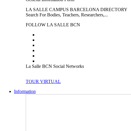
LA SALLE CAMPUS BARCELONA DIRECTORY
Search For Bodies, Teachers, Researchers,...
FOLLOW LA SALLE BCN
La Salle BCN Social Networks
TOUR VIRTUAL
Information