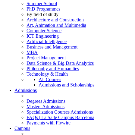
Summer School
PhD Programmes
By field of study
Architecture and Construction
Art, Animation and Multimedia
Computer Science
ICT Engineering
Artificial Intelligence
Business and Management
MBA
Project Management
Data Science & Big Data Analytics
Philosophy and Humanities
Technology & Health
All Courses
Admissions and Scholarships
Admissions
Degrees Admissions
Masters Admissions
Specialization Courses Admissions
FAQs | La Salle Campus Barcelona
Payments with Flywire
Campus