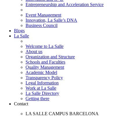
Entrepreneurship and Acceleration Service
Event Management
Innovation, La Salle’s DNA
Business Council
Blogs
La Salle
Welcome to La Salle
About us
Organization and Structure
Schools and Faculties
Quality Management
Academic Model
Transparency Policy
Legal Information
Work at La Salle
La Salle Directory
Getting there
Contact
LA SALLE CAMPUS BARCELONA