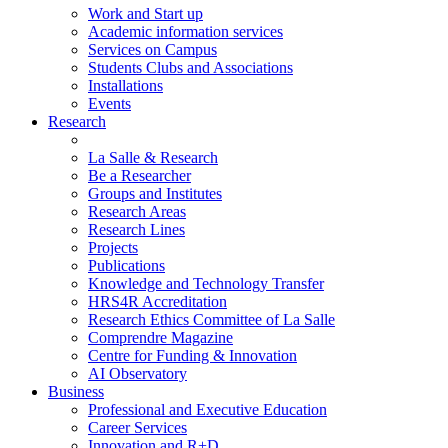
Work and Start up
Academic information services
Services on Campus
Students Clubs and Associations
Installations
Events
Research
La Salle & Research
Be a Researcher
Groups and Institutes
Research Areas
Research Lines
Projects
Publications
Knowledge and Technology Transfer
HRS4R Accreditation
Research Ethics Committee of La Salle
Comprendre Magazine
Centre for Funding & Innovation
AI Observatory
Business
Professional and Executive Education
Career Services
Innovation and R+D