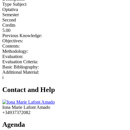
Type Subject
Optativa
Semester
Second
Credits
5.00
Previous Knowledge:
Objectives:
Contents:
Methodology:
Evaluation:
Evaluation Criteria:
Basic Bibliography:
Additional Material:
i
Contact and Help
Iona Marie Lafont Amado
+34937372082
Agenda