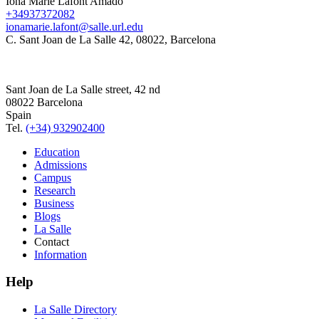
Iona Marie Lafont Amado
+34937372082
ionamarie.lafont@salle.url.edu
C. Sant Joan de La Salle 42, 08022, Barcelona
Sant Joan de La Salle street, 42 nd
08022 Barcelona
Spain
Tel.
(+34) 932902400
Education
Admissions
Campus
Research
Business
Blogs
La Salle
Contact
Information
Help
La Salle Directory