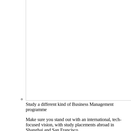
Study a different kind of Business Management
programme
Make sure you stand out with an international, tech-
focused vision, with study placements abroad in
Shanghai and San Francisco.