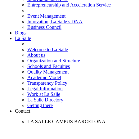
Entrepreneurship and Acceleration Service
Event Management
Innovation, La Salle’s DNA
Business Council
Blogs
La Salle
Welcome to La Salle
About us
Organization and Structure
Schools and Faculties
Quality Management
Academic Model
Transparency Policy
Legal Information
Work at La Salle
La Salle Directory
Getting there
Contact
LA SALLE CAMPUS BARCELONA