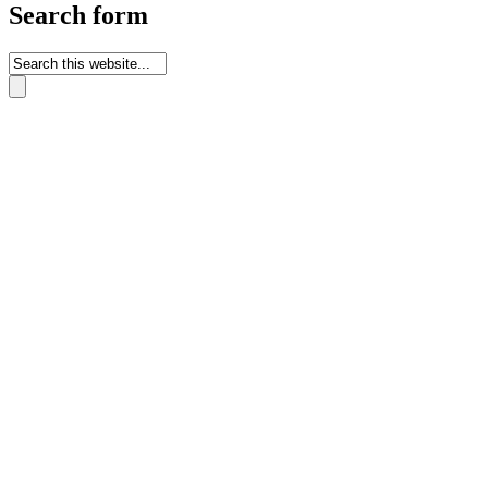
Search form