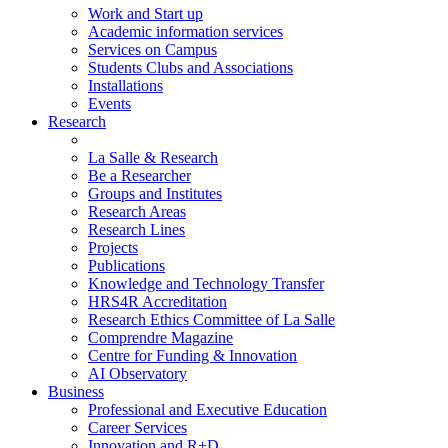
Work and Start up
Academic information services
Services on Campus
Students Clubs and Associations
Installations
Events
Research
La Salle & Research
Be a Researcher
Groups and Institutes
Research Areas
Research Lines
Projects
Publications
Knowledge and Technology Transfer
HRS4R Accreditation
Research Ethics Committee of La Salle
Comprendre Magazine
Centre for Funding & Innovation
AI Observatory
Business
Professional and Executive Education
Career Services
Innovation and R+D