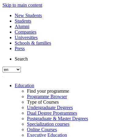
Skip to main content
New Students
Students
Alumni
Companies
Universities
Schools & families
Press
Search
Education
Find your programme
Programme Browser
Type of Courses
Undergraduate Degrees
Dual Degree Programmes
Postgraduate & Master Degrees
Specialization courses
Online Courses
Executive Education