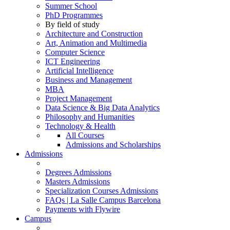
Summer School
PhD Programmes
By field of study
Architecture and Construction
Art, Animation and Multimedia
Computer Science
ICT Engineering
Artificial Intelligence
Business and Management
MBA
Project Management
Data Science & Big Data Analytics
Philosophy and Humanities
Technology & Health
All Courses
Admissions and Scholarships
Admissions
Degrees Admissions
Masters Admissions
Specialization Courses Admissions
FAQs | La Salle Campus Barcelona
Payments with Flywire
Campus