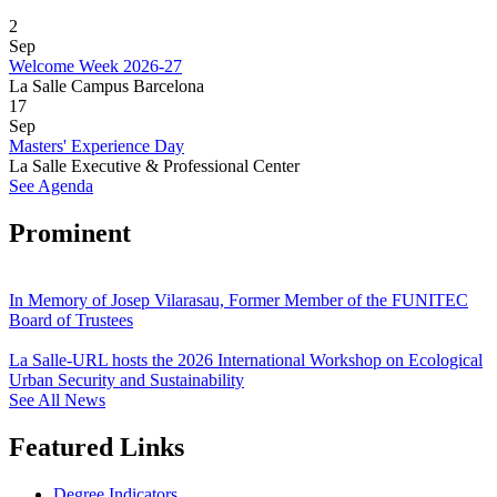
2
Sep
Welcome Week 2026-27
La Salle Campus Barcelona
17
Sep
Masters' Experience Day
La Salle Executive & Professional Center
See Agenda
Prominent
In Memory of Josep Vilarasau, Former Member of the FUNITEC
Board of Trustees
La Salle-URL hosts the 2026 International Workshop on Ecological
Urban Security and Sustainability
See All News
Featured Links
Degree Indicators