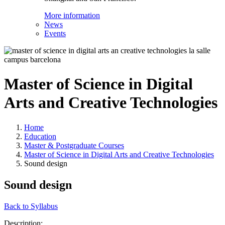
More information
News
Events
Master of Science in Digital
Arts and Creative Technologies
Home
Education
Master & Postgraduate Courses
Master of Science in Digital Arts and Creative Technologies
Sound design
Sound design
Back to Syllabus
Description: