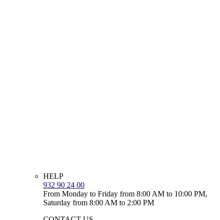
HELP
932 90 24 00
From Monday to Friday from 8:00 AM to 10:00 PM,
Saturday from 8:00 AM to 2:00 PM
CONTACT US