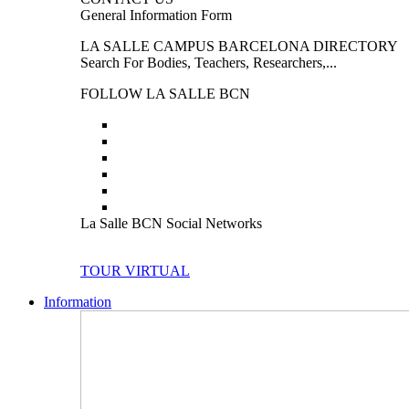
General Information Form
LA SALLE CAMPUS BARCELONA DIRECTORY
Search For Bodies, Teachers, Researchers,...
FOLLOW LA SALLE BCN
La Salle BCN Social Networks
TOUR VIRTUAL
Information