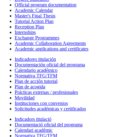
Official program documentation
Academic Calendar
Master's Final Thesis
Tutorial Action Plan
Reception Plan
Internships
Exchange Programmes
Academic Collaboration Agreements
Academic applications and certificates
Indicadores titulación
Documentación oficial del programa
Calendario académico
Normativa TFG/TFM
Plan de acción tutorial
Plan de acogida
Prácticas externas / profesionales
Movilidad
Instituciones con convenios
Solicitudes académicas y certificados
Indicadors titulació
Documentació oficial del programa
Calendari acadèmic
Normativa TFG/TFM