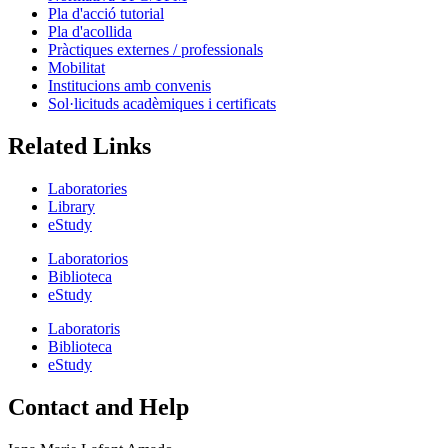
Pla d'acció tutorial
Pla d'acollida
Pràctiques externes / professionals
Mobilitat
Institucions amb convenis
Sol·licituds acadèmiques i certificats
Related Links
Laboratories
Library
eStudy
Laboratorios
Biblioteca
eStudy
Laboratoris
Biblioteca
eStudy
Contact and Help