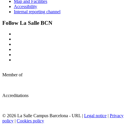
Map and Facilities
Accessibility
Internal reporting channel
Follow La Salle BCN
Member of
Accreditations
© 2026 La Salle Campus Barcelona - URL |
Legal notice
|
Privacy
policy
|
Cookies policy