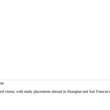
mme
sed vision, with study placements abroad in Shanghai and San Francisc