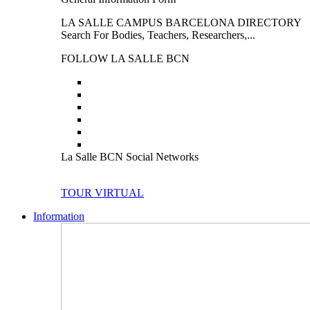
LA SALLE CAMPUS BARCELONA DIRECTORY
Search For Bodies, Teachers, Researchers,...
FOLLOW LA SALLE BCN
La Salle BCN Social Networks
TOUR VIRTUAL
Information