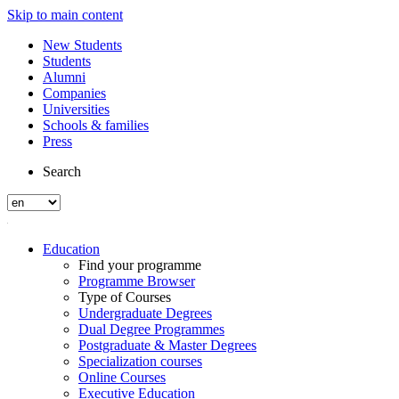
Skip to main content
New Students
Students
Alumni
Companies
Universities
Schools & families
Press
Search
Education
Find your programme
Programme Browser
Type of Courses
Undergraduate Degrees
Dual Degree Programmes
Postgraduate & Master Degrees
Specialization courses
Online Courses
Executive Education