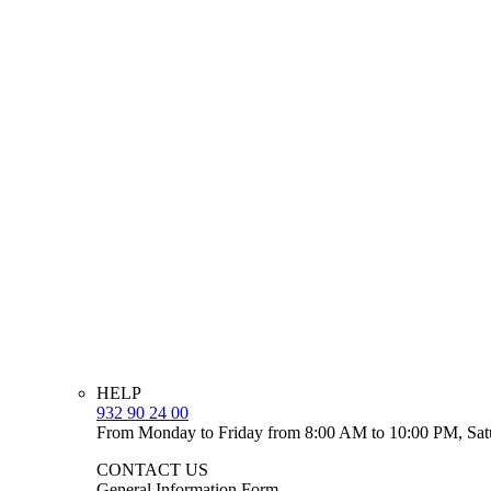
HELP
932 90 24 00
From Monday to Friday from 8:00 AM to 10:00 PM, Sat
CONTACT US
General Information Form