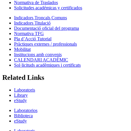
Normativa de Traslados
Solicitudes académicas y certificados
Indicadors Troncals Comuns
Indicadors Titulació
Documentació oficial del programa
Normativa TFG
Pla d’Acció Tutorial
Pràctiques externes / professionals
Mobilitat
Institucions amb convenis
CALENDARI ACADÈMIC
Sol·licituds acadèmiques i certificats
Related Links
Laboratoris
Library
eStudy
Laboratorios
Biblioteca
eStudy
Laboratoris