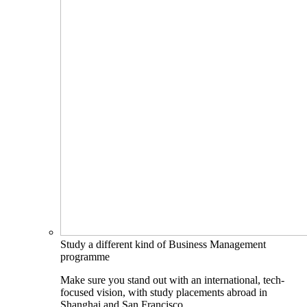
Study a different kind of Business Management
programme
Make sure you stand out with an international, tech-
focused vision, with study placements abroad in
Shanghai and San Francisco.