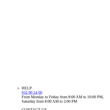
HELP
932 90 24 00
From Monday to Friday from 8:00 AM to 10:00 PM,
Saturday from 8:00 AM to 2:00 PM
CONTACT US