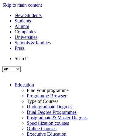
Skip to main content
New Students
Students
Alumni
Companies
Universities
Schools & families
Press
Search
Education
Find your programme
Programme Browser
Type of Courses
Undergraduate Degrees
Dual Degree Programmes
Postgraduate & Master Degrees
Specialization courses
Online Courses
Executive Education