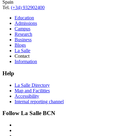
Spain
Tel.
(+34) 932902400
Education
Admissions
Campus
Research
Business
Blogs
La Salle
Contact
Information
Help
La Salle Directory
Map and Facilities
Accessibility
Internal reporting channel
Follow La Salle BCN