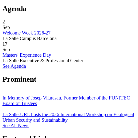
Agenda
2
Sep
Welcome Week 2026-27
La Salle Campus Barcelona
17
Sep
Masters' Experience Day
La Salle Executive & Professional Center
See Agenda
Prominent
In Memory of Josep Vilarasau, Former Member of the FUNITEC
Board of Trustees
La Salle-URL hosts the 2026 International Workshop on Ecological
Urban Security and Sustainability
See All News