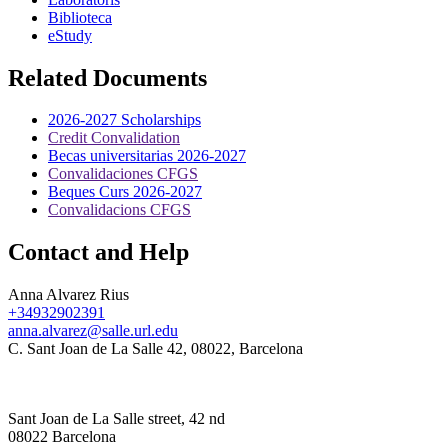
Biblioteca
eStudy
Related Documents
2026-2027 Scholarships
Credit Convalidation
Becas universitarias 2026-2027
Convalidaciones CFGS
Beques Curs 2026-2027
Convalidacions CFGS
Contact and Help
Anna Alvarez Rius
+34932902391
anna.alvarez@salle.url.edu
C. Sant Joan de La Salle 42, 08022, Barcelona
Sant Joan de La Salle street, 42 nd
08022 Barcelona