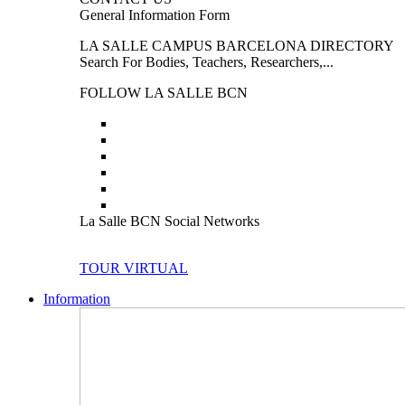
General Information Form
LA SALLE CAMPUS BARCELONA DIRECTORY
Search For Bodies, Teachers, Researchers,...
FOLLOW LA SALLE BCN
La Salle BCN Social Networks
TOUR VIRTUAL
Information