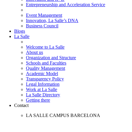
Entrepreneurship and Acceleration Service
Event Management
Innovation, La Salle’s DNA
Business Council
Blogs
La Salle
Welcome to La Salle
About us
Organization and Structure
Schools and Faculties
Quality Management
Academic Model
Transparency Policy
Legal Information
Work at La Salle
La Salle Directory
Getting there
Contact
LA SALLE CAMPUS BARCELONA