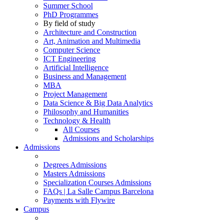
Summer School
PhD Programmes
By field of study
Architecture and Construction
Art, Animation and Multimedia
Computer Science
ICT Engineering
Artificial Intelligence
Business and Management
MBA
Project Management
Data Science & Big Data Analytics
Philosophy and Humanities
Technology & Health
All Courses
Admissions and Scholarships
Admissions
Degrees Admissions
Masters Admissions
Specialization Courses Admissions
FAQs | La Salle Campus Barcelona
Payments with Flywire
Campus