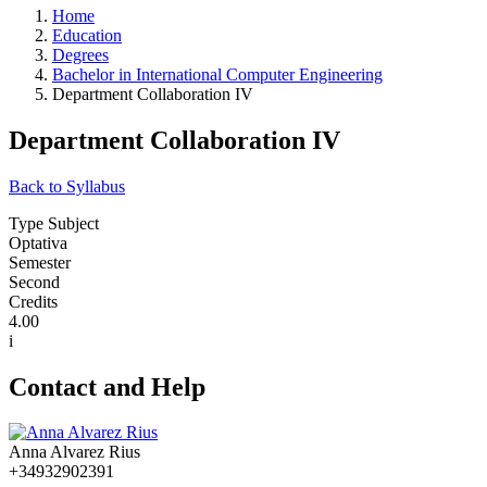
Home
Education
Degrees
Bachelor in International Computer Engineering
Department Collaboration IV
Department Collaboration IV
Back to Syllabus
Type Subject
Optativa
Semester
Second
Credits
4.00
i
Contact and Help
Anna Alvarez Rius
+34932902391