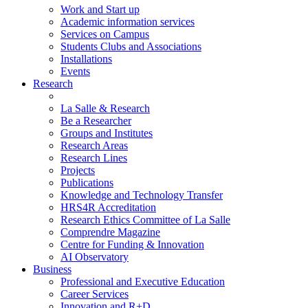
Work and Start up
Academic information services
Services on Campus
Students Clubs and Associations
Installations
Events
Research
La Salle & Research
Be a Researcher
Groups and Institutes
Research Areas
Research Lines
Projects
Publications
Knowledge and Technology Transfer
HRS4R Accreditation
Research Ethics Committee of La Salle
Comprendre Magazine
Centre for Funding & Innovation
AI Observatory
Business
Professional and Executive Education
Career Services
Innovation and R+D