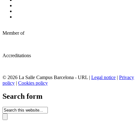
Member of
Accreditations
© 2026 La Salle Campus Barcelona - URL |
Legal notice
|
Privacy
policy
|
Cookies policy
Search form