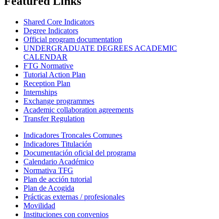
Featured Links
Shared Core Indicators
Degree Indicators
Official program documentation
UNDERGRADUATE DEGREES ACADEMIC
CALENDAR
FTG Normative
Tutorial Action Plan
Reception Plan
Internships
Exchange programmes
Academic collaboration agreements
Transfer Regulation
Indicadores Troncales Comunes
Indicadores Titulación
Documentación oficial del programa
Calendario Académico
Normativa TFG
Plan de acción tutorial
Plan de Acogida
Prácticas externas / profesionales
Movilidad
Instituciones con convenios