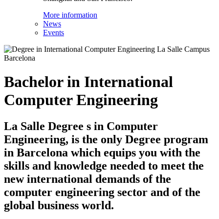
More information
News
Events
Bachelor in International
Computer Engineering
La Salle Degree s in Computer
Engineering, is the only Degree program
in Barcelona which equips you with the
skills and knowledge needed to meet the
new international demands of the
computer engineering sector and of the
global business world.