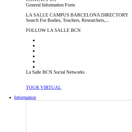
General Information Form
LA SALLE CAMPUS BARCELONA DIRECTORY
Search For Bodies, Teachers, Researchers,...
FOLLOW LA SALLE BCN
La Salle BCN Social Networks
TOUR VIRTUAL
Information