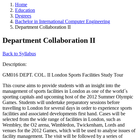
Home
Education
Degrees
Bachelor in International Computer Engineering
Department Collaboration II
Department Collaboration II
Back to Syllabus
Description:
GM016 DEPT. COL. II London Sports Facilities Study Tour
This course aims to provide students with an insight into the
management of sports facilities in London as one of the world´s
sporting capitals and upcoming host of the 2012 Summer Olympic
Games. Students will undertake preparatory sessions before
travelling to London for several days in order to experience sports
facilities and associated developments first hand. Cases will be
selected from the wide range of facilities in London, such as
Wembley, the O2 arena, Wimbledon, Twickenham, Lords and
venues for the 2012 Games, which will be used to analyse issues of
facility management. The visit will be followed by a series of