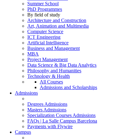
Summer School
PhD Programmes
By field of study
Architecture and Construction
Art, Animation and Multimedia
Computer Science
ICT Engineering
Artificial Intelligence
Business and Management
MBA
Project Management
Data Science & Big Data Analytics
Philosophy and Humanities
Technology & Health
All Courses
Admissions and Scholarships
Admissions
Degrees Admissions
Masters Admissions
Specialization Courses Admissions
FAQs | La Salle Campus Barcelona
Payments with Flywire
Campus