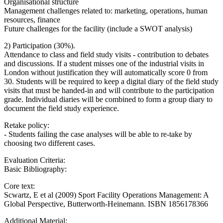
Organisational structure
Management challenges related to: marketing, operations, human
resources, finance
Future challenges for the facility (include a SWOT analysis)
2) Participation (30%).
Attendance to class and field study visits - contribution to debates
and discussions. If a student misses one of the industrial visits in
London without justification they will automatically score 0 from
30. Students will be required to keep a digital diary of the field study
visits that must be handed-in and will contribute to the participation
grade. Individual diaries will be combined to form a group diary to
document the field study experience.
Retake policy:
- Students failing the case analyses will be able to re-take by
choosing two different cases.
Evaluation Criteria:
Basic Bibliography:
Core text:
Scwartz, E et al (2009) Sport Facility Operations Management: A
Global Perspective, Butterworth-Heinemann. ISBN 1856178366
Additional Material: