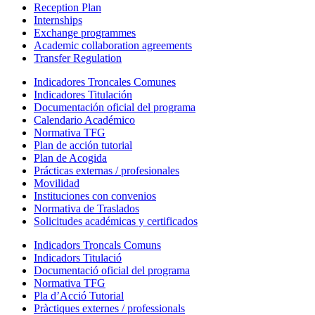
Reception Plan
Internships
Exchange programmes
Academic collaboration agreements
Transfer Regulation
Indicadores Troncales Comunes
Indicadores Titulación
Documentación oficial del programa
Calendario Académico
Normativa TFG
Plan de acción tutorial
Plan de Acogida
Prácticas externas / profesionales
Movilidad
Instituciones con convenios
Normativa de Traslados
Solicitudes académicas y certificados
Indicadors Troncals Comuns
Indicadors Titulació
Documentació oficial del programa
Normativa TFG
Pla d’Acció Tutorial
Pràctiques externes / professionals