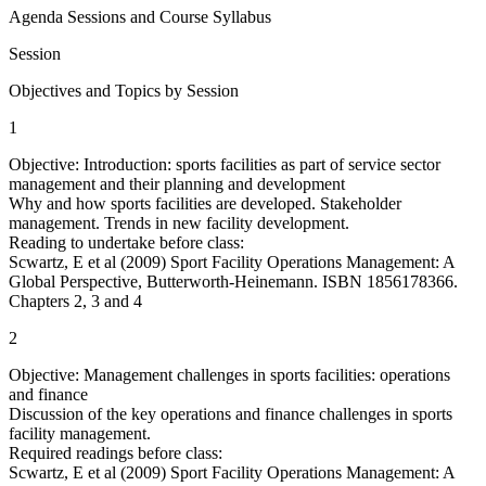
Agenda Sessions and Course Syllabus
Session
Objectives and Topics by Session
1
Objective: Introduction: sports facilities as part of service sector
management and their planning and development
Why and how sports facilities are developed. Stakeholder
management. Trends in new facility development.
Reading to undertake before class:
Scwartz, E et al (2009) Sport Facility Operations Management: A
Global Perspective, Butterworth-Heinemann. ISBN 1856178366.
Chapters 2, 3 and 4
2
Objective: Management challenges in sports facilities: operations
and finance
Discussion of the key operations and finance challenges in sports
facility management.
Required readings before class:
Scwartz, E et al (2009) Sport Facility Operations Management: A