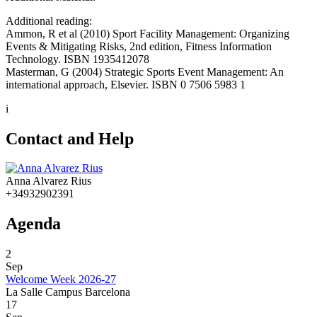
Additional reading:
Ammon, R et al (2010) Sport Facility Management: Organizing
Events & Mitigating Risks, 2nd edition, Fitness Information
Technology. ISBN 1935412078
Masterman, G (2004) Strategic Sports Event Management: An
international approach, Elsevier. ISBN 0 7506 5983 1
i
Contact and Help
Anna Alvarez Rius
+34932902391
Agenda
2
Sep
Welcome Week 2026-27
La Salle Campus Barcelona
17