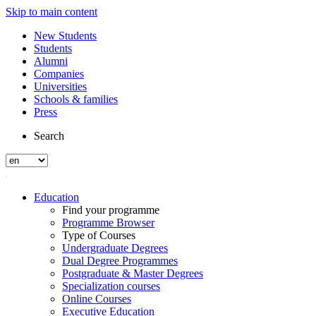
Skip to main content
New Students
Students
Alumni
Companies
Universities
Schools & families
Press
Search
Education
Find your programme
Programme Browser
Type of Courses
Undergraduate Degrees
Dual Degree Programmes
Postgraduate & Master Degrees
Specialization courses
Online Courses
Executive Education