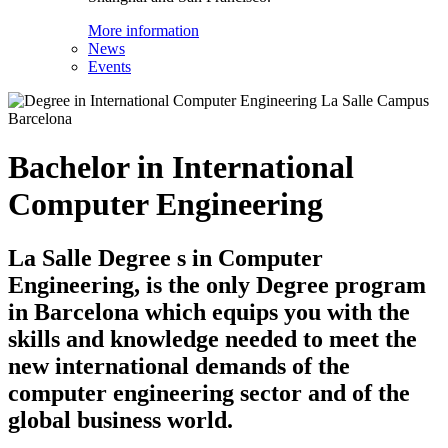
More information
News
Events
Bachelor in International
Computer Engineering
La Salle Degree s in Computer
Engineering, is the only Degree program
in Barcelona which equips you with the
skills and knowledge needed to meet the
new international demands of the
computer engineering sector and of the
global business world.