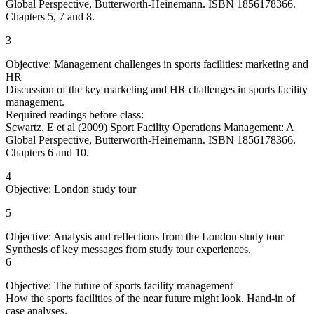
Global Perspective, Butterworth-Heinemann. ISBN 1856178366.
Chapters 5, 7 and 8.
3
Objective: Management challenges in sports facilities: marketing and
HR
Discussion of the key marketing and HR challenges in sports facility
management.
Required readings before class:
Scwartz, E et al (2009) Sport Facility Operations Management: A
Global Perspective, Butterworth-Heinemann. ISBN 1856178366.
Chapters 6 and 10.
4
Objective: London study tour
5
Objective: Analysis and reflections from the London study tour
Synthesis of key messages from study tour experiences.
6
Objective: The future of sports facility management
How the sports facilities of the near future might look. Hand-in of
case analyses.