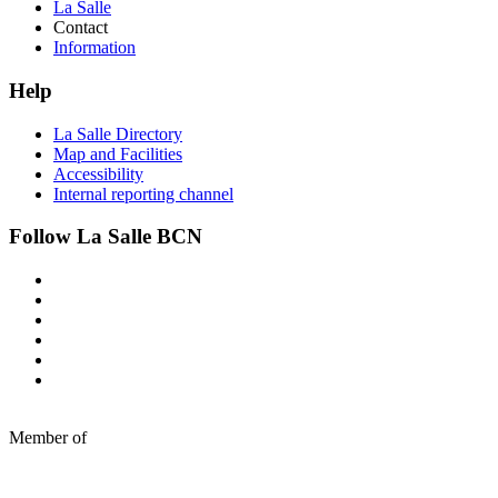
La Salle
Contact
Information
Help
La Salle Directory
Map and Facilities
Accessibility
Internal reporting channel
Follow La Salle BCN
Member of