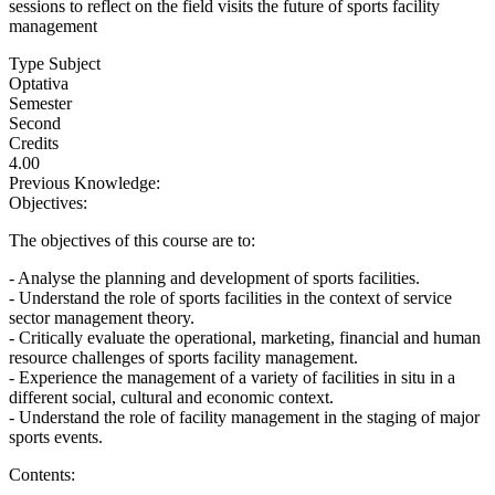
sessions to reflect on the field visits the future of sports facility
management
Type Subject
Optativa
Semester
Second
Credits
4.00
Previous Knowledge:
Objectives:
The objectives of this course are to:
- Analyse the planning and development of sports facilities.
- Understand the role of sports facilities in the context of service
sector management theory.
- Critically evaluate the operational, marketing, financial and human
resource challenges of sports facility management.
- Experience the management of a variety of facilities in situ in a
different social, cultural and economic context.
- Understand the role of facility management in the staging of major
sports events.
Contents: