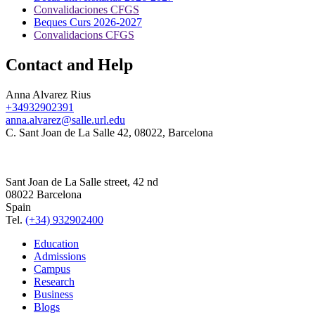
Convalidaciones CFGS
Beques Curs 2026-2027
Convalidacions CFGS
Contact and Help
Anna Alvarez Rius
+34932902391
anna.alvarez@salle.url.edu
C. Sant Joan de La Salle 42, 08022, Barcelona
Sant Joan de La Salle street, 42 nd
08022 Barcelona
Spain
Tel.
(+34) 932902400
Education
Admissions
Campus
Research
Business
Blogs