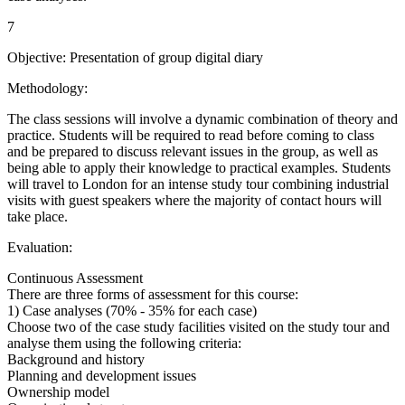
7
Objective: Presentation of group digital diary
Methodology:
The class sessions will involve a dynamic combination of theory and
practice. Students will be required to read before coming to class
and be prepared to discuss relevant issues in the group, as well as
being able to apply their knowledge to practical examples. Students
will travel to London for an intense study tour combining industrial
visits with guest speakers where the majority of contact hours will
take place.
Evaluation:
Continuous Assessment
There are three forms of assessment for this course:
1) Case analyses (70% - 35% for each case)
Choose two of the case study facilities visited on the study tour and
analyse them using the following criteria:
Background and history
Planning and development issues
Ownership model