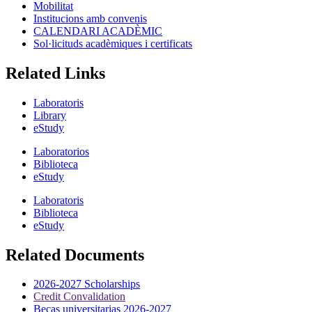
Mobilitat
Institucions amb convenis
CALENDARI ACADÈMIC
Sol·licituds acadèmiques i certificats
Related Links
Laboratoris
Library
eStudy
Laboratorios
Biblioteca
eStudy
Laboratoris
Biblioteca
eStudy
Related Documents
2026-2027 Scholarships
Credit Convalidation
Becas universitarias 2026-2027