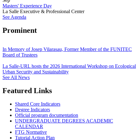
Sep
Masters' Experience Day
La Salle Executive & Professional Center
See Agenda
Prominent
In Memory of Josep Vilarasau, Former Member of the FUNITEC
Board of Trustees
La Salle-URL hosts the 2026 International Workshop on Ecological
Urban Security and Sustainability
See All News
Featured Links
Shared Core Indicators
Degree Indicators
Official program documentation
UNDERGRADUATE DEGREES ACADEMIC
CALENDAR
FTG Normative
Tutorial Action Plan