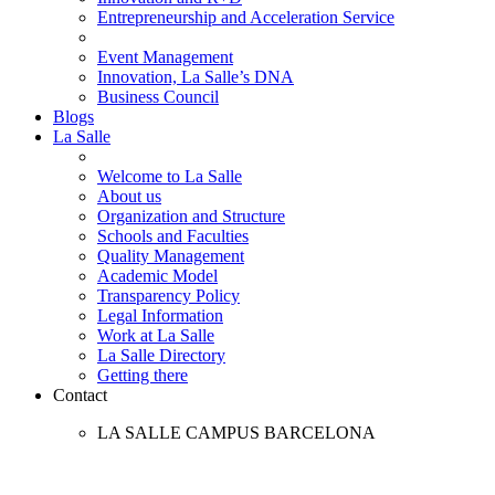
Entrepreneurship and Acceleration Service
Event Management
Innovation, La Salle’s DNA
Business Council
Blogs
La Salle
Welcome to La Salle
About us
Organization and Structure
Schools and Faculties
Quality Management
Academic Model
Transparency Policy
Legal Information
Work at La Salle
La Salle Directory
Getting there
Contact
LA SALLE CAMPUS BARCELONA