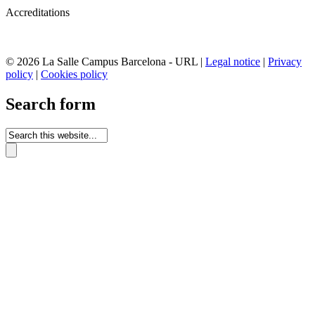
Accreditations
© 2026 La Salle Campus Barcelona - URL |
Legal notice
|
Privacy
policy
|
Cookies policy
Search form