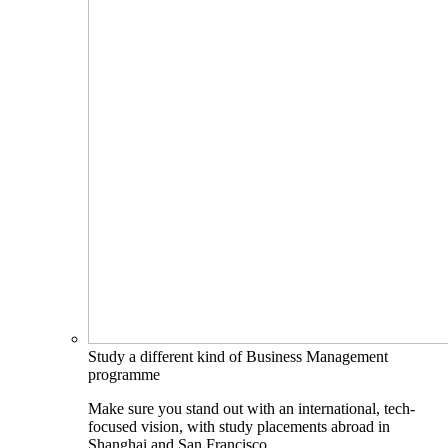
Study a different kind of Business Management
programme
Make sure you stand out with an international, tech-
focused vision, with study placements abroad in
Shanghai and San Francisco.