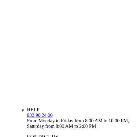
HELP
932 90 24 00
From Monday to Friday from 8:00 AM to 10:00 PM,
Saturday from 8:00 AM to 2:00 PM
CONTACT US