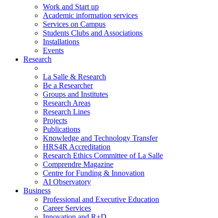
Work and Start up
Academic information services
Services on Campus
Students Clubs and Associations
Installations
Events
Research
La Salle & Research
Be a Researcher
Groups and Institutes
Research Areas
Research Lines
Projects
Publications
Knowledge and Technology Transfer
HRS4R Accreditation
Research Ethics Committee of La Salle
Comprendre Magazine
Centre for Funding & Innovation
AI Observatory
Business
Professional and Executive Education
Career Services
Innovation and R+D