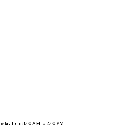
urday from 8:00 AM to 2:00 PM