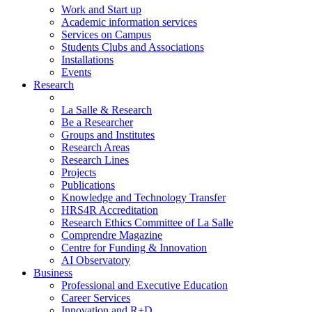
Work and Start up
Academic information services
Services on Campus
Students Clubs and Associations
Installations
Events
Research
La Salle & Research
Be a Researcher
Groups and Institutes
Research Areas
Research Lines
Projects
Publications
Knowledge and Technology Transfer
HRS4R Accreditation
Research Ethics Committee of La Salle
Comprendre Magazine
Centre for Funding & Innovation
AI Observatory
Business
Professional and Executive Education
Career Services
Innovation and R+D