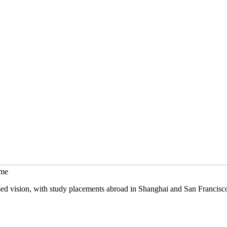
mme
sed vision, with study placements abroad in Shanghai and San Francisc