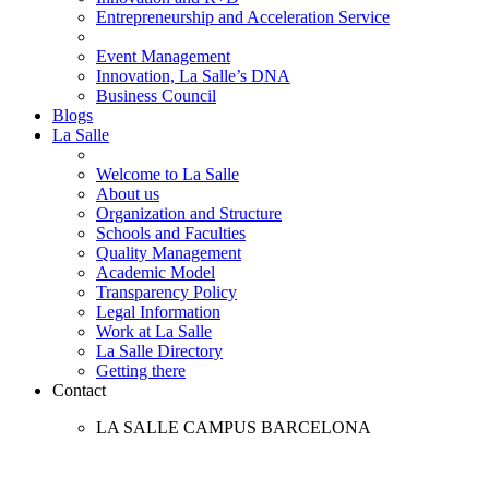
Entrepreneurship and Acceleration Service
Event Management
Innovation, La Salle’s DNA
Business Council
Blogs
La Salle
Welcome to La Salle
About us
Organization and Structure
Schools and Faculties
Quality Management
Academic Model
Transparency Policy
Legal Information
Work at La Salle
La Salle Directory
Getting there
Contact
LA SALLE CAMPUS BARCELONA