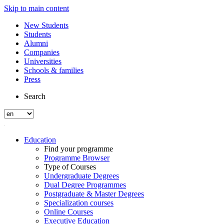
Skip to main content
New Students
Students
Alumni
Companies
Universities
Schools & families
Press
Search
Education
Find your programme
Programme Browser
Type of Courses
Undergraduate Degrees
Dual Degree Programmes
Postgraduate & Master Degrees
Specialization courses
Online Courses
Executive Education