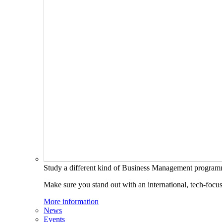
Study a different kind of Business Management progra
Make sure you stand out with an international, tech-focu
More information
News
Events