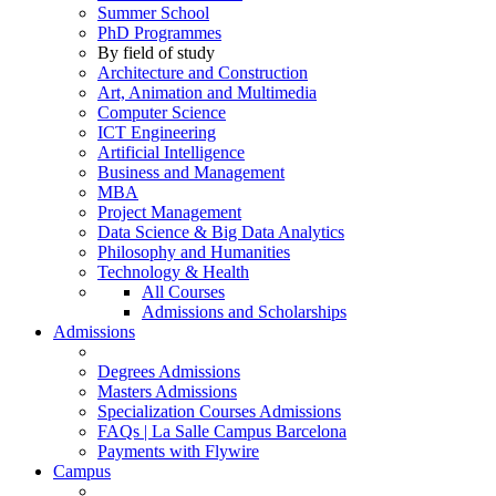
Summer School
PhD Programmes
By field of study
Architecture and Construction
Art, Animation and Multimedia
Computer Science
ICT Engineering
Artificial Intelligence
Business and Management
MBA
Project Management
Data Science & Big Data Analytics
Philosophy and Humanities
Technology & Health
All Courses
Admissions and Scholarships
Admissions
Degrees Admissions
Masters Admissions
Specialization Courses Admissions
FAQs | La Salle Campus Barcelona
Payments with Flywire
Campus