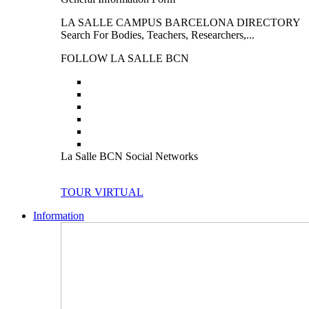
LA SALLE CAMPUS BARCELONA DIRECTORY
Search For Bodies, Teachers, Researchers,...
FOLLOW LA SALLE BCN
La Salle BCN Social Networks
TOUR VIRTUAL
Information