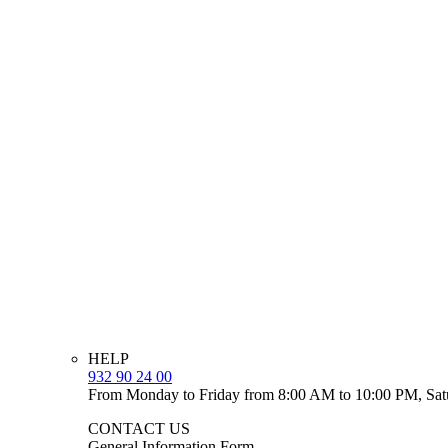
HELP
932 90 24 00
From Monday to Friday from 8:00 AM to 10:00 PM, Sat
CONTACT US
General Information Form