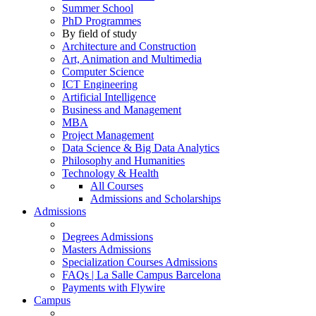
Summer School
PhD Programmes
By field of study
Architecture and Construction
Art, Animation and Multimedia
Computer Science
ICT Engineering
Artificial Intelligence
Business and Management
MBA
Project Management
Data Science & Big Data Analytics
Philosophy and Humanities
Technology & Health
All Courses
Admissions and Scholarships
Admissions
Degrees Admissions
Masters Admissions
Specialization Courses Admissions
FAQs | La Salle Campus Barcelona
Payments with Flywire
Campus