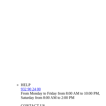
HELP
932 90 24 00
From Monday to Friday from 8:00 AM to 10:00 PM,
Saturday from 8:00 AM to 2:00 PM
CONTACT US