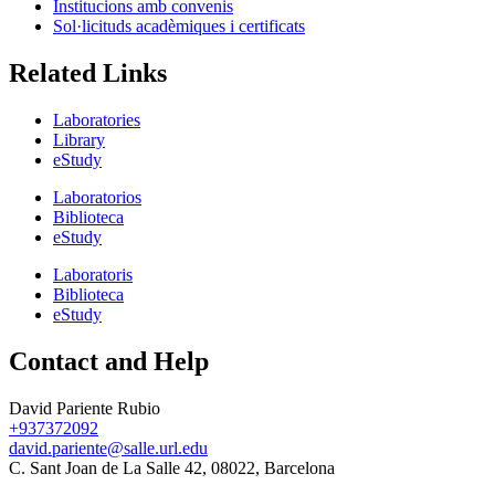
Institucions amb convenis
Sol·licituds acadèmiques i certificats
Related Links
Laboratories
Library
eStudy
Laboratorios
Biblioteca
eStudy
Laboratoris
Biblioteca
eStudy
Contact and Help
David Pariente Rubio
+937372092
david.pariente@salle.url.edu
C. Sant Joan de La Salle 42, 08022, Barcelona