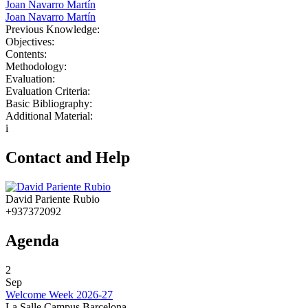
Joan Navarro Martín
Joan Navarro Martín
Previous Knowledge:
Objectives:
Contents:
Methodology:
Evaluation:
Evaluation Criteria:
Basic Bibliography:
Additional Material:
i
Contact and Help
David Pariente Rubio
+937372092
Agenda
2
Sep
Welcome Week 2026-27
La Salle Campus Barcelona