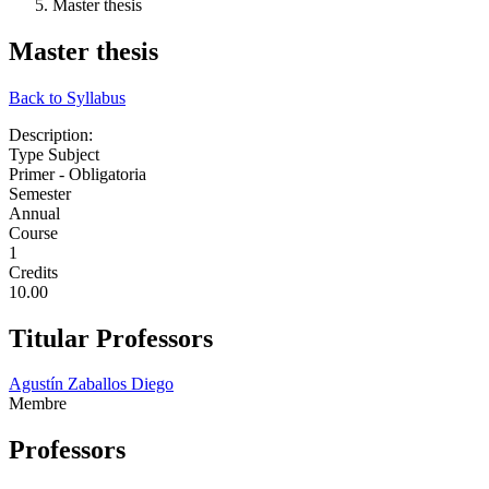
Master thesis
Master thesis
Back to Syllabus
Description:
Type Subject
Primer - Obligatoria
Semester
Annual
Course
1
Credits
10.00
Titular Professors
Agustín Zaballos Diego
Membre
Professors