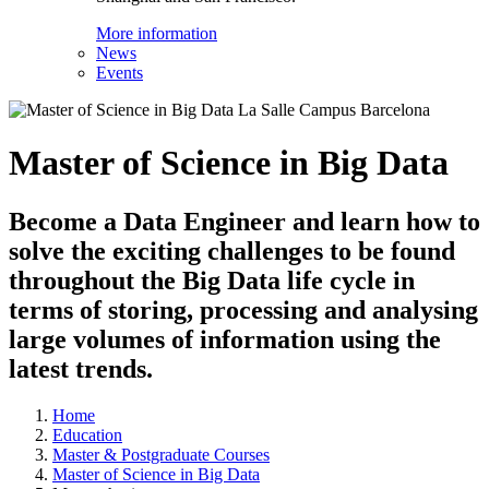
More information
News
Events
Master of Science in Big Data
Become a Data Engineer and learn how to
solve the exciting challenges to be found
throughout the Big Data life cycle in
terms of storing, processing and analysing
large volumes of information using the
latest trends.
Home
Education
Master & Postgraduate Courses
Master of Science in Big Data