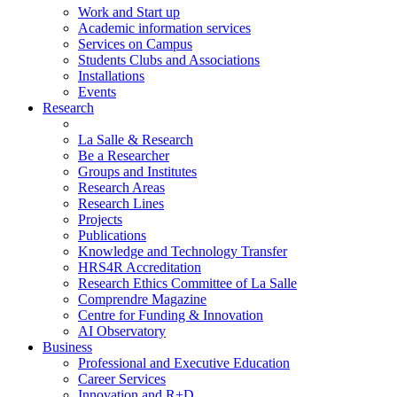
Work and Start up
Academic information services
Services on Campus
Students Clubs and Associations
Installations
Events
Research
La Salle & Research
Be a Researcher
Groups and Institutes
Research Areas
Research Lines
Projects
Publications
Knowledge and Technology Transfer
HRS4R Accreditation
Research Ethics Committee of La Salle
Comprendre Magazine
Centre for Funding & Innovation
AI Observatory
Business
Professional and Executive Education
Career Services
Innovation and R+D