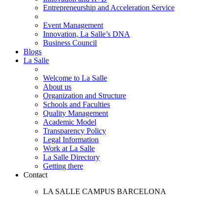
Entrepreneurship and Acceleration Service
Event Management
Innovation, La Salle’s DNA
Business Council
Blogs
La Salle
Welcome to La Salle
About us
Organization and Structure
Schools and Faculties
Quality Management
Academic Model
Transparency Policy
Legal Information
Work at La Salle
La Salle Directory
Getting there
Contact
LA SALLE CAMPUS BARCELONA