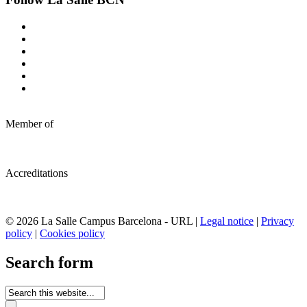
Member of
Accreditations
© 2026 La Salle Campus Barcelona - URL |
Legal notice
|
Privacy
policy
|
Cookies policy
Search form