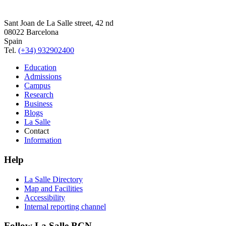
Sant Joan de La Salle street, 42 nd
08022 Barcelona
Spain
Tel.
(+34) 932902400
Education
Admissions
Campus
Research
Business
Blogs
La Salle
Contact
Information
Help
La Salle Directory
Map and Facilities
Accessibility
Internal reporting channel
Follow La Salle BCN