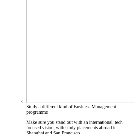
Study a different kind of Business Management
programme
Make sure you stand out with an international, tech-
focused vision, with study placements abroad in
Shanghai and San Francisco.