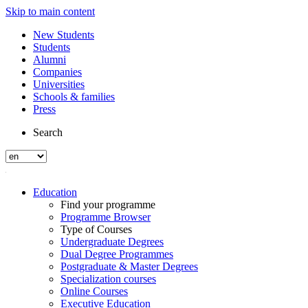
Skip to main content
New Students
Students
Alumni
Companies
Universities
Schools & families
Press
Search
Education
Find your programme
Programme Browser
Type of Courses
Undergraduate Degrees
Dual Degree Programmes
Postgraduate & Master Degrees
Specialization courses
Online Courses
Executive Education