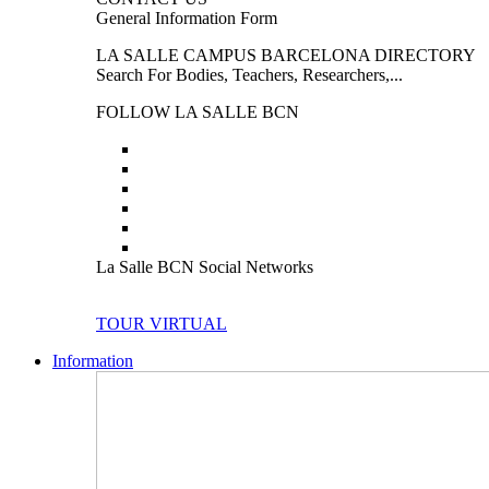
General Information Form
LA SALLE CAMPUS BARCELONA DIRECTORY
Search For Bodies, Teachers, Researchers,...
FOLLOW LA SALLE BCN
La Salle BCN Social Networks
TOUR VIRTUAL
Information