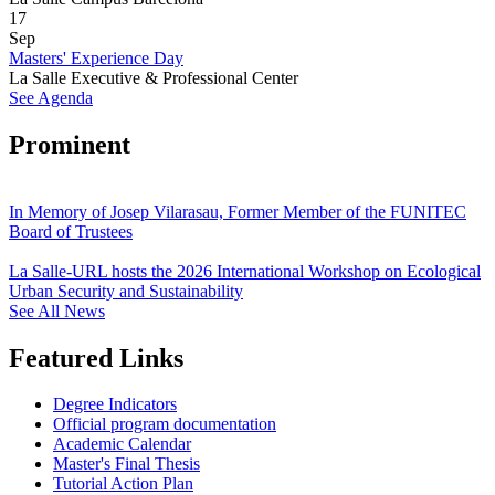
17
Sep
Masters' Experience Day
La Salle Executive & Professional Center
See Agenda
Prominent
In Memory of Josep Vilarasau, Former Member of the FUNITEC
Board of Trustees
La Salle-URL hosts the 2026 International Workshop on Ecological
Urban Security and Sustainability
See All News
Featured Links
Degree Indicators
Official program documentation
Academic Calendar
Master's Final Thesis
Tutorial Action Plan