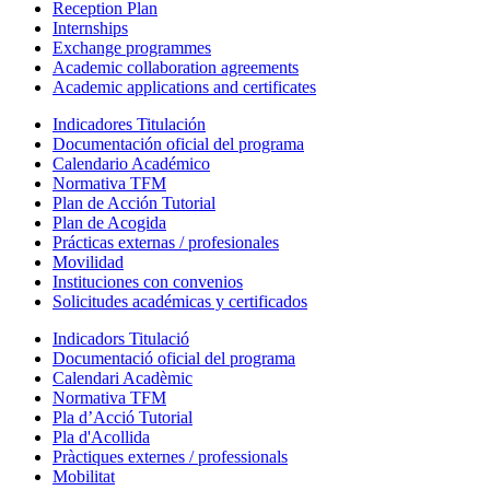
Reception Plan
Internships
Exchange programmes
Academic collaboration agreements
Academic applications and certificates
Indicadores Titulación
Documentación oficial del programa
Calendario Académico
Normativa TFM
Plan de Acción Tutorial
Plan de Acogida
Prácticas externas / profesionales
Movilidad
Instituciones con convenios
Solicitudes académicas y certificados
Indicadors Titulació
Documentació oficial del programa
Calendari Acadèmic
Normativa TFM
Pla d’Acció Tutorial
Pla d'Acollida
Pràctiques externes / professionals
Mobilitat