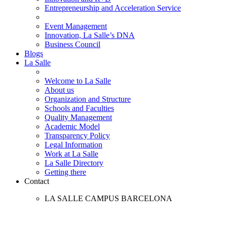
Entrepreneurship and Acceleration Service
Event Management
Innovation, La Salle’s DNA
Business Council
Blogs
La Salle
Welcome to La Salle
About us
Organization and Structure
Schools and Faculties
Quality Management
Academic Model
Transparency Policy
Legal Information
Work at La Salle
La Salle Directory
Getting there
Contact
LA SALLE CAMPUS BARCELONA