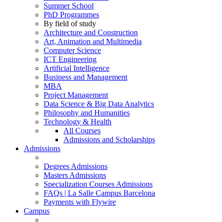
Summer School
PhD Programmes
By field of study
Architecture and Construction
Art, Animation and Multimedia
Computer Science
ICT Engineering
Artificial Intelligence
Business and Management
MBA
Project Management
Data Science & Big Data Analytics
Philosophy and Humanities
Technology & Health
All Courses
Admissions and Scholarships
Admissions
Degrees Admissions
Masters Admissions
Specialization Courses Admissions
FAQs | La Salle Campus Barcelona
Payments with Flywire
Campus