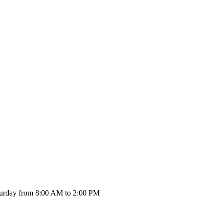
urday from 8:00 AM to 2:00 PM