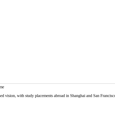
mme
sed vision, with study placements abroad in Shanghai and San Francisc