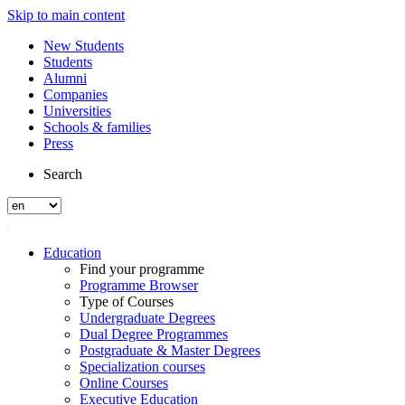
Skip to main content
New Students
Students
Alumni
Companies
Universities
Schools & families
Press
Search
Education
Find your programme
Programme Browser
Type of Courses
Undergraduate Degrees
Dual Degree Programmes
Postgraduate & Master Degrees
Specialization courses
Online Courses
Executive Education