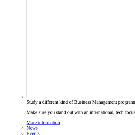
Study a different kind of Business Management progra
Make sure you stand out with an international, tech-focu
More information
News
Events