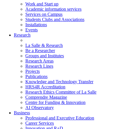
Work and Start up
Academic information services
Services on Campus
Students Clubs and Associations
Installations
Events
Research
La Salle & Research
Be a Researcher
Groups and Institutes
Research Areas
Research Lines
Projects
Publications
Knowledge and Technology Transfer
HRS4R Accreditation
Research Ethics Committee of La Salle
Comprendre Magazine
Centre for Funding & Innovation
AI Observatory
Business
Professional and Executive Education
Career Services
Innovation and R+D