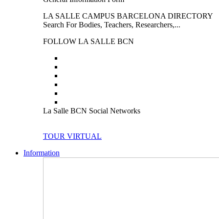
LA SALLE CAMPUS BARCELONA DIRECTORY
Search For Bodies, Teachers, Researchers,...
FOLLOW LA SALLE BCN
La Salle BCN Social Networks
TOUR VIRTUAL
Information