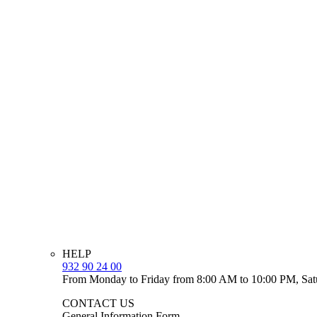
HELP
932 90 24 00
From Monday to Friday from 8:00 AM to 10:00 PM, Sat
CONTACT US
General Information Form