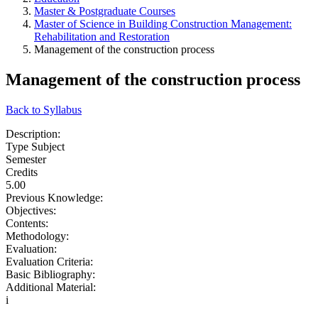
Master & Postgraduate Courses
Master of Science in Building Construction Management:
Rehabilitation and Restoration
Management of the construction process
Management of the construction process
Back to Syllabus
Description:
Type Subject
Semester
Credits
5.00
Previous Knowledge:
Objectives:
Contents:
Methodology:
Evaluation:
Evaluation Criteria:
Basic Bibliography:
Additional Material:
i