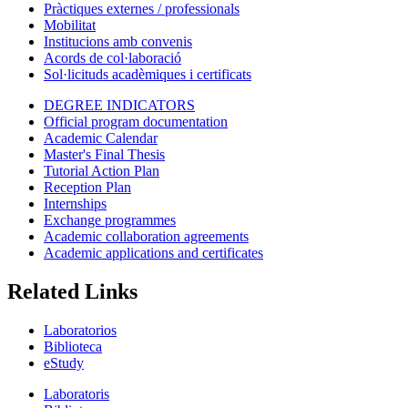
Pràctiques externes / professionals
Mobilitat
Institucions amb convenis
Acords de col·laboració
Sol·licituds acadèmiques i certificats
DEGREE INDICATORS
Official program documentation
Academic Calendar
Master's Final Thesis
Tutorial Action Plan
Reception Plan
Internships
Exchange programmes
Academic collaboration agreements
Academic applications and certificates
Related Links
Laboratorios
Biblioteca
eStudy
Laboratoris