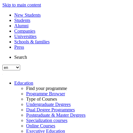
Skip to main content
New Students
Students
Alumni
Companies
Universities
Schools & families
Press
Search
Education
Find your programme
Programme Browser
Type of Courses
Undergraduate Degrees
Dual Degree Programmes
Postgraduate & Master Degrees
Specialization courses
Online Courses
Executive Education