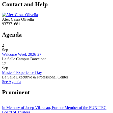
Contact and Help
Alex Casas Olivella
937371681
Agenda
2
Sep
Welcome Week 2026-27
La Salle Campus Barcelona
17
Sep
Masters' Experience Day
La Salle Executive & Professional Center
See Agenda
Prominent
In Memory of Josep Vilarasau, Former Member of the FUNITEC
Board of Trustees