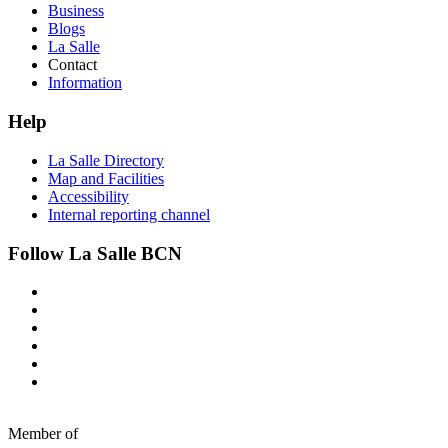
Business
Blogs
La Salle
Contact
Information
Help
La Salle Directory
Map and Facilities
Accessibility
Internal reporting channel
Follow La Salle BCN
Member of