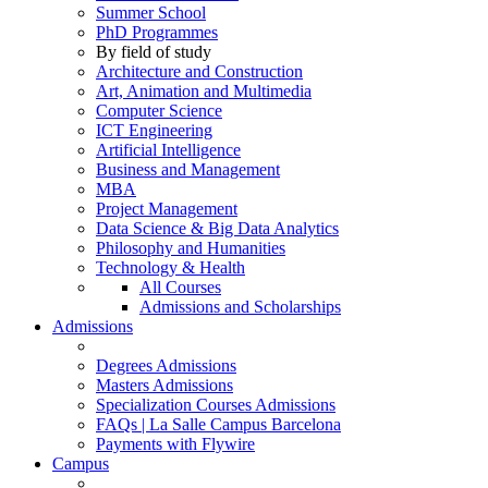
Summer School
PhD Programmes
By field of study
Architecture and Construction
Art, Animation and Multimedia
Computer Science
ICT Engineering
Artificial Intelligence
Business and Management
MBA
Project Management
Data Science & Big Data Analytics
Philosophy and Humanities
Technology & Health
All Courses
Admissions and Scholarships
Admissions
Degrees Admissions
Masters Admissions
Specialization Courses Admissions
FAQs | La Salle Campus Barcelona
Payments with Flywire
Campus