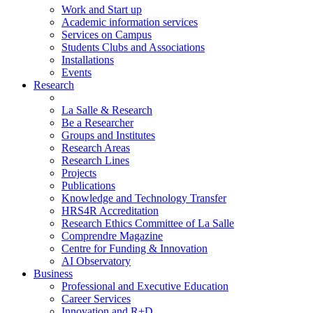
Work and Start up
Academic information services
Services on Campus
Students Clubs and Associations
Installations
Events
Research
La Salle & Research
Be a Researcher
Groups and Institutes
Research Areas
Research Lines
Projects
Publications
Knowledge and Technology Transfer
HRS4R Accreditation
Research Ethics Committee of La Salle
Comprendre Magazine
Centre for Funding & Innovation
AI Observatory
Business
Professional and Executive Education
Career Services
Innovation and R+D