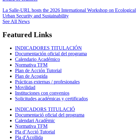
La Salle-URL hosts the 2026 International Workshop on Ecological
Urban Security and Sustainability
See All News
Featured Links
INDICADORES TITULACIÓN
Documentación oficial del programa
Calendario Académico
Normativa TFM
Plan de Acción Tutorial
Plan de Acogida
Prácticas externas / profesionales
Movilidad
Instituciones con convenios
Solicitudes académicas y certificados
INDICADORS TITULACIÓ
Documentació oficial del programa
Calendari Acadèmic
Normativa TFM
Pla d’Acció Tutorial
Pla d'Acollida