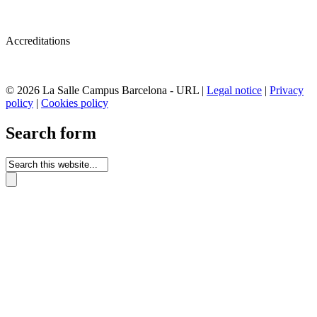
Accreditations
© 2026 La Salle Campus Barcelona - URL |
Legal notice
|
Privacy
policy
|
Cookies policy
Search form