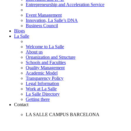
Entrepreneurship and Acceleration Service
Event Management
Innovation, La Salle’s DNA
Business Council
Blogs
La Salle
Welcome to La Salle
About us
Organization and Structure
Schools and Faculties
Quality Management
Academic Model
Transparency Policy
Legal Information
Work at La Salle
La Salle Directory
Getting there
Contact
LA SALLE CAMPUS BARCELONA