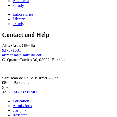
Biblioteca
eStudy
Laboratories
Library
eStudy
Contact and Help
Alex Casas Olivella
937371681
alex.casas@salle.url.edu
C. Quatre Camins 30, 08022, Barcelona
Sant Joan de La Salle street, 42 nd
08022 Barcelona
Spain
Tel.
(+34) 932902400
Education
Admissions
Campus
Research