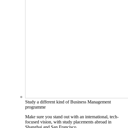
Study a different kind of Business Management
programme
Make sure you stand out with an international, tech-
focused vision, with study placements abroad in
Shanghai and San Francisco.