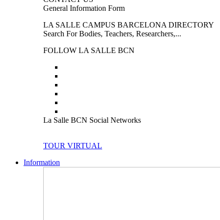
General Information Form
LA SALLE CAMPUS BARCELONA DIRECTORY
Search For Bodies, Teachers, Researchers,...
FOLLOW LA SALLE BCN
La Salle BCN Social Networks
TOUR VIRTUAL
Information