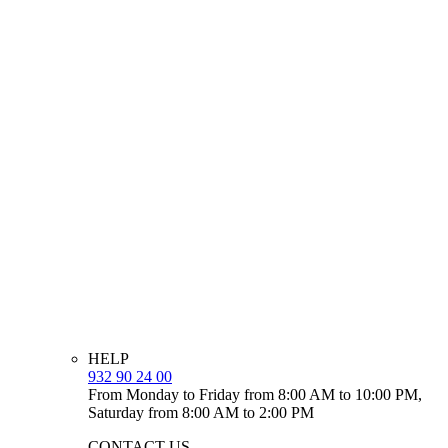
HELP
932 90 24 00
From Monday to Friday from 8:00 AM to 10:00 PM,
Saturday from 8:00 AM to 2:00 PM
CONTACT US