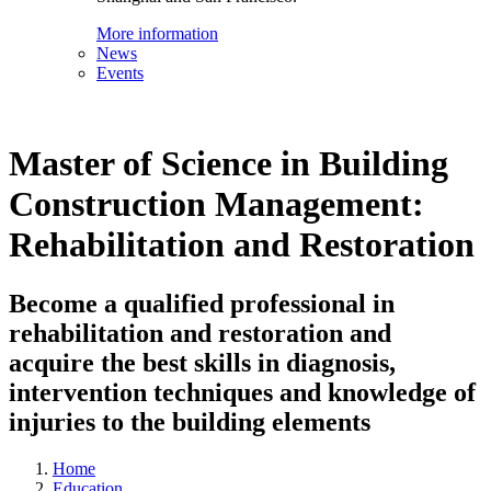
More information
News
Events
Master of Science in Building
Construction Management:
Rehabilitation and Restoration
Become a qualified professional in
rehabilitation and restoration and
acquire the best skills in diagnosis,
intervention techniques and knowledge of
injuries to the building elements
Home
Education