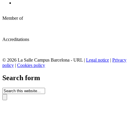
Member of
Accreditations
© 2026 La Salle Campus Barcelona - URL |
Legal notice
|
Privacy
policy
|
Cookies policy
Search form