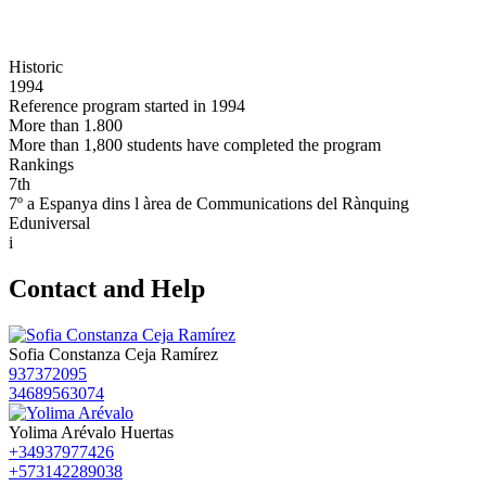
Historic
1994
Reference program started in 1994
More than 1.800
More than 1,800 students have completed the program
Rankings
7th
7º a Espanya dins l àrea de Communications del Rànquing
Eduniversal
i
Contact and Help
Sofia Constanza Ceja Ramírez
937372095
34689563074
Yolima Arévalo Huertas
+34937977426
+573142289038