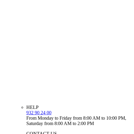
HELP
932 90 24 00
From Monday to Friday from 8:00 AM to 10:00 PM,
Saturday from 8:00 AM to 2:00 PM
CONTACT US