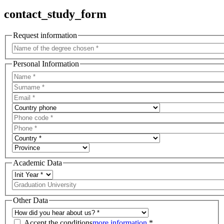
contact_study_form
Request information
Personal Information
Academic Data
Other Data
Accept the conditions
more information
*