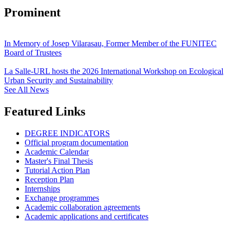
Prominent
In Memory of Josep Vilarasau, Former Member of the FUNITEC
Board of Trustees
La Salle-URL hosts the 2026 International Workshop on Ecological
Urban Security and Sustainability
See All News
Featured Links
DEGREE INDICATORS
Official program documentation
Academic Calendar
Master's Final Thesis
Tutorial Action Plan
Reception Plan
Internships
Exchange programmes
Academic collaboration agreements
Academic applications and certificates