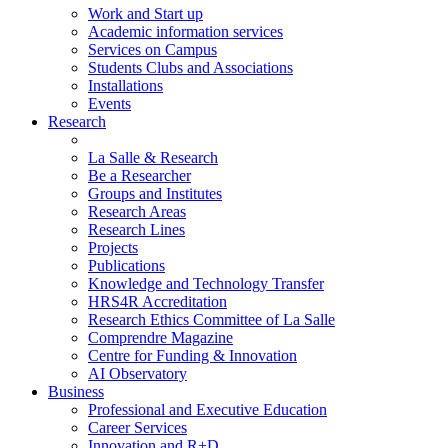
Work and Start up
Academic information services
Services on Campus
Students Clubs and Associations
Installations
Events
Research
La Salle & Research
Be a Researcher
Groups and Institutes
Research Areas
Research Lines
Projects
Publications
Knowledge and Technology Transfer
HRS4R Accreditation
Research Ethics Committee of La Salle
Comprendre Magazine
Centre for Funding & Innovation
AI Observatory
Business
Professional and Executive Education
Career Services
Innovation and R+D