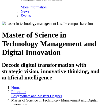
More information
News
Events
Master of Science in
Technology Management and
Digital Innovation
Decode digital transformation with
strategic vision, innovative thinking, and
artificial intelligence
Home
Education
Postgraduate and Masters Degrees
Master of Science in Technology Management and Digital
Innovation