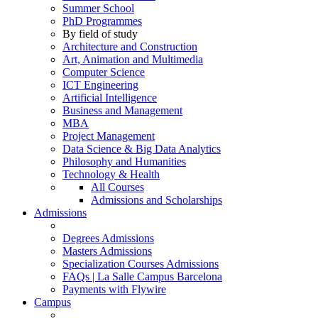
Summer School
PhD Programmes
By field of study
Architecture and Construction
Art, Animation and Multimedia
Computer Science
ICT Engineering
Artificial Intelligence
Business and Management
MBA
Project Management
Data Science & Big Data Analytics
Philosophy and Humanities
Technology & Health
All Courses
Admissions and Scholarships
Admissions
Degrees Admissions
Masters Admissions
Specialization Courses Admissions
FAQs | La Salle Campus Barcelona
Payments with Flywire
Campus