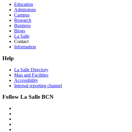
Education
Admissions
Campus
Research
Business
Blogs
La Salle
Contact
Information
Help
La Salle Directory
Map and Facilities
Accessibility
Internal reporting channel
Follow La Salle BCN