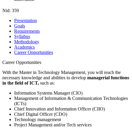
Nid:
359
Presentation
Goals
Requirements
Syllabus
Methodology
Academics
Career Opportunities
Career Opportunities
With the Master in Technology Management, you will reach the
necessary knowledge and abilities to develop
managerial functions
in the field of ICT,
such as:
Information Systems Manager (CIO)
Management of Information & Communication Technologies
(ICTs)
Chief Innovation and Information Officer (CIIO)
Chief Digital Officer (CDO)
Technology management
Project Management and/or Tech services