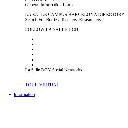
General Information Form
LA SALLE CAMPUS BARCELONA DIRECTORY
Search For Bodies, Teachers, Researchers,...
FOLLOW LA SALLE BCN
La Salle BCN Social Networks
TOUR VIRTUAL
Information