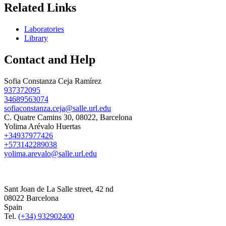
Related Links
Laboratories
Library
Contact and Help
Sofia Constanza Ceja Ramírez
937372095
34689563074
sofiaconstanza.ceja@salle.url.edu
C. Quatre Camins 30, 08022, Barcelona
Yolima Arévalo Huertas
+34937977426
+573142289038
yolima.arevalo@salle.url.edu
Sant Joan de La Salle street, 42 nd
08022 Barcelona
Spain
Tel.
(+34) 932902400