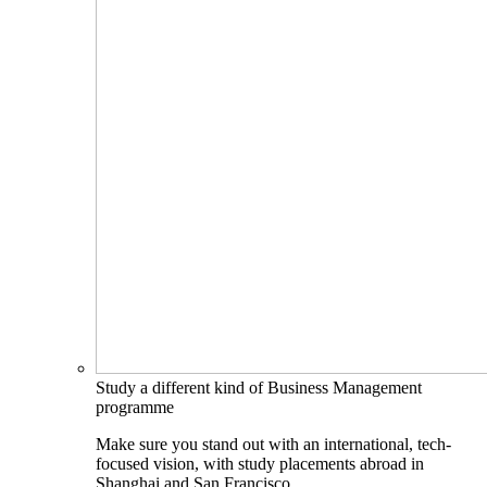
Study a different kind of Business Management
programme
Make sure you stand out with an international, tech-
focused vision, with study placements abroad in
Shanghai and San Francisco.