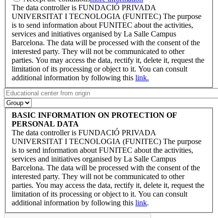
The data controller is FUNDACIÓ PRIVADA
UNIVERSITAT I TECNOLOGIA (FUNITEC) The purpose
is to send information about FUNITEC about the activities,
services and initiatives organised by La Salle Campus
Barcelona. The data will be processed with the consent of the
interested party. They will not be communicated to other
parties. You may access the data, rectify it, delete it, request the
limitation of its processing or object to it. You can consult
additional information by following this
link.
BASIC INFORMATION ON PROTECTION OF
PERSONAL DATA
The data controller is FUNDACIÓ PRIVADA
UNIVERSITAT I TECNOLOGIA (FUNITEC) The purpose
is to send information about FUNITEC about the activities,
services and initiatives organised by La Salle Campus
Barcelona. The data will be processed with the consent of the
interested party. They will not be communicated to other
parties. You may access the data, rectify it, delete it, request the
limitation of its processing or object to it. You can consult
additional information by following this
link
.