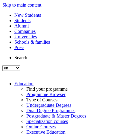
Skip to main content
New Students
Students
Alumni
Companies
Universities
Schools & families
Press
Search
Education
Find your programme
Programme Browser
Type of Courses
Undergraduate Degrees
Dual Degree Programmes
Postgraduate & Master Degrees
Specialization courses
Online Courses
Executive Education