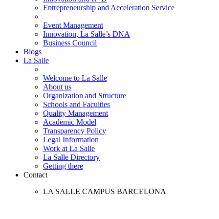
Entrepreneurship and Acceleration Service
Event Management
Innovation, La Salle’s DNA
Business Council
Blogs
La Salle
Welcome to La Salle
About us
Organization and Structure
Schools and Faculties
Quality Management
Academic Model
Transparency Policy
Legal Information
Work at La Salle
La Salle Directory
Getting there
Contact
LA SALLE CAMPUS BARCELONA