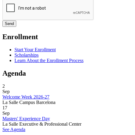
Enrollment
Start Your Enrollment
Scholarships
Learn About the Enrollment Process
Agenda
2
Sep
Welcome Week 2026-27
La Salle Campus Barcelona
17
Sep
Masters' Experience Day
La Salle Executive & Professional Center
See Agenda