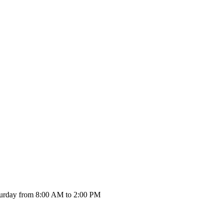
urday from 8:00 AM to 2:00 PM