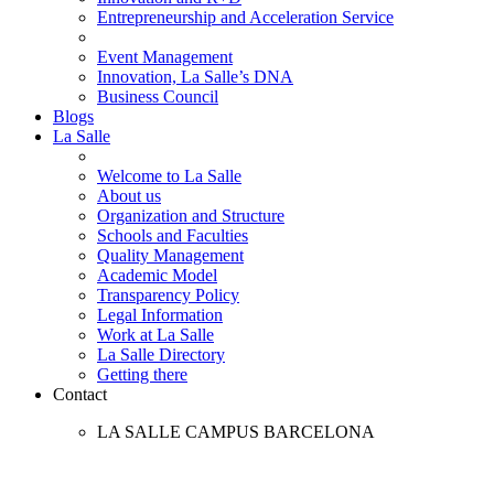
Entrepreneurship and Acceleration Service
Event Management
Innovation, La Salle’s DNA
Business Council
Blogs
La Salle
Welcome to La Salle
About us
Organization and Structure
Schools and Faculties
Quality Management
Academic Model
Transparency Policy
Legal Information
Work at La Salle
La Salle Directory
Getting there
Contact
LA SALLE CAMPUS BARCELONA