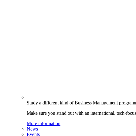
Study a different kind of Business Management progra
Make sure you stand out with an international, tech-focu
More information
News
Events