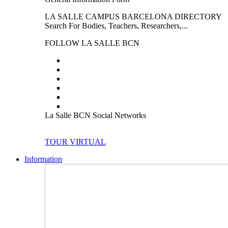
LA SALLE CAMPUS BARCELONA DIRECTORY
Search For Bodies, Teachers, Researchers,...
FOLLOW LA SALLE BCN
La Salle BCN Social Networks
TOUR VIRTUAL
Information