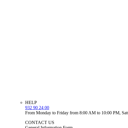
HELP
932 90 24 00
From Monday to Friday from 8:00 AM to 10:00 PM, Sat
CONTACT US
General Information Form