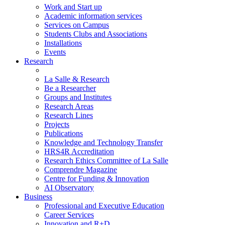
Work and Start up
Academic information services
Services on Campus
Students Clubs and Associations
Installations
Events
Research
La Salle & Research
Be a Researcher
Groups and Institutes
Research Areas
Research Lines
Projects
Publications
Knowledge and Technology Transfer
HRS4R Accreditation
Research Ethics Committee of La Salle
Comprendre Magazine
Centre for Funding & Innovation
AI Observatory
Business
Professional and Executive Education
Career Services
Innovation and R+D