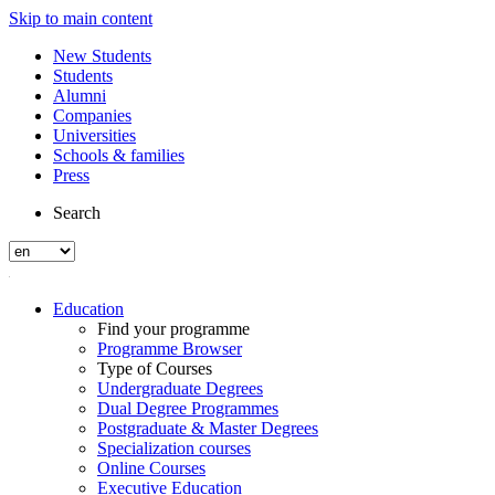
Skip to main content
New Students
Students
Alumni
Companies
Universities
Schools & families
Press
Search
Education
Find your programme
Programme Browser
Type of Courses
Undergraduate Degrees
Dual Degree Programmes
Postgraduate & Master Degrees
Specialization courses
Online Courses
Executive Education