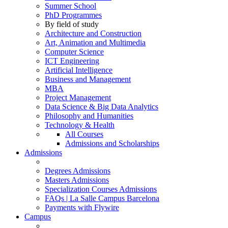
Summer School
PhD Programmes
By field of study
Architecture and Construction
Art, Animation and Multimedia
Computer Science
ICT Engineering
Artificial Intelligence
Business and Management
MBA
Project Management
Data Science & Big Data Analytics
Philosophy and Humanities
Technology & Health
All Courses
Admissions and Scholarships
Admissions
Degrees Admissions
Masters Admissions
Specialization Courses Admissions
FAQs | La Salle Campus Barcelona
Payments with Flywire
Campus