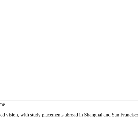
mme
sed vision, with study placements abroad in Shanghai and San Francisc