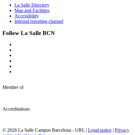
La Salle Directory
Map and Facilities
Accessibility
Internal reporting channel
Follow La Salle BCN
Member of
Accreditations
© 2026 La Salle Campus Barcelona - URL |
Legal notice
|
Privacy