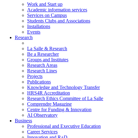
Work and Start up
Academic information services
Services on Campus
Students Clubs and Associations
Installations
Events
Research
La Salle & Research
Be a Researcher
Groups and Institutes
Research Areas
Research Lines
Projects
Publications
Knowledge and Technology Transfer
HRS4R Accreditation
Research Ethics Committee of La Salle
Comprendre Magazine
Centre for Funding & Innovation
AI Observatory
Business
Professional and Executive Education
Career Services
Innovation and R+D