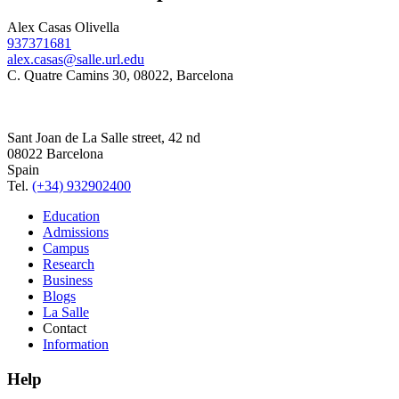
Alex Casas Olivella
937371681
alex.casas@salle.url.edu
C. Quatre Camins 30, 08022, Barcelona
Sant Joan de La Salle street, 42 nd
08022 Barcelona
Spain
Tel.
(+34) 932902400
Education
Admissions
Campus
Research
Business
Blogs
La Salle
Contact
Information
Help