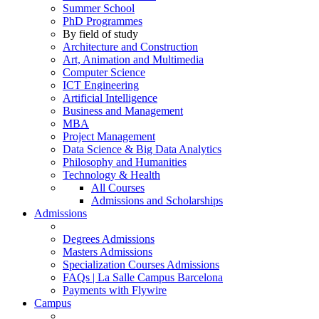
Summer School
PhD Programmes
By field of study
Architecture and Construction
Art, Animation and Multimedia
Computer Science
ICT Engineering
Artificial Intelligence
Business and Management
MBA
Project Management
Data Science & Big Data Analytics
Philosophy and Humanities
Technology & Health
All Courses
Admissions and Scholarships
Admissions
Degrees Admissions
Masters Admissions
Specialization Courses Admissions
FAQs | La Salle Campus Barcelona
Payments with Flywire
Campus