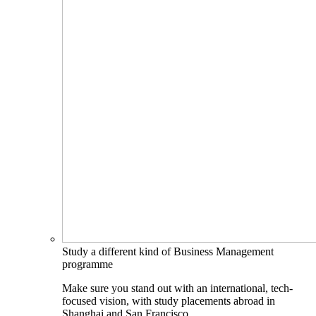
Study a different kind of Business Management
programme
Make sure you stand out with an international, tech-
focused vision, with study placements abroad in
Shanghai and San Francisco.