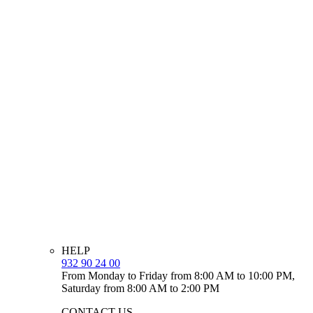
HELP
932 90 24 00
From Monday to Friday from 8:00 AM to 10:00 PM,
Saturday from 8:00 AM to 2:00 PM
CONTACT US