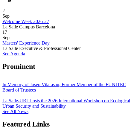
2
Sep
Welcome Week 2026-27
La Salle Campus Barcelona
17
Sep
Masters' Experience Day
La Salle Executive & Professional Center
See Agenda
Prominent
In Memory of Josep Vilarasau, Former Member of the FUNITEC
Board of Trustees
La Salle-URL hosts the 2026 International Workshop on Ecological
Urban Security and Sustainability
See All News
Featured Links