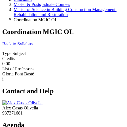
Master & Postgraduate Courses
Master of Science in Building Construction Management:
Rehabilitation and Restoration
Coordination MGIC OL
Coordination MGIC OL
Back to Syllabus
Type Subject
Credits
0.00
List of Professors
Glòria Font Basté
i
Contact and Help
Alex Casas Olivella
937371681
Agenda