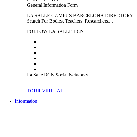
General Information Form
LA SALLE CAMPUS BARCELONA DIRECTORY
Search For Bodies, Teachers, Researchers,...
FOLLOW LA SALLE BCN
La Salle BCN Social Networks
TOUR VIRTUAL
Information