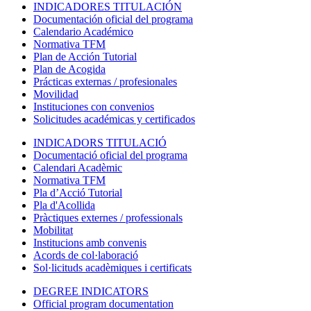
INDICADORES TITULACIÓN
Documentación oficial del programa
Calendario Académico
Normativa TFM
Plan de Acción Tutorial
Plan de Acogida
Prácticas externas / profesionales
Movilidad
Instituciones con convenios
Solicitudes académicas y certificados
INDICADORS TITULACIÓ
Documentació oficial del programa
Calendari Acadèmic
Normativa TFM
Pla d’Acció Tutorial
Pla d'Acollida
Pràctiques externes / professionals
Mobilitat
Institucions amb convenis
Acords de col·laboració
Sol·licituds acadèmiques i certificats
DEGREE INDICATORS
Official program documentation