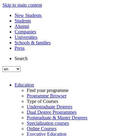
Skip to main content
New Students
Students
Alumni
Companies
Universities
Schools & families
Press
Search
Education
Find your programme
Programme Browser
Type of Courses
Undergraduate Degrees
Dual Degree Programmes
Postgraduate & Master Degrees
Specialization courses
Online Courses
Executive Education