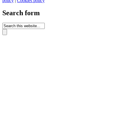
policy
|
Cookies policy
Search form