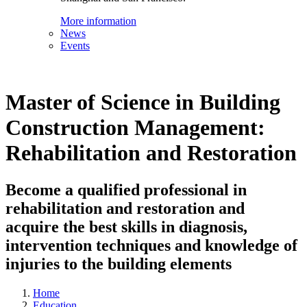
More information
News
Events
Master of Science in Building
Construction Management:
Rehabilitation and Restoration
Become a qualified professional in
rehabilitation and restoration and
acquire the best skills in diagnosis,
intervention techniques and knowledge of
injuries to the building elements
Home
Education