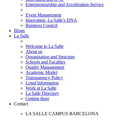
Entrepreneurship and Acceleration Service
Event Management
Innovation, La Salle’s DNA
Business Council
Blogs
La Salle
Welcome to La Salle
About us
Organization and Structure
Schools and Faculties
Quality Management
Academic Model
Transparency Policy
Legal Information
Work at La Salle
La Salle Directory
Getting there
Contact
LA SALLE CAMPUS BARCELONA