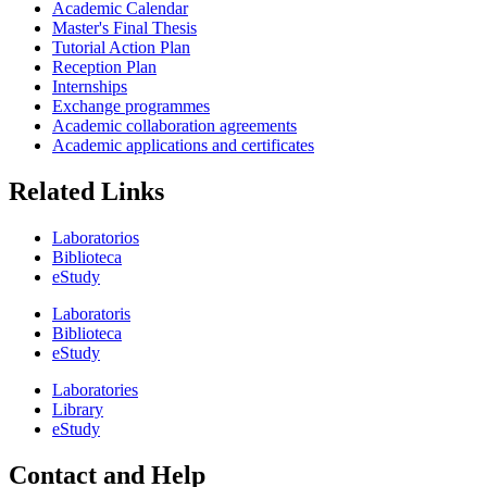
Academic Calendar
Master's Final Thesis
Tutorial Action Plan
Reception Plan
Internships
Exchange programmes
Academic collaboration agreements
Academic applications and certificates
Related Links
Laboratorios
Biblioteca
eStudy
Laboratoris
Biblioteca
eStudy
Laboratories
Library
eStudy
Contact and Help