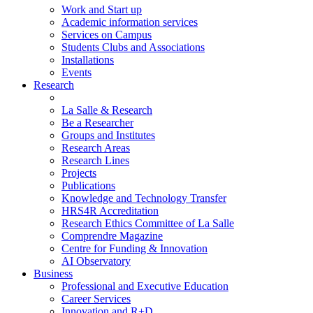
Work and Start up
Academic information services
Services on Campus
Students Clubs and Associations
Installations
Events
Research
La Salle & Research
Be a Researcher
Groups and Institutes
Research Areas
Research Lines
Projects
Publications
Knowledge and Technology Transfer
HRS4R Accreditation
Research Ethics Committee of La Salle
Comprendre Magazine
Centre for Funding & Innovation
AI Observatory
Business
Professional and Executive Education
Career Services
Innovation and R+D