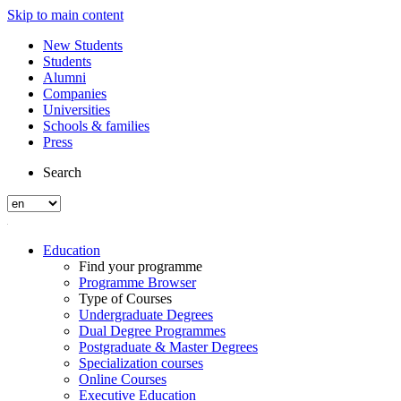
Skip to main content
New Students
Students
Alumni
Companies
Universities
Schools & families
Press
Search
Education
Find your programme
Programme Browser
Type of Courses
Undergraduate Degrees
Dual Degree Programmes
Postgraduate & Master Degrees
Specialization courses
Online Courses
Executive Education