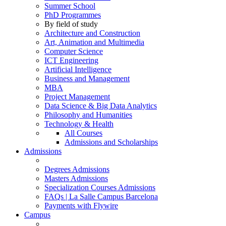
Summer School
PhD Programmes
By field of study
Architecture and Construction
Art, Animation and Multimedia
Computer Science
ICT Engineering
Artificial Intelligence
Business and Management
MBA
Project Management
Data Science & Big Data Analytics
Philosophy and Humanities
Technology & Health
All Courses
Admissions and Scholarships
Admissions
Degrees Admissions
Masters Admissions
Specialization Courses Admissions
FAQs | La Salle Campus Barcelona
Payments with Flywire
Campus