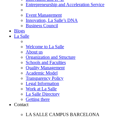
Entrepreneurship and Acceleration Service
Event Management
Innovation, La Salle’s DNA
Business Council
Blogs
La Salle
Welcome to La Salle
About us
Organization and Structure
Schools and Faculties
Quality Management
Academic Model
Transparency Policy
Legal Information
Work at La Salle
La Salle Directory
Getting there
Contact
LA SALLE CAMPUS BARCELONA