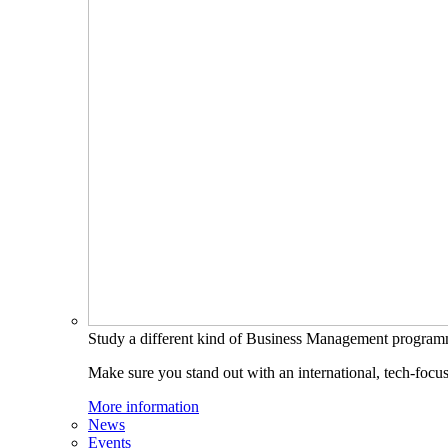
Study a different kind of Business Management progra
Make sure you stand out with an international, tech-focu
More information
News
Events