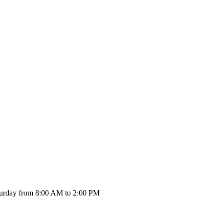
urday from 8:00 AM to 2:00 PM