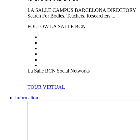
LA SALLE CAMPUS BARCELONA DIRECTORY
Search For Bodies, Teachers, Researchers,...
FOLLOW LA SALLE BCN
La Salle BCN Social Networks
TOUR VIRTUAL
Information