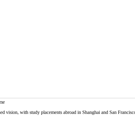
mme
sed vision, with study placements abroad in Shanghai and San Francisc