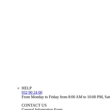
HELP
932 90 24 00
From Monday to Friday from 8:00 AM to 10:00 PM, Sat
CONTACT US
General Information Form