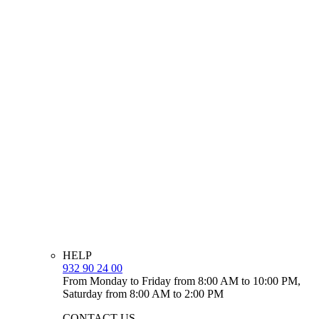
HELP
932 90 24 00
From Monday to Friday from 8:00 AM to 10:00 PM,
Saturday from 8:00 AM to 2:00 PM
CONTACT US