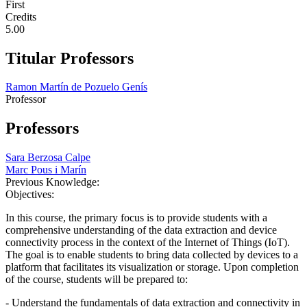
First
Credits
5.00
Titular Professors
Ramon Martín de Pozuelo Genís
Professor
Professors
Sara Berzosa Calpe
Marc Pous i Marín
Previous Knowledge:
Objectives:
In this course, the primary focus is to provide students with a
comprehensive understanding of the data extraction and device
connectivity process in the context of the Internet of Things (IoT).
The goal is to enable students to bring data collected by devices to a
platform that facilitates its visualization or storage. Upon completion
of the course, students will be prepared to:
- Understand the fundamentals of data extraction and connectivity in