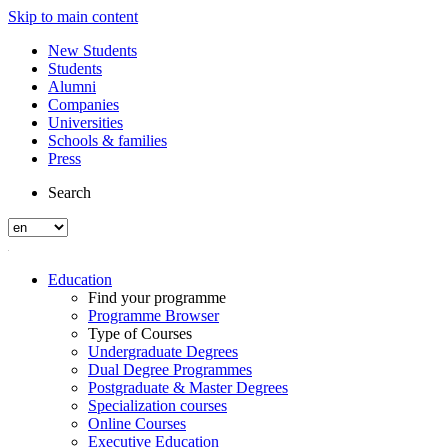
Skip to main content
New Students
Students
Alumni
Companies
Universities
Schools & families
Press
Search
Education
Find your programme
Programme Browser
Type of Courses
Undergraduate Degrees
Dual Degree Programmes
Postgraduate & Master Degrees
Specialization courses
Online Courses
Executive Education