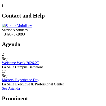
i
Contact and Help
Sardor Abdullaev
+34937372093
Agenda
2
Sep
Welcome Week 2026-27
La Salle Campus Barcelona
17
Sep
Masters' Experience Day
La Salle Executive & Professional Center
See Agenda
Prominent