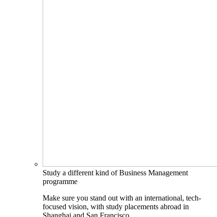
Study a different kind of Business Management
programme
Make sure you stand out with an international, tech-
focused vision, with study placements abroad in
Shanghai and San Francisco.