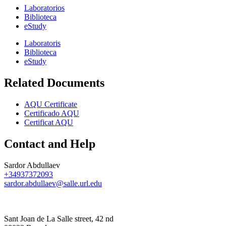
Laboratorios
Biblioteca
eStudy
Laboratoris
Biblioteca
eStudy
Related Documents
AQU Certificate
Certificado AQU
Certificat AQU
Contact and Help
Sardor Abdullaev
+34937372093
sardor.abdullaev@salle.url.edu
Sant Joan de La Salle street, 42 nd