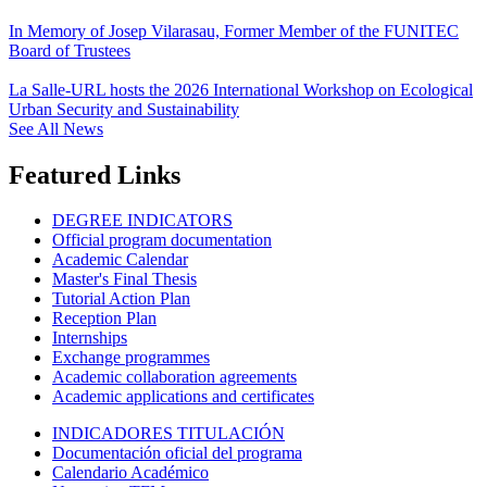
In Memory of Josep Vilarasau, Former Member of the FUNITEC
Board of Trustees
La Salle-URL hosts the 2026 International Workshop on Ecological
Urban Security and Sustainability
See All News
Featured Links
DEGREE INDICATORS
Official program documentation
Academic Calendar
Master's Final Thesis
Tutorial Action Plan
Reception Plan
Internships
Exchange programmes
Academic collaboration agreements
Academic applications and certificates
INDICADORES TITULACIÓN
Documentación oficial del programa
Calendario Académico