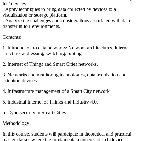
IoT devices.
- Apply techniques to bring data collected by devices to a
visualization or storage platform.
- Analyze the challenges and considerations associated with data
transfer in IoT environments.
Contents:
1. Introduction to data networks: Network architectures, Internet
structure, addressing, switching, routing.
2. Internet of Things and Smart Cities networks.
3. Networks and monitoring technologies, data acquisition and
actuation devices.
4. Infrastructure management of a Smart City network.
5. Industrial Internet of Things and Industry 4.0.
6. Cybersecurity in Smart Cities.
Methodology:
In this course, students will participate in theoretical and practical
master classes where the fundamental concepts of IoT device