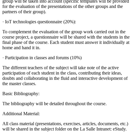
group will be taken into account (specific templates will be provided
for the evaluation of the presentations of the other groups and the
partners of their group).
· IoT technologies questionnaire (20%):
To complement the evaluation of the group work carried out in the
course project, a questionnaire will be shared with the students in the
final phase of the course. Each student must answer it individually at
home and hand it in.
· Participation in classes and forums (10%)
The different teachers of the subject will take note of the active
participation of each student in the class, contributing their ideas,
doubts and collaborating in the fluid and interactive development of
the master classes.
Basic Bibliography:
The bibliography will be detailed throughout the course.
Additional Material:
All class material (presentations, exercises, articles, documents, etc.)
will be shared in the subject folder on the La Salle Intranet: eStudy.