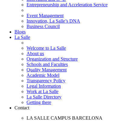
Entrepreneurship and Acceleration Service
Event Management
Innovation, La Salle’s DNA
Business Council
Blogs
La Salle
Welcome to La Salle
About us
Organization and Structure
Schools and Faculties
Quality Management
Academic Model
Transparency Policy
Legal Information
Work at La Salle
La Salle Directory
Getting there
Contact
LA SALLE CAMPUS BARCELONA