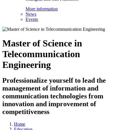
More information
News
Events
Master of Science in
Telecommunication
Engineering
Professionalize yourself to lead the
management of information and
communication technologies from
innovation and improvement of
competitiveness
Home
Education