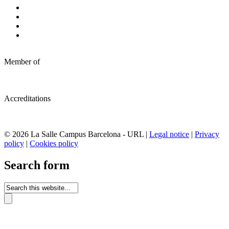
Member of
Accreditations
© 2026 La Salle Campus Barcelona - URL |
Legal notice
|
Privacy
policy
|
Cookies policy
Search form