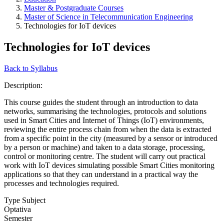
Master & Postgraduate Courses
Master of Science in Telecommunication Engineering
Technologies for IoT devices
Technologies for IoT devices
Back to Syllabus
Description:
This course guides the student through an introduction to data
networks, summarising the technologies, protocols and solutions
used in Smart Cities and Internet of Things (IoT) environments,
reviewing the entire process chain from when the data is extracted
from a specific point in the city (measured by a sensor or introduced
by a person or machine) and taken to a data storage, processing,
control or monitoring centre. The student will carry out practical
work with IoT devices simulating possible Smart Cities monitoring
applications so that they can understand in a practical way the
processes and technologies required.
Type Subject
Optativa
Semester