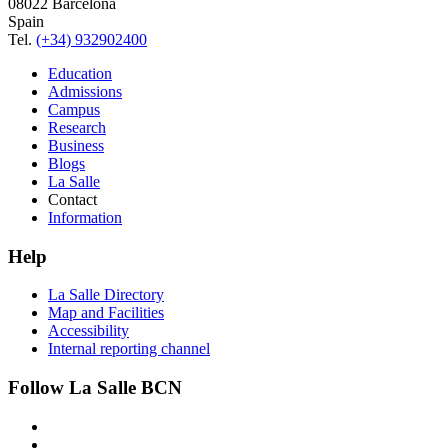
08022 Barcelona
Spain
Tel.
(+34) 932902400
Education
Admissions
Campus
Research
Business
Blogs
La Salle
Contact
Information
Help
La Salle Directory
Map and Facilities
Accessibility
Internal reporting channel
Follow La Salle BCN