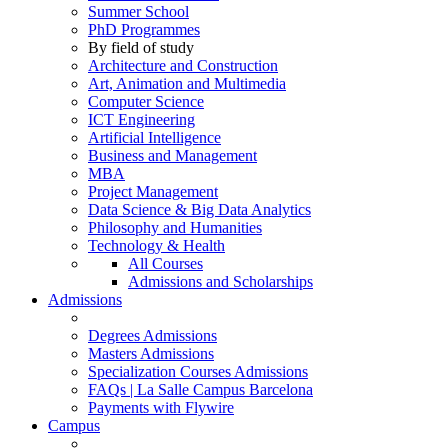
Summer School
PhD Programmes
By field of study
Architecture and Construction
Art, Animation and Multimedia
Computer Science
ICT Engineering
Artificial Intelligence
Business and Management
MBA
Project Management
Data Science & Big Data Analytics
Philosophy and Humanities
Technology & Health
All Courses
Admissions and Scholarships
Admissions
Degrees Admissions
Masters Admissions
Specialization Courses Admissions
FAQs | La Salle Campus Barcelona
Payments with Flywire
Campus