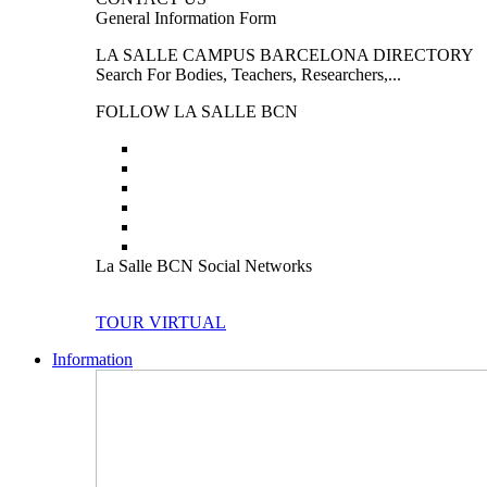
General Information Form
LA SALLE CAMPUS BARCELONA DIRECTORY
Search For Bodies, Teachers, Researchers,...
FOLLOW LA SALLE BCN
La Salle BCN Social Networks
TOUR VIRTUAL
Information