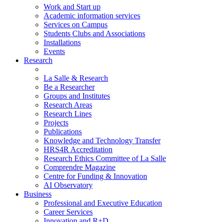
Work and Start up
Academic information services
Services on Campus
Students Clubs and Associations
Installations
Events
Research
La Salle & Research
Be a Researcher
Groups and Institutes
Research Areas
Research Lines
Projects
Publications
Knowledge and Technology Transfer
HRS4R Accreditation
Research Ethics Committee of La Salle
Comprendre Magazine
Centre for Funding & Innovation
AI Observatory
Business
Professional and Executive Education
Career Services
Innovation and R+D