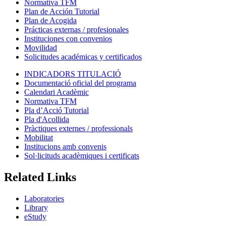
Normativa TFM
Plan de Acción Tutorial
Plan de Acogida
Prácticas externas / profesionales
Instituciones con convenios
Movilidad
Solicitudes académicas y certificados
INDICADORS TITULACIÓ
Documentació oficial del programa
Calendari Acadèmic
Normativa TFM
Pla d’Acció Tutorial
Pla d'Acollida
Pràctiques externes / professionals
Mobilitat
Institucions amb convenis
Sol·licituds acadèmiques i certificats
Related Links
Laboratories
Library
eStudy