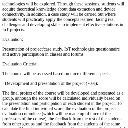
technologies will be explored. Through these sessions, students will
acquire theoretical knowledge about data extraction and device
connectivity. In addition, a case study will be carried out where
students will practically apply the concepts learned, facing real
challenges and developing skills to implement effective solutions in
IoT projects.
Evaluation:
Presentation of project/case study, IoT technologies questionnaire
and active participation in classes and forums.
Evaluation Criteria:
The course will be assessed based on three different aspects:
· Development and presentation of the project (70%):
The final project of the course will be developed and presented as a
group, although the score will be calculated individually based on
the presentation and participation of each student in the project. To
calculate the final individual score, the evaluation of the project
evaluation committee (which will be made up of three of the
professors of the course), the feedback from the rest of the students
from other groups and the feedback from the students of the same