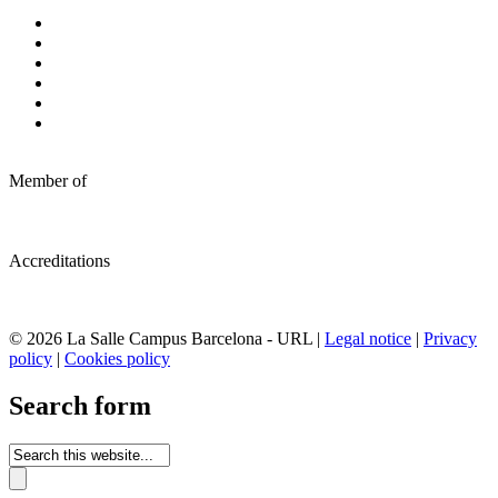
Member of
Accreditations
© 2026 La Salle Campus Barcelona - URL |
Legal notice
|
Privacy
policy
|
Cookies policy
Search form