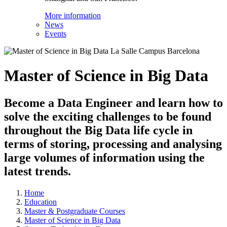
More information
News
Events
Master of Science in Big Data
Become a Data Engineer and learn how to
solve the exciting challenges to be found
throughout the Big Data life cycle in
terms of storing, processing and analysing
large volumes of information using the
latest trends.
Home
Education
Master & Postgraduate Courses
Master of Science in Big Data