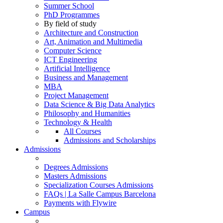
Summer School
PhD Programmes
By field of study
Architecture and Construction
Art, Animation and Multimedia
Computer Science
ICT Engineering
Artificial Intelligence
Business and Management
MBA
Project Management
Data Science & Big Data Analytics
Philosophy and Humanities
Technology & Health
All Courses
Admissions and Scholarships
Admissions
Degrees Admissions
Masters Admissions
Specialization Courses Admissions
FAQs | La Salle Campus Barcelona
Payments with Flywire
Campus