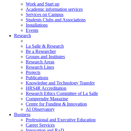
Work and Start up
Academic information services
Services on Campus
Students Clubs and Associations
Installations
Events
Research
La Salle & Research
Be a Researcher
Groups and Institutes
Research Areas
Research Lines
Projects
Publications
Knowledge and Technology Transfer
HRS4R Accreditation
Research Ethics Committee of La Salle
Comprendre Magazine
Centre for Funding & Innovation
AI Observatory
Business
Professional and Executive Education
Career Services
Innovation and R+D