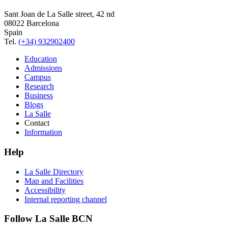
Sant Joan de La Salle street, 42 nd
08022 Barcelona
Spain
Tel.
(+34) 932902400
Education
Admissions
Campus
Research
Business
Blogs
La Salle
Contact
Information
Help
La Salle Directory
Map and Facilities
Accessibility
Internal reporting channel
Follow La Salle BCN