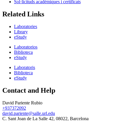
Sol·licituds acadèmiques i certificats
Related Links
Laboratories
Library
eStudy
Laboratorios
Biblioteca
eStudy
Laboratoris
Biblioteca
eStudy
Contact and Help
David Pariente Rubio
+937372092
david.pariente@salle.url.edu
C. Sant Joan de La Salle 42, 08022, Barcelona