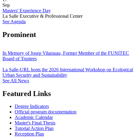
Sep
Masters' Experience Day
La Salle Executive & Professional Center
See Agenda
Prominent
In Memory of Josep Vilarasau, Former Member of the FUNITEC
Board of Trustees
La Salle-URL hosts the 2026 International Workshop on Ecological
Urban Security and Sustainability
See All News
Featured Links
Degree Indicators
Official program documentation
Academic Calendar
Master's Final Thesis
Tutorial Action Plan
Reception Plan