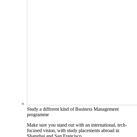
Study a different kind of Business Management
programme
Make sure you stand out with an international, tech-
focused vision, with study placements abroad in
Shanghai and San Francisco.