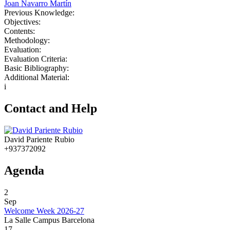
Joan Navarro Martín
Previous Knowledge:
Objectives:
Contents:
Methodology:
Evaluation:
Evaluation Criteria:
Basic Bibliography:
Additional Material:
i
Contact and Help
David Pariente Rubio
+937372092
Agenda
2
Sep
Welcome Week 2026-27
La Salle Campus Barcelona
17