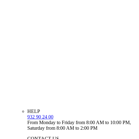
HELP
932 90 24 00
From Monday to Friday from 8:00 AM to 10:00 PM,
Saturday from 8:00 AM to 2:00 PM
CONTACT US