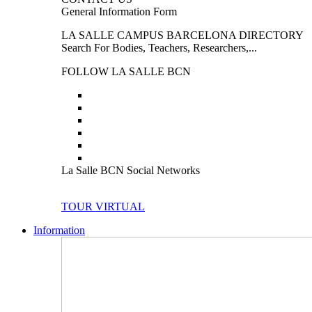
General Information Form
LA SALLE CAMPUS BARCELONA DIRECTORY
Search For Bodies, Teachers, Researchers,...
FOLLOW LA SALLE BCN
La Salle BCN Social Networks
TOUR VIRTUAL
Information