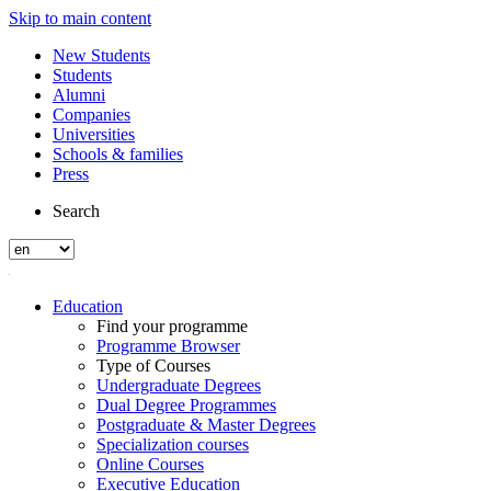
Skip to main content
New Students
Students
Alumni
Companies
Universities
Schools & families
Press
Search
Education
Find your programme
Programme Browser
Type of Courses
Undergraduate Degrees
Dual Degree Programmes
Postgraduate & Master Degrees
Specialization courses
Online Courses
Executive Education