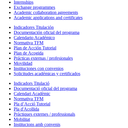
Internships
Exchange programmes
Academic collaboration agreements
Academic applications and certificates
Indicadores Titulación
Documentación oficial del programa
Calendario Académico
Normativa TFM
Plan de Acción Tutorial
Plan de Acogida
Prácticas externas / profesionales
Movilidad
Instituciones con convenios
Solicitudes académicas y certificados
Indicadors Titulació
Documentació oficial del programa
Calendari Acadèmic
Normativa TFM
Pla d’Acció Tutorial
Pla d'Acollida
Pràctiques externes / professionals
Mobilitat
Institucions amb convenis