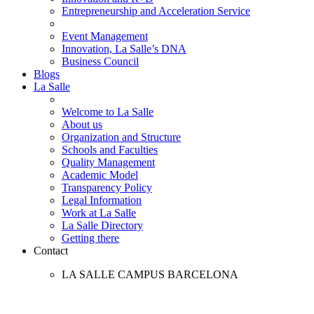
Entrepreneurship and Acceleration Service
Event Management
Innovation, La Salle’s DNA
Business Council
Blogs
La Salle
Welcome to La Salle
About us
Organization and Structure
Schools and Faculties
Quality Management
Academic Model
Transparency Policy
Legal Information
Work at La Salle
La Salle Directory
Getting there
Contact
LA SALLE CAMPUS BARCELONA