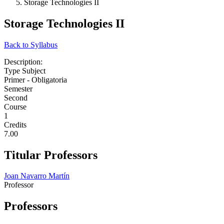
Storage Technologies II
Storage Technologies II
Back to Syllabus
Description:
Type Subject
Primer - Obligatoria
Semester
Second
Course
1
Credits
7.00
Titular Professors
Joan Navarro Martín
Professor
Professors