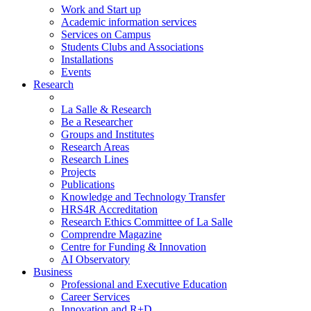
Work and Start up
Academic information services
Services on Campus
Students Clubs and Associations
Installations
Events
Research
La Salle & Research
Be a Researcher
Groups and Institutes
Research Areas
Research Lines
Projects
Publications
Knowledge and Technology Transfer
HRS4R Accreditation
Research Ethics Committee of La Salle
Comprendre Magazine
Centre for Funding & Innovation
AI Observatory
Business
Professional and Executive Education
Career Services
Innovation and R+D