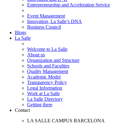
Entrepreneurship and Acceleration Service
Event Management
Innovation, La Salle’s DNA
Business Council
Blogs
La Salle
Welcome to La Salle
About us
Organization and Structure
Schools and Faculties
Quality Management
Academic Model
Transparency Policy
Legal Information
Work at La Salle
La Salle Directory
Getting there
Contact
LA SALLE CAMPUS BARCELONA