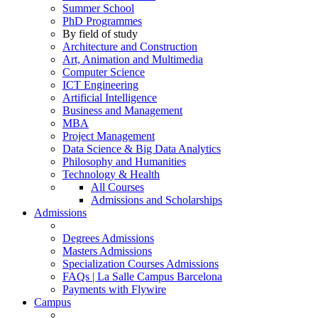
Summer School
PhD Programmes
By field of study
Architecture and Construction
Art, Animation and Multimedia
Computer Science
ICT Engineering
Artificial Intelligence
Business and Management
MBA
Project Management
Data Science & Big Data Analytics
Philosophy and Humanities
Technology & Health
All Courses
Admissions and Scholarships
Admissions
Degrees Admissions
Masters Admissions
Specialization Courses Admissions
FAQs | La Salle Campus Barcelona
Payments with Flywire
Campus