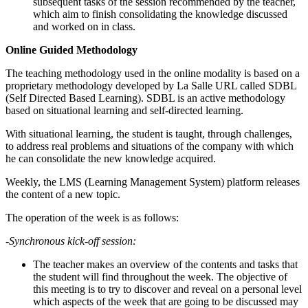
subsequent tasks of the session recommended by the teacher,
which aim to finish consolidating the knowledge discussed
and worked on in class.
Online Guided Methodology
The teaching methodology used in the online modality is based on a
proprietary methodology developed by La Salle URL called SDBL
(Self Directed Based Learning). SDBL is an active methodology
based on situational learning and self-directed learning.
With situational learning, the student is taught, through challenges,
to address real problems and situations of the company with which
he can consolidate the new knowledge acquired.
Weekly, the LMS (Learning Management System) platform releases
the content of a new topic.
The operation of the week is as follows:
-Synchronous kick-off session:
The teacher makes an overview of the contents and tasks that
the student will find throughout the week. The objective of
this meeting is to try to discover and reveal on a personal level
which aspects of the week that are going to be discussed may