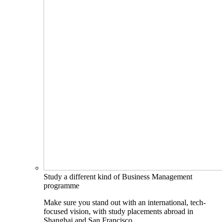
Study a different kind of Business Management
programme
Make sure you stand out with an international, tech-
focused vision, with study placements abroad in
Shanghai and San Francisco.