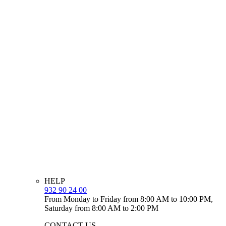
HELP
932 90 24 00
From Monday to Friday from 8:00 AM to 10:00 PM,
Saturday from 8:00 AM to 2:00 PM
CONTACT US