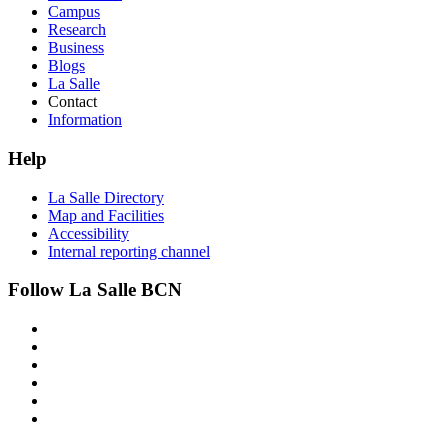
Campus
Research
Business
Blogs
La Salle
Contact
Information
Help
La Salle Directory
Map and Facilities
Accessibility
Internal reporting channel
Follow La Salle BCN