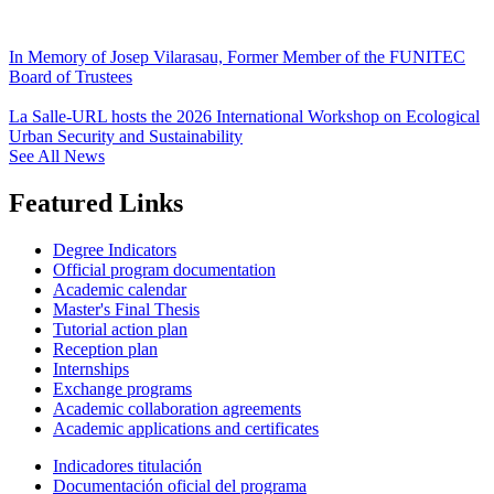
In Memory of Josep Vilarasau, Former Member of the FUNITEC
Board of Trustees
La Salle-URL hosts the 2026 International Workshop on Ecological
Urban Security and Sustainability
See All News
Featured Links
Degree Indicators
Official program documentation
Academic calendar
Master's Final Thesis
Tutorial action plan
Reception plan
Internships
Exchange programs
Academic collaboration agreements
Academic applications and certificates
Indicadores titulación
Documentación oficial del programa