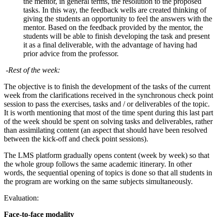
the mentor, in general terms, the resolution to the proposed
tasks. In this way, the feedback wells are created thinking of
giving the students an opportunity to feel the answers with the
mentor. Based on the feedback provided by the mentor, the
students will be able to finish developing the task and present
it as a final deliverable, with the advantage of having had
prior advice from the professor.
-Rest of the week:
The objective is to finish the development of the tasks of the current
week from the clarifications received in the synchronous check point
session to pass the exercises, tasks and / or deliverables of the topic.
It is worth mentioning that most of the time spent during this last part
of the week should be spent on solving tasks and deliverables, rather
than assimilating content (an aspect that should have been resolved
between the kick-off and check point sessions).
The LMS platform gradually opens content (week by week) so that
the whole group follows the same academic itinerary. In other
words, the sequential opening of topics is done so that all students in
the program are working on the same subjects simultaneously.
Evaluation:
Face-to-face modality