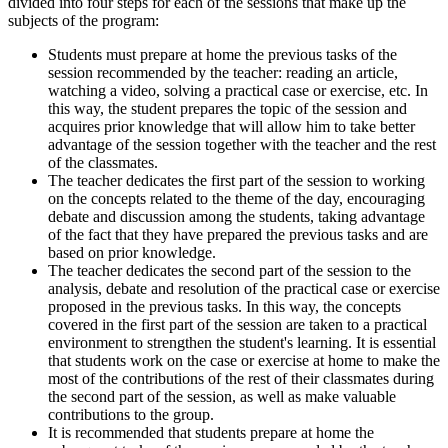
divided into four steps for each of the sessions that make up the
subjects of the program:
Students must prepare at home the previous tasks of the
session recommended by the teacher: reading an article,
watching a video, solving a practical case or exercise, etc. In
this way, the student prepares the topic of the session and
acquires prior knowledge that will allow him to take better
advantage of the session together with the teacher and the rest
of the classmates.
The teacher dedicates the first part of the session to working
on the concepts related to the theme of the day, encouraging
debate and discussion among the students, taking advantage
of the fact that they have prepared the previous tasks and are
based on prior knowledge.
The teacher dedicates the second part of the session to the
analysis, debate and resolution of the practical case or exercise
proposed in the previous tasks. In this way, the concepts
covered in the first part of the session are taken to a practical
environment to strengthen the student's learning. It is essential
that students work on the case or exercise at home to make the
most of the contributions of the rest of their classmates during
the second part of the session, as well as make valuable
contributions to the group.
It is recommended that students prepare at home the