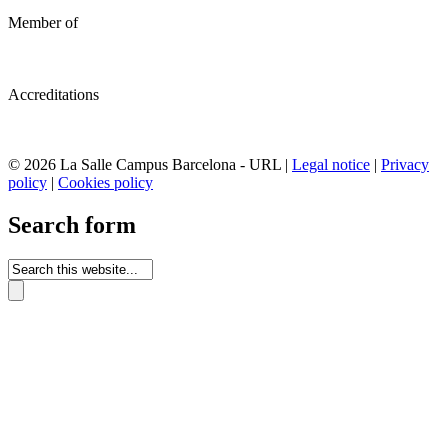
Member of
Accreditations
© 2026 La Salle Campus Barcelona - URL |
Legal notice
|
Privacy
policy
|
Cookies policy
Search form