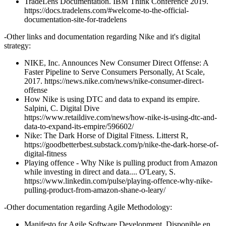
TradeLens Documentation. IBM Think Conference 2019.
https://docs.tradelens.com/#welcome-to-the-official-
documentation-site-for-tradelens
-Other links and documentation regarding Nike and it's digital
strategy:
NIKE, Inc. Announces New Consumer Direct Offense: A
Faster Pipeline to Serve Consumers Personally, At Scale,
2017. https://news.nike.com/news/nike-consumer-direct-
offense
How Nike is using DTC and data to expand its empire.
Salpini, C. Digital Dive
https://www.retaildive.com/news/how-nike-is-using-dtc-and-
data-to-expand-its-empire/596602/
Nike: The Dark Horse of Digital Fitness. Litterst R,
https://goodbetterbest.substack.com/p/nike-the-dark-horse-of-
digital-fitness
Playing offence - Why Nike is pulling product from Amazon
while investing in direct and data.... O'Leary, S.
https://www.linkedin.com/pulse/playing-offence-why-nike-
pulling-product-from-amazon-shane-o-leary/
-Other documentation regarding Agile Methodology:
Manifesto for Agile Software Development. Disponible en