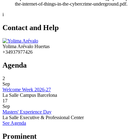
the-internet-of-things-in-the-cybercrime-underground.pdf.
i
Contact and Help
Yolima Arévalo Huertas
+34937977426
Agenda
2
Sep
Welcome Week 2026-27
La Salle Campus Barcelona
17
Sep
Masters' Experience Day
La Salle Executive & Professional Center
See Agenda
Prominent