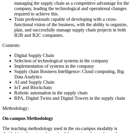
managing the supply chain as a competitive advantage for the
company, leading the technological and operational changes
required to achieve this.
Train professionals capable of developing with a cross-
functional vision of the business, with the ability to organize,
plan, and successfully manage supply chain projects in both
B2B and B2C companies.
Contents:
Digital Supply Chain
Selection of technological systems in the company
Implementation of systems in the company
Supply chain Business Intelligence: Cloud computing, Big
Data Analytics
AI and Supply Chain
IoT and Blockchain
Robotic automation in the supply chain
RPA, Digital Twins and Digital Towers in the supply chain
Methodology:
On-campus Methodology
The teaching methodology used in the on-campus modality is