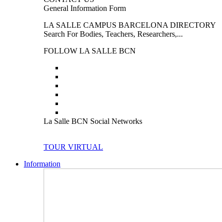
General Information Form
LA SALLE CAMPUS BARCELONA DIRECTORY
Search For Bodies, Teachers, Researchers,...
FOLLOW LA SALLE BCN
La Salle BCN Social Networks
TOUR VIRTUAL
Information