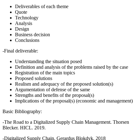
Deliverables of each theme
Quote
Technology
Analysis
Design
Business decision
Conclusions
-Final deliverable:
Understanding the situation posed
Definition and analysis of the problems raised by the case
Registration of the main topics
Proposed solutions
Realism and adequacy of the proposed solution(s)
Argumentation of defense of the same
Strengths and benefits of the proposal(s)
Implications of the proposal(s) (economic and management)
Basic Bibliography:
-The Road to a Digitalized Supply Chain Management. Thorsen
Blecker. HICL. 2019.
-Digitalized Supply Chain. Gerardus Blokdyk. 2018