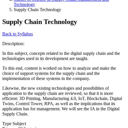
Technology
Supply Chain Technology
Supply Chain Technology
Back to Syllabus
Description:
In this subject, concepts related to the digital supply chain and the
technologies used in its development are taught.
To this end, content is worked on how to analyze and make the
choice of support systems for the supply chain and the
implementation of these systems in the company.
Likewise, the new existing technologies and possibilities of
application to the supply chain are reviewed, so that it is more
efficient: 3D Printing, Manufacturing 4.0, IoT, Blockchain, Digital
Twins, Control Tower, RPA, as well as the implications that its
application has for management. We will see the IA in the Digital
Supply Chain.
Type Subject