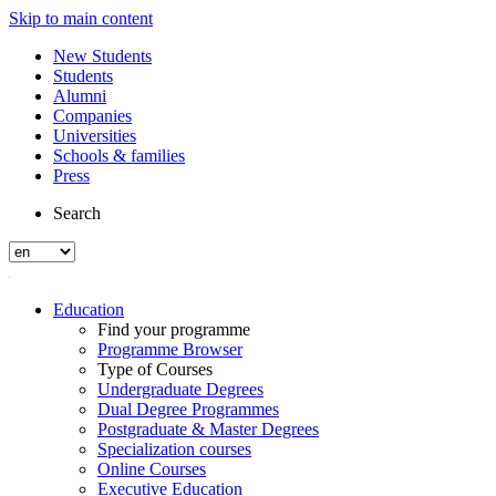
Skip to main content
New Students
Students
Alumni
Companies
Universities
Schools & families
Press
Search
Education
Find your programme
Programme Browser
Type of Courses
Undergraduate Degrees
Dual Degree Programmes
Postgraduate & Master Degrees
Specialization courses
Online Courses
Executive Education