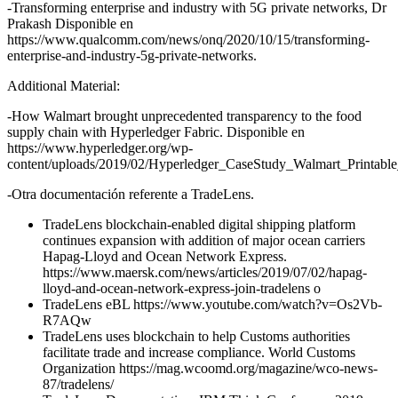
-Transforming enterprise and industry with 5G private networks, Dr
Prakash Disponible en
https://www.qualcomm.com/news/onq/2020/10/15/transforming-
enterprise-and-industry-5g-private-networks.
Additional Material:
-How Walmart brought unprecedented transparency to the food
supply chain with Hyperledger Fabric. Disponible en
https://www.hyperledger.org/wp-
content/uploads/2019/02/Hyperledger_CaseStudy_Walmart_Printabl
-Otra documentación referente a TradeLens.
TradeLens blockchain-enabled digital shipping platform
continues expansion with addition of major ocean carriers
Hapag-Lloyd and Ocean Network Express.
https://www.maersk.com/news/articles/2019/07/02/hapag-
lloyd-and-ocean-network-express-join-tradelens o
TradeLens eBL https://www.youtube.com/watch?v=Os2Vb-
R7AQw
TradeLens uses blockchain to help Customs authorities
facilitate trade and increase compliance. World Customs
Organization https://mag.wcoomd.org/magazine/wco-news-
87/tradelens/