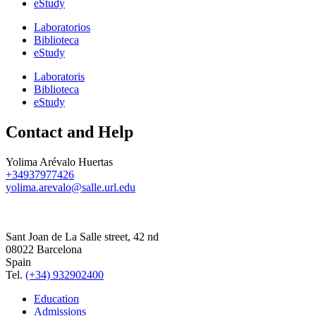
eStudy
Laboratorios
Biblioteca
eStudy
Laboratoris
Biblioteca
eStudy
Contact and Help
Yolima Arévalo Huertas
+34937977426
yolima.arevalo@salle.url.edu
Sant Joan de La Salle street, 42 nd
08022 Barcelona
Spain
Tel.
(+34) 932902400
Education
Admissions