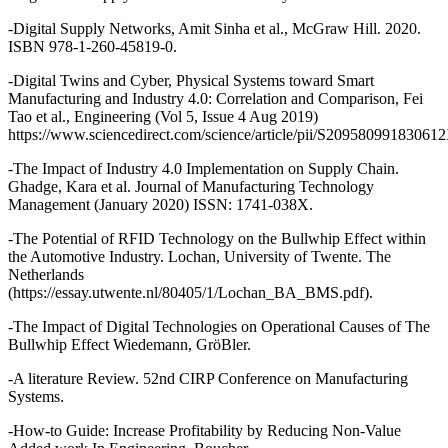
-Digital Supply Networks, Amit Sinha et al., McGraw Hill. 2020.
ISBN 978-1-260-45819-0.
-Digital Twins and Cyber, Physical Systems toward Smart
Manufacturing and Industry 4.0: Correlation and Comparison, Fei
Tao et al., Engineering (Vol 5, Issue 4 Aug 2019)
https://www.sciencedirect.com/science/article/pii/S20958099183061
-The Impact of Industry 4.0 Implementation on Supply Chain.
Ghadge, Kara et al. Journal of Manufacturing Technology
Management (January 2020) ISSN: 1741-038X.
-The Potential of RFID Technology on the Bullwhip Effect within
the Automotive Industry. Lochan, University of Twente. The
Netherlands
(https://essay.utwente.nl/80405/1/Lochan_BA_BMS.pdf).
-The Impact of Digital Technologies on Operational Causes of The
Bullwhip Effect Wiedemann, GröBler.
-A literature Review. 52nd CIRP Conference on Manufacturing
Systems.
-How-to Guide: Increase Profitability by Reducing Non-Value