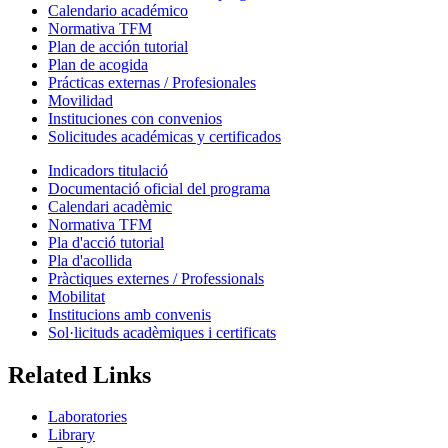
Calendario académico
Normativa TFM
Plan de acción tutorial
Plan de acogida
Prácticas externas / Profesionales
Movilidad
Instituciones con convenios
Solicitudes académicas y certificados
Indicadors titulació
Documentació oficial del programa
Calendari acadèmic
Normativa TFM
Pla d'acció tutorial
Pla d'acollida
Pràctiques externes / Professionals
Mobilitat
Institucions amb convenis
Sol·licituds acadèmiques i certificats
Related Links
Laboratories
Library