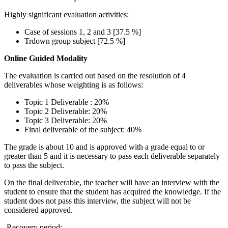
Highly significant evaluation activities:
Case of sessions 1, 2 and 3 [37.5 %]
Trdown group subject [72.5 %]
Online Guided Modality
The evaluation is carried out based on the resolution of 4
deliverables whose weighting is as follows:
Topic 1 Deliverable : 20%
Topic 2 Deliverable: 20%
Topic 3 Deliverable: 20%
Final deliverable of the subject: 40%
The grade is about 10 and is approved with a grade equal to or
greater than 5 and it is necessary to pass each deliverable separately
to pass the subject.
On the final deliverable, the teacher will have an interview with the
student to ensure that the student has acquired the knowledge. If the
student does not pass this interview, the subject will not be
considered approved.
-Recovery period: