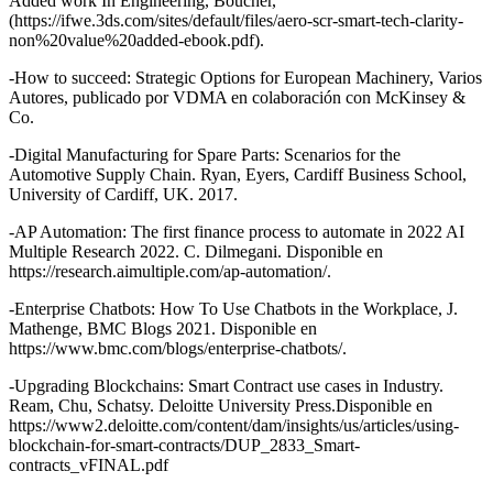
Added work In Engineering, Boucher,
(https://ifwe.3ds.com/sites/default/files/aero-scr-smart-tech-clarity-
non%20value%20added-ebook.pdf).
-How to succeed: Strategic Options for European Machinery, Varios
Autores, publicado por VDMA en colaboración con McKinsey &
Co.
-Digital Manufacturing for Spare Parts: Scenarios for the
Automotive Supply Chain. Ryan, Eyers, Cardiff Business School,
University of Cardiff, UK. 2017.
-AP Automation: The first finance process to automate in 2022 AI
Multiple Research 2022. C. Dilmegani. Disponible en
https://research.aimultiple.com/ap-automation/.
-Enterprise Chatbots: How To Use Chatbots in the Workplace, J.
Mathenge, BMC Blogs 2021. Disponible en
https://www.bmc.com/blogs/enterprise-chatbots/.
-Upgrading Blockchains: Smart Contract use cases in Industry.
Ream, Chu, Schatsy. Deloitte University Press.Disponible en
https://www2.deloitte.com/content/dam/insights/us/articles/using-
blockchain-for-smart-contracts/DUP_2833_Smart-
contracts_vFINAL.pdf