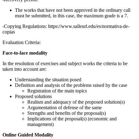
The works that have not been approved in the ordinary call
must be submitted, in this case, the maximum grade is a 7.
-Copying Regulations: https://www.salleurl.edu/es/normativa-de-
copias
Evaluation Criteria:
Face-to-face modality
In the resolution of exercises and subject works the criteria to be
taken into account are:
Understanding the situation posed
Definition and analysis of the problems raised by the case
Registration of the main topics
Proposed solutions
Realism and adequacy of the proposed solution(s)
Argumentation of defense of the same
Strengths and benefits of the proposal(s)
Implications of the proposal(s) (economic and
management)
Online Guided Modality