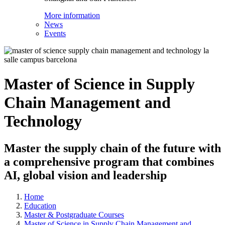
More information
News
Events
Master of Science in Supply
Chain Management and
Technology
Master the supply chain of the future with
a comprehensive program that combines
AI, global vision and leadership
Home
Education
Master & Postgraduate Courses
Master of Science in Supply Chain Management and