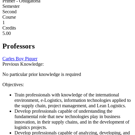
Primer - Obligatoria
Semester
Second
Course
1
Credits
5.00
Professors
Carles Boy Piquer
Previous Knowledge:
No particular prior knowledge is required
Objectives:
Train professionals with knowledge of the international
environment, e-Logistics, information technologies applied to
the supply chain, project management, and Lean Logistics.
Develop professionals capable of understanding the
fundamental role that new technologies play in business
innovation, in their supply chains, and in the development of
logistics projects.
Develop professionals capable of analyzing, developing, and