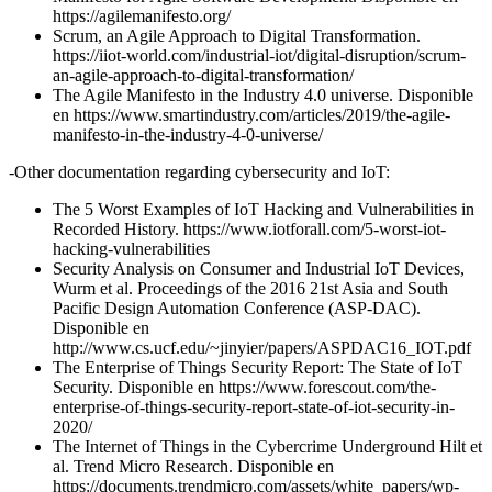
https://agilemanifesto.org/
Scrum, an Agile Approach to Digital Transformation.
https://iiot-world.com/industrial-iot/digital-disruption/scrum-
an-agile-approach-to-digital-transformation/
The Agile Manifesto in the Industry 4.0 universe. Disponible
en https://www.smartindustry.com/articles/2019/the-agile-
manifesto-in-the-industry-4-0-universe/
-Other documentation regarding cybersecurity and IoT:
The 5 Worst Examples of IoT Hacking and Vulnerabilities in
Recorded History. https://www.iotforall.com/5-worst-iot-
hacking-vulnerabilities
Security Analysis on Consumer and Industrial IoT Devices,
Wurm et al. Proceedings of the 2016 21st Asia and South
Pacific Design Automation Conference (ASP-DAC).
Disponible en
http://www.cs.ucf.edu/~jinyier/papers/ASPDAC16_IOT.pdf
The Enterprise of Things Security Report: The State of IoT
Security. Disponible en https://www.forescout.com/the-
enterprise-of-things-security-report-state-of-iot-security-in-
2020/
The Internet of Things in the Cybercrime Underground Hilt et
al. Trend Micro Research. Disponible en
https://documents.trendmicro.com/assets/white_papers/wp-