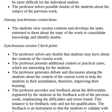
be more difficult for the individual student.
The professor solves possible doubts of the students about the
subject of the previous week.
-Among synchronous connections:
The students view session contents and develops the tasks
entrusted to them about the topic of the week to consolidate
knowledge and identify doubts.
-Synchronous session Check point:
The professor solves any doubts that students may have about
the contents of the current week.
The professor presents additional content or practical cases,
which are interesting for the students.
The professor generates debate and discussion among the
students about the content of the current week to help the
students in their assimilation, therefore, improving their
learning.
The professor provides oral feedback about the deliverables
registered by the students in the feedback well of the previous
week, emphasizing the difficulties and errors found. This
instance is for feedback only and not for qualification. The
feedback is an instrument so that the students to validate with