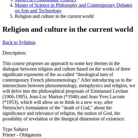
Master of Science in Philosophy and Contemporary Debates
on Arts and Technology
Religion and culture in the current world
Religion and culture in the current world
Back to Syllabus
Description:
This course proposes an approach to some key themes in the
dialogue between religion and culture based on the works of three
significant exponents of the so-called "theological turn of
contemporary French phenomenology." After introducing us to the
intersections between phenomenology, metaphysics and religion, we
will delve into the philosophical proposals of Emmanuel Levinas
(1906-1995), Jean-Luc Marion (*1946) and Jean-Yves Lacoste
(*1953), which will allow us to think in a new way, after
Nietzsche's formulation of the "death of God," about the
significance and relevance of religion, the notion of God, the
possibility of revelation or the liturgical dimension of existence.
Type Subject
Primer - Obligatoria