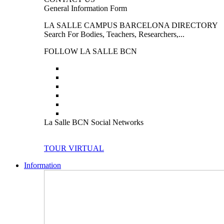
General Information Form
LA SALLE CAMPUS BARCELONA DIRECTORY
Search For Bodies, Teachers, Researchers,...
FOLLOW LA SALLE BCN
La Salle BCN Social Networks
TOUR VIRTUAL
Information