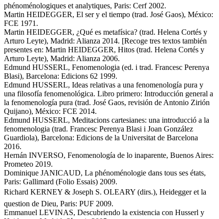
phénoménologiques et analytiques, Paris: Cerf 2002.
Martin HEIDEGGER, El ser y el tiempo (trad. José Gaos), México:
FCE 1971.
Martin HEIDEGGER, ¿Qué es metafísica? (trad. Helena Cortés y
Arturo Leyte), Madrid: Alianza 2014. [Recoge tres textos también
presentes en: Martin HEIDEGGER, Hitos (trad. Helena Cortés y
Arturo Leyte), Madrid: Alianza 2006.
Edmund HUSSERL, Fenomenologia (ed. i trad. Francesc Perenya
Blasi), Barcelona: Edicions 62 1999.
Edmund HUSSERL, Ideas relativas a una fenomenología pura y
una filosofía fenomenológica. Libro primero: Introducción general a
la fenomenología pura (trad. José Gaos, revisión de Antonio Zirión
Quijano), México: FCE 2014.
Edmund HUSSERL, Meditacions cartesianes: una introducció a la
fenomenologia (trad. Francesc Perenya Blasi i Joan González
Guardiola), Barcelona: Edicions de la Universitat de Barcelona
2016.
Hernán INVERSO, Fenomenología de lo inaparente, Buenos Aires:
Prometeo 2019.
Dominique JANICAUD, La phénoménologie dans tous ses états,
Paris: Gallimard (Folio Essais) 2009.
Richard KERNEY & Joseph S. OLEARY (dirs.), Heidegger et la
question de Dieu, Paris: PUF 2009.
Emmanuel LEVINAS, Descubriendo la existencia con Husserl y