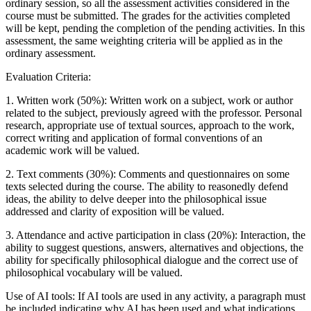
ordinary session, so all the assessment activities considered in the
course must be submitted. The grades for the activities completed
will be kept, pending the completion of the pending activities. In this
assessment, the same weighting criteria will be applied as in the
ordinary assessment.
Evaluation Criteria:
1. Written work (50%): Written work on a subject, work or author
related to the subject, previously agreed with the professor. Personal
research, appropriate use of textual sources, approach to the work,
correct writing and application of formal conventions of an
academic work will be valued.
2. Text comments (30%): Comments and questionnaires on some
texts selected during the course. The ability to reasonedly defend
ideas, the ability to delve deeper into the philosophical issue
addressed and clarity of exposition will be valued.
3. Attendance and active participation in class (20%): Interaction, the
ability to suggest questions, answers, alternatives and objections, the
ability for specifically philosophical dialogue and the correct use of
philosophical vocabulary will be valued.
Use of AI tools: If AI tools are used in any activity, a paragraph must
be included indicating why AI has been used and what indications