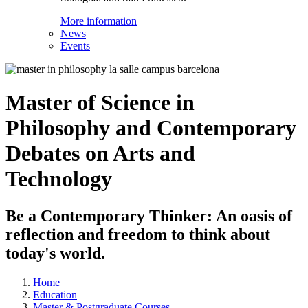
More information
News
Events
Master of Science in
Philosophy and Contemporary
Debates on Arts and
Technology
Be a Contemporary Thinker: An oasis of
reflection and freedom to think about
today's world.
Home
Education
Master & Postgraduate Courses