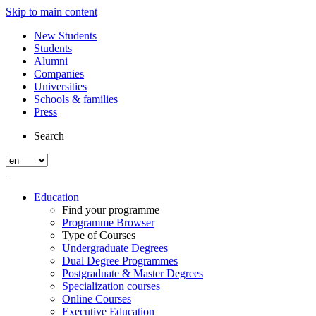
Skip to main content
New Students
Students
Alumni
Companies
Universities
Schools & families
Press
Search
Education
Find your programme
Programme Browser
Type of Courses
Undergraduate Degrees
Dual Degree Programmes
Postgraduate & Master Degrees
Specialization courses
Online Courses
Executive Education