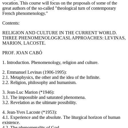
vocation. This course will focus on the proposals of some of the
great authors of the so-called "theological turn of contemporary
French phenomenology."
Contents:
RELIGION AND CULTURE IN THE CURRENT WORLD.
THREE PHENOMENOLOGICASL APPROACHES: LEVINAS,
MARION, LACOSTE.
PROF. JOAN CABÓ
1. Introduction. Phenomenology, religion and culture.
2. Emmanuel Levinas (1906-1995):
2.1. Metaphysics, the other and the idea of ​​the Infinite.
2.2. Religion, philosophy and humanism.
3. Jean-Luc Marion (*1946):
3.1. The impossible and saturated phenomena.
3.2. Revelation as the ultimate possibility.
4. Jean-Yves Lacoste (*1953):
4.1. Experience and the absolute. The liturgical horizon of human
existence.
4.2. The phenomenality of God.