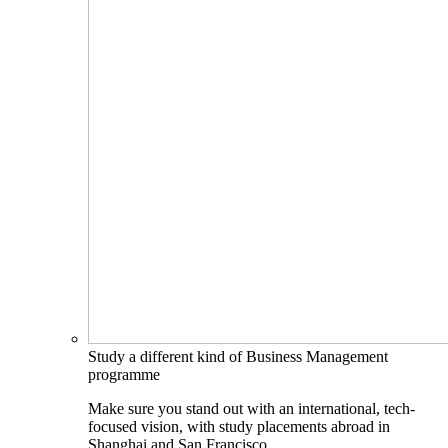
Study a different kind of Business Management
programme
Make sure you stand out with an international, tech-
focused vision, with study placements abroad in
Shanghai and San Francisco.