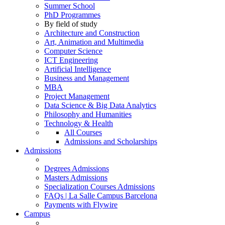
Summer School
PhD Programmes
By field of study
Architecture and Construction
Art, Animation and Multimedia
Computer Science
ICT Engineering
Artificial Intelligence
Business and Management
MBA
Project Management
Data Science & Big Data Analytics
Philosophy and Humanities
Technology & Health
All Courses
Admissions and Scholarships
Admissions
Degrees Admissions
Masters Admissions
Specialization Courses Admissions
FAQs | La Salle Campus Barcelona
Payments with Flywire
Campus