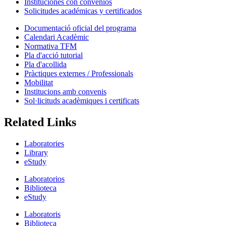
Instituciones con convenios
Solicitudes académicas y certificados
Documentació oficial del programa
Calendari Acadèmic
Normativa TFM
Pla d'acció tutorial
Pla d'acollida
Pràctiques externes / Professionals
Mobilitat
Institucions amb convenis
Sol·licituds acadèmiques i certificats
Related Links
Laboratories
Library
eStudy
Laboratorios
Biblioteca
eStudy
Laboratoris
Biblioteca