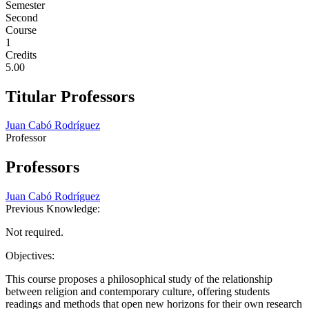
Semester
Second
Course
1
Credits
5.00
Titular Professors
Juan Cabó Rodríguez
Professor
Professors
Juan Cabó Rodríguez
Previous Knowledge:
Not required.
Objectives:
This course proposes a philosophical study of the relationship
between religion and contemporary culture, offering students
readings and methods that open new horizons for their own research