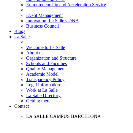
Entrepreneurship and Acceleration Service
Event Management
Innovation, La Salle’s DNA
Business Council
Blogs
La Salle
Welcome to La Salle
About us
Organization and Structure
Schools and Faculties
Quality Management
Academic Model
Transparency Policy
Legal Information
Work at La Salle
La Salle Directory
Getting there
Contact
LA SALLE CAMPUS BARCELONA