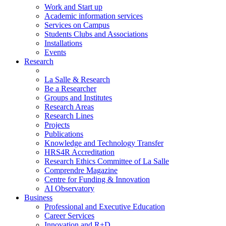
Work and Start up
Academic information services
Services on Campus
Students Clubs and Associations
Installations
Events
Research
La Salle & Research
Be a Researcher
Groups and Institutes
Research Areas
Research Lines
Projects
Publications
Knowledge and Technology Transfer
HRS4R Accreditation
Research Ethics Committee of La Salle
Comprendre Magazine
Centre for Funding & Innovation
AI Observatory
Business
Professional and Executive Education
Career Services
Innovation and R+D