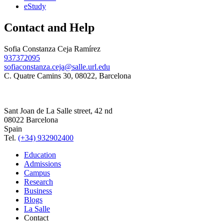
eStudy
Contact and Help
Sofia Constanza Ceja Ramírez
937372095
sofiaconstanza.ceja@salle.url.edu
C. Quatre Camins 30, 08022, Barcelona
Sant Joan de La Salle street, 42 nd
08022 Barcelona
Spain
Tel.
(+34) 932902400
Education
Admissions
Campus
Research
Business
Blogs
La Salle
Contact