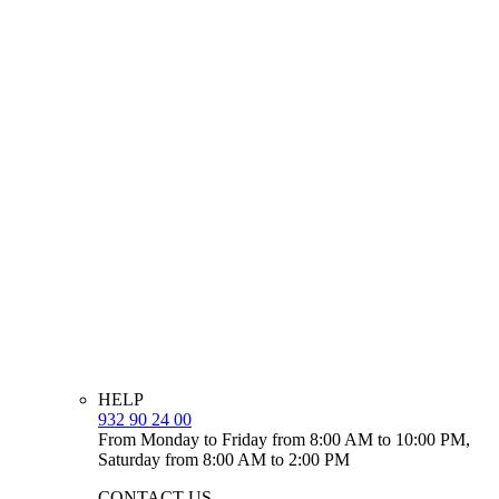
HELP
932 90 24 00
From Monday to Friday from 8:00 AM to 10:00 PM,
Saturday from 8:00 AM to 2:00 PM
CONTACT US