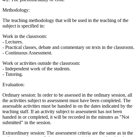
Methodology:
The teaching methodology that will be used in the teaching of the
subject is specified in:
Work in the classroom:
- Lectures.
- Practical classes, debate and commentary on texts in the classroom.
- Continuous Assessment.
Work or activities outside the classroom:
- Independent work of the students.
- Tutoring.
Evaluation:
Ordinary session: In order to be assessed in the ordinary session, all
the activities subject to assessment must have been completed. The
assessable activities must be handed in on the dates indicated by the
teaching staff. If an activity subject to assessment has not been
handed in or completed, it will be recorded in the minutes as "Not
submitted" in the session.
Extraordinary session: The assessment criteria are the same as in the