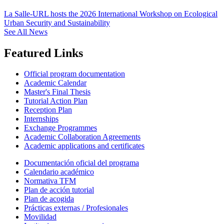
La Salle-URL hosts the 2026 International Workshop on Ecological
Urban Security and Sustainability
See All News
Featured Links
Official program documentation
Academic Calendar
Master's Final Thesis
Tutorial Action Plan
Reception Plan
Internships
Exchange Programmes
Academic Collaboration Agreements
Academic applications and certificates
Documentación oficial del programa
Calendario académico
Normativa TFM
Plan de acción tutorial
Plan de acogida
Prácticas externas / Profesionales
Movilidad