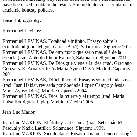
have been used to obtain the results. Failure to do so is a violation of
academic honesty policies.
Basic Bibliography:
Emmanuel Levinas:
Emmanuel LEVINAS, Totalidad e infinito. Ensayo sobre la
exterioridad (trad. Miguel García-Baró), Salamanca: Sígueme 2012.
Emmanuel LEVINAS, De otro modo que ser o más allá de la
esencia (trad. Antonio Pintor Ramos), Salamanca: Sígueme 2011.
Emmanuel LEVINAS, De Dios que viene a la idea (trad. Graciano
González R. Arnaiz y Jesús María Ayuso Díez), Madrid: Caparrós
2001.
Emmanuel LEVINAS, Difícil libertad. Ensayos sobre el judaísmo
(trad. Juan Haidar, revisada por Soedade López Campo y Jesús
María Ayuso Díez), Madrid: Caparrós 2004.
Emmanuel LEVINAS, Dios, la muerte y el tiempo (trad. María
Luisa Rodríguez Tapia), Madrid: Cátedra 2005.
Jean-Luc Marion:
Jean-Luc MARION, El ídolo y la distancia (trad. Sebastián M.
Pascual y Nadia Latrille), Salamanca: Sígueme 1999.
Jean-Luc MARION, Siendo dado: Ensayo para una fenomenología