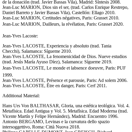
de la donación (trad. Javier Bassas Vila), Madrid: Síntesis 2008.
Jean-Luc MARION, Dios sin el ser, (trad. Carlos Enrique Restrepo,
Daniel Barreto y Javier Bassas Vila), Castellón: Ellago 2010.
Jean-Luc MARION, Certitudes négatives, Paris: Grasset 2010.
Jean-Luc MARION, Dailleurs, la révélation, Paris: Grasset 2020.
Jean-Yves Lacoste:
Jean-Yves LACOSTE, Experiencia y absoluto (trad. Tania
Checchi), Salamanca: Sígueme 2010.
Jean-Yves LACOSTE, La fenomenicidad de Dios. Nueve estudios
(trad. Jesús María Ayuso Díez), Salamanca: Sígueme 2019.
Jean-Yves LACOSTE, Le monde et labsence doeuvre, Paris: PUF
1999.
Jean-Yves LACOSTE, Présence et parousie, Paris: Ad solem 2006.
Jean-Yves LACOSTE, Être en danger, Paris: Cerf 2011.
Additional Material:
Hans Urs Von BALTHASAR, Gloria, una estética teológica. Vol. 4.
Metafísica. Edad Antigua y Vol. 5. Metafísica. Edad Moderna (trad.
Vicente Martín y Felipe Hernández), Madrid: Encuentro 1996.
Antonio BERGAMO, Levinas e la curvatura dello spazio
intersoggettivo, Roma: Città Nuova 2018.