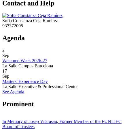
Contact and Help
Sofia Constanza Ceja Ramírez
937372095
Agenda
2
Sep
Welcome Week 2026-27
La Salle Campus Barcelona
17
Sep
Masters' Experience Day
La Salle Executive & Professional Center
See Agenda
Prominent
In Memory of Josep Vilarasau, Former Member of the FUNITEC
Board of Trustees