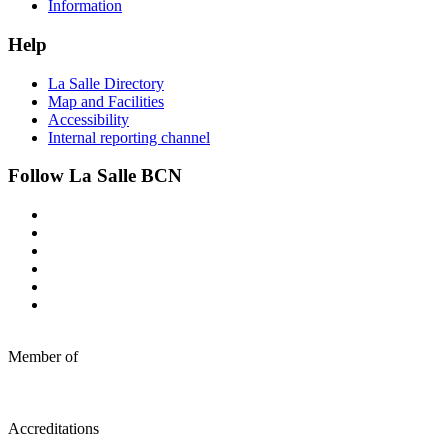
Information
Help
La Salle Directory
Map and Facilities
Accessibility
Internal reporting channel
Follow La Salle BCN
Member of
Accreditations