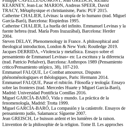
Philippe CAPELLE-DUMONT, Jean GREISCH, Richard
KEARNEY, Jean-Luc MARION, Andreas SPEER, David
TRACY, Métaphysique et christianisme, Paris: PUF 2015.
Catherine CHALIER, Lévinas: la utopía de lo humano (trad. Miguel
García-Baró), Barcelona: Riopiedras 1995.
Catherine CHALIER, La huella del infinito. Emmanuel Levinas y la
fuente hebrea (trad. María Pons Irazazábal), Barcelona: Herder
2004.
Steven DELAY, Phenomenology in France. A philosophical and
theological introduction, London & New York: Routledge 2019.
Jacques DERRIDA, «Violencia y metafísica. Ensayo sobre el
pensamiento de Emmanuel Levinas» en: La escritura y la diferencia
(trad. Patricio Peñalver), Barcelona: Anthropos 1989 (Pensamiento
critico/Pensamiento utópico, 38), 107-210.
Emmanuel FALQUE, Le Combat amoureux. Disputes
phénoménologiques et théologiques, Paris: Hermann 2014.
Emmanuel FALQUE, Pasar el rubicón. Filosofía y teología: Ensayo
sobre las fronteres (trad. Mercedes Huarte y Miguel García-Baró),
Madrid: Universidad Pontificia Comillas 2016.
Miguel GARCÍA-BARÓ, Vida y mundo. La práctica de la
fenomenología, Madrid: Trotta 1999.
Miguel GARCÍA-BARÓ, La compasión y la catástrofe. Ensayos de
pensamiento judío, Salamanca: Sígueme 2007.
Jean GREISCH, Le buisson ardent et les lumières de la raison.
Linvention de la philosophie de la religion. Tome II. Les approches