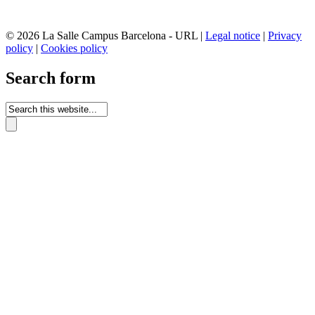
© 2026 La Salle Campus Barcelona - URL |
Legal notice
|
Privacy
policy
|
Cookies policy
Search form