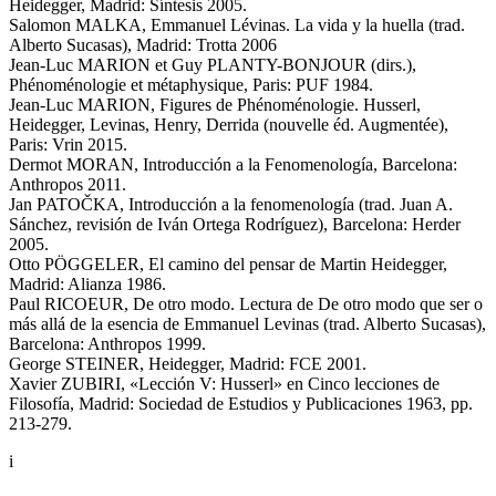
Heidegger, Madrid: Síntesis 2005.
Salomon MALKA, Emmanuel Lévinas. La vida y la huella (trad.
Alberto Sucasas), Madrid: Trotta 2006
Jean-Luc MARION et Guy PLANTY-BONJOUR (dirs.),
Phénoménologie et métaphysique, Paris: PUF 1984.
Jean-Luc MARION, Figures de Phénoménologie. Husserl,
Heidegger, Levinas, Henry, Derrida (nouvelle éd. Augmentée),
Paris: Vrin 2015.
Dermot MORAN, Introducción a la Fenomenología, Barcelona:
Anthropos 2011.
Jan PATOČKA, Introducción a la fenomenología (trad. Juan A.
Sánchez, revisión de Iván Ortega Rodríguez), Barcelona: Herder
2005.
Otto PÖGGELER, El camino del pensar de Martin Heidegger,
Madrid: Alianza 1986.
Paul RICOEUR, De otro modo. Lectura de De otro modo que ser o
más allá de la esencia de Emmanuel Levinas (trad. Alberto Sucasas),
Barcelona: Anthropos 1999.
George STEINER, Heidegger, Madrid: FCE 2001.
Xavier ZUBIRI, «Lección V: Husserl» en Cinco lecciones de
Filosofía, Madrid: Sociedad de Estudios y Publicaciones 1963, pp.
213-279.
i